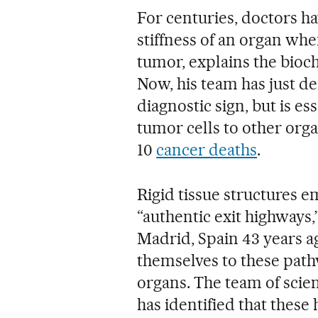
For centuries, doctors h
stiffness of an organ when
tumor, explains the bioc
Now, his team has just dem
diagnostic sign, but is es
tumor cells to other orga
10
cancer deaths
.
Rigid tissue structures 
“authentic exit highways
Madrid, Spain 43 years a
themselves to these pathw
organs. The team of scien
has identified that these