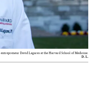
 entrepreneur David Lagares at the Harvard School of Medicine.
D. L.