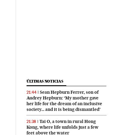
ÚLTIMAS NOTICIAS
Sean Hepburn Ferrer, son of
21:44
Audrey Hepburn: ‘My mother gave
her life for the dream of an inclusive
society… and it is being dismantled’
Tai O, a town in rural Hong
21:38
Kong, where life unfolds just a few
feet above the water