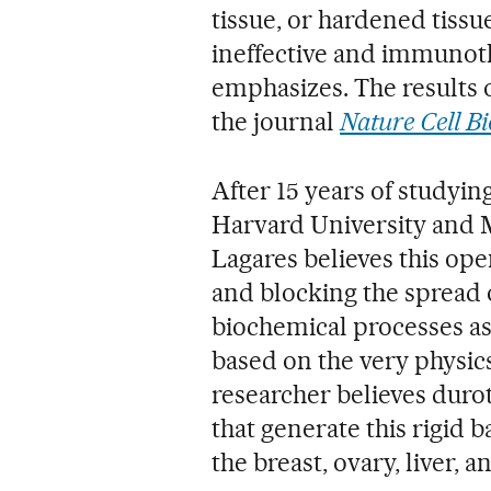
tissue, or hardened tis
ineffective and immunoth
emphasizes. The results 
the journal
Nature Cell Bi
After 15 years of studyi
Harvard University and 
Lagares believes this o
and blocking the spread 
biochemical processes as
based on the very physics
researcher believes durot
that generate this rigid 
the breast, ovary, liver, a