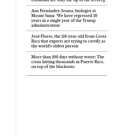
Ana Fernández-Sesma, biologist at
Mount Sinai: ‘We have regressed 30
years in a single year of the Trump
administration’
José Flores, the 119‑year‑old from Costa
Rica that experts are trying to certify as
the world’s oldest person
More than 100 days without water: The
crisis hitting thousands in Puerto Rico,
on top of the blackouts