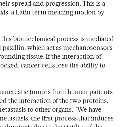
heir spread and progression. This is a
xis, a Latin term meaning motion by
this biomechanical process is mediated
 paxillin, which act as mechanosensors
rounding tissue. If the interaction of
cked, cancer cells lose the ability to
 pancreatic tumors from human patients
d the interaction of the two proteins.
etastasis to other organs. “We have
metastasis, the first process that induces
 durotaxis due to the rigidity of the