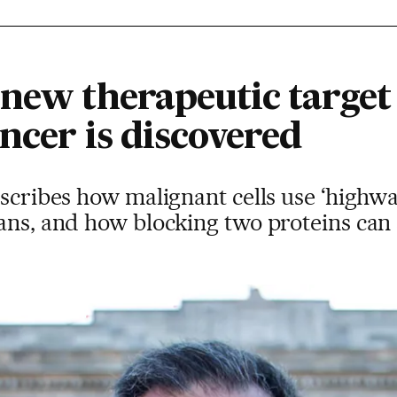
 new therapeutic target
ncer is discovered
escribes how malignant cells use ‘highwa
gans, and how blocking two proteins can