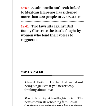
A salmonella outbreak linked
18:59
to Mexican jalapeños has sickened
more than 300 people in 27 US states
Two lawsuits against Bad
18:41
Bunny illustrate the battle fought by
women who lend their voices to
reggaeton
MOST VIEWED
Alain de Botton: ‘The hardest part about
being single is that you never stop
thinking about love’
Martín Rodrigo Alharilla, historian: ‘The
best-known slaveholding families in
Catalonia are only the tip of the iceberg’