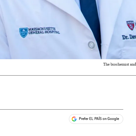
The biochemist and
Prefer EL PAÍS on Google
ales