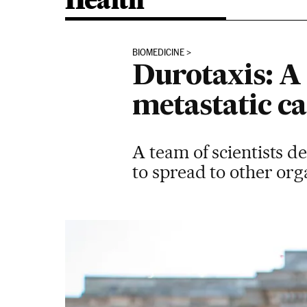
Health
BIOMEDICINE
Durotaxis: A
metastatic ca
A team of scientists d
to spread to other or