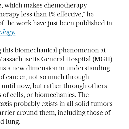
sue, which makes chemotherapy
erapy less than 1% effective,” he
of the work have just been published in
ology.
ng this biomechanical phenomenon at
Massachusetts General Hospital (MGH),
pens a new dimension in understanding
of cancer, not so much through
 until now, but rather through others
 of cells, or biomechanics. The
axis probably exists in all solid tumors
barrier around them, including those of
nd lung.