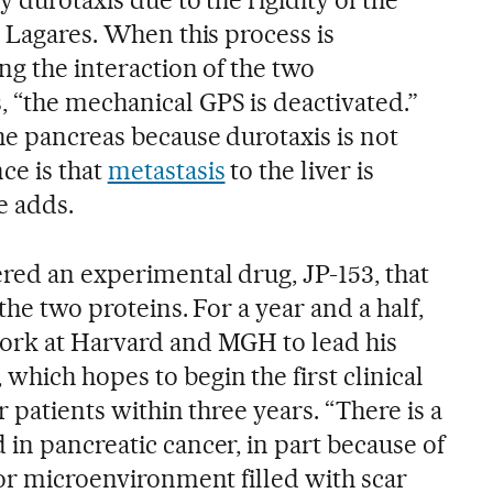
s Lagares. When this process is
ng the interaction of the two
 “the mechanical GPS is deactivated.”
he pancreas because durotaxis is not
ce is that
metastasis
to the liver is
e adds.
red an experimental drug, JP-153, that
the two proteins. For a year and a half,
work at Harvard and MGH to lead his
hich hopes to begin the first clinical
r patients within three years. “There is a
in pancreatic cancer, in part because of
mor microenvironment filled with scar