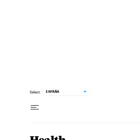
Skip to content
ESPAÑA
Select: