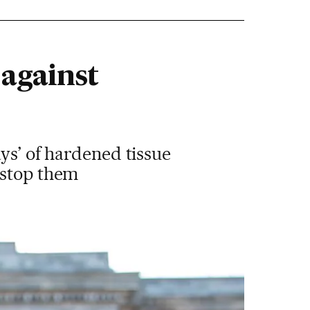
 against
ys’ of hardened tissue
 stop them