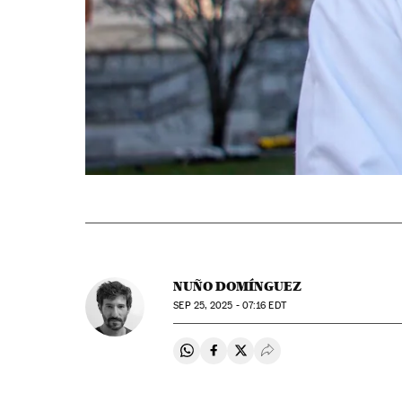
NUÑO DOMÍNGUEZ
SEP
25, 2025 - 07:16
EDT
Share on Whatsapp
Share on Facebook
Share on Twitter
Desplegar Redes Soci