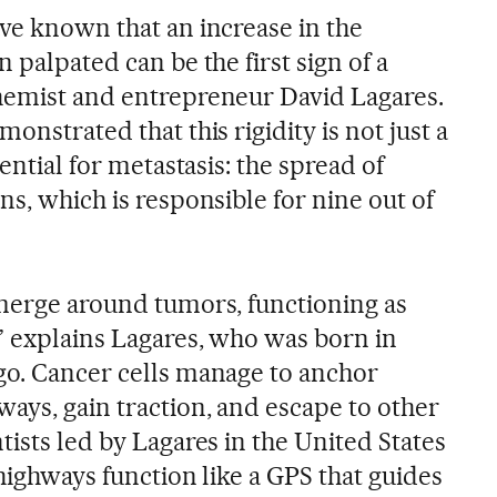
ave known that an increase in the
 palpated can be the first sign of a
hemist and entrepreneur David Lagares.
onstrated that this rigidity is not just a
sential for metastasis: the spread of
ns, which is responsible for nine out of
emerge around tumors, functioning as
,” explains Lagares, who was born in
go. Cancer cells manage to anchor
ays, gain traction, and escape to other
tists led by Lagares in the United States
 highways function like a GPS that guides