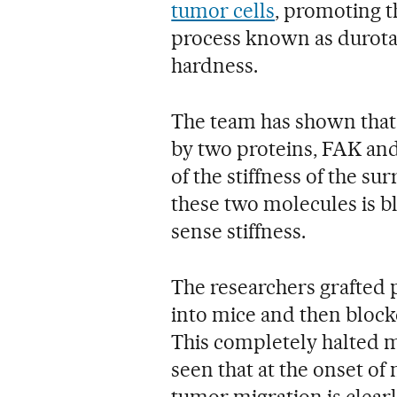
tumor cells
, promoting t
process known as durota
hardness.
The team has shown that 
by two proteins, FAK and
of the stiffness of the sur
these two molecules is blo
sense stiffness.
The researchers grafted
into mice and then blocke
This completely halted m
seen that at the onset of 
tumor migration is clearly