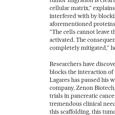
cellular matrix,” explain
interfered with by blocki
aforementioned proteins,
“The cells cannot leave t
activated. The consequen
completely mitigated,” h
Researchers have discove
blocks the interaction of 
Lagares has paused his 
company, Zenon Biotech, w
trials in pancreatic cance
tremendous clinical need 
this scaffolding, this tu