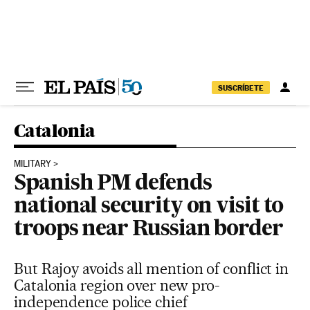
Skip to content
SUSCRÍBETE
Catalonia
MILITARY
Spanish PM defends
national security on visit to
troops near Russian border
But Rajoy avoids all mention of conflict in
Catalonia region over new pro-
independence police chief