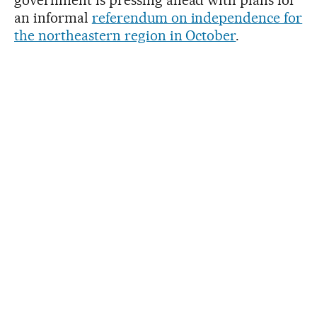
an informal
referendum on independence for
the northeastern region in October
.