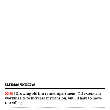
ÚLTIMAS NOTICIAS
Growing old in a rented apartment: ‘I’ll extend my
05:30
working life to increase my pension, but I’ll have to move
to a village’