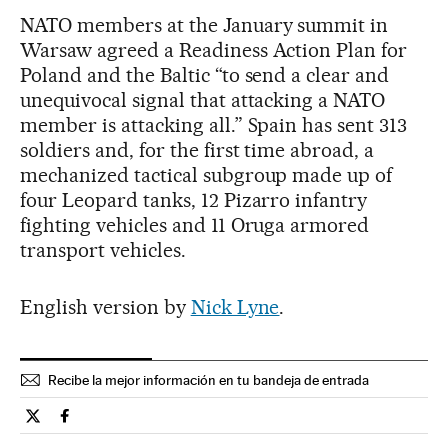
NATO members at the January summit in
Warsaw agreed a Readiness Action Plan for
Poland and the Baltic “to send a clear and
unequivocal signal that attacking a NATO
member is attacking all.” Spain has sent 313
soldiers and, for the first time abroad, a
mechanized tactical subgroup made up of
four Leopard tanks, 12 Pizarro infantry
fighting vehicles and 11 Oruga armored
transport vehicles.
English version by
Nick Lyne
.
Recibe la mejor información en tu bandeja de entrada
Spain El País in English on Twitter
Spain El País in English on Facebook