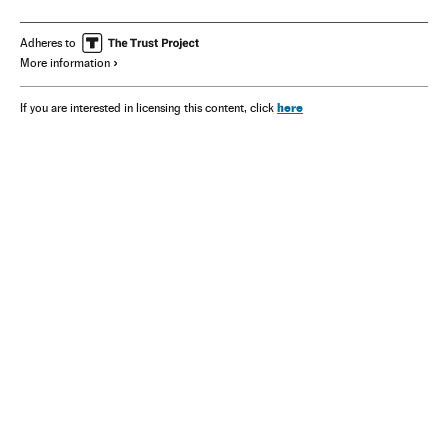
Adheres to
More information
here
If you are interested in licensing this content, click