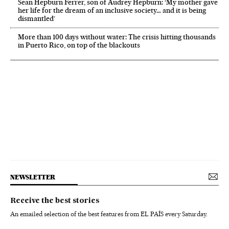
Sean Hepburn Ferrer, son of Audrey Hepburn: ‘My mother gave
her life for the dream of an inclusive society… and it is being
dismantled’
More than 100 days without water: The crisis hitting thousands
in Puerto Rico, on top of the blackouts
NEWSLETTER
Receive the best stories
An emailed selection of the best features from EL PAÍS every Saturday.