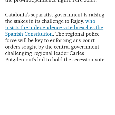
Catalonia’s separatist government is raising
the stakes in its challenge to Rajoy,
who
insists the independence vote breaches the
Spanish Constitution
. The regional police
force will be key to enforcing any court
orders sought by the central government
challenging regional leader Carles
Puigdemont’s bid to hold the secession vote.