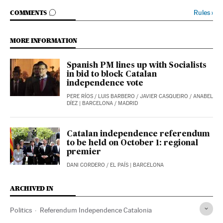
GO TO COMMENTS
Rules
›
COMMENTS
MORE INFORMATION
Spanish PM lines up with Socialists
in bid to block Catalan
independence vote
PERE RÍOS
/
LUIS BARBERO
/
JAVIER CASQUEIRO
/
ANABEL
DÍEZ
| BARCELONA / MADRID
Catalan independence referendum
to be held on October 1: regional
premier
DANI CORDERO
/
EL PAÍS
| BARCELONA
ARCHIVED IN
Politics
Referendum Independence Catalonia