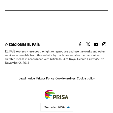
©
EDICIONES EL PAÍS
EL PAÍS IN ENGLISH
EL PAÍS IN ENG
EL PAÍS I
EL PA
EL PAÍS expressly reserves the right to reproduce and use the works and other
services accessible from this website by machine-readable media or other
suitable means in accordance with Article 67.3 of Royal Decree-Law 24/2021,
November 2, 2011
Legal notice
Privacy Policy
Cookie settings
Cookie policy
Webs de PRISA