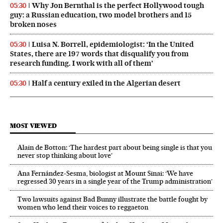
Why Jon Bernthal is the perfect Hollywood tough
05:30
guy: a Russian education, two model brothers and 15
broken noses
Luisa N. Borrell, epidemiologist: ‘In the United
05:30
States, there are 197 words that disqualify you from
research funding. I work with all of them’
Half a century exiled in the Algerian desert
05:30
MOST VIEWED
Alain de Botton: ‘The hardest part about being single is that you
never stop thinking about love’
Ana Fernández-Sesma, biologist at Mount Sinai: ‘We have
regressed 30 years in a single year of the Trump administration’
Two lawsuits against Bad Bunny illustrate the battle fought by
women who lend their voices to reggaeton