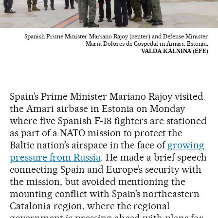
Spanish Prime Minister Mariano Rajoy (center) and Defense Minister
María Dolores de Cospedal in Amari, Estonia.
VALDA KALNINA (EFE)
Spain’s Prime Minister Mariano Rajoy visited
the Amari airbase in Estonia on Monday
where five Spanish F-18 fighters are stationed
as part of a NATO mission to protect the
Baltic nation’s airspace in the face of
growing
pressure from Russia
. He made a brief speech
connecting Spain and Europe’s security with
the mission, but avoided mentioning the
mounting conflict with Spain’s northeastern
Catalonia region, where the regional
government is pressing ahead with plans for