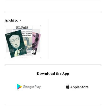
Archive
Download the App