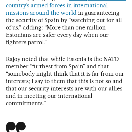
country’s armed forces in international
missions around the world
in guaranteeing
the security of Spain by “watching out for all
of us,” adding: “More than one million
Estonians are safer every day when our
fighters patrol.”
Rajoy noted that while Estonia is the NATO
member “furthest from Spain” and that
“somebody might think that it is far from our
interests; I say to them that this is not so and
that our security interests are with our allies
and in meeting our international
commitments.”