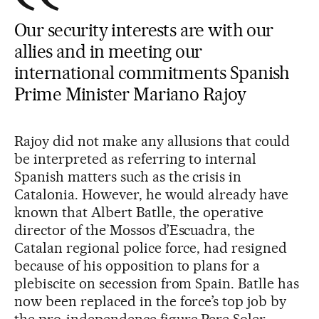
Our security interests are with our
allies and in meeting our
international commitments Spanish
Prime Minister Mariano Rajoy
Rajoy did not make any allusions that could
be interpreted as referring to internal
Spanish matters such as the crisis in
Catalonia. However, he would already have
known that Albert Batlle, the operative
director of the Mossos d’Escuadra, the
Catalan regional police force, had resigned
because of his opposition to plans for a
plebiscite on secession from Spain. Batlle has
now been replaced in the force’s top job by
the pro-independence figure Pere Soler.