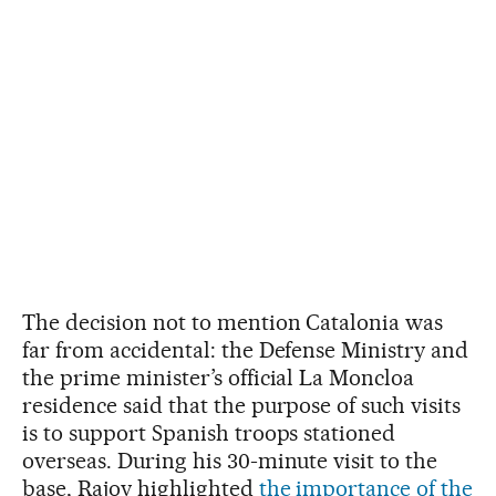
The decision not to mention Catalonia was
far from accidental: the Defense Ministry and
the prime minister’s official La Moncloa
residence said that the purpose of such visits
is to support Spanish troops stationed
overseas. During his 30-minute visit to the
base, Rajoy highlighted
the importance of the