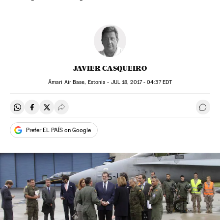
JAVIER CASQUEIRO
Ämari Air Base, Estonia -
JUL
18, 2017 - 04:37
EDT
Share on Whatsapp
Share on Facebook
Share on Twitter
Desplegar Redes Sociales
Go t
Prefer EL PAÍS on Google