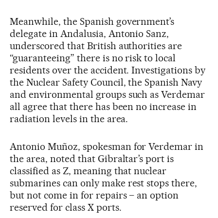
Meanwhile, the Spanish government’s
delegate in Andalusia, Antonio Sanz,
underscored that British authorities are
“guaranteeing” there is no risk to local
residents over the accident. Investigations by
the Nuclear Safety Council, the Spanish Navy
and environmental groups such as Verdemar
all agree that there has been no increase in
radiation levels in the area.
Antonio Muñoz, spokesman for Verdemar in
the area, noted that Gibraltar’s port is
classified as Z, meaning that nuclear
submarines can only make rest stops there,
but not come in for repairs – an option
reserved for class X ports.