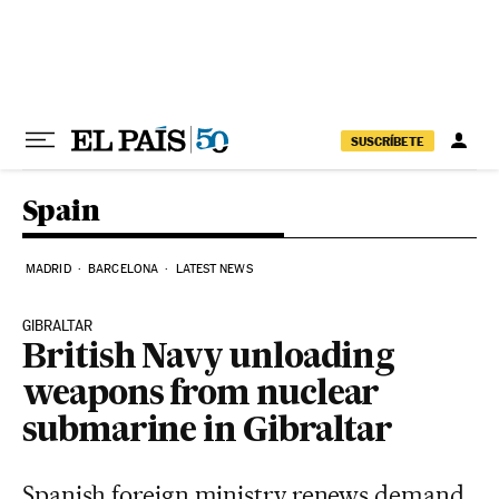
Skip to content
SUSCRÍBETE
Spain
MADRID
BARCELONA
LATEST NEWS
GIBRALTAR
British Navy unloading
weapons from nuclear
submarine in Gibraltar
Spanish foreign ministry renews demand