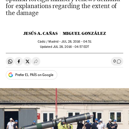
for explanations regarding the extent of
the damage
JESÚS A. CAÑAS
MIGUEL GONZÁLEZ
Cádiz / Madrid -
JUL
28, 2016 - 04:51
updated
JUL
28, 2016 - 04:57
EDT
0
Share on Whatsapp
Share on Facebook
Share on Twitter
Desplegar Redes Sociales
Go to
Prefer EL PAÍS on Google