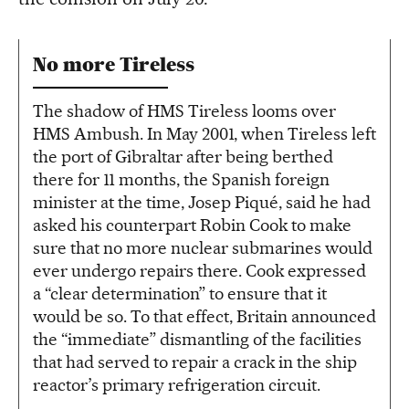
No more Tireless
The shadow of HMS Tireless looms over
HMS Ambush. In May 2001, when Tireless left
the port of Gibraltar after being berthed
there for 11 months, the Spanish foreign
minister at the time, Josep Piqué, said he had
asked his counterpart Robin Cook to make
sure that no more nuclear submarines would
ever undergo repairs there. Cook expressed
a “clear determination” to ensure that it
would be so. To that effect, Britain announced
the “immediate” dismantling of the facilities
that had served to repair a crack in the ship
reactor’s primary refrigeration circuit.