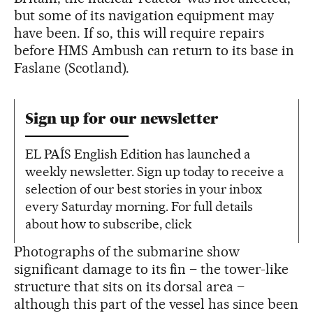
but some of its navigation equipment may
have been. If so, this will require repairs
before HMS Ambush can return to its base in
Faslane (Scotland).
Sign up for our newsletter
EL PAÍS English Edition has launched a
weekly newsletter. Sign up today to receive a
selection of our best stories in your inbox
every Saturday morning. For full details
about how to subscribe, click
Photographs of the submarine show
significant damage to its fin – the tower-like
structure that sits on its dorsal area –
although this part of the vessel has since been