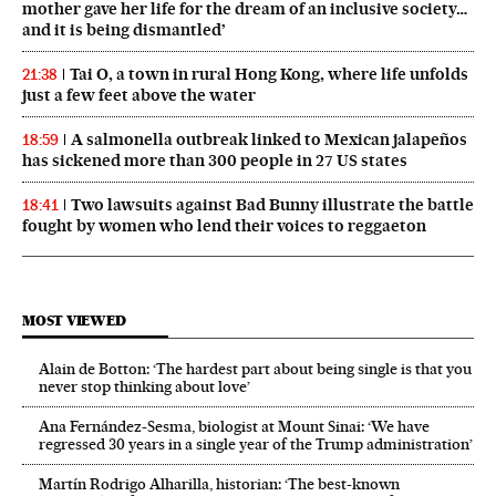
mother gave her life for the dream of an inclusive society…
and it is being dismantled’
Tai O, a town in rural Hong Kong, where life unfolds
21:38
just a few feet above the water
A salmonella outbreak linked to Mexican jalapeños
18:59
has sickened more than 300 people in 27 US states
Two lawsuits against Bad Bunny illustrate the battle
18:41
fought by women who lend their voices to reggaeton
MOST VIEWED
Alain de Botton: ‘The hardest part about being single is that you
never stop thinking about love’
Ana Fernández-Sesma, biologist at Mount Sinai: ‘We have
regressed 30 years in a single year of the Trump administration’
Martín Rodrigo Alharilla, historian: ‘The best-known