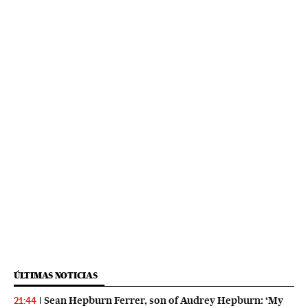
ÚLTIMAS NOTICIAS
Sean Hepburn Ferrer, son of Audrey Hepburn: ‘My
21:44