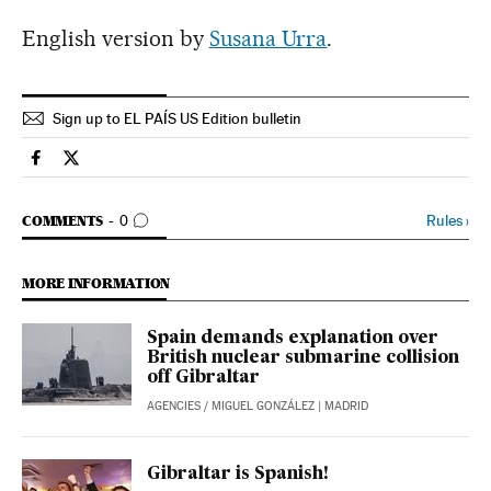
English version by
Susana Urra
.
Sign up to EL PAÍS US Edition bulletin
Spain El País in English on Facebook
Spain El País in English on Twitter
GO TO COMMENTS
Rules
›
COMMENTS
0
MORE INFORMATION
Spain demands explanation over
British nuclear submarine collision
off Gibraltar
AGENCIES
/
MIGUEL GONZÁLEZ
| MADRID
Gibraltar is Spanish!