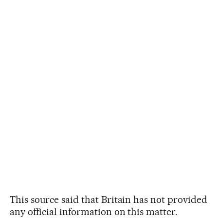
This source said that Britain has not provided
any official information on this matter.