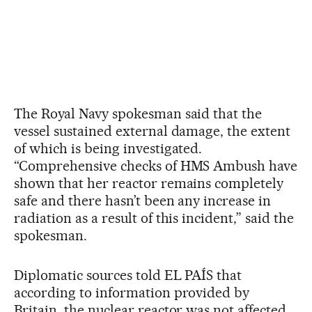
The Royal Navy spokesman said that the
vessel sustained external damage, the extent
of which is being investigated.
“Comprehensive checks of HMS Ambush have
shown that her reactor remains completely
safe and there hasn’t been any increase in
radiation as a result of this incident,” said the
spokesman.
Diplomatic sources told EL PAÍS that
according to information provided by
Britain, the nuclear reactor was not affected,