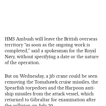
HMS Ambush will leave the British overseas
territory “as soon as the ongoing work is
completed,” said a spokesman for the Royal
Navy, without specifying a date or the nature
of the operation.
But on Wednesday, a jib crane could be seen
removing the Tomahawk cruise missiles, the
Spearfish torpedoes and the Harpoon anti-
ship missiles from the attack vessel, which
returned to Gibraltar for examination after
the collision on July 20.