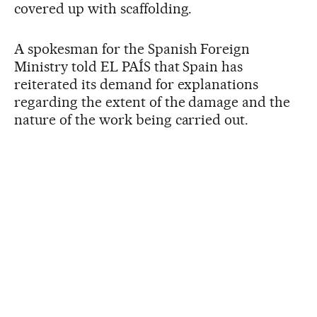
covered up with scaffolding.
A spokesman for the Spanish Foreign
Ministry told EL PAÍS that Spain has
reiterated its demand for explanations
regarding the extent of the damage and the
nature of the work being carried out.