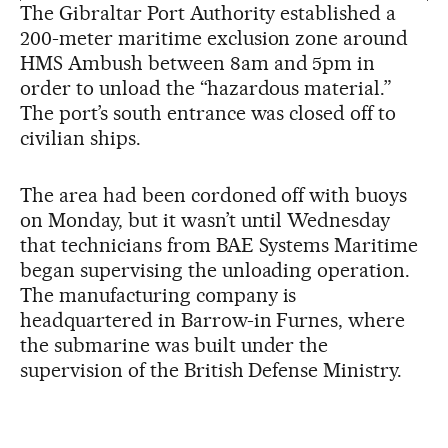
The Gibraltar Port Authority established a
200-meter maritime exclusion zone around
HMS Ambush between 8am and 5pm in
order to unload the “hazardous material.”
The port’s south entrance was closed off to
civilian ships.
The area had been cordoned off with buoys
on Monday, but it wasn’t until Wednesday
that technicians from BAE Systems Maritime
began supervising the unloading operation.
The manufacturing company is
headquartered in Barrow-in Furnes, where
the submarine was built under the
supervision of the British Defense Ministry.