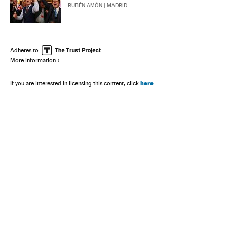
RUBÉN AMÓN
| MADRID
Adheres to
More information
here
If you are interested in licensing this content, click