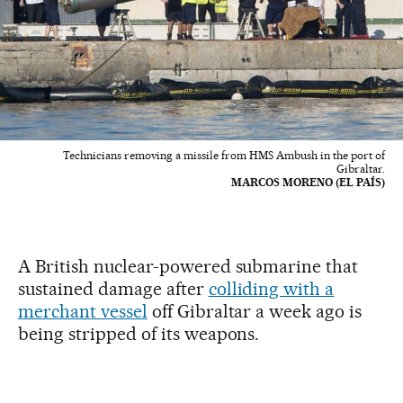
Technicians removing a missile from HMS Ambush in the port of
Gibraltar.
MARCOS MORENO (EL PAÍS)
A British nuclear-powered submarine that
sustained damage after
colliding with a
merchant vessel
off Gibraltar a week ago is
being stripped of its weapons.