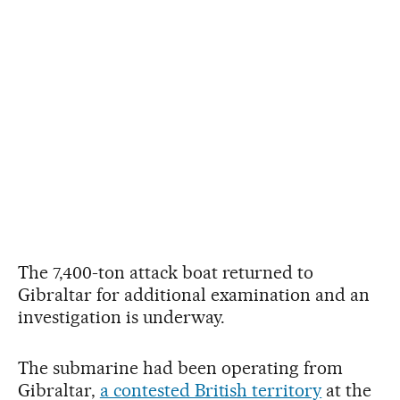
The 7,400-ton attack boat returned to
Gibraltar for additional examination and an
investigation is underway.
The submarine had been operating from
Gibraltar,
a contested British territory
at the