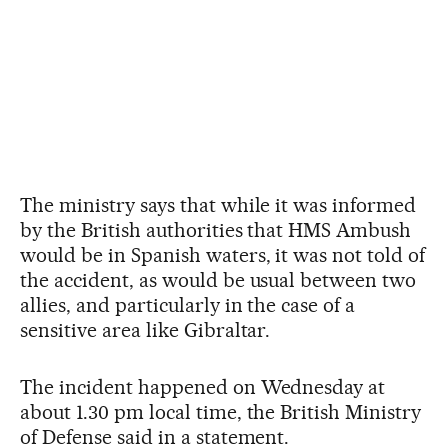
The ministry says that while it was informed
by the British authorities that HMS Ambush
would be in Spanish waters, it was not told of
the accident, as would be usual between two
allies, and particularly in the case of a
sensitive area like Gibraltar.
The incident happened on Wednesday at
about 1.30 pm local time, the British Ministry
of Defense said in a statement.