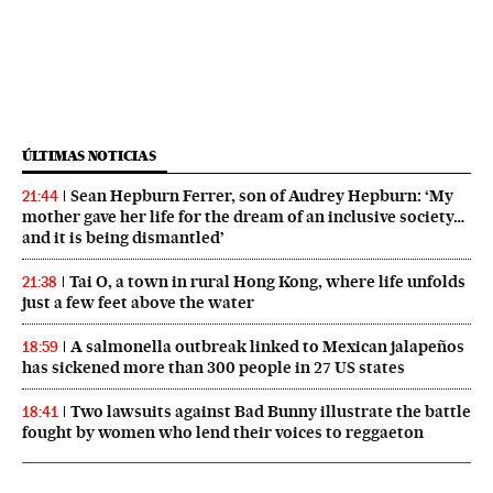
ÚLTIMAS NOTICIAS
Sean Hepburn Ferrer, son of Audrey Hepburn: ‘My
21:44
mother gave her life for the dream of an inclusive society…
and it is being dismantled’
Tai O, a town in rural Hong Kong, where life unfolds
21:38
just a few feet above the water
A salmonella outbreak linked to Mexican jalapeños
18:59
has sickened more than 300 people in 27 US states
Two lawsuits against Bad Bunny illustrate the battle
18:41
fought by women who lend their voices to reggaeton