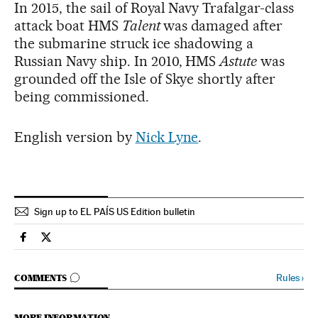
In 2015, the sail of Royal Navy Trafalgar-class
attack boat HMS
Talent
was damaged after
the submarine struck ice shadowing a
Russian Navy ship. In 2010, HMS
Astute
was
grounded off the Isle of Skye shortly after
being commissioned.
English version by
Nick Lyne
.
Sign up to EL PAÍS US Edition bulletin
Spain El País in English on Facebook
Spain El País in English on Twitter
GO TO COMMENTS
Rules
›
COMMENTS
MORE INFORMATION