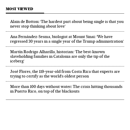
MOST VIEWED
Alain de Botton: ‘The hardest part about being single is that you
never stop thinking about love’
Ana Fernández-Sesma, biologist at Mount Sinai: ‘We have
regressed 30 years in a single year of the Trump administration’
Martín Rodrigo Alharilla, historian: ‘The best-known
slaveholding families in Catalonia are only the tip of the
iceberg’
José Flores, the 119‑year‑old from Costa Rica that experts are
trying to certify as the world’s oldest person
More than 100 days without water: The crisis hitting thousands
in Puerto Rico, on top of the blackouts