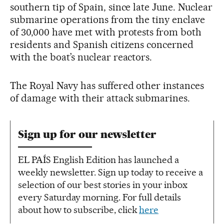
southern tip of Spain, since late June. Nuclear
submarine operations from the tiny enclave
of 30,000 have met with protests from both
residents and Spanish citizens concerned
with the boat’s nuclear reactors.
The Royal Navy has suffered other instances
of damage with their attack submarines.
Sign up for our newsletter
EL PAÍS English Edition has launched a
weekly newsletter. Sign up today to receive a
selection of our best stories in your inbox
every Saturday morning. For full details
about how to subscribe, click
here