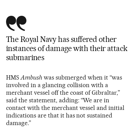
The Royal Navy has suffered other
instances of damage with their attack
submarines
HMS
Ambush
was submerged when it “was
involved in a glancing collision with a
merchant vessel off the coast of Gibraltar,”
said the statement, adding: “We are in
contact with the merchant vessel and initial
indications are that it has not sustained
damage.”