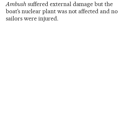
Ambush
suffered external damage but the
boat’s nuclear plant was not affected and no
sailors were injured.