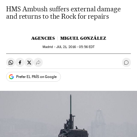
HMS Ambush suffers external damage
and returns to the Rock for repairs
AGENCIES
MIGUEL GONZÁLEZ
Madrid -
JUL
21, 2016 - 05:56
EDT
Share on Whatsapp
Share on Facebook
Share on Twitter
Desplegar Redes Sociales
Go t
Prefer EL PAÍS on Google