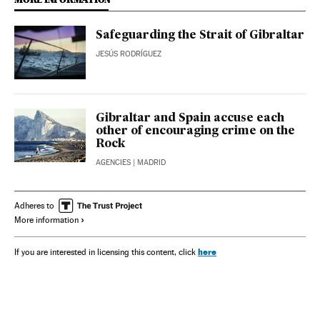
Safeguarding the Strait of Gibraltar
JESÚS RODRÍGUEZ
Gibraltar and Spain accuse each
other of encouraging crime on the
Rock
AGENCIES
| MADRID
Adheres to
More information
here
If you are interested in licensing this content, click