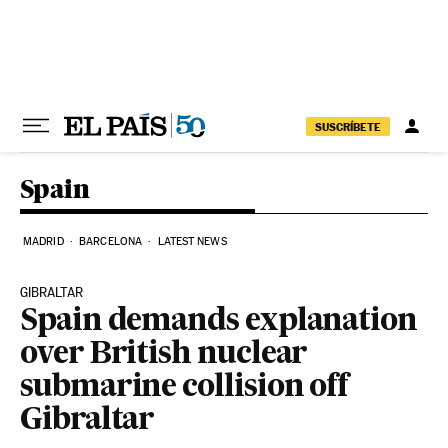
Skip to content
SUSCRÍBETE
Spain
MADRID
BARCELONA
LATEST NEWS
GIBRALTAR
Spain demands explanation
over British nuclear
submarine collision off
Gibraltar