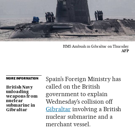
HMS Ambush in Gibraltar on Thursday.
AFP
Spain’s Foreign Ministry has
MORE INFORMATION
called on the British
British Navy
unloading
government to explain
weapons from
Wednesday’s collision off
nuclear
submarine in
Gibraltar
involving a British
Gibraltar
nuclear submarine and a
merchant vessel.