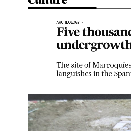
Culture
ARCHEOLOGY
Five thousand
undergrowt
The site of Marroquíes
languishes in the Span