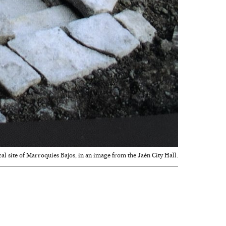
cal site of Marroquíes Bajos, in an image from the Jaén City Hall.