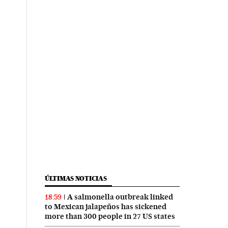
ÚLTIMAS NOTICIAS
A salmonella outbreak linked
18:59
to Mexican jalapeños has sickened
more than 300 people in 27 US states