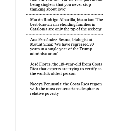
being single is that you never stop
thinking about love’
Martín Rodrigo Alharilla, historian: ‘The
best-known slaveholding families in
Catalonia are only the tip of the iceberg’
Ana Fernández-Sesma, biologist at
Mount Sinai: ‘We have regressed 30
years in a single year of the Trump
administration’
José Flores, the 119‑year‑old from Costa
Rica that experts are trying to certify as
the world’s oldest person
Nicoya Peninsula: the Costa Rica region
with the most centenarians despite its
relative poverty