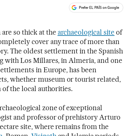
Prefer EL PAÍS on Google
ales
re so thick at the
archaeological site
of
ompletely cover any trace of more than
tory. The oldest settlement in the Spanish
g with Los Millares, in Almeria, and one
 settlements in Europe, has been
ts, whether museum or tourist related,
 of the local authorities.
archaeological zone of exceptional
ogist and professor of prehistory Arturo
hectare site, where remains from the