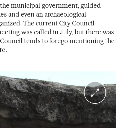
n the municipal government, guided
ties and even an archaeological
anized. The current City Council
meeting was called in July, but there was
he Council tends to forego mentioning the
te.