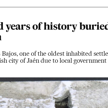
 years of history buried
h
 Bajos, one of the oldest inhabited sett
ish city of Jaén due to local government