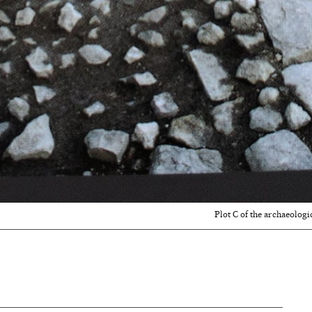
Plot C of the archaeologi