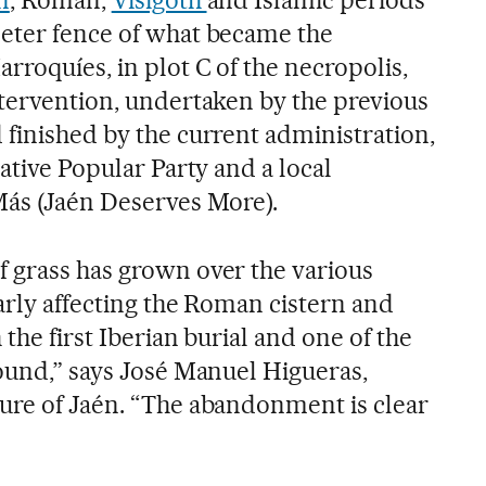
n
, Roman,
Visigoth
and Islamic periods
eter fence of what became the
rroquíes, in plot C of the necropolis,
ntervention, undertaken by the previous
 finished by the current administration,
vative Popular Party and a local
Más (Jaén Deserves More).
 grass has grown over the various
larly affecting the Roman cistern and
the first Iberian burial and one of the
found,” says José Manuel Higueras,
ure of Jaén. “The abandonment is clear