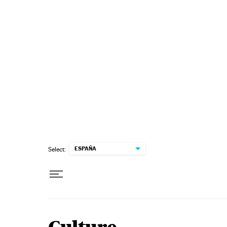
Skip to content
ESPAÑA
Select: