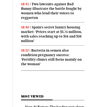
Two lawsuits against Bad
18:41
Bunny illustrate the battle fought by
women who lend their voices to
reggaeton
Spain’s secret luxury housing
18:40
market: ‘Prices start at $1.75 million,
with sales reaching up to $14 and $16
million’
Bacteria in semen also
18:22
condition pregnancy success:
‘Fertility clinics still focus mainly on
the woman’
MOST VIEWED
Alain de Botton: ‘The hardest part about