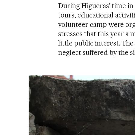
During Higueras’ time i
tours, educational activi
volunteer camp were org
stresses that this year a 
little public interest. T
neglect suffered by the si