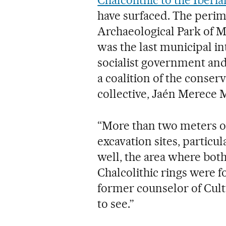
Chalcolithic to the Iberia
have surfaced. The perim
Archaeological Park of Ma
was the last municipal i
socialist government and
a coalition of the conser
collective, Jaén Merece 
“More than two meters of
excavation sites, particu
well, the area where both 
Chalcolithic rings were 
former counselor of Cult
to see.”