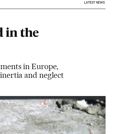
LATEST NEWS
 in the
lements in Europe,
 inertia and neglect