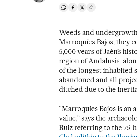
Share on Whatsapp
Share on Facebook
Share on Twitter
Desplegar Redes Soci
Weeds and undergrowth a
Marroquíes Bajos, they c
5,000 years of Jaén’s his
region of Andalusia, alon
of the longest inhabited
abandoned and all projec
ditched due to the inertia
“Marroquíes Bajos is an 
value,” says the archaeol
Ruiz referring to the 75-