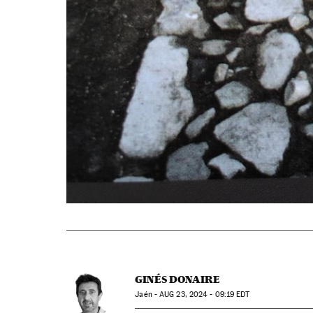
GINÉS DONAIRE
Jaén -
AUG
23, 2024 - 09:19
EDT