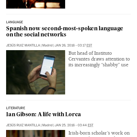
LANGUAGE
Spanish now second-most-spoken language
on the social networks
JESÚS RUIZ MANTILLA
|
Madrid
|
JAN 26, 2016 - 03:17
EST
But head of Instituto
Cervantes draws attention to
its increasingly “shabby” use
LITERATURE
Ian Gibson: A life with Lorca
JESÚS RUIZ MANTILLA
|
Madrid
|
JAN 25, 2016 - 03:44
EST
Irish-born scholar’s work on