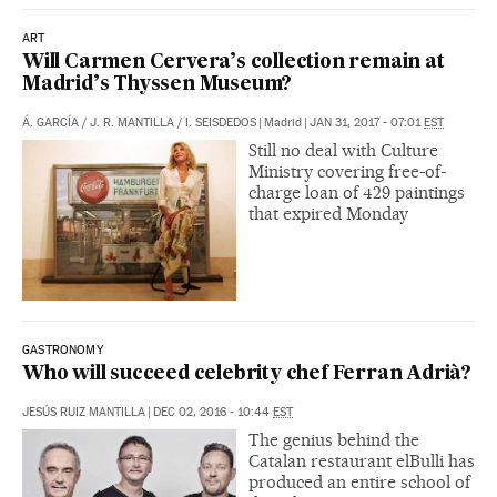
ART
Will Carmen Cervera’s collection remain at
Madrid’s Thyssen Museum?
Á. GARCÍA
/
J. R. MANTILLA
/
I. SEISDEDOS
|
Madrid
|
JAN 31, 2017 - 07:01
EST
Still no deal with Culture
Ministry covering free-of-
charge loan of 429 paintings
that expired Monday
GASTRONOMY
Who will succeed celebrity chef Ferran Adrià?
JESÚS RUIZ MANTILLA
|
DEC 02, 2016 - 10:44
EST
The genius behind the
Catalan restaurant elBulli has
produced an entire school of