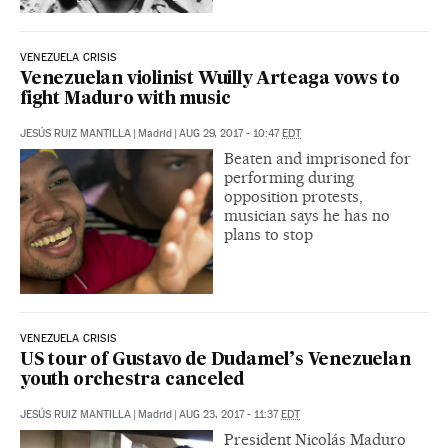
VENEZUELA CRISIS
Venezuelan violinist Wuilly Arteaga vows to
fight Maduro with music
JESÚS RUIZ MANTILLA
|
Madrid
|
AUG 29, 2017 - 10:47
EDT
Beaten and imprisoned for
performing during
opposition protests,
musician says he has no
plans to stop
VENEZUELA CRISIS
US tour of Gustavo de Dudamel’s Venezuelan
youth orchestra canceled
JESÚS RUIZ MANTILLA
|
Madrid
|
AUG 23, 2017 - 11:37
EDT
President Nicolás Maduro