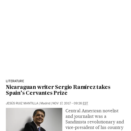
LITERATURE
Nicaraguan writer Sergio Ramírez takes
Spain’s Cervantes Prize
JESÚS RUIZ MANTILLA
|
Madrid
|
NOV 17, 2017 - 09:26
EST
Central American novelist
and journalist was a
Sandinista revolutionary and
vice-president of his country