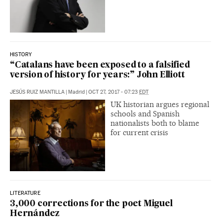
HISTORY
“Catalans have been exposed to a falsified
version of history for years:” John Elliott
JESÚS RUIZ MANTILLA
|
Madrid
|
OCT 27, 2017 - 07:23
EDT
UK historian argues regional
schools and Spanish
nationalists both to blame
for current crisis
LITERATURE
3,000 corrections for the poet Miguel
Hernández