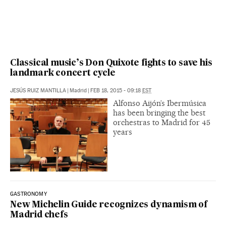
Classical music’s Don Quixote fights to save his
landmark concert cycle
JESÚS RUIZ MANTILLA
|
Madrid
|
FEB 18, 2015 - 09:18
EST
Alfonso Aijón’s Ibermúsica
has been bringing the best
orchestras to Madrid for 45
years
GASTRONOMY
New Michelin Guide recognizes dynamism of
Madrid chefs