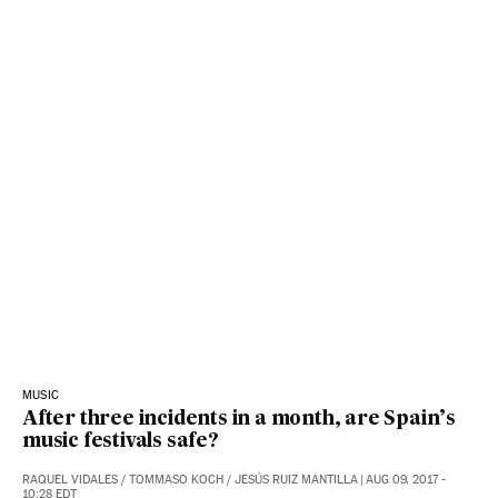
MUSIC
After three incidents in a month, are Spain’s
music festivals safe?
RAQUEL VIDALES
/
TOMMASO KOCH
/
JESÚS RUIZ MANTILLA
|
AUG 09, 2017 -
10:28
EDT