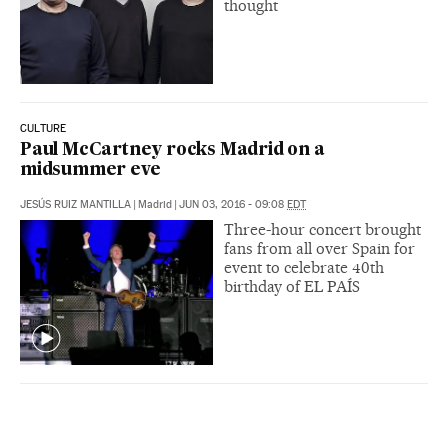
thought
CULTURE
Paul McCartney rocks Madrid on a
midsummer eve
JESÚS RUIZ MANTILLA
|
Madrid
|
JUN 03, 2016 - 09:08
EDT
Three-hour concert brought
fans from all over Spain for
event to celebrate 40th
birthday of EL PAÍS