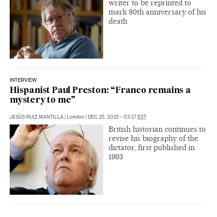
writer to be reprinted to
mark 80th anniversary of his
death
INTERVIEW
Hispanist Paul Preston: “Franco remains a
mystery to me”
JESÚS RUIZ MANTILLA
|
London
|
DEC 15, 2015 - 03:17
EST
British historian continues to
revise his biography of the
dictator, first published in
1993