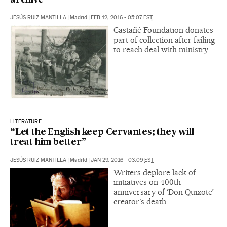
archive
JESÚS RUIZ MANTILLA
|
Madrid
|
FEB 12, 2016 - 05:07
EST
Castañé Foundation donates
part of collection after failing
to reach deal with ministry
LITERATURE
“Let the English keep Cervantes; they will
treat him better”
JESÚS RUIZ MANTILLA
|
Madrid
|
JAN 29, 2016 - 03:09
EST
Writers deplore lack of
initiatives on 400th
anniversary of ‘Don Quixote’
creator’s death