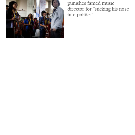
punishes famed music
director for “sticking his nose
into politics”