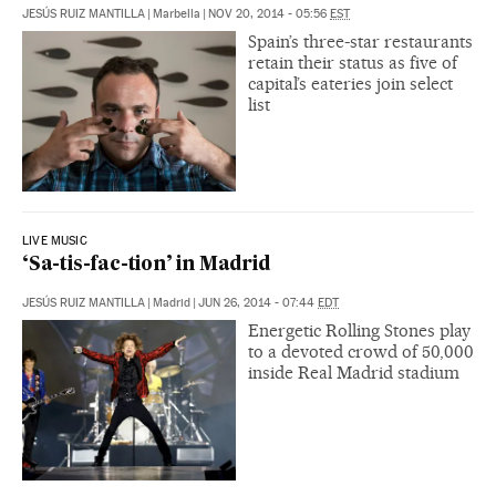
JESÚS RUIZ MANTILLA
|
Marbella
|
NOV 20, 2014 - 05:56
EST
Spain’s three-star restaurants
retain their status as five of
capital’s eateries join select
list
LIVE MUSIC
‘Sa-tis-fac-tion’ in Madrid
JESÚS RUIZ MANTILLA
|
Madrid
|
JUN 26, 2014 - 07:44
EDT
Energetic Rolling Stones play
to a devoted crowd of 50,000
inside Real Madrid stadium