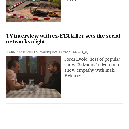
TV interview with ex-ETA killer sets the social
networks alight
JESÚS RUIZ MANTILLA
|
Madrid
|
MAY 13, 2015 - 06:23
EDT
Jordi Évole, host of popular
show ‛Salvados,’ tried not to
show empathy with Iñaki
Rekarte