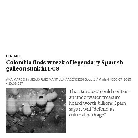
HERITAGE
Colombia finds wreck of legendary Spanish
galleon sunk in 1708
ANA MARCOS
/
JESÚS RUIZ MANTILLA
/
AGENCIES
|
Bogotá / Madrid
|
DEC 07, 2015
- 10:38
EST
The ‘San José’ could contain
an underwater treasure
hoard worth billions Spain
says it will “defend its
cultural heritage”