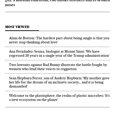
guy: a Russian education, two model brothers and 15 broken
noses
MOST VIEWED
Alain de Botton: ‘The hardest part about being single is that you
never stop thinking about love’
Ana Fernández-Sesma, biologist at Mount Sinai: ‘We have
regressed 30 years in a single year of the Trump administration’
Two lawsuits against Bad Bunny illustrate the battle fought by
women who lend their voices to reggaeton
Sean Hepburn Ferrer, son of Audrey Hepburn: ‘My mother gave
her life for the dream of an inclusive society… and it is being
dismantled’
Welcome to the plastisphere, the realm of plastic microbes: ‘It’s
a new ecosystem on the planet’