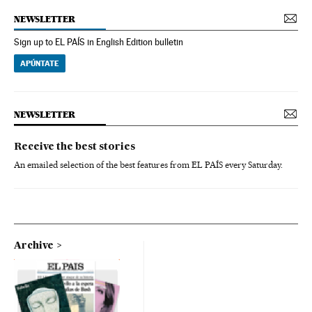
NEWSLETTER
Sign up to EL PAÍS in English Edition bulletin
APÚNTATE
NEWSLETTER
Receive the best stories
An emailed selection of the best features from EL PAÍS every Saturday.
Archive