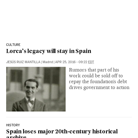
CULTURE
Lorca’s legacy will stay in Spain
JESÚS RUIZ MANTILLA
|
Madrid
|
APR 25, 2016 - 09:22
EDT
Rumors that part of his
work could be sold off to
repay the foundation’s debt
drives government to action
HISTORY
Spain loses major 20th-century historical