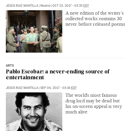
JESÚS RUIZ MANTILLA
|
Madrid
|
OCT 23, 2017 - 03:35
EDT
A new edition of the writer’s
collected works contains 30
never before released poems
ARTS
Pablo Escobar: a never-ending source of
entertainment
JESÚS RUIZ MANTILLA
|
SEP 04, 2017 - 03:16
EDT
The world’s most famous
drug lord may be dead but
his on-screen appeal is very
much alive