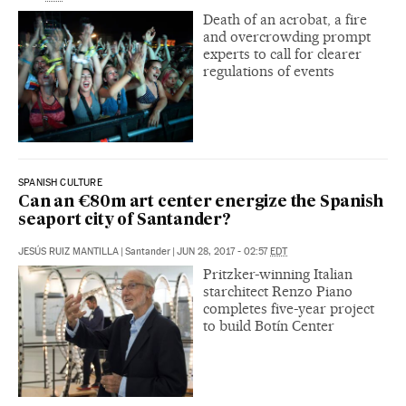
Death of an acrobat, a fire
and overcrowding prompt
experts to call for clearer
regulations of events
SPANISH CULTURE
Can an €80m art center energize the Spanish
seaport city of Santander?
JESÚS RUIZ MANTILLA
|
Santander
|
JUN 28, 2017 - 02:57
EDT
Pritzker-winning Italian
starchitect Renzo Piano
completes five-year project
to build Botín Center