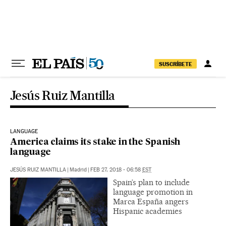
Skip to content
SUSCRÍBETE
Jesús Ruiz Mantilla
LANGUAGE
America claims its stake in the Spanish
language
JESÚS RUIZ MANTILLA
|
Madrid
|
FEB 27, 2018 - 06:58
EST
Spain’s plan to include
language promotion in
Marca España angers
Hispanic academies