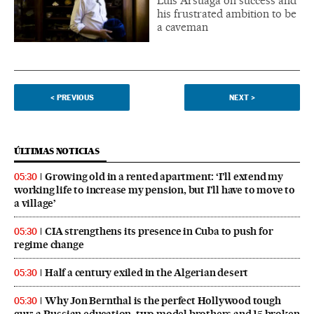
Luis Arsuaga on success and
his frustrated ambition to be
a caveman
<
PREVIOUS
NEXT
>
ÚLTIMAS NOTICIAS
Growing old in a rented apartment: ‘I’ll extend my
05:30
working life to increase my pension, but I’ll have to move to
a village’
CIA strengthens its presence in Cuba to push for
05:30
regime change
Half a century exiled in the Algerian desert
05:30
Why Jon Bernthal is the perfect Hollywood tough
05:30