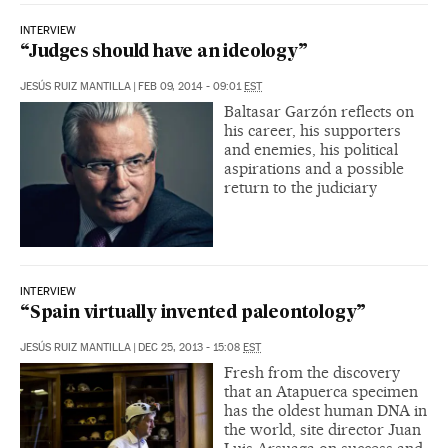
INTERVIEW
“Judges should have an ideology”
JESÚS RUIZ MANTILLA
|
FEB 09, 2014 - 09:01
EST
Baltasar Garzón reflects on
his career, his supporters
and enemies, his political
aspirations and a possible
return to the judiciary
INTERVIEW
“Spain virtually invented paleontology”
JESÚS RUIZ MANTILLA
|
DEC 25, 2013 - 15:08
EST
Fresh from the discovery
that an Atapuerca specimen
has the oldest human DNA in
the world, site director Juan