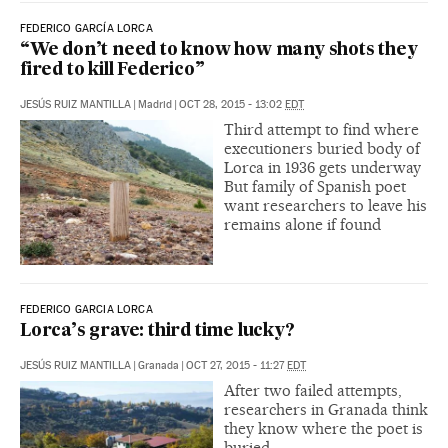
FEDERICO GARCÍA LORCA
“We don’t need to know how many shots they
fired to kill Federico”
JESÚS RUIZ MANTILLA
|
Madrid
|
OCT 28, 2015 - 13:02
EDT
Third attempt to find where
executioners buried body of
Lorca in 1936 gets underway
But family of Spanish poet
want researchers to leave his
remains alone if found
FEDERICO GARCIA LORCA
Lorca’s grave: third time lucky?
JESÚS RUIZ MANTILLA
|
Granada
|
OCT 27, 2015 - 11:27
EDT
After two failed attempts,
researchers in Granada think
they know where the poet is
buried