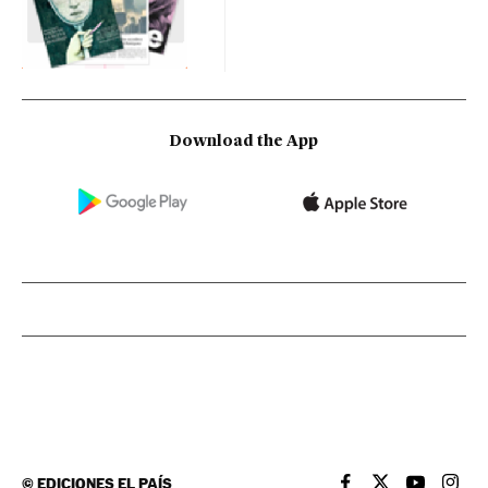
Download the App
©
EDICIONES EL PAÍS