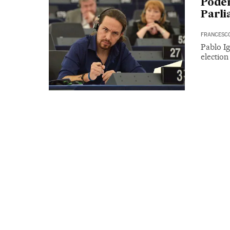
Podem
Parli
FRANCESC
Pablo Ig
electio