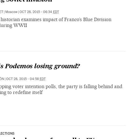
ET
|
Moscow
|
OCT 28, 2015 - 06:34
EDT
historian examines impact of Franco’s Blue Division
during WWII
s Podemos losing ground?
MÓN
|
OCT 28, 2015 - 04:58
EDT
pping voter intention polls, the party is falling behind and
ng to redefine itself
LECTIONS