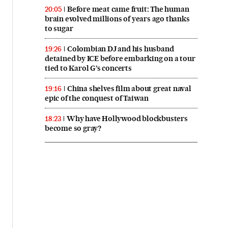
Before meat came fruit: The human
20:05
brain evolved millions of years ago thanks
to sugar
Colombian DJ and his husband
19:26
detained by ICE before embarking on a tour
tied to Karol G’s concerts
China shelves film about great naval
19:16
epic of the conquest of Taiwan
Why have Hollywood blockbusters
18:23
become so gray?