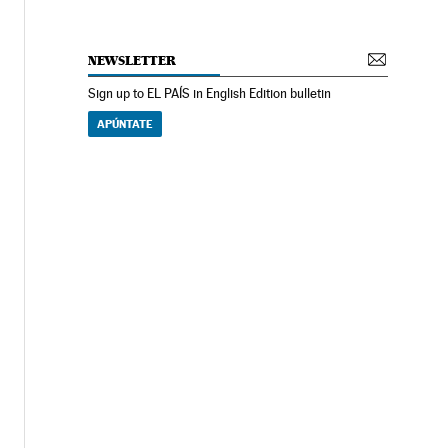
NEWSLETTER
Sign up to EL PAÍS in English Edition bulletin
APÚNTATE