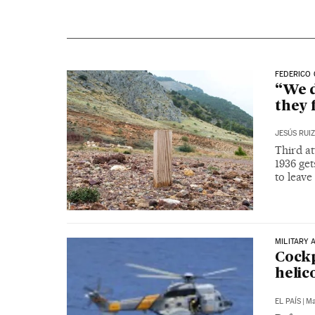
FEDERICO 
“We d
they 
JESÚS RUI
Third at
1936 ge
to leave
MILITARY 
Cockp
helic
EL PAÍS
|
Ma