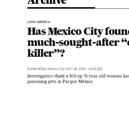
Archive
LATIN AMERICA
Has Mexico City found
much-sought-after “
killer”?
ELENA REINA
|
Mexico City
|
OCT 28, 2015 - 13:03
EDT
Investigators think a fed-up 75-year-old woman ha
poisoning pets in Parque México