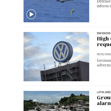
Defense
inform t
EMISSIONS
High 
reque
REYES RIN
German 
advertis
LATIN AME
Growi
alarm