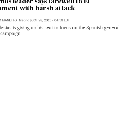
os leader says farewell to EU
ament with harsh attack
O MANETTO
|
Madrid
|
OCT 28, 2015 - 04:58
EDT
lesias is giving up his seat to focus on the Spanish general
n campaign