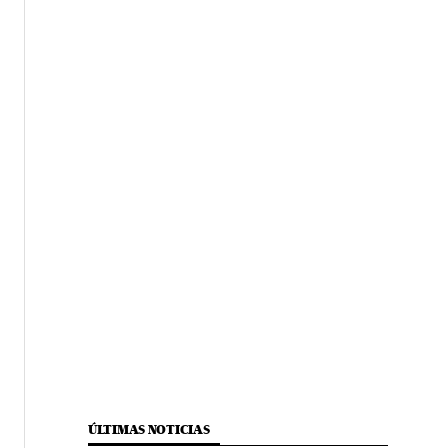
ÚLTIMAS NOTICIAS