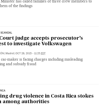
 Minister has called families of three crew members to
hem of the findings
 SCANDAL
Court judge accepts prosecutor’s
st to investigate Volkswagen
CÓN
|
Madrid
|
OCT 28, 2015 - 11:25
EDT
car-maker is facing charges including misleading
ing and subsidy fraud
RICA
ng drug violence in Costa Rica stokes
 among authorities