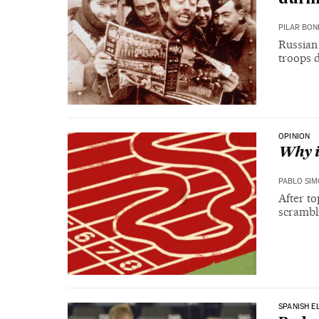
PILAR BON
Russian 
troops 
OPINION
Why i
PABLO SI
After to
scrambli
SPANISH E