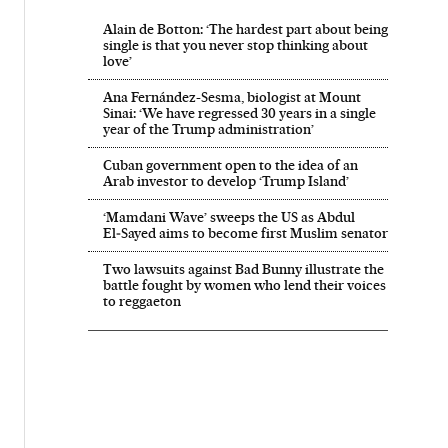
Alain de Botton: ‘The hardest part about being
single is that you never stop thinking about
love’
Ana Fernández-Sesma, biologist at Mount
Sinai: ‘We have regressed 30 years in a single
year of the Trump administration’
Cuban government open to the idea of an
Arab investor to develop ‘Trump Island’
‘Mamdani Wave’ sweeps the US as Abdul
El‑Sayed aims to become first Muslim senator
Two lawsuits against Bad Bunny illustrate the
battle fought by women who lend their voices
to reggaeton