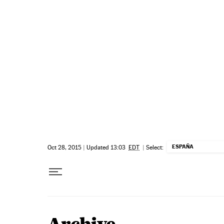
Skip to content
ESPAÑA
Oct 28, 2015
|
Updated 13:03
EDT
|
Select: