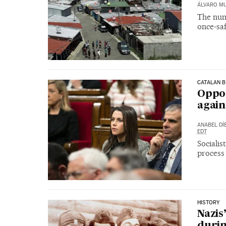
ÁLVARO M
The numb
once-sa
CATALAN B
Oppos
again
ANABEL DÍ
EDT
Sociali
process 
HISTORY
Nazis
durin