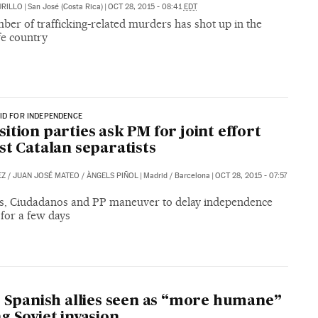
URILLO
|
San José (Costa Rica)
|
OCT 28, 2015 - 08:41
EDT
er of trafficking-related murders has shot up in the
fe country
ID FOR INDEPENDENCE
ition parties ask PM for joint effort
st Catalan separatists
EZ
/
JUAN JOSÉ MATEO
/
ÀNGELS PIÑOL
|
Madrid / Barcelona
|
OCT 28, 2015 - 07:57
sts, Ciudadanos and PP maneuver to delay independence
for a few days
’ Spanish allies seen as “more humane”
g Soviet invasion