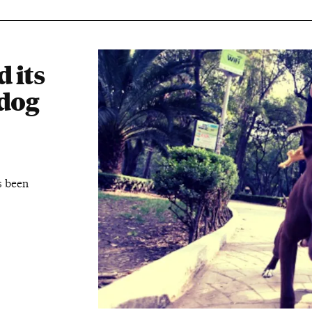
 its
dog
s been