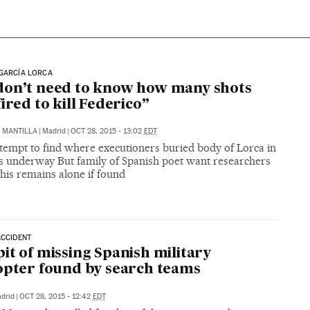
GARCÍA LORCA
on’t need to know how many shots
fired to kill Federico”
Z MANTILLA
|
Madrid
|
OCT 28, 2015 - 13:02
EDT
tempt to find where executioners buried body of Lorca in
ts underway But family of Spanish poet want researchers
 his remains alone if found
ACCIDENT
it of missing Spanish military
opter found by search teams
drid
|
OCT 28, 2015 - 12:42
EDT