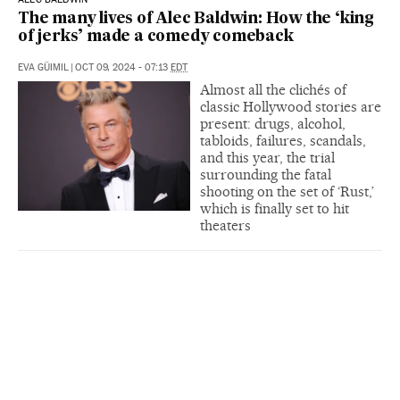
The many lives of Alec Baldwin: How the ‘king
of jerks’ made a comedy comeback
EVA GÜIMIL
|
OCT 09, 2024 - 07:13
EDT
Almost all the clichés of
classic Hollywood stories are
present: drugs, alcohol,
tabloids, failures, scandals,
and this year, the trial
surrounding the fatal
shooting on the set of ‘Rust,’
which is finally set to hit
theaters