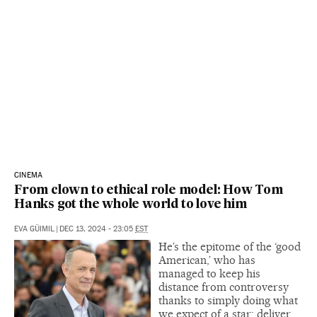
CINEMA
From clown to ethical role model: How Tom
Hanks got the whole world to love him
EVA GÜIMIL
|
DEC 13, 2024 - 23:05
EST
He’s the epitome of the ‘good
American,’ who has
managed to keep his
distance from controversy
thanks to simply doing what
we expect of a star: deliver