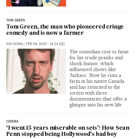
TOM GREEN
Tom Green, the man who pioneered cringe
comedy and is now a farmer
EVA GÜIMIL
|
FEB 06, 2025 - 14:24
EST
The comedian rose to fame
for his crude pranks and
shock humor, which
influenced shows like
‘Jackass.’ Now he runs a
farm in his native Canada
and has returned to the
screen with three
documentaries that offer a
glimpse into his new life
CINEMA
‘I went 15 years miserable on sets’: How Sean
Penn stopped being Hollywood’s bad boy