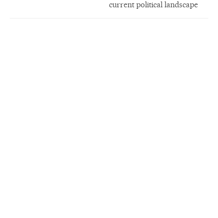
current political landscape