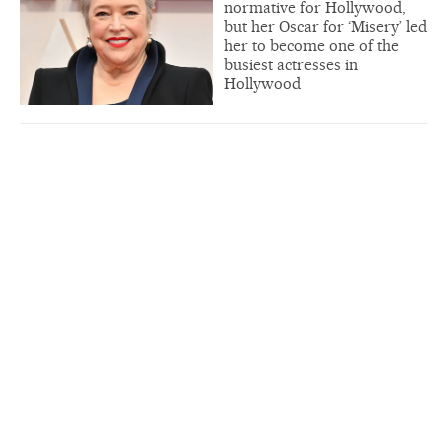
normative for Hollywood,
but her Oscar for ‘Misery’ led
her to become one of the
busiest actresses in
Hollywood