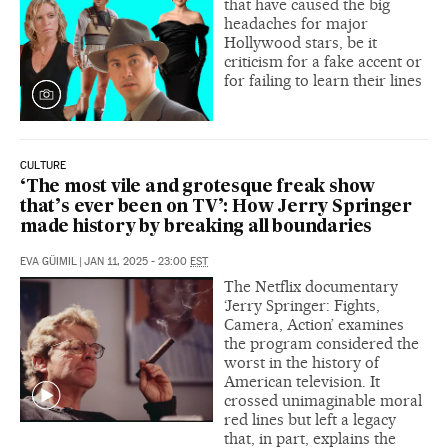
that have caused the big
headaches for major
Hollywood stars, be it
criticism for a fake accent or
for failing to learn their lines
CULTURE
‘The most vile and grotesque freak show
that’s ever been on TV’: How Jerry Springer
made history by breaking all boundaries
EVA GÜIMIL
|
JAN 11, 2025 - 23:00
EST
The Netflix documentary
‘Jerry Springer: Fights,
Camera, Action’ examines
the program considered the
worst in the history of
American television. It
crossed unimaginable moral
red lines but left a legacy
that, in part, explains the