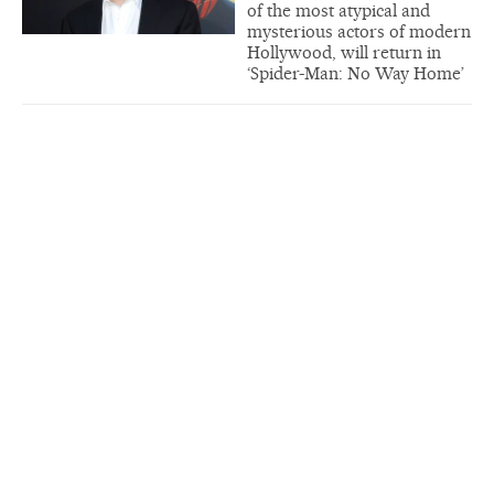
of the most atypical and
mysterious actors of modern
Hollywood, will return in
‘Spider-Man: No Way Home’