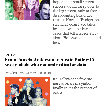
hoped their small-screen
success would carry over to
the big screen, only to face
disappointing box office
results. Now, as ‘Bridgerton’
star Regé-Jean Page takes
his shot, we look back at
cases that tell a larger story
about Hollywood, talent, and
luck
GALLERY
From Pamela Anderson to Austin Butler: 10
sex symbols who earned critical acclaim
EVA GÜIMIL
|
MAR 23, 2025 - 00:00
EDT
It’s Hollywood’s favorite
narrative: a sex symbol
finally earns the respect of
critics