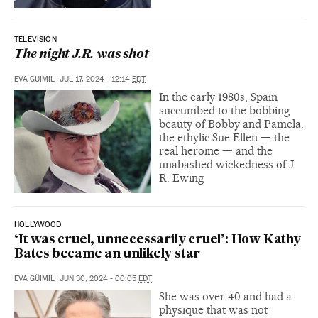
TELEVISION
The night J.R. was shot
EVA GÜIMIL
|
JUL 17, 2024 - 12:14
EDT
In the early 1980s, Spain
succumbed to the bobbing
beauty of Bobby and Pamela,
the ethylic Sue Ellen — the
real heroine — and the
unabashed wickedness of J.
R. Ewing
HOLLYWOOD
‘It was cruel, unnecessarily cruel’: How Kathy
Bates became an unlikely star
EVA GÜIMIL
|
JUN 30, 2024 - 00:05
EDT
She was over 40 and had a
physique that was not