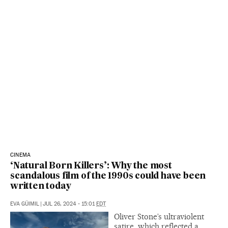
CINEMA
‘Natural Born Killers’: Why the most
scandalous film of the 1990s could have been
written today
EVA GÜIMIL
|
JUL 26, 2024 - 15:01
EDT
Oliver Stone’s ultraviolent
satire, which reflected a