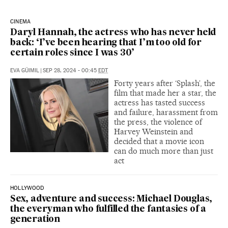
CINEMA
Daryl Hannah, the actress who has never held
back: ‘I’ve been hearing that I’m too old for
certain roles since I was 30’
EVA GÜIMIL
|
SEP 28, 2024 - 00:45
EDT
Forty years after ‘Splash’, the
film that made her a star, the
actress has tasted success
and failure, harassment from
the press, the violence of
Harvey Weinstein and
decided that a movie icon
can do much more than just
act
HOLLYWOOD
Sex, adventure and success: Michael Douglas,
the everyman who fulfilled the fantasies of a
generation