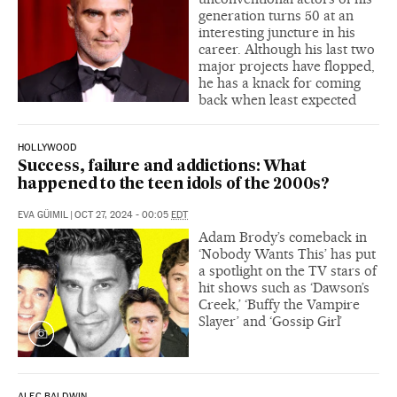
generation turns 50 at an
interesting juncture in his
career. Although his last two
major projects have flopped,
he has a knack for coming
back when least expected
HOLLYWOOD
Success, failure and addictions: What
happened to the teen idols of the 2000s?
EVA GÜIMIL
|
OCT 27, 2024 - 00:05
EDT
Adam Brody’s comeback in
‘Nobody Wants This’ has put
a spotlight on the TV stars of
hit shows such as ‘Dawson’s
Creek,’ ‘Buffy the Vampire
Slayer’ and ‘Gossip Girl’
ALEC BALDWIN