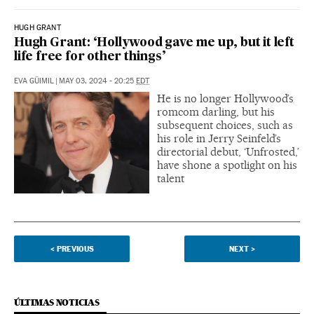
HUGH GRANT
Hugh Grant: ‘Hollywood gave me up, but it left
life free for other things’
EVA GÜIMIL
|
MAY 03, 2024 - 20:25
EDT
He is no longer Hollywood’s
romcom darling, but his
subsequent choices, such as
his role in Jerry Seinfeld’s
directorial debut, ‘Unfrosted,’
have shone a spotlight on his
talent
<
PREVIOUS
NEXT
>
ÚLTIMAS NOTICIAS