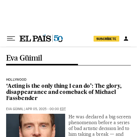
Skip to content
SUSCRÍBETE
Eva Güimil
HOLLYWOOD
‘Acting is the only thing I can do’: The glory,
disappearance and comeback of Michael
Fassbender
EVA GÜIMIL
|
APR 05, 2025 - 00:00
EDT
He was declared a big-screen
phenomenon before a series
of bad artistic decision led to
him taking a break — and