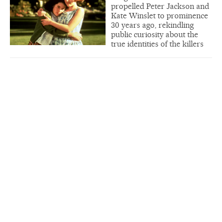
propelled Peter Jackson and
Kate Winslet to prominence
30 years ago, rekindling
public curiosity about the
true identities of the killers