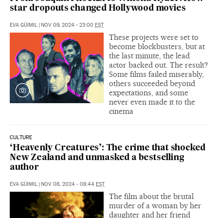
star dropouts changed Hollywood movies
EVA GÜIMIL
|
NOV 09, 2024 - 23:00
EST
These projects were set to
become blockbusters, but at
the last minute, the lead
actor backed out. The result?
Some films failed miserably,
others succeeded beyond
expectations, and some
never even made it to the
cinema
CULTURE
‘Heavenly Creatures’: The crime that shocked
New Zealand and unmasked a bestselling
author
EVA GÜIMIL
|
NOV 08, 2024 - 08:44
EST
The film about the brutal
murder of a woman by her
daughter and her friend