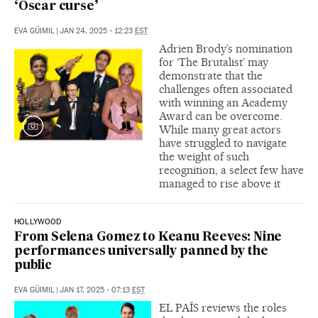
‘Oscar curse’
EVA GÜIMIL
|
JAN 24, 2025 - 12:23
EST
Adrien Brody’s nomination
for ‘The Brutalist’ may
demonstrate that the
challenges often associated
with winning an Academy
Award can be overcome.
While many great actors
have struggled to navigate
the weight of such
recognition, a select few have
managed to rise above it
HOLLYWOOD
From Selena Gomez to Keanu Reeves: Nine
performances universally panned by the
public
EVA GÜIMIL
|
JAN 17, 2025 - 07:13
EST
EL PAÍS reviews the roles