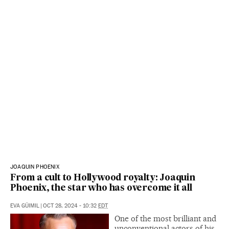
JOAQUIN PHOENIX
From a cult to Hollywood royalty: Joaquin
Phoenix, the star who has overcome it all
EVA GÜIMIL
|
OCT 28, 2024 - 10:32
EDT
One of the most brilliant and
unconventional actors of his