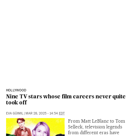
HOLLYWOOD
Nine TV stars whose film careers never quite
took off
EVA GÜIMIL
|
MAR 28, 2025 - 14:54
EDT
From Matt LeBlanc to Tom
Selleck, television legends
from different eras have