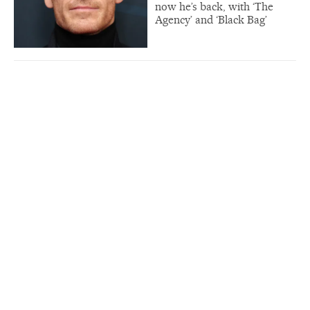
now he’s back, with ‘The
Agency’ and ‘Black Bag’