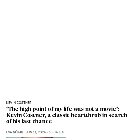
KEVIN COSTNER
‘The high point of my life was not a movie’:
Kevin Costner, a classic heartthrob in search
of his last chance
EVA GÜIMIL
|
JUN 11, 2024 - 10:04
EDT