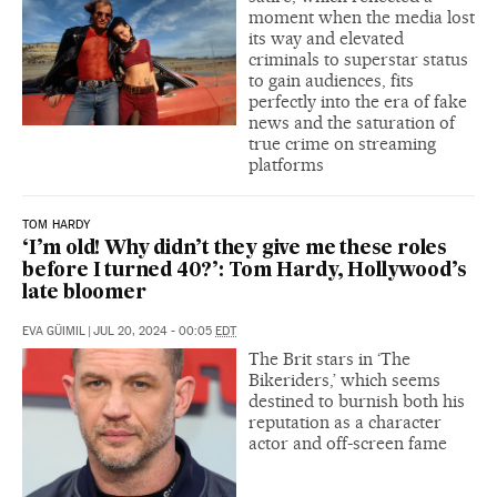
moment when the media lost
its way and elevated
criminals to superstar status
to gain audiences, fits
perfectly into the era of fake
news and the saturation of
true crime on streaming
platforms
TOM HARDY
‘I’m old! Why didn’t they give me these roles
before I turned 40?’: Tom Hardy, Hollywood’s
late bloomer
EVA GÜIMIL
|
JUL 20, 2024 - 00:05
EDT
The Brit stars in ‘The
Bikeriders,’ which seems
destined to burnish both his
reputation as a character
actor and off-screen fame