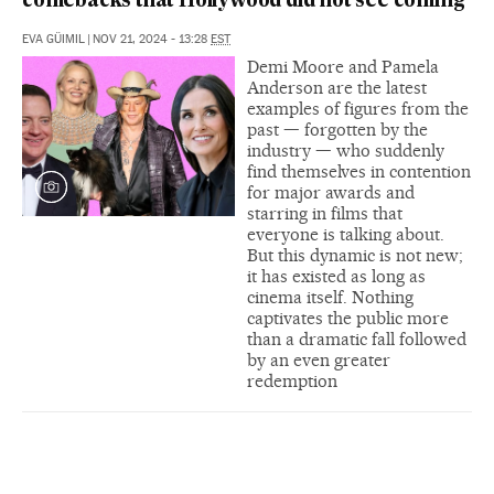
comebacks that Hollywood did not see coming
EVA GÜIMIL
|
NOV 21, 2024 - 13:28
EST
Demi Moore and Pamela
Anderson are the latest
examples of figures from the
past — forgotten by the
industry — who suddenly
find themselves in contention
for major awards and
starring in films that
everyone is talking about.
But this dynamic is not new;
it has existed as long as
cinema itself. Nothing
captivates the public more
than a dramatic fall followed
by an even greater
redemption