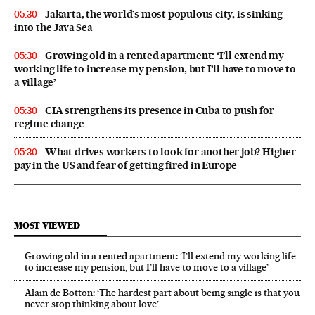
Jakarta, the world’s most populous city, is sinking
05:30
into the Java Sea
Growing old in a rented apartment: ‘I’ll extend my
05:30
working life to increase my pension, but I’ll have to move to
a village’
CIA strengthens its presence in Cuba to push for
05:30
regime change
What drives workers to look for another job? Higher
05:30
pay in the US and fear of getting fired in Europe
MOST VIEWED
Growing old in a rented apartment: ‘I’ll extend my working life
to increase my pension, but I’ll have to move to a village’
Alain de Botton: ‘The hardest part about being single is that you
never stop thinking about love’