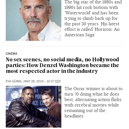
The big star of the 1980s and
1990s hit rock bottom with
‘Waterworld’ and has been
trying to climb back up for
the past 30 years. His latest
effort is called ‘Horizon: An
American Saga’
CINEMA
No sex scenes, no social media, no Hollywood
parties: How Denzel Washington became the
most respected actor in the industry
EVA GÜIMIL
|
MAY 28, 2024 - 10:07
EDT
The Oscar winner is about to
turn 70 doing what he does
best, alternating action flicks
with cerebral movies while
remaining out of the
headlines