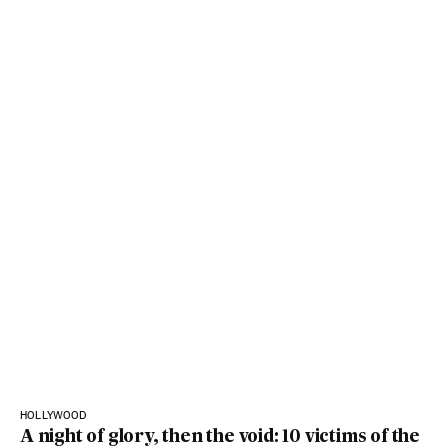
HOLLYWOOD
A night of glory, then the void: 10 victims of the