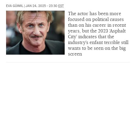
EVA GÜIMIL
|
JAN 24, 2025 - 23:30
EST
The actor has been more
focused on political causes
than on his career in recent
years, but the 2023 ‘Asphalt
City’ indicates that the
industry’s enfant terrible still
wants to be seen on the big
screen