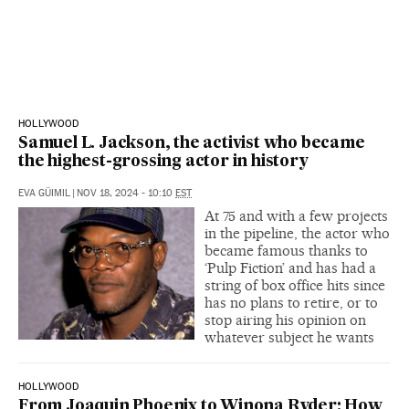
HOLLYWOOD
Samuel L. Jackson, the activist who became
the highest-grossing actor in history
EVA GÜIMIL
|
NOV 18, 2024 - 10:10
EST
At 75 and with a few projects
in the pipeline, the actor who
became famous thanks to
‘Pulp Fiction’ and has had a
string of box office hits since
has no plans to retire, or to
stop airing his opinion on
whatever subject he wants
HOLLYWOOD
From Joaquin Phoenix to Winona Ryder: How