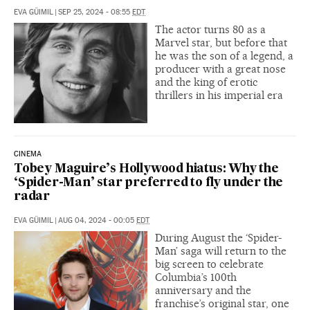
EVA GÜIMIL
|
SEP 25, 2024 - 08:55
EDT
The actor turns 80 as a
Marvel star, but before that
he was the son of a legend, a
producer with a great nose
and the king of erotic
thrillers in his imperial era
CINEMA
Tobey Maguire’s Hollywood hiatus: Why the
‘Spider-Man’ star preferred to fly under the
radar
EVA GÜIMIL
|
AUG 04, 2024 - 00:05
EDT
During August the ‘Spider-
Man’ saga will return to the
big screen to celebrate
Columbia’s 100th
anniversary and the
franchise’s original star, one