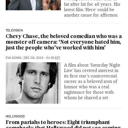
hit after hit for 40 years. His
latest film ‘Here’ could be
another cause for affection
TELEVISION
Chevy Chase, the beloved comedian who was a
monster off camera: ‘Not everyone hated him,
just the people who’ve worked with him’
EVA GÜIMIL
|
DEC 08, 2024 - 01:36
EST
A film about ‘Saturday Night
Live’ has revived interest in
its first star’s controversial
career as a beloved icon of
humor who was a real
nightmare for those with
whom he shared a set
HOLLYWOOD
From pariahs to heroes: Eight triumphant