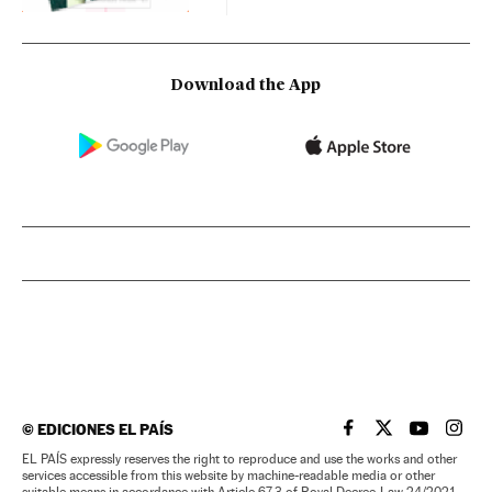
Download the App
©
EDICIONES EL PAÍS
EL PAÍS IN ENGLISH
EL PAÍS IN ENG
EL PAÍS I
EL PA
EL PAÍS expressly reserves the right to reproduce and use the works and other
services accessible from this website by machine-readable media or other