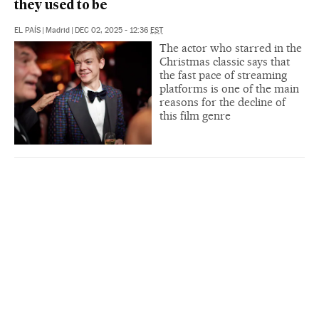
they used to be
EL PAÍS
|
Madrid
|
DEC 02, 2025 - 12:36
EST
The actor who starred in the
Christmas classic says that
the fast pace of streaming
platforms is one of the main
reasons for the decline of
this film genre