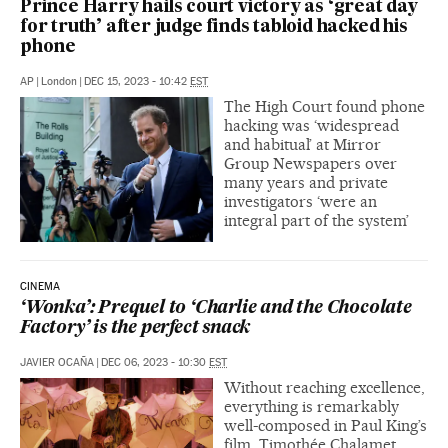
Prince Harry hails court victory as ‘great day
for truth’ after judge finds tabloid hacked his
phone
AP
|
London
|
DEC 15, 2023 - 10:42
EST
The High Court found phone
hacking was ‘widespread
and habitual’ at Mirror
Group Newspapers over
many years and private
investigators ‘were an
integral part of the system’
CINEMA
‘Wonka’: Prequel to ‘Charlie and the Chocolate
Factory’ is the perfect snack
JAVIER OCAÑA
|
DEC 06, 2023 - 10:30
EST
Without reaching excellence,
everything is remarkably
well-composed in Paul King’s
film. Timothée Chalamet,