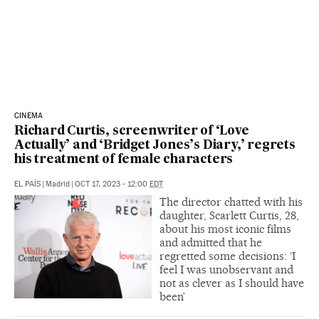
CINEMA
Richard Curtis, screenwriter of ‘Love
Actually’ and ‘Bridget Jones’s Diary,’ regrets
his treatment of female characters
EL PAÍS
|
Madrid
|
OCT 17, 2023 - 12:00
EDT
The director chatted with his
daughter, Scarlett Curtis, 28,
about his most iconic films
and admitted that he
regretted some decisions: ‘I
feel I was unobservant and
not as clever as I should have
been’