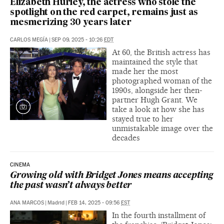
Elizabeth Hurley, the actress who stole the
spotlight on the red carpet, remains just as
mesmerizing 30 years later
CARLOS MEGÍA
|
SEP 09, 2025 - 10:26
EDT
At 60, the British actress has
maintained the style that
made her the most
photographed woman of the
1990s, alongside her then-
partner Hugh Grant. We
take a look at how she has
stayed true to her
unmistakable image over the
decades
CINEMA
Growing old with Bridget Jones means accepting
the past wasn’t always better
ANA MARCOS
|
Madrid
|
FEB 14, 2025 - 09:56
EST
In the fourth installment of