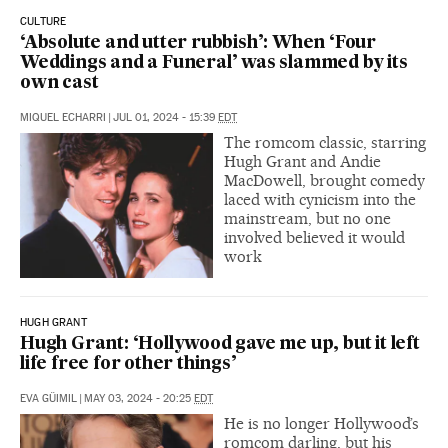
CULTURE
‘Absolute and utter rubbish’: When ‘Four
Weddings and a Funeral’ was slammed by its
own cast
MIQUEL ECHARRI
|
JUL 01, 2024 - 15:39
EDT
The romcom classic, starring
Hugh Grant and Andie
MacDowell, brought comedy
laced with cynicism into the
mainstream, but no one
involved believed it would
work
HUGH GRANT
Hugh Grant: ‘Hollywood gave me up, but it left
life free for other things’
EVA GÜIMIL
|
MAY 03, 2024 - 20:25
EDT
He is no longer Hollywood’s
romcom darling, but his