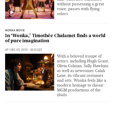
without possessing a great
voice, passes with flying
colors
WONKA MOVIE
In ‘Wonka,’ Timothée Chalamet finds a world
of pure imagination
AP
|
DEC 05, 2023 - 18:22
EST
With a beloved troupe of
actors, including Hugh Grant,
Olivia Colman, Sally Hawkins
as well as newcomer Calah
Lane, its vibrant costumes
and sets, Wonka feels like a
modern homage to classic
MGM productions of the
1940s