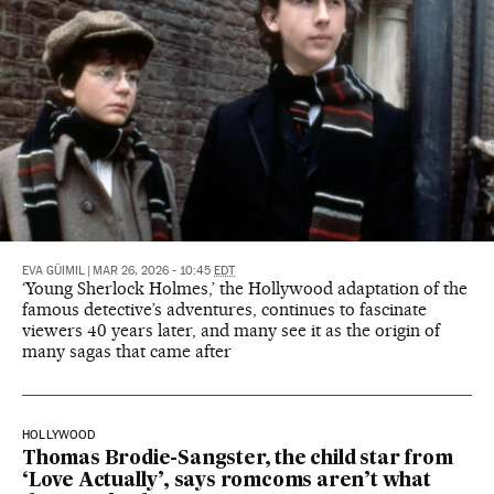
EVA GÜIMIL
|
MAR 26, 2026 - 10:45
EDT
‘Young Sherlock Holmes,’ the Hollywood adaptation of the
famous detective’s adventures, continues to fascinate
viewers 40 years later, and many see it as the origin of
many sagas that came after
HOLLYWOOD
Thomas Brodie-Sangster, the child star from
‘Love Actually’, says romcoms aren’t what