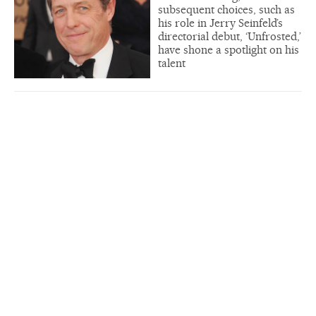
subsequent choices, such as
his role in Jerry Seinfeld’s
directorial debut, ‘Unfrosted,’
have shone a spotlight on his
talent