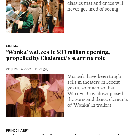
classics that audiences will
never get tired of seeing
CINEMA
‘Wonka’ waltzes to $39 million opening,
propelled by Chalamet’s starring role
AP
|
DEC 17, 2023 - 14:25
EST
Musicals have been tough
sells in theaters in recent
years, so much so that
Warner Bros. downplayed
the song and dance elements
of ‘Wonka’ in trailers
PRINCE HARRY