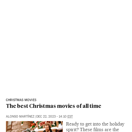
CHRISTMAS MOVIES
The best Christmas movies of all time
ALONSO MARTÍNEZ
|
DEC 22, 2023 - 14:10
EST
Ready to get into the holiday
spirit? These films are the