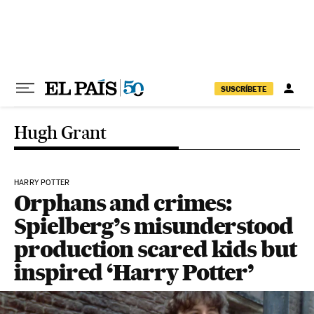
Skip to content
SUSCRÍBETE
Hugh Grant
HARRY POTTER
Orphans and crimes:
Spielberg’s misunderstood
production scared kids but
inspired ‘Harry Potter’