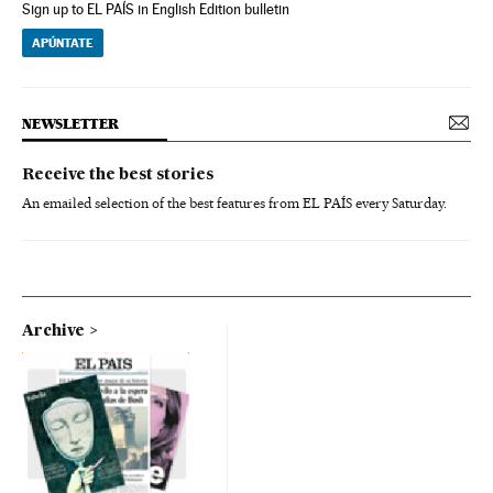
Sign up to EL PAÍS in English Edition bulletin
APÚNTATE
NEWSLETTER
Receive the best stories
An emailed selection of the best features from EL PAÍS every Saturday.
Archive