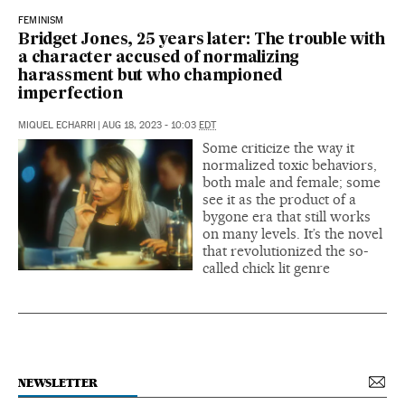
FEMINISM
Bridget Jones, 25 years later: The trouble with
a character accused of normalizing
harassment but who championed
imperfection
MIQUEL ECHARRI
|
AUG 18, 2023 - 10:03
EDT
Some criticize the way it
normalized toxic behaviors,
both male and female; some
see it as the product of a
bygone era that still works
on many levels. It’s the novel
that revolutionized the so-
called chick lit genre
NEWSLETTER