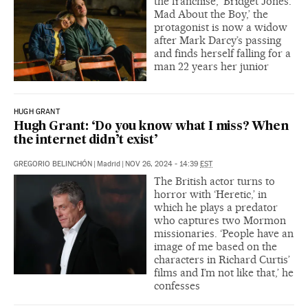
the franchise, ‘Bridget Jones:
Mad About the Boy,’ the
protagonist is now a widow
after Mark Darcy’s passing
and finds herself falling for a
man 22 years her junior
HUGH GRANT
Hugh Grant: ‘Do you know what I miss? When
the internet didn’t exist’
GREGORIO BELINCHÓN
|
Madrid
|
NOV 26, 2024 - 14:39
EST
The British actor turns to
horror with ‘Heretic,’ in
which he plays a predator
who captures two Mormon
missionaries. ‘People have an
image of me based on the
characters in Richard Curtis’
films and I’m not like that,’ he
confesses