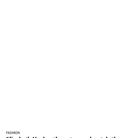
FASHION