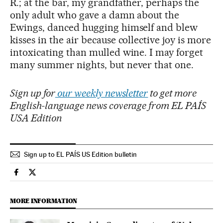
R.; at the bar, my grandfather, perhaps the
only adult who gave a damn about the
Ewings, danced hugging himself and blew
kisses in the air because collective joy is more
intoxicating than mulled wine. I may forget
many summer nights, but never that one.
Sign up for
our weekly newsletter
to get more
English-language news coverage from EL PAÍS
USA Edition
Sign up to EL PAÍS US Edition bulletin
Culture El País in English on Facebook
Culture El País in English on Twitter
MORE INFORMATION