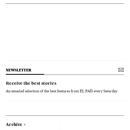
NEWSLETTER
Receive the best stories
An emailed selection of the best features from EL PAÍS every Saturday.
Archive