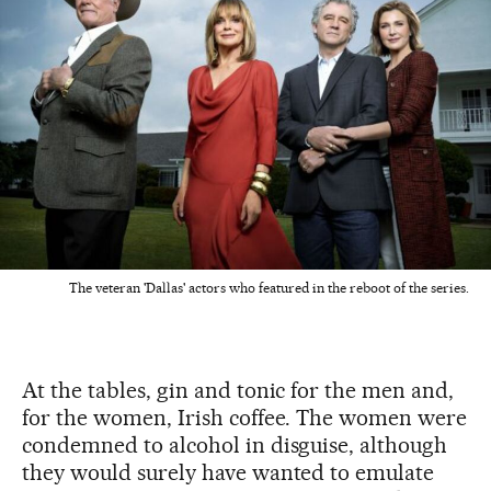
The veteran 'Dallas' actors who featured in the reboot of the series.
At the tables, gin and tonic for the men and,
for the women, Irish coffee. The women were
condemned to alcohol in disguise, although
they would surely have wanted to emulate