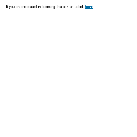
here
If you are interested in licensing this content, click