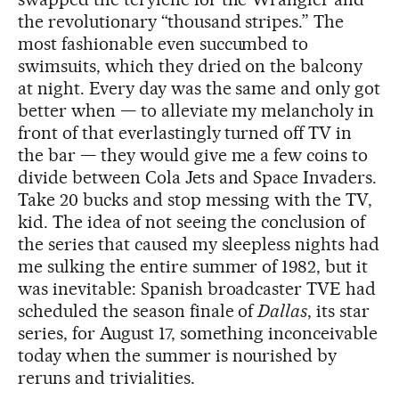
the revolutionary “thousand stripes.” The
most fashionable even succumbed to
swimsuits, which they dried on the balcony
at night. Every day was the same and only got
better when — to alleviate my melancholy in
front of that everlastingly turned off TV in
the bar — they would give me a few coins to
divide between Cola Jets and Space Invaders.
Take 20 bucks and stop messing with the TV,
kid. The idea of not seeing the conclusion of
the series that caused my sleepless nights had
me sulking the entire summer of 1982, but it
was inevitable: Spanish broadcaster TVE had
scheduled the season finale of
Dallas
, its star
series, for August 17, something inconceivable
today when the summer is nourished by
reruns and trivialities.