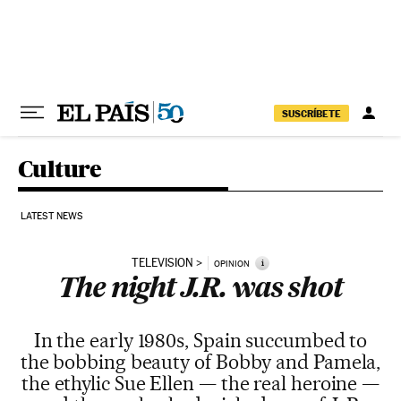
Skip to content
SUSCRÍBETE
Culture
LATEST NEWS
TELEVISION
i
OPINION
The night J.R. was shot
In the early 1980s, Spain succumbed to
the bobbing beauty of Bobby and Pamela,
the ethylic Sue Ellen — the real heroine —