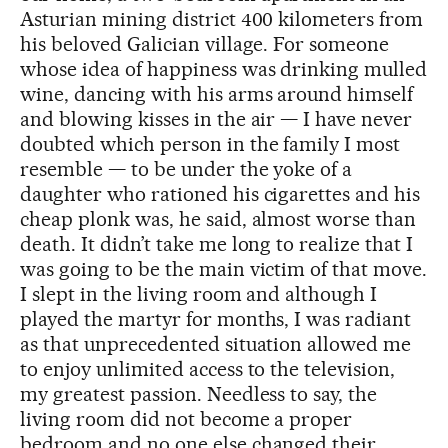
Asturian mining district 400 kilometers from
his beloved Galician village. For someone
whose idea of happiness was drinking mulled
wine, dancing with his arms around himself
and blowing kisses in the air — I have never
doubted which person in the family I most
resemble — to be under the yoke of a
daughter who rationed his cigarettes and his
cheap plonk was, he said, almost worse than
death. It didn’t take me long to realize that I
was going to be the main victim of that move.
I slept in the living room and although I
played the martyr for months, I was radiant
as that unprecedented situation allowed me
to enjoy unlimited access to the television,
my greatest passion. Needless to say, the
living room did not become a proper
bedroom and no one else changed their