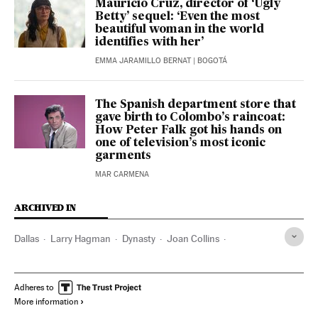
Mauricio Cruz, director of ‘Ugly
Betty’ sequel: ‘Even the most
beautiful woman in the world
identifies with her’
EMMA JARAMILLO BERNAT
| BOGOTÁ
The Spanish department store that
gave birth to Colombo’s raincoat:
How Peter Falk got his hands on
one of television’s most iconic
garments
MAR CARMENA
ARCHIVED IN
Dallas
Larry Hagman
Dynasty
Joan Collins
Ingmar Bergman
Henry A. Kissinger
Adheres to
More information