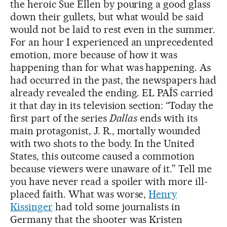
the heroic Sue Ellen by pouring a good glass
down their gullets, but what would be said
would not be laid to rest even in the summer.
For an hour I experienced an unprecedented
emotion, more because of how it was
happening than for what was happening. As
had occurred in the past, the newspapers had
already revealed the ending. EL PAÍS carried
it that day in its television section: “Today the
first part of the series
Dallas
ends with its
main protagonist, J. R., mortally wounded
with two shots to the body. In the United
States, this outcome caused a commotion
because viewers were unaware of it.” Tell me
you have never read a spoiler with more ill-
placed faith. What was worse,
Henry
Kissinger
had told some journalists in
Germany that the shooter was Kristen