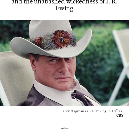
and the unabashed wickedness of J. R.
Ewing
Larry Hagman as J. R. Ewing in 'Dallas.'
CBS