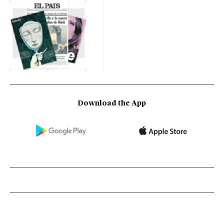
Download the App