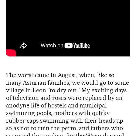
The worst came in August, when, like so
many Asturian families, we would go to some
village in León “to dry out.” My exciting days
of television and roses were replaced by an
anodyne life of hostels and municipal
swimming pools, mothers with quirky
rubber caps swimming with their heads up
so as not to ruin the perm, and fathers who
swapped the terylene for the Wrangler and