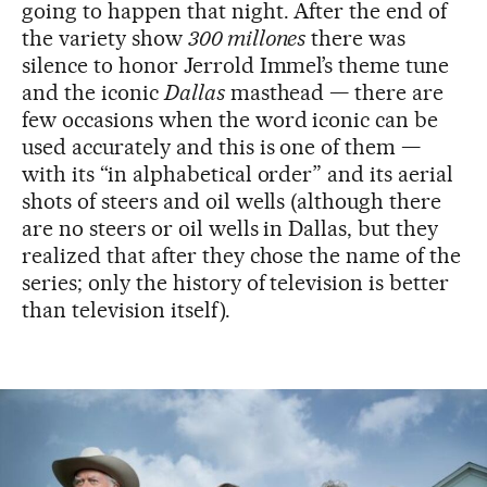
going to happen that night. After the end of
the variety show
300 millones
there was
silence to honor Jerrold Immel’s theme tune
and the iconic
Dallas
masthead — there are
few occasions when the word iconic can be
used accurately and this is one of them —
with its “in alphabetical order” and its aerial
shots of steers and oil wells (although there
are no steers or oil wells in Dallas, but they
realized that after they chose the name of the
series; only the history of television is better
than television itself).