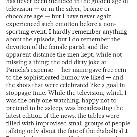
has never been included in the golden age of
television — or in the silver, bronze or
chocolate age — but I have never again
experienced such emotion before a non-
sporting event. I hardly remember anything
about the episode, but I do remember the
devotion of the female parish and the
apparent distance the men kept, while not
missing a thing; the odd dirty joke at
Pamela’s expense — her name gave free rein
to the sophisticated humor we liked — and
the shots that were celebrated like a goal in
stoppage time. While the television, which I
was the only one watching, happy not to
pretend to be asleep, was broadcasting the
latest edition of the news, the tables were
filled with improvised small groups of people
talking only about the fate of the diabolical J.