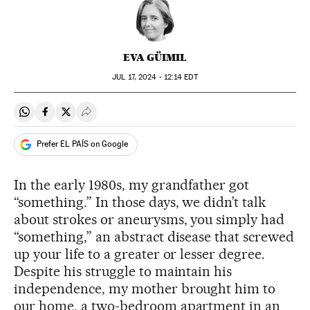
EVA GÜIMIL
JUL
17, 2024 - 12:14
EDT
Share on Whatsapp
Share on Facebook
Share on Twitter
Desplegar Redes Sociales
Prefer EL PAÍS on Google
In the early 1980s, my grandfather got
“something.” In those days, we didn’t talk
about strokes or aneurysms, you simply had
“something,” an abstract disease that screwed
up your life to a greater or lesser degree.
Despite his struggle to maintain his
independence, my mother brought him to
our home, a two-bedroom apartment in an