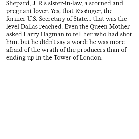
Shepard, J. R.’s sister-in-law, a scorned and
pregnant lover. Yes, that Kissinger, the
former U.S. Secretary of State... that was the
level Dallas reached. Even the Queen Mother
asked Larry Hagman to tell her who had shot
him, but he didn’t say a word: he was more
afraid of the wrath of the producers than of
ending up in the Tower of London.