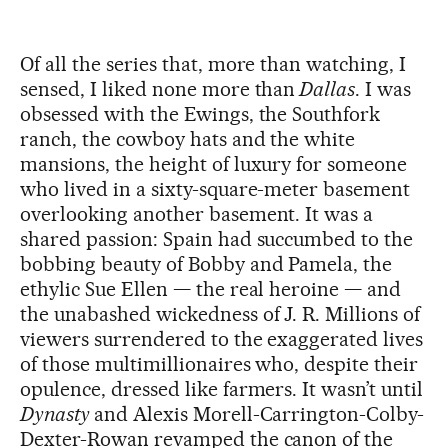
Of all the series that, more than watching, I
sensed, I liked none more than
Dallas
. I was
obsessed with the Ewings, the Southfork
ranch, the cowboy hats and the white
mansions, the height of luxury for someone
who lived in a sixty-square-meter basement
overlooking another basement. It was a
shared passion: Spain had succumbed to the
bobbing beauty of Bobby and Pamela, the
ethylic Sue Ellen — the real heroine — and
the unabashed wickedness of J. R. Millions of
viewers surrendered to the exaggerated lives
of those multimillionaires who, despite their
opulence, dressed like farmers. It wasn’t until
Dynasty
and Alexis Morell-Carrington-Colby-
Dexter-Rowan revamped the canon of the