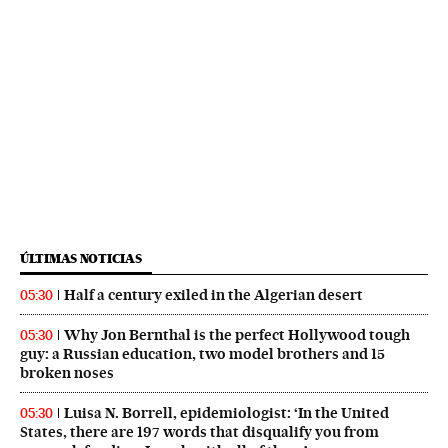
ÚLTIMAS NOTICIAS
Half a century exiled in the Algerian desert
05:30
Why Jon Bernthal is the perfect Hollywood tough
05:30
guy: a Russian education, two model brothers and 15
broken noses
Luisa N. Borrell, epidemiologist: ‘In the United
05:30
States, there are 197 words that disqualify you from