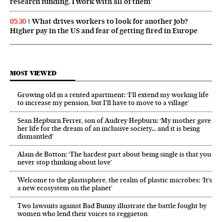
research funding. I work with all of them’
What drives workers to look for another job?
05:30
Higher pay in the US and fear of getting fired in Europe
MOST VIEWED
Growing old in a rented apartment: ‘I’ll extend my working life
to increase my pension, but I’ll have to move to a village’
Sean Hepburn Ferrer, son of Audrey Hepburn: ‘My mother gave
her life for the dream of an inclusive society… and it is being
dismantled’
Alain de Botton: ‘The hardest part about being single is that you
never stop thinking about love’
Welcome to the plastisphere, the realm of plastic microbes: ‘It’s
a new ecosystem on the planet’
Two lawsuits against Bad Bunny illustrate the battle fought by
women who lend their voices to reggaeton