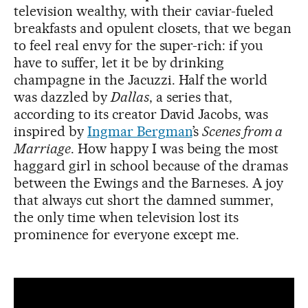
television wealthy, with their caviar-fueled
breakfasts and opulent closets, that we began
to feel real envy for the super-rich: if you
have to suffer, let it be by drinking
champagne in the Jacuzzi. Half the world
was dazzled by
Dallas
, a series that,
according to its creator David Jacobs, was
inspired by
Ingmar Bergman
’s
Scenes from a
Marriage
. How happy I was being the most
haggard girl in school because of the dramas
between the Ewings and the Barneses. A joy
that always cut short the damned summer,
the only time when television lost its
prominence for everyone except me.