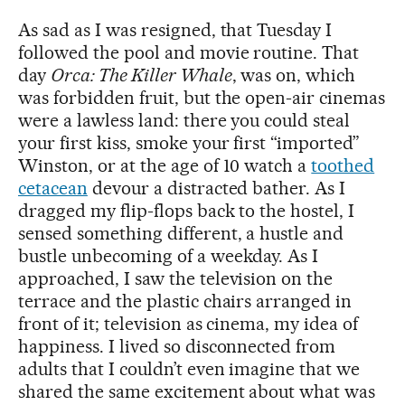
As sad as I was resigned, that Tuesday I
followed the pool and movie routine. That
day
Orca: The Killer Whale
, was on, which
was forbidden fruit, but the open-air cinemas
were a lawless land: there you could steal
your first kiss, smoke your first “imported”
Winston, or at the age of 10 watch a
toothed
cetacean
devour a distracted bather. As I
dragged my flip-flops back to the hostel, I
sensed something different, a hustle and
bustle unbecoming of a weekday. As I
approached, I saw the television on the
terrace and the plastic chairs arranged in
front of it; television as cinema, my idea of
happiness. I lived so disconnected from
adults that I couldn’t even imagine that we
shared the same excitement about what was