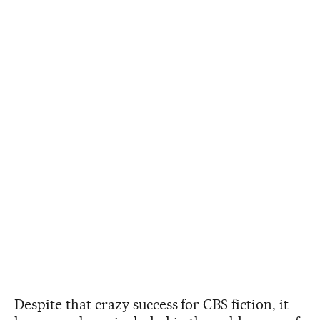
Despite that crazy success for CBS fiction, it