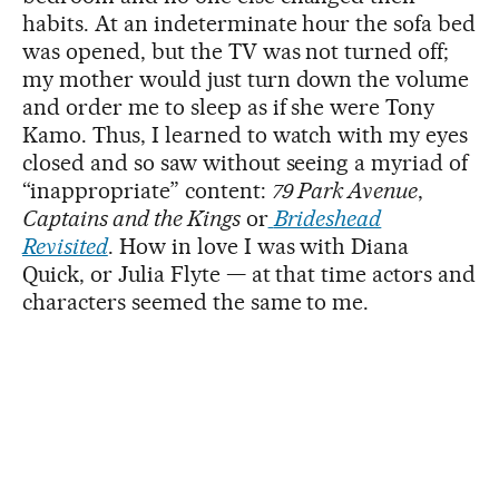
habits. At an indeterminate hour the sofa bed
was opened, but the TV was not turned off;
my mother would just turn down the volume
and order me to sleep as if she were Tony
Kamo. Thus, I learned to watch with my eyes
closed and so saw without seeing a myriad of
“inappropriate” content:
79 Park Avenue
,
Captains and the Kings
or
Brideshead
Revisited
. How in love I was with Diana
Quick, or Julia Flyte — at that time actors and
characters seemed the same to me.