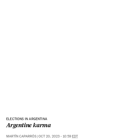
ELECTIONS IN ARGENTINA
Argentine karma
MARTÍN CAPARRÓS
|
OCT 20, 2023 - 10:59
EDT