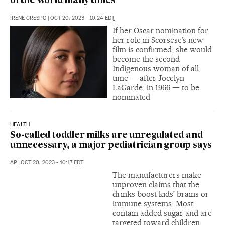
of the world many times’
IRENE CRESPO
|
OCT 20, 2023 - 10:24
EDT
If her Oscar nomination for
her role in Scorsese’s new
film is confirmed, she would
become the second
Indigenous woman of all
time — after Jocelyn
LaGarde, in 1966 — to be
nominated
HEALTH
So-called toddler milks are unregulated and
unnecessary, a major pediatrician group says
AP
|
OCT 20, 2023 - 10:17
EDT
The manufacturers make
unproven claims that the
drinks boost kids’ brains or
immune systems. Most
contain added sugar and are
targeted toward children