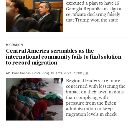
executed a plan to have 16
Georgia Republicans sign a
certificate declaring falsely
that Trump won the state
MIGRATION
Central America scrambles as the
international community fails to find solution
to record migration
AP
|
Paso Canoas (Costa Rica)
|
OCT 20, 2023 - 13:08
EDT
Regional leaders are more
concerned with lessening the
impact on their own nations
than complying with
pressure from the Biden
administration to keep
migration levels in check