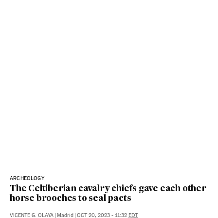
ARCHEOLOGY
The Celtiberian cavalry chiefs gave each other
horse brooches to seal pacts
VICENTE G. OLAYA
|
Madrid
|
OCT 20, 2023 - 11:32
EDT