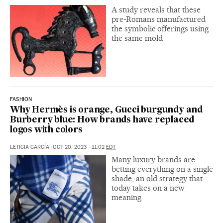
A study reveals that these
pre-Romans manufactured
the symbolic offerings using
the same mold
FASHION
Why Hermès is orange, Gucci burgundy and
Burberry blue: How brands have replaced
logos with colors
LETICIA GARCÍA
|
OCT 20, 2023 - 11:02
EDT
Many luxury brands are
betting everything on a single
shade, an old strategy that
today takes on a new
meaning