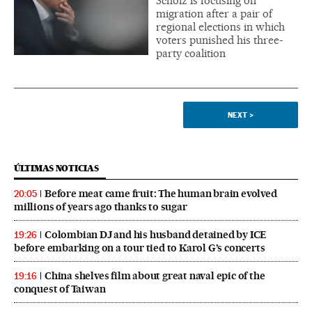
Scholz is focusing on
migration after a pair of
regional elections in which
voters punished his three-
party coalition
NEXT
>
ÚLTIMAS NOTICIAS
Before meat came fruit: The human brain evolved
20:05
millions of years ago thanks to sugar
Colombian DJ and his husband detained by ICE
19:26
before embarking on a tour tied to Karol G’s concerts
China shelves film about great naval epic of the
19:16
conquest of Taiwan