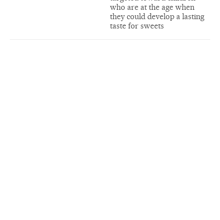
who are at the age when
they could develop a lasting
taste for sweets