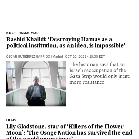
ISRAEL-HAMAS WAR
Rashid Khalidi: ‘Destroying Hamas as a
political institution, as an idea, is impossible’
ÓSCAR GUTIÉRREZ GARRIDO
|
Madrid
|
OCT 20, 2023 - 10:30
EDT
The historian says that an
Israeli reoccupation of the
Gaza Strip would only incite
more resistance
FILMS
Lily Gladstone, star of ‘Killers of the Flower
Moon’: ‘The Osage Nation has survived the end