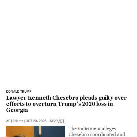
DONALD TRUMP
Lawyer Kenneth Chesebro pleads guilty over
efforts to overturn Trump’s 2020 loss in
Georgia
AP
|
Atlanta
|
OCT 20, 2023 - 13:29
EDT
The indictment alleges
Chesebro coordinated and