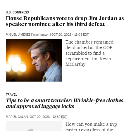
U.S. CONGRESS
House Republicans vote to drop Jim Jordan as
speaker nominee after his third defeat
MIGUEL JIMÉNEZ
|
Washington
|
OCT 20, 2023 - 13:03
EDT
The chamber remained
deadlocked as the GOP
scrambled to find a
replacement for Kevin
McCarthy
TRAVEL
Tips to be a smart traveler: Wrinkle-free clothes
and approved luggage locks
MARIEL GALÁN
|
OCT 20, 2023 - 12:32
EDT
How can you make a trip
easier regardless of the