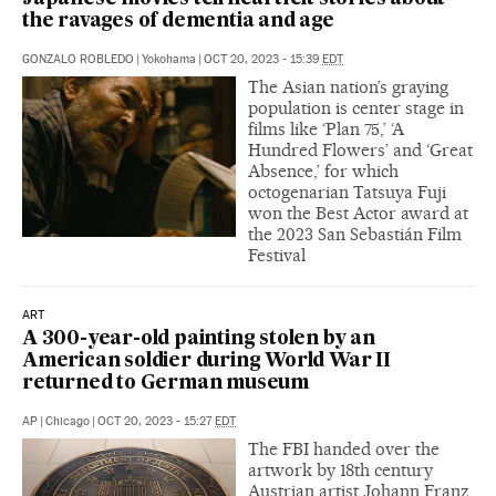
the ravages of dementia and age
GONZALO ROBLEDO
|
Yokohama
|
OCT 20, 2023 - 15:39
EDT
The Asian nation’s graying
population is center stage in
films like ‘Plan 75,’ ‘A
Hundred Flowers’ and ‘Great
Absence,’ for which
octogenarian Tatsuya Fuji
won the Best Actor award at
the 2023 San Sebastián Film
Festival
ART
A 300-year-old painting stolen by an
American soldier during World War II
returned to German museum
AP
|
Chicago
|
OCT 20, 2023 - 15:27
EDT
The FBI handed over the
artwork by 18th century
Austrian artist Johann Franz