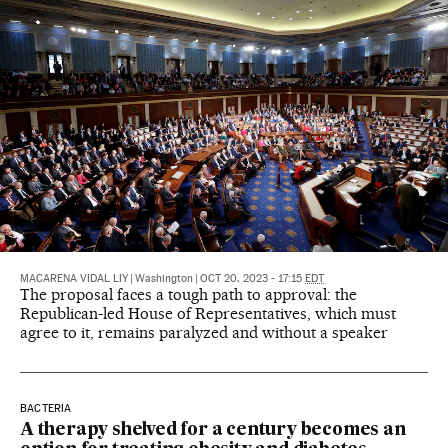
MACARENA VIDAL LIY
|
Washington
|
OCT 20, 2023 - 17:15
EDT
The proposal faces a tough path to approval: the
Republican-led House of Representatives, which must
agree to it, remains paralyzed and without a speaker
BACTERIA
A therapy shelved for a century becomes an