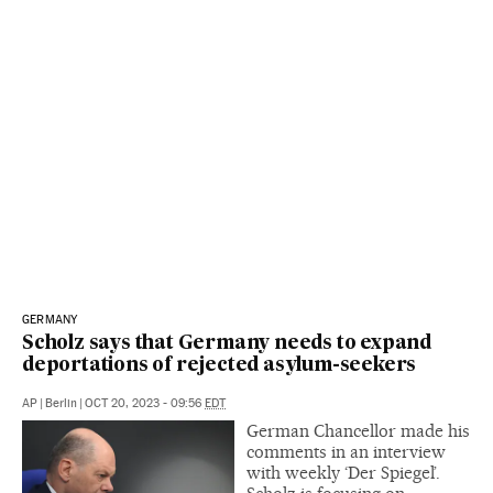
GERMANY
Scholz says that Germany needs to expand
deportations of rejected asylum-seekers
AP
|
Berlin
|
OCT 20, 2023 - 09:56
EDT
German Chancellor made his
comments in an interview
with weekly ‘Der Spiegel’.