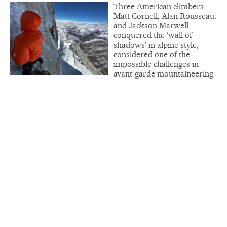
Three American climbers,
Matt Cornell, Alan Rousseau,
and Jackson Marwell,
conquered the ‘wall of
shadows’ in alpine style,
considered one of the
impossible challenges in
avant-garde mountaineering