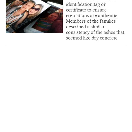
identification tag or
certificate to ensure
cremations are authentic.
Members of the families
described a similar
consistency of the ashes that
seemed like dry concrete