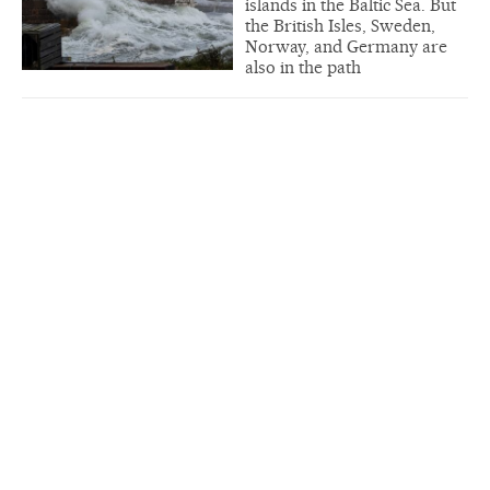
islands in the Baltic Sea. But
the British Isles, Sweden,
Norway, and Germany are
also in the path