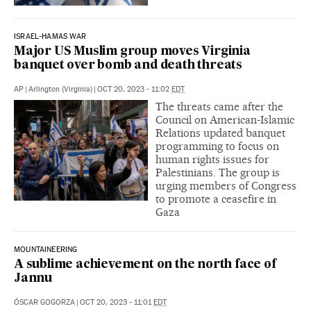
ISRAEL-HAMAS WAR
Major US Muslim group moves Virginia
banquet over bomb and death threats
AP
|
Arlington (Virginia)
|
OCT 20, 2023 - 11:02
EDT
The threats came after the
Council on American-Islamic
Relations updated banquet
programming to focus on
human rights issues for
Palestinians. The group is
urging members of Congress
to promote a ceasefire in
Gaza
MOUNTAINEERING
A sublime achievement on the north face of
Jannu
ÓSCAR GOGORZA
|
OCT 20, 2023 - 11:01
EDT