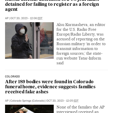
detained for failing to register as a foreign
agent
AP
|
OCT 20, 2023 - 12:06
EDT
Alsu Kurmasheva, an editor
for the U.S. Radio Free
Europe/Radio Liberty, was
accused of reporting on the
Russian military ‘in order to
transmit information to
foreign sources,’ the state-
run website Tatar-Inform
said
COLORADO
After 189 bodies were found in Colorado
funeral home, evidence suggests families
received fake ashes
AP
|
Colorado Springs (Colorado)
|
OCT 20, 2023 - 12:05
EDT
None of the families the AP
interviewed received an