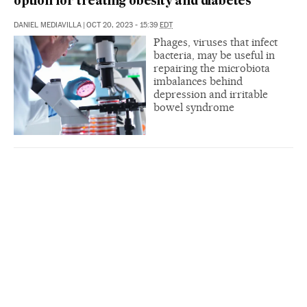
option for treating obesity and diabetes
DANIEL MEDIAVILLA
|
OCT 20, 2023 - 15:39
EDT
Phages, viruses that infect
bacteria, may be useful in
repairing the microbiota
imbalances behind
depression and irritable
bowel syndrome