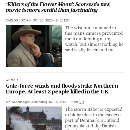
‘Killers of the Flower Moon’: Scorsese’s new
movie is more sordid than fascinating
CARLOS BOYERO
|
OCT 20, 2023 - 14:25
EDT
The wisdom contained in
this man’s camera prevented
me from looking at my
watch, but almost nothing he
said really fascinated me
CLIMATE
Gale-force winds and floods strike Northern
Europe. At least 3 people killed in the UK
AP
|
Copenhagem (Denmark)
|
OCT 20, 2023 - 13:58
EDT
The storm Babet is expected
to hit hardest in the eastern
part of Denmark`s Jutland
peninsula and the Danish