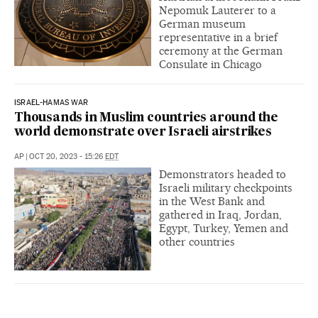
Nepomuk Lauterer to a
German museum
representative in a brief
ceremony at the German
Consulate in Chicago
ISRAEL-HAMAS WAR
Thousands in Muslim countries around the
world demonstrate over Israeli airstrikes
AP
|
OCT 20, 2023 - 15:26
EDT
Demonstrators headed to
Israeli military checkpoints
in the West Bank and
gathered in Iraq, Jordan,
Egypt, Turkey, Yemen and
other countries