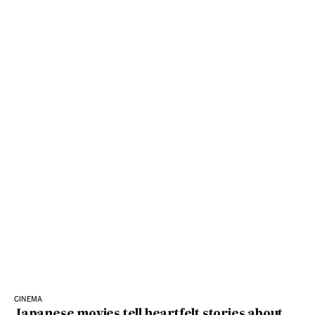
CINEMA
Japanese movies tell heartfelt stories about