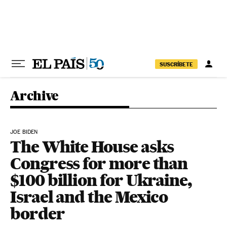
Skip to content
SUSCRÍBETE
Archive
JOE BIDEN
The White House asks
Congress for more than
$100 billion for Ukraine,
Israel and the Mexico
border