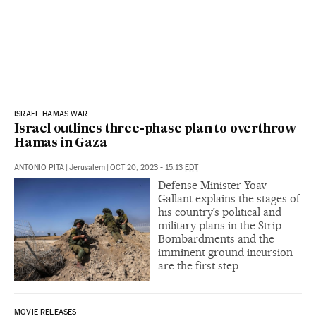
ISRAEL-HAMAS WAR
Israel outlines three-phase plan to overthrow
Hamas in Gaza
ANTONIO PITA
|
Jerusalem
|
OCT 20, 2023 - 15:13
EDT
Defense Minister Yoav
Gallant explains the stages of
his country’s political and
military plans in the Strip.
Bombardments and the
imminent ground incursion
are the first step
MOVIE RELEASES