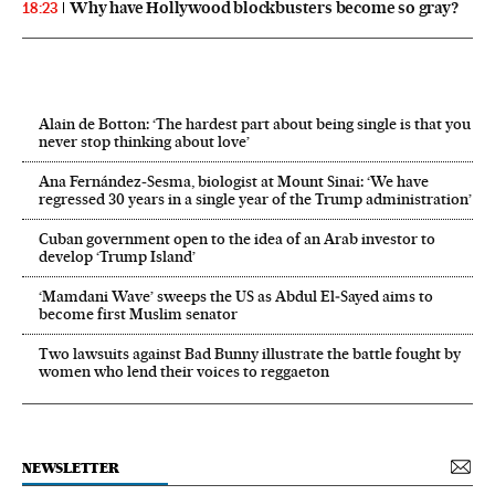
Why have Hollywood blockbusters become so gray?
18:23
Alain de Botton: ‘The hardest part about being single is that you
never stop thinking about love’
Ana Fernández-Sesma, biologist at Mount Sinai: ‘We have
regressed 30 years in a single year of the Trump administration’
Cuban government open to the idea of an Arab investor to
develop ‘Trump Island’
‘Mamdani Wave’ sweeps the US as Abdul El‑Sayed aims to
become first Muslim senator
Two lawsuits against Bad Bunny illustrate the battle fought by
women who lend their voices to reggaeton
NEWSLETTER