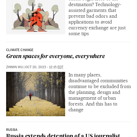
destination? Technology-
assisted garments that
prevent bad odors and
applications to avoid
currency exchange are just
some tips
CLIMATE CHANGE
Green spaces for everyone, everywhere
ZHIMIN WU
|
OCT 20, 2023 - 12:15
EDT
In many places,
disadvantaged communities
continue to be excluded from
the planning, design and
management of urban
forests. And this has to
change
RUSSIA
Russia extends detention of a US journalist