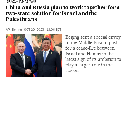
ISRAEL-HAMAS WAR
China and Russia plan to work together for a
two-state solution for Israel and the
Palestinians
AP
|
Beijing
|
OCT 20, 2023 - 13:06
EDT
Beijing sent a special envoy
to the Middle East to push
for a cease-fire between
Israel and Hamas in the
latest sign of its ambition to
play a larger role in the
region