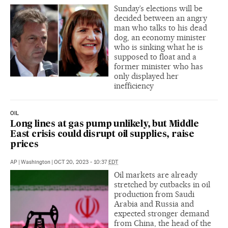
Sunday’s elections will be
decided between an angry
man who talks to his dead
dog, an economy minister
who is sinking what he is
supposed to float and a
former minister who has
only displayed her
inefficiency
OIL
Long lines at gas pump unlikely, but Middle
East crisis could disrupt oil supplies, raise
prices
AP
|
Washington
|
OCT 20, 2023 - 10:37
EDT
Oil markets are already
stretched by cutbacks in oil
production from Saudi
Arabia and Russia and
expected stronger demand
from China, the head of the