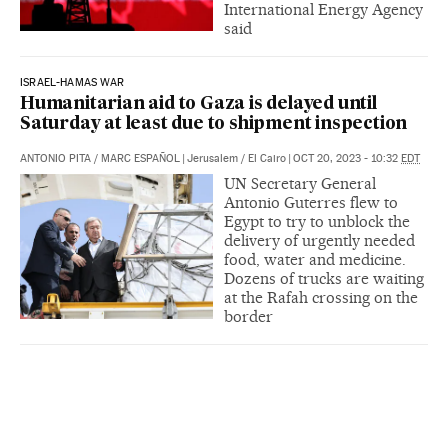
International Energy Agency
said
ISRAEL-HAMAS WAR
Humanitarian aid to Gaza is delayed until
Saturday at least due to shipment inspection
ANTONIO PITA
/
MARC ESPAÑOL
|
Jerusalem / El Cairo
|
OCT 20, 2023 - 10:32
EDT
UN Secretary General
Antonio Guterres flew to
Egypt to try to unblock the
delivery of urgently needed
food, water and medicine.
Dozens of trucks are waiting
at the Rafah crossing on the
border