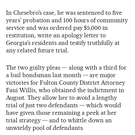
In Chesebro’s case, he was sentenced to five
years’ probation and 100 hours of community
service and was ordered pay $5,000 in
restitution, write an apology letter to
Georgia’s residents and testify truthfully at
any related future trial.
The two guilty pleas — along with a third for
a bail bondsman last month — are major
victories for Fulton County District Attorney
Fani Willis, who obtained the indictment in
August. They allow her to avoid a lengthy
trial of just two defendants — which would
have given those remaining a peek at her
trial strategy — and to whittle down an
unwieldy pool of defendants.