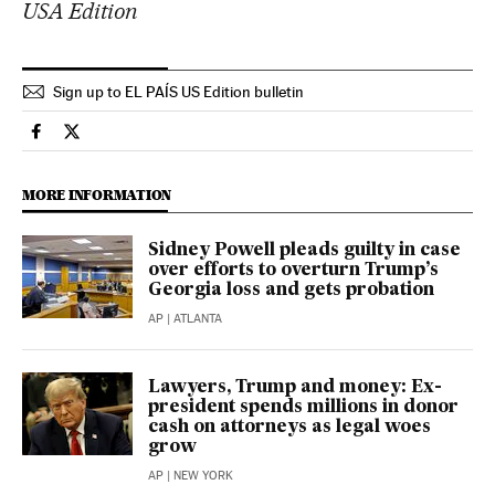
USA Edition
Sign up to EL PAÍS US Edition bulletin
Usa El País in English on Facebook
Usa El País in English on Twitter
MORE INFORMATION
Sidney Powell pleads guilty in case
over efforts to overturn Trump’s
Georgia loss and gets probation
AP
| ATLANTA
Lawyers, Trump and money: Ex-
president spends millions in donor
cash on attorneys as legal woes
grow
AP
| NEW YORK