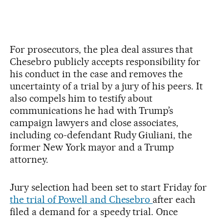
For prosecutors, the plea deal assures that
Chesebro publicly accepts responsibility for
his conduct in the case and removes the
uncertainty of a trial by a jury of his peers. It
also compels him to testify about
communications he had with Trump’s
campaign lawyers and close associates,
including co-defendant Rudy Giuliani, the
former New York mayor and a Trump
attorney.
Jury selection had been set to start Friday for
the trial of Powell and Chesebro
after each
filed a demand for a speedy trial. Once