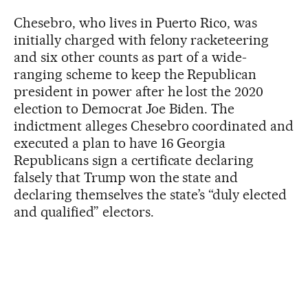
Chesebro, who lives in Puerto Rico, was
initially charged with felony racketeering
and six other counts as part of a wide-
ranging scheme to keep the Republican
president in power after he lost the 2020
election to Democrat Joe Biden. The
indictment alleges Chesebro coordinated and
executed a plan to have 16 Georgia
Republicans sign a certificate declaring
falsely that Trump won the state and
declaring themselves the state’s “duly elected
and qualified” electors.