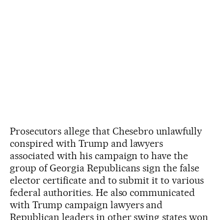
Prosecutors allege that Chesebro unlawfully
conspired with Trump and lawyers
associated with his campaign to have the
group of Georgia Republicans sign the false
elector certificate and to submit it to various
federal authorities. He also communicated
with Trump campaign lawyers and
Republican leaders in other swing states won