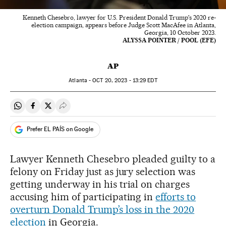
Kenneth Chesebro, lawyer for U.S. President Donald Trump's 2020 re-
election campaign, appears before Judge Scott MacAfee in Atlanta,
Georgia, 10 October 2023.
ALYSSA POINTER / POOL (EFE)
AP
Atlanta -
OCT
20, 2023 - 13:29
EDT
Share on Whatsapp
Share on Facebook
Share on Twitter
Desplegar Redes Sociales
Prefer EL PAÍS on Google
Lawyer Kenneth Chesebro pleaded guilty to a
felony on Friday just as jury selection was
getting underway in his trial on charges
accusing him of participating in
efforts to
overturn Donald Trump’s loss in the 2020
election
in Georgia.