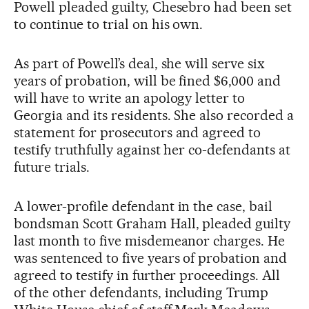
Powell pleaded guilty, Chesebro had been set
to continue to trial on his own.
As part of Powell’s deal, she will serve six
years of probation, will be fined $6,000 and
will have to write an apology letter to
Georgia and its residents. She also recorded a
statement for prosecutors and agreed to
testify truthfully against her co-defendants at
future trials.
A lower-profile defendant in the case, bail
bondsman Scott Graham Hall, pleaded guilty
last month to five misdemeanor charges. He
was sentenced to five years of probation and
agreed to testify in further proceedings. All
of the other defendants, including Trump