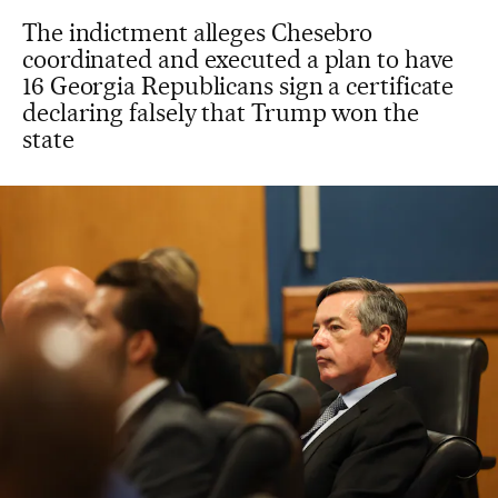
The indictment alleges Chesebro
coordinated and executed a plan to have
16 Georgia Republicans sign a certificate
declaring falsely that Trump won the
state