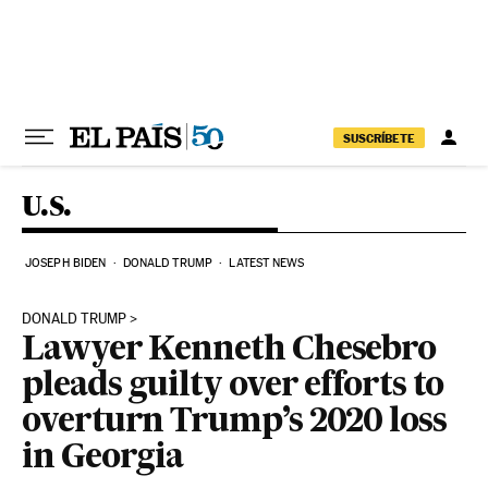
Skip to content
SUSCRÍBETE
U.S.
JOSEPH BIDEN
DONALD TRUMP
LATEST NEWS
DONALD TRUMP
Lawyer Kenneth Chesebro
pleads guilty over efforts to
overturn Trump’s 2020 loss
in Georgia