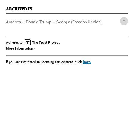
ARCHIVED IN
America
Donald Trump
Georgia (Estados Unidos)
Adheres to
More information
here
If you are interested in licensing this content, click