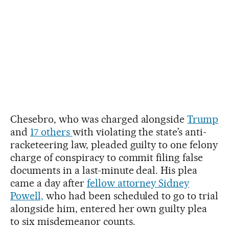
Chesebro, who was charged alongside
Trump
and
17 others
with violating the state’s anti-
racketeering law, pleaded guilty to one felony
charge of conspiracy to commit filing false
documents in a last-minute deal. His plea
came a day after
fellow attorney Sidney
Powell,
who had been scheduled to go to trial
alongside him, entered her own guilty plea
to six misdemeanor counts.