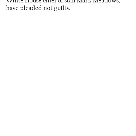
White House chief of staff Mark Meadows,
have pleaded not guilty.