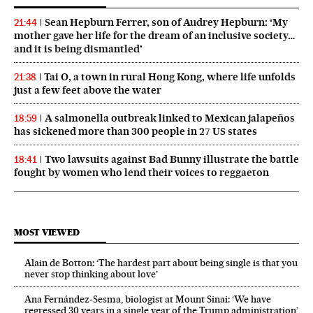
Sean Hepburn Ferrer, son of Audrey Hepburn: ‘My
21:44
mother gave her life for the dream of an inclusive society…
and it is being dismantled’
Tai O, a town in rural Hong Kong, where life unfolds
21:38
just a few feet above the water
A salmonella outbreak linked to Mexican jalapeños
18:59
has sickened more than 300 people in 27 US states
Two lawsuits against Bad Bunny illustrate the battle
18:41
fought by women who lend their voices to reggaeton
MOST VIEWED
Alain de Botton: ‘The hardest part about being single is that you
never stop thinking about love’
Ana Fernández-Sesma, biologist at Mount Sinai: ‘We have
regressed 30 years in a single year of the Trump administration’