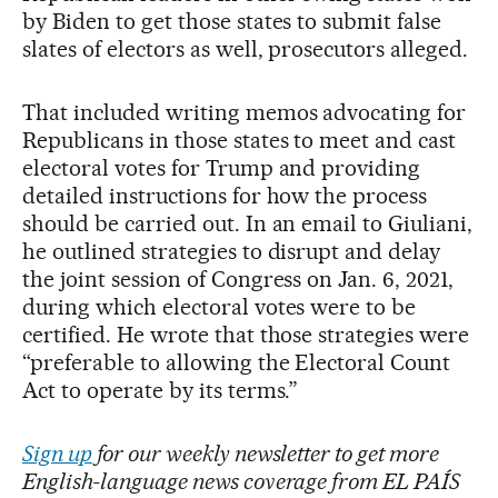
by Biden to get those states to submit false
slates of electors as well, prosecutors alleged.
That included writing memos advocating for
Republicans in those states to meet and cast
electoral votes for Trump and providing
detailed instructions for how the process
should be carried out. In an email to Giuliani,
he outlined strategies to disrupt and delay
the joint session of Congress on Jan. 6, 2021,
during which electoral votes were to be
certified. He wrote that those strategies were
“preferable to allowing the Electoral Count
Act to operate by its terms.”
Sign up
for our weekly newsletter to get more
English-language news coverage from EL PAÍS