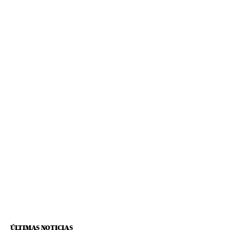
ÚLTIMAS NOTICIAS