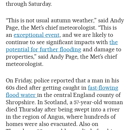
through Saturday.
“This is not usual autumn weather,” said Andy
Page, the Met’s chief meteorologist. “This is
an
exceptional event
, and we are likely to
continue to see significant impacts with
the
potential for further flooding
and damage to
properties,” said Andy Page, the Met’s chief
meteorologist.
On Friday, police reported that a man in his
60s died after getting caught in
fast-flowing
flood water
in the central England county of
Shropshire. In Scotland, a 57-year-old woman
died Thursday after being swept into a river
in the region of Angus, where hundreds of
homes were also evacuated. Also on