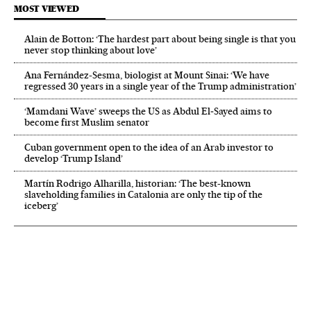
MOST VIEWED
Alain de Botton: ‘The hardest part about being single is that you
never stop thinking about love’
Ana Fernández-Sesma, biologist at Mount Sinai: ‘We have
regressed 30 years in a single year of the Trump administration’
‘Mamdani Wave’ sweeps the US as Abdul El‑Sayed aims to
become first Muslim senator
Cuban government open to the idea of an Arab investor to
develop ‘Trump Island’
Martín Rodrigo Alharilla, historian: ‘The best-known
slaveholding families in Catalonia are only the tip of the
iceberg’