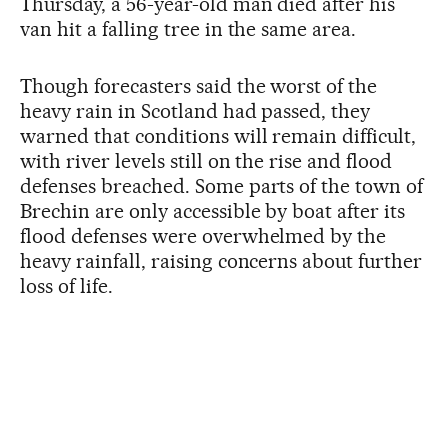
Thursday, a 56-year-old man died after his
van hit a falling tree in the same area.
Though forecasters said the worst of the
heavy rain in Scotland had passed, they
warned that conditions will remain difficult,
with river levels still on the rise and flood
defenses breached. Some parts of the town of
Brechin are only accessible by boat after its
flood defenses were overwhelmed by the
heavy rainfall, raising concerns about further
loss of life.