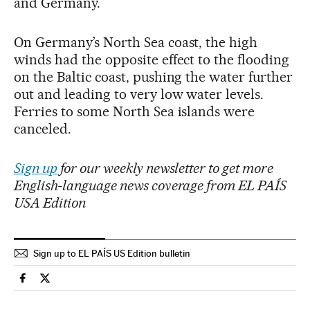
and Germany.
On Germany’s North Sea coast, the high
winds had the opposite effect to the flooding
on the Baltic coast, pushing the water further
out and leading to very low water levels.
Ferries to some North Sea islands were
canceled.
Sign up
for our weekly newsletter to get more
English-language news coverage from EL PAÍS
USA Edition
Sign up to EL PAÍS US Edition bulletin
Climate El País in English on Facebook
Climate El País in English on Twitter