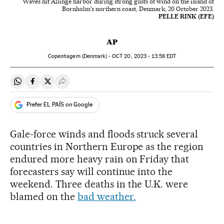
Waves hit Allinge harbor during strong gusts of wind on the island of
Bornholm's northern coast, Denmark, 20 October 2023.
PELLE RINK (EFE)
AP
Copenhagem (Denmark) -
OCT
20, 2023 - 13:58
EDT
Share on Whatsapp
Share on Facebook
Share on Twitter
Desplegar Redes Sociales
Prefer EL PAÍS on Google
Gale-force winds and floods struck several
countries in Northern Europe as the region
endured more heavy rain on Friday that
forecasters say will continue into the
weekend. Three deaths in the U.K. were
blamed on the
bad weather.