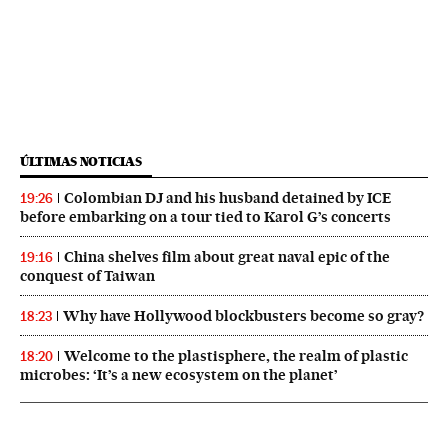
ÚLTIMAS NOTICIAS
Colombian DJ and his husband detained by ICE
19:26
before embarking on a tour tied to Karol G’s concerts
China shelves film about great naval epic of the
19:16
conquest of Taiwan
Why have Hollywood blockbusters become so gray?
18:23
Welcome to the plastisphere, the realm of plastic
18:20
microbes: ‘It’s a new ecosystem on the planet’