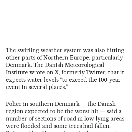
The swirling weather system was also hitting
other parts of Northern Europe, particularly
Denmark. The Danish Meteorological
Institute wrote on X, formerly Twitter, that it
expects water levels “to exceed the 100-year
event in several places.”
Police in southern Denmark — the Danish
region expected to be the worst hit — said a
number of sections of road in low-lying areas
were flooded and some trees had fallen.