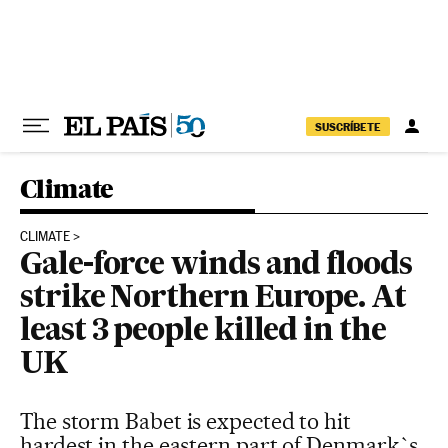
Skip to content
SUSCRÍBETE
Climate
CLIMATE
Gale-force winds and floods
strike Northern Europe. At
least 3 people killed in the
UK
The storm Babet is expected to hit
hardest in the eastern part of Denmark`s