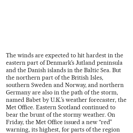
The winds are expected to hit hardest in the
eastern part of Denmark’s Jutland peninsula
and the Danish islands in the Baltic Sea. But
the northern part of the British Isles,
southern Sweden and Norway, and northern
Germany are also in the path of the storm,
named Babet by U.K.’s weather forecaster, the
Met Office. Eastern Scotland continued to
bear the brunt of the stormy weather. On
Friday, the Met Office issued a new “red”
warning, its highest, for parts of the region