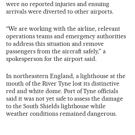
were no reported injuries and ensuing
arrivals were diverted to other airports.
“We are working with the airline, relevant
operations teams and emergency authorities
to address this situation and remove
passengers from the aircraft safely,” a
spokesperson for the airport said.
In northeastern England, a lighthouse at the
mouth of the River Tyne lost its distinctive
red and white dome. Port of Tyne officials
said it was not yet safe to assess the damage
to the South Shields lighthouse while
weather conditions remained dangerous.