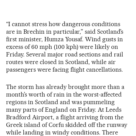
“I cannot stress how dangerous conditions
are in Brechin in particular,” said Scotland’s
first minister, Humza Yousaf. Wind gusts in
excess of 60 mph (100 kph) were likely on
Friday. Several major road sections and rail
routes were closed in Scotland, while air
passengers were facing flight cancellations.
The storm has already brought more than a
month’s worth of rain in the worst-affected
regions in Scotland and was pummeling
many parts of England on Friday. At Leeds
Bradford Airport, a flight arriving from the
Greek island of Corfu skidded off the runway
while landing in windy conditions. There