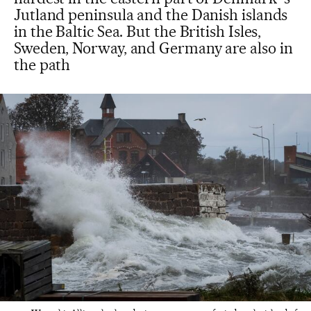
Jutland peninsula and the Danish islands
in the Baltic Sea. But the British Isles,
Sweden, Norway, and Germany are also in
the path