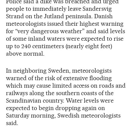
Police said a dike was breached and urged
people to immediately leave Sandersvig
Strand on the Jutland peninsula. Danish
meteorologists issued their highest warning
for “very dangerous weather” and said levels
of some inland waters were expected to rise
up to 240 centimeters (nearly eight feet)
above normal.
In neighboring Sweden, meteorologists
warned of the risk of extensive flooding
which may cause limited access on roads and
railways along the southern coasts of the
Scandinavian country. Water levels were
expected to begin dropping again on
Saturday morning, Swedish meteorologists
said.