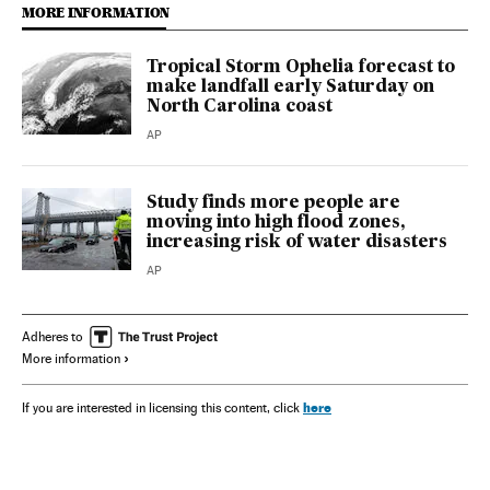
MORE INFORMATION
Tropical Storm Ophelia forecast to
make landfall early Saturday on
North Carolina coast
AP
Study finds more people are
moving into high flood zones,
increasing risk of water disasters
AP
Adheres to
More information
here
If you are interested in licensing this content, click