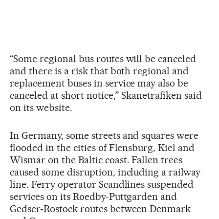
“Some regional bus routes will be canceled
and there is a risk that both regional and
replacement buses in service may also be
canceled at short notice,” Skanetrafiken said
on its website.
In Germany, some streets and squares were
flooded in the cities of Flensburg, Kiel and
Wismar on the Baltic coast. Fallen trees
caused some disruption, including a railway
line. Ferry operator Scandlines suspended
services on its Roedby-Puttgarden and
Gedser-Rostock routes between Denmark