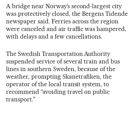
A bridge near Norway’s second-largest city
was protectively closed, the Bergens Tidende
newspaper said. Ferries across the region
were canceled and air traffic was hampered,
with delays and a few cancellations.
The Swedish Transportation Authority
suspended service of several train and bus
lines in southern Sweden, because of the
weather, prompting Skanetrafiken, the
operator of the local transit system, to
recommend “avoiding travel on public
transport.”