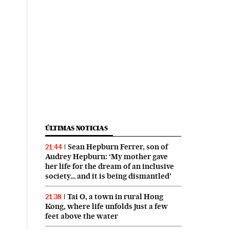
ÚLTIMAS NOTICIAS
Sean Hepburn Ferrer, son of
21:44
Audrey Hepburn: ‘My mother gave
her life for the dream of an inclusive
society… and it is being dismantled’
Tai O, a town in rural Hong
21:38
Kong, where life unfolds just a few
feet above the water