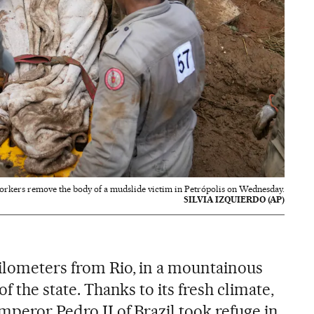
orkers remove the body of a mudslide victim in Petrópolis on Wednesday.
SILVIA IZQUIERDO (AP)
kilometers from Rio, in a mountainous
of the state. Thanks to its fresh climate,
Emperor Pedro II of Brazil took refuge in