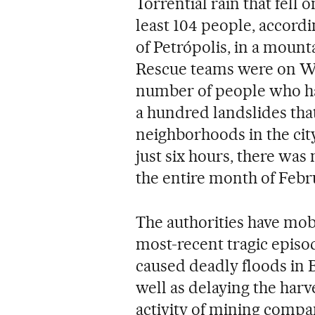
Torrential rain that fell 
least 104 people, accordin
of Petrópolis, in a mount
Rescue teams were on W
number of people who h
a hundred landslides th
neighborhoods in the city
just six hours, there was
the entire month of Febr
The authorities have mobi
most-recent tragic episod
caused deadly floods in 
well as delaying the har
activity of mining compa