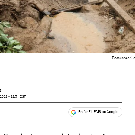
Rescue worker
R
2022 - 22:54
EST
Prefer EL PAÍS on Google
ales
s