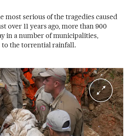
the most serious of the tragedies caused
Just over 11 years ago, more than 900
ay in a number of municipalities,
to the torrential rainfall.