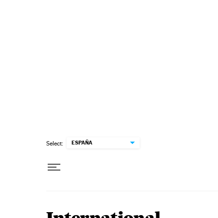
Skip to content
ESPAÑA
Select: