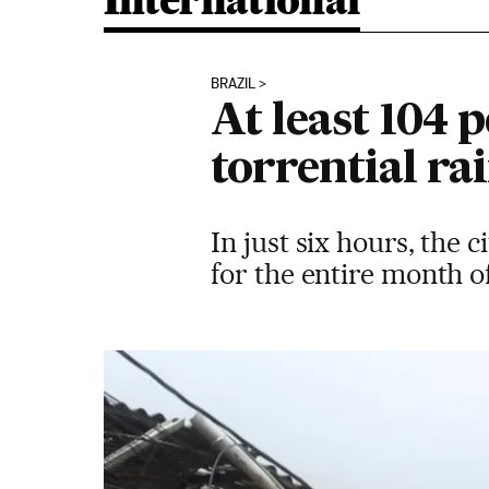
International
BRAZIL
At least 104 p
torrential ra
In just six hours, the 
for the entire month 