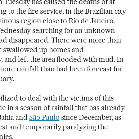
on Tuesday has caused the deaths of at
g to the fire service, in the Brazilian city
ainous region close to Río de Janeiro.
ednesday searching for an unknown
ad disappeared. There were more than
at swallowed up homes and
, and left the area flooded with mud. In
 more rainfall than had been forecast for
uary.
lized to deal with the victims of this
e in a season of rainfall that has already
Bahia and
São Paulo
since December, as
vest and temporarily paralyzing the
nies.