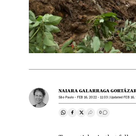
NAIARA GALARRAGA GORTÁZA
São Paulo -
FEB
16, 2022 - 11:03
updated
FEB
16, 
0
Share on Whatsapp
Share on Facebook
Share on Twitter
Desplegar Redes Soci
Go to comment