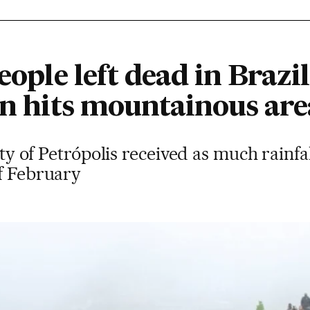
eople left dead in Brazil
in hits mountainous are
city of Petrópolis received as much rainfa
of February