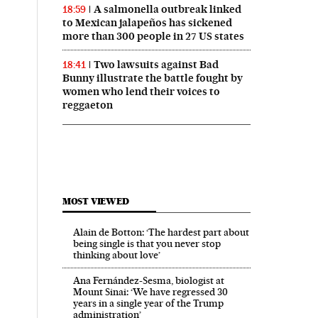
A salmonella outbreak linked
18:59
to Mexican jalapeños has sickened
more than 300 people in 27 US states
Two lawsuits against Bad
18:41
Bunny illustrate the battle fought by
women who lend their voices to
reggaeton
MOST VIEWED
Alain de Botton: ‘The hardest part about
being single is that you never stop
thinking about love’
Ana Fernández-Sesma, biologist at
Mount Sinai: ‘We have regressed 30
years in a single year of the Trump
administration’