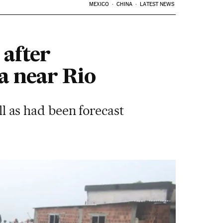
MEXICO
CHINA
LATEST NEWS
 after
a near Rio
ll as had been forecast