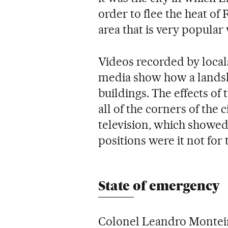
order to flee the heat of 
area that is very popular 
Videos recorded by locals
media show how a landsl
buildings. The effects of 
all of the corners of the 
television, which showed
positions were it not for 
State of emergency
Colonel Leandro Monteiro,