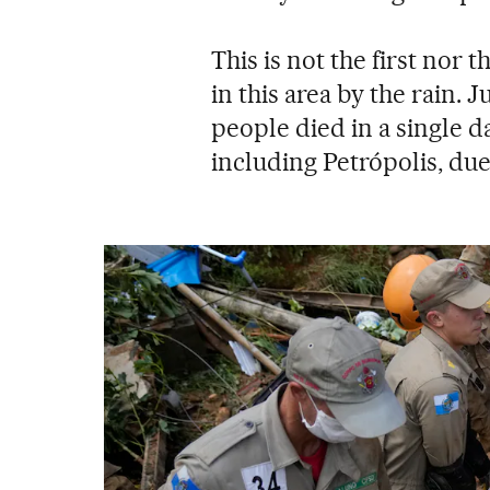
This is not the first nor 
in this area by the rain. 
people died in a single d
including Petrópolis, due 