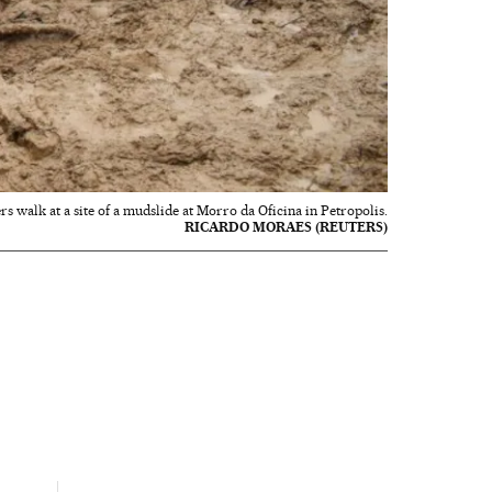
s walk at a site of a mudslide at Morro da Oficina in Petropolis.
RICARDO MORAES (REUTERS)