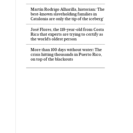
Martín Rodrigo Alharilla, historian: ‘The
best-known slaveholding families in
Catalonia are only the tip of the iceberg’
José Flores, the 119‑year‑old from Costa
Rica that experts are trying to certify as
the world’s oldest person
More than 100 days without water: The
crisis hitting thousands in Puerto Rico,
on top of the blackouts