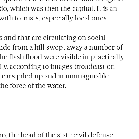
Rio, which was then the capital. It is an
with tourists, especially local ones.
 and that are circulating on social
ide from a hill swept away a number of
the flash flood were visible in practically
city, according to images broadcast on
 cars piled up and in unimaginable
the force of the water.
 the head of the state civil defense