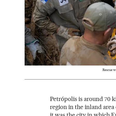
Rescue w
Petrópolis is around 70 
region in the inland area 
it was the city in which 