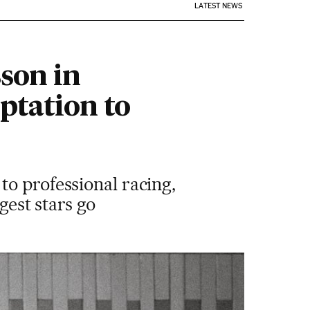
LATEST NEWS
son in
ptation to
to professional racing,
gest stars go