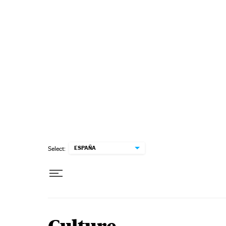
Skip to content
ESPAÑA
Select: