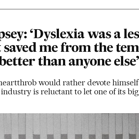
ey: ‘Dyslexia was a les
t saved me from the tem
 better than anyone else’
eartthrob would rather devote himself 
ndustry is reluctant to let one of its big