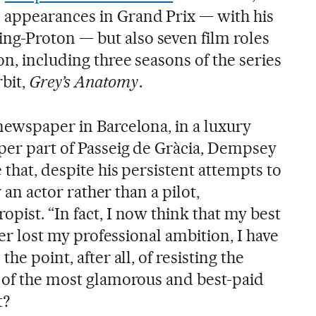
 appearances in Grand Prix — with his
g-Proton — but also seven film roles
on, including three seasons of the series
rbit,
Grey’s Anatomy
.
newspaper in Barcelona, in a luxury
per part of Passeig de Gràcia, Dempsey
 that, despite his persistent attempts to
ly an actor rather than a pilot,
pist. “In fact, I now think that my best
ever lost my professional ambition, I have
he point, after all, of resisting the
e of the most glamorous and best-paid
t?