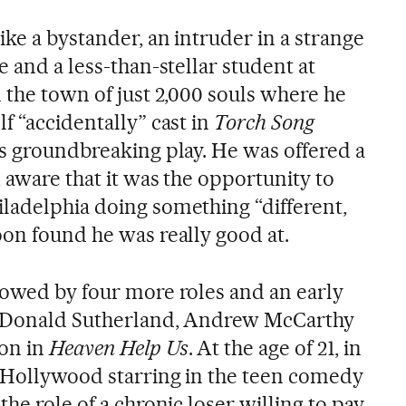
ike a bystander, an intruder in a strange
e and a less-than-stellar student at
 the town of just 2,000 souls where he
f “accidentally” cast in
Torch Song
’s groundbreaking play. He was offered a
 aware that it was the opportunity to
ladelphia doing something “different,
oon found he was really good at.
lowed by four more roles and an early
de Donald Sutherland, Andrew McCarthy
on in
Heaven Help Us
. At the age of 21, in
n Hollywood starring in the teen comedy
n the role of a chronic loser willing to pay