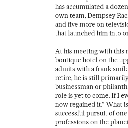
has accumulated a dozen
own team, Dempsey Racin
and five more on televisi
that launched him into o
At his meeting with this 
boutique hotel on the up
admits with a frank smile
retire, he is still primari
businessman or philanthro
role is yet to come. If I 
now regained it.” What is t
successful pursuit of on
professions on the plane