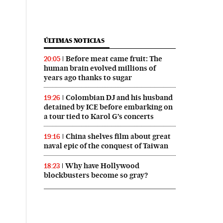
ÚLTIMAS NOTICIAS
Before meat came fruit: The
20:05
human brain evolved millions of
years ago thanks to sugar
Colombian DJ and his husband
19:26
detained by ICE before embarking on
a tour tied to Karol G’s concerts
China shelves film about great
19:16
naval epic of the conquest of Taiwan
Why have Hollywood
18:23
blockbusters become so gray?