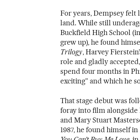
For years, Dempsey felt l
land. While still underag
Buckfield High School (in
grew up), he found himsel
Trilogy
, Harvey Fierstein
role and gladly accepted,
spend four months in Phi
exciting” and which he s
That stage debut was fol
foray into film alongsi
and Mary Stuart Masters
1987, he found himself i
You Can’t Buy Me Love
, i