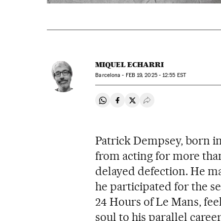
MIQUEL ECHARRI
Barcelona -
FEB
19, 2025 - 12:55
EST
Share on Whatsapp
Share on Facebook
Share on Twitter
Desplegar Redes Soci
Patrick Dempsey, born in
from acting for more than
delayed defection. He mad
he participated for the s
24 Hours of Le Mans, fee
soul to his parallel caree