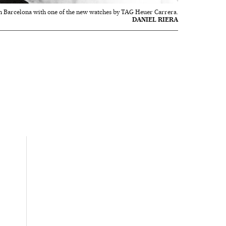
n Barcelona with one of the new watches by TAG Heuer Carrera.
DANIEL RIERA