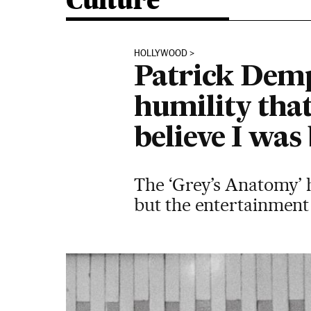
Culture
HOLLYWOOD
Patrick Demps
humility tha
believe I was
The ‘Grey’s Anatomy’ h
but the entertainment i