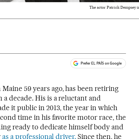
The actor Patrick Dempsey i
Prefer EL PAÍS on Google
ales
 Maine 59 years ago, has been retiring
 a decade. His is a reluctant and
e it public in 2013, the year in which
econd time in his favorite motor race, the
ling ready to dedicate himself body and
r
as a professional driver.
Since then, he