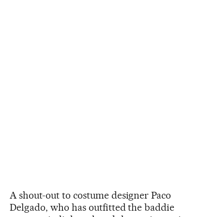
A shout-out to costume designer Paco
Delgado, who has outfitted the baddie