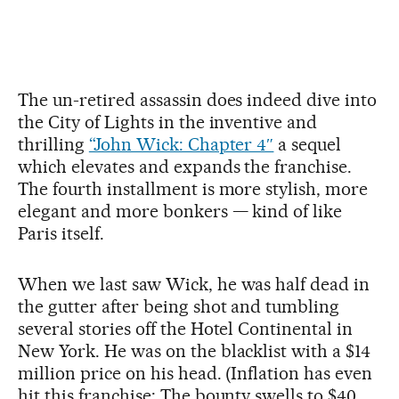
The un-retired assassin does indeed dive into
the City of Lights in the inventive and
thrilling
“John Wick: Chapter 4″
a sequel
which elevates and expands the franchise.
The fourth installment is more stylish, more
elegant and more bonkers — kind of like
Paris itself.
When we last saw Wick, he was half dead in
the gutter after being shot and tumbling
several stories off the Hotel Continental in
New York. He was on the blacklist with a $14
million price on his head. (Inflation has even
hit this franchise: The bounty swells to $40