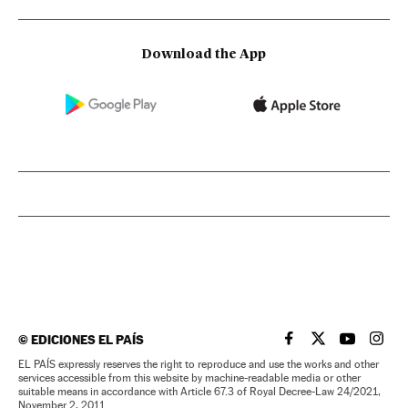
Download the App
©
EDICIONES EL PAÍS
EL PAÍS IN ENGLISH
EL PAÍS IN ENG
EL PAÍS I
EL PA
EL PAÍS expressly reserves the right to reproduce and use the works and other
services accessible from this website by machine-readable media or other
suitable means in accordance with Article 67.3 of Royal Decree-Law 24/2021,
November 2, 2011