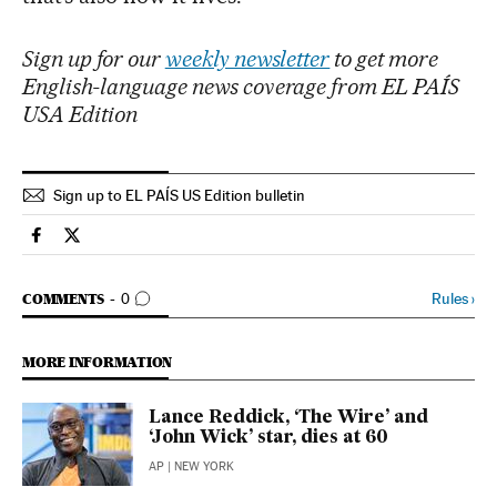
Sign up for our
weekly newsletter
to get more
English-language news coverage from EL PAÍS
USA Edition
Sign up to EL PAÍS US Edition bulletin
Culture El País in English on Facebook
Culture El País in English on Twitter
GO TO COMMENTS
Rules
›
COMMENTS
0
MORE INFORMATION
Lance Reddick, ‘The Wire’ and
‘John Wick’ star, dies at 60
AP
| NEW YORK