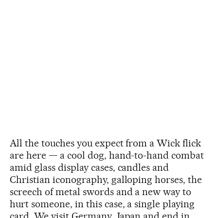
All the touches you expect from a Wick flick
are here — a cool dog, hand-to-hand combat
amid glass display cases, candles and
Christian iconography, galloping horses, the
screech of metal swords and a new way to
hurt someone, in this case, a single playing
card. We visit Germany, Japan and end in