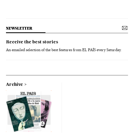
NEWSLETTER
Receive the best stories
An emailed selection of the best features from EL PAÍS every Saturday.
Archive