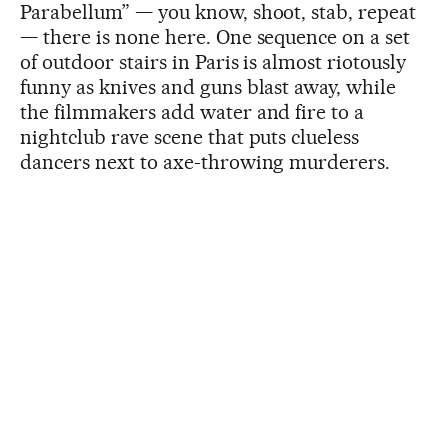
Parabellum” — you know, shoot, stab, repeat
— there is none here. One sequence on a set
of outdoor stairs in Paris is almost riotously
funny as knives and guns blast away, while
the filmmakers add water and fire to a
nightclub rave scene that puts clueless
dancers next to axe-throwing murderers.