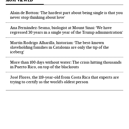
MOST VIEWED
Alain de Botton: ‘The hardest part about being single is that you
never stop thinking about love’
Ana Fernández-Sesma, biologist at Mount Sinai: ‘We have
regressed 30 years in a single year of the Trump administration’
Martín Rodrigo Alharilla, historian: ‘The best-known
slaveholding families in Catalonia are only the tip of the
iceberg’
More than 100 days without water: The crisis hitting thousands
in Puerto Rico, on top of the blackouts
José Flores, the 119‑year‑old from Costa Rica that experts are
trying to certify as the world’s oldest person