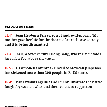
ÚLTIMAS NOTICIAS
Sean Hepburn Ferrer, son of Audrey Hepburn: ‘My
21:44
mother gave her life for the dream of an inclusive society…
and it is being dismantled’
Tai O, a town in rural Hong Kong, where life unfolds
21:38
just a few feet above the water
A salmonella outbreak linked to Mexican jalapeños
18:59
has sickened more than 300 people in 27 US states
Two lawsuits against Bad Bunny illustrate the battle
18:41
fought by women who lend their voices to reggaeton