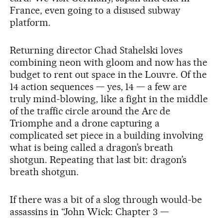
France, even going to a disused subway
platform.
Returning director Chad Stahelski loves
combining neon with gloom and now has the
budget to rent out space in the Louvre. Of the
14 action sequences — yes, 14 — a few are
truly mind-blowing, like a fight in the middle
of the traffic circle around the Arc de
Triomphe and a drone capturing a
complicated set piece in a building involving
what is being called a dragon’s breath
shotgun. Repeating that last bit: dragon’s
breath shotgun.
If there was a bit of a slog through would-be
assassins in “John Wick: Chapter 3 —