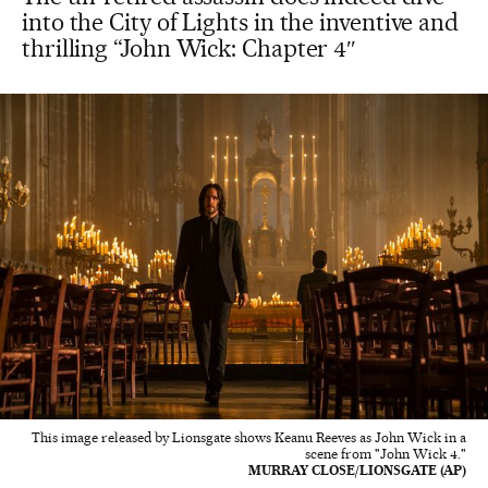
into the City of Lights in the inventive and
thrilling “John Wick: Chapter 4″
This image released by Lionsgate shows Keanu Reeves as John Wick in a
scene from "John Wick 4."
MURRAY CLOSE/LIONSGATE (AP)