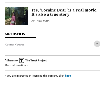
Yes, ‘Cocaine Bear’ is a real movie.
It’s also a true story
AP
| NEW YORK
ARCHIVED IN
Keanu Reeves
Adheres to
More information
here
If you are interested in licensing this content, click