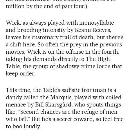
million by the end of part four.)
Wick, as always played with monosyllabic
and brooding intensity by Keanu Reeves,
leaves his customary trail of death, but there’s
a shift here. So often the prey in the previous
movies, Wick is on the offense in the fourth,
taking his demands directly to The High
Table, the group of shadowy crime lords that
keep order.
This time, the Table’s sadistic frontman is a
dandy called the Marquis, played with coiled
menace by Bill Skarsgård, who spouts things
like: “Second chances are the refuge of men
who fail.” But he’s a secret coward, so feel free
to boo loudly.