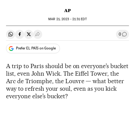
AP
MAR
21, 2023 - 21:31
EDT
0
Share on Whatsapp
Share on Facebook
Share on Twitter
Desplegar Redes Sociales
Go to
Prefer EL PAÍS on Google
A trip to Paris should be on everyone’s bucket
list, even John Wick. The Eiffel Tower, the
Arc de Triomphe, the Louvre — what better
way to refresh your soul, even as you kick
everyone else’s bucket?