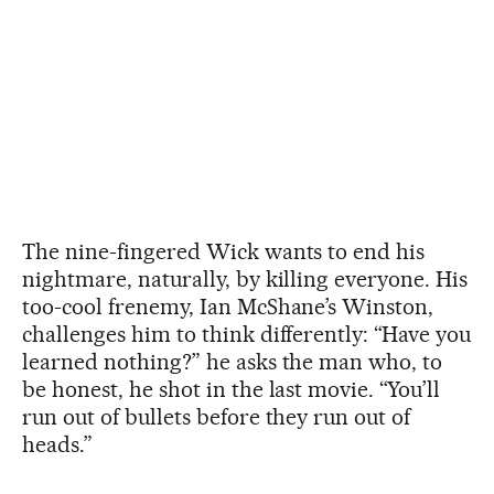
The nine-fingered Wick wants to end his
nightmare, naturally, by killing everyone. His
too-cool frenemy, Ian McShane’s Winston,
challenges him to think differently: “Have you
learned nothing?” he asks the man who, to
be honest, he shot in the last movie. “You’ll
run out of bullets before they run out of
heads.”