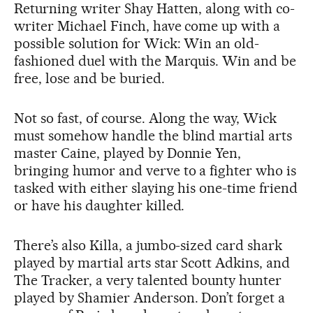
Returning writer Shay Hatten, along with co-
writer Michael Finch, have come up with a
possible solution for Wick: Win an old-
fashioned duel with the Marquis. Win and be
free, lose and be buried.
Not so fast, of course. Along the way, Wick
must somehow handle the blind martial arts
master Caine, played by Donnie Yen,
bringing humor and verve to a fighter who is
tasked with either slaying his one-time friend
or have his daughter killed.
There’s also Killa, a jumbo-sized card shark
played by martial arts star Scott Adkins, and
The Tracker, a very talented bounty hunter
played by Shamier Anderson. Don’t forget a