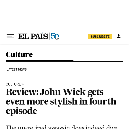
Skip to content
SUSCRÍBETE
Culture
LATEST NEWS
CULTURE
Review: John Wick gets
even more stylish in fourth
episode
The un-retired assassin does indeed dive