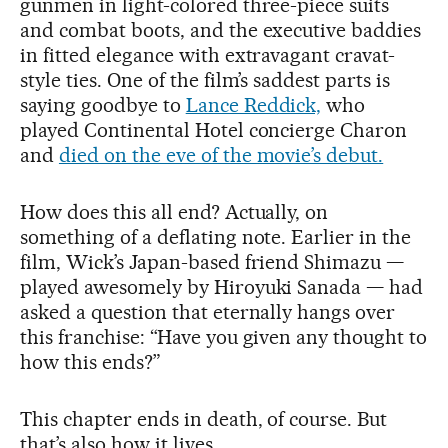
gunmen in light-colored three-piece suits
and combat boots, and the executive baddies
in fitted elegance with extravagant cravat-
style ties. One of the film’s saddest parts is
saying goodbye to
Lance Reddick,
who
played Continental Hotel concierge Charon
and
died on the eve of the movie’s debut.
How does this all end? Actually, on
something of a deflating note. Earlier in the
film, Wick’s Japan-based friend Shimazu —
played awesomely by Hiroyuki Sanada — had
asked a question that eternally hangs over
this franchise: “Have you given any thought to
how this ends?”
This chapter ends in death, of course. But
that’s also how it lives.