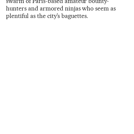
swarm of Paris-based amateur bounty-
hunters and armored ninjas who seem as
plentiful as the city’s baguettes.