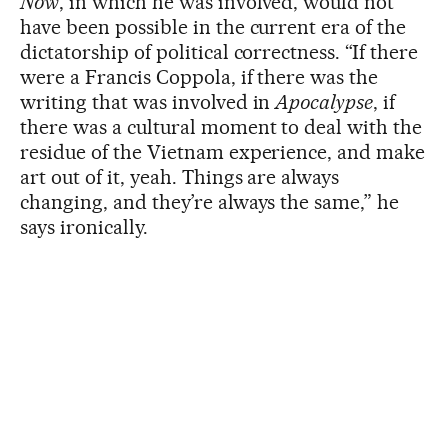
Now
, in which he was involved, would not
have been possible in the current era of the
dictatorship of political correctness. “If there
were a Francis Coppola, if there was the
writing that was involved in
Apocalypse
, if
there was a cultural moment to deal with the
residue of the Vietnam experience, and make
art out of it, yeah. Things are always
changing, and they’re always the same,” he
says ironically.