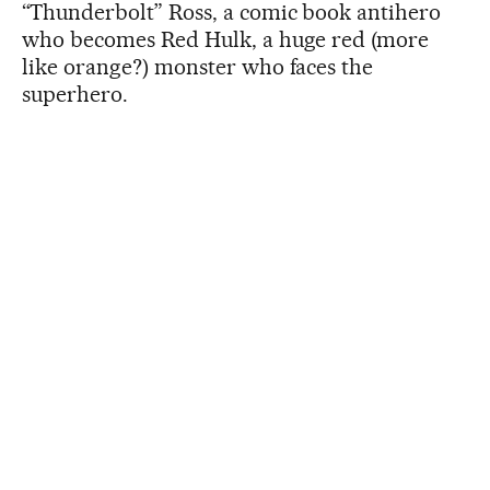
“Thunderbolt” Ross, a comic book antihero
who becomes Red Hulk, a huge red (more
like orange?) monster who faces the
superhero.