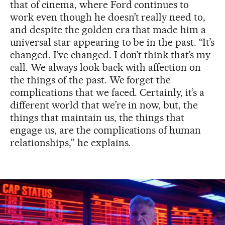
that of cinema, where Ford continues to
work even though he doesn’t really need to,
and despite the golden era that made him a
universal star appearing to be in the past. “It’s
changed. I’ve changed. I don’t think that’s my
call. We always look back with affection on
the things of the past. We forget the
complications that we faced. Certainly, it’s a
different world that we’re in now, but, the
things that maintain us, the things that
engage us, are the complications of human
relationships,” he explains.