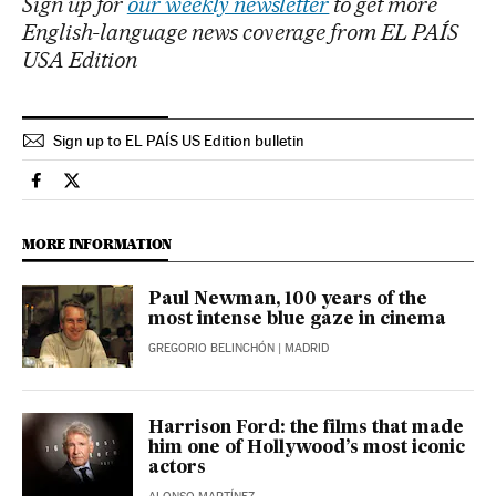
Sign up for
our weekly newsletter
to get more
English-language news coverage from EL PAÍS
USA Edition
Sign up to EL PAÍS US Edition bulletin
Culture El País in English on Facebook
Culture El País in English on Twitter
MORE INFORMATION
Paul Newman, 100 years of the
most intense blue gaze in cinema
GREGORIO BELINCHÓN
| MADRID
Harrison Ford: the films that made
him one of Hollywood’s most iconic
actors