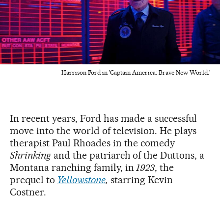
Harrison Ford in 'Captain America: Brave New World.'
In recent years, Ford has made a successful
move into the world of television. He plays
therapist Paul Rhoades in the comedy
Shrinking
and the patriarch of the Duttons, a
Montana ranching family, in
1923
, the
prequel to
Yellowstone
,
starring Kevin
Costner.