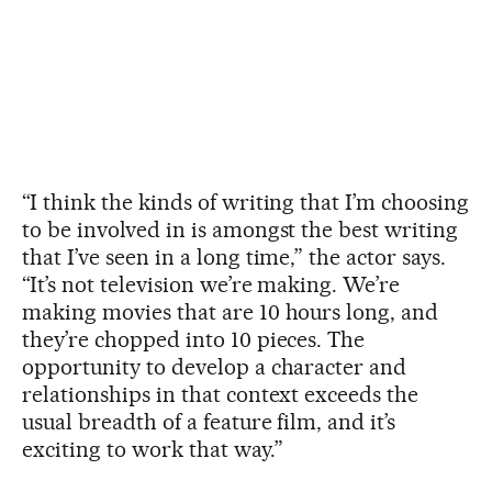
“I think the kinds of writing that I’m choosing
to be involved in is amongst the best writing
that I’ve seen in a long time,” the actor says.
“It’s not television we’re making. We’re
making movies that are 10 hours long, and
they’re chopped into 10 pieces. The
opportunity to develop a character and
relationships in that context exceeds the
usual breadth of a feature film, and it’s
exciting to work that way.”