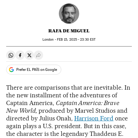
RAFA DE MIGUEL
London -
FEB
15, 2025 - 23:30
EST
Share on Whatsapp
Share on Facebook
Share on Twitter
Desplegar Redes Sociales
Prefer EL PAÍS on Google
There are comparisons that are inevitable. In
the new installment of the adventures of
Captain America,
Captain America: Brave
New World,
produced by Marvel Studios and
directed by Julius Onah,
Harrison Ford
once
again plays a U.S. president. But in this case,
the character is the legendary Thaddeus E.