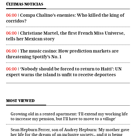
ÚLTIMAS NOTICIAS
Compa Chalino’s enemies: Who killed the king of
06:00
corridos?
Christiane Martel, the first French Miss Universe,
06:00
tells her Mexican story
The music casino: How prediction markets are
06:00
threatening Spotify’s No. 1
‘Nobody should be forced to return to Haiti’: UN
06:00
expert warns the island is unfit to receive deportees
MOST VIEWED
Growing old in a rented apartment: ‘I’ll extend my working life
to increase my pension, but I’ll have to move to a village’
Sean Hepburn Ferrer, son of Audrey Hepburn: ‘My mother gave
her life for the dream of an inclusive society… and it is being