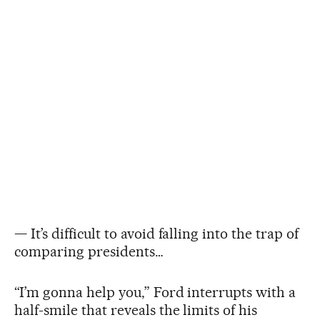
— It’s difficult to avoid falling into the trap of
comparing presidents…
“I’m gonna help you,” Ford interrupts with a
half-smile that reveals the limits of his