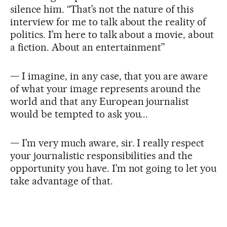
silence him. “That’s not the nature of this
interview for me to talk about the reality of
politics. I’m here to talk about a movie, about
a fiction. About an entertainment”
— I imagine, in any case, that you are aware
of what your image represents around the
world and that any European journalist
would be tempted to ask you...
— I’m very much aware, sir. I really respect
your journalistic responsibilities and the
opportunity you have. I’m not going to let you
take advantage of that.