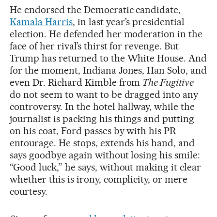
He endorsed the Democratic candidate,
Kamala Harris
, in last year’s presidential
election. He defended her moderation in the
face of her rival’s thirst for revenge. But
Trump has returned to the White House. And
for the moment, Indiana Jones, Han Solo, and
even Dr. Richard Kimble from
The Fugitive
do not seem to want to be dragged into any
controversy. In the hotel hallway, while the
journalist is packing his things and putting
on his coat, Ford passes by with his PR
entourage. He stops, extends his hand, and
says goodbye again without losing his smile:
“Good luck,” he says, without making it clear
whether this is irony, complicity, or mere
courtesy.