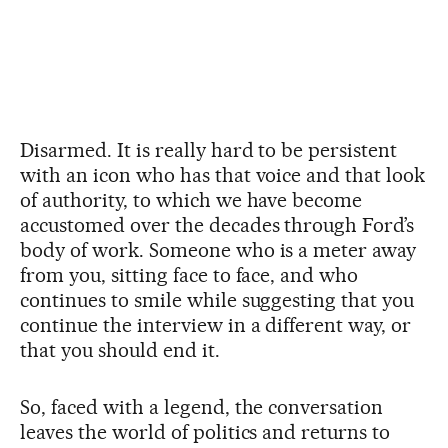
Disarmed. It is really hard to be persistent
with an icon who has that voice and that look
of authority, to which we have become
accustomed over the decades through Ford’s
body of work. Someone who is a meter away
from you, sitting face to face, and who
continues to smile while suggesting that you
continue the interview in a different way, or
that you should end it.
So, faced with a legend, the conversation
leaves the world of politics and returns to