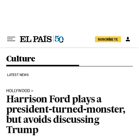
Skip to content
SUSCRÍBETE
Culture
LATEST NEWS
HOLLYWOOD
Harrison Ford plays a
president-turned-monster,
but avoids discussing
Trump