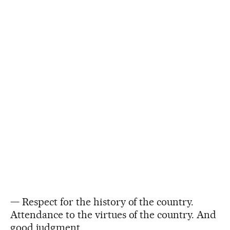
— Respect for the history of the country.
Attendance to the virtues of the country. And
good judgment.