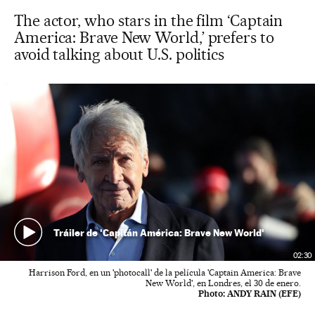
The actor, who stars in the film ‘Captain
America: Brave New World,’ prefers to
avoid talking about U.S. politics
Tráiler de 'Capitán América: Brave New World'
02:30
Harrison Ford, en un 'photocall' de la película 'Captain America: Brave
New World', en Londres, el 30 de enero.
Photo:
ANDY RAIN (EFE)