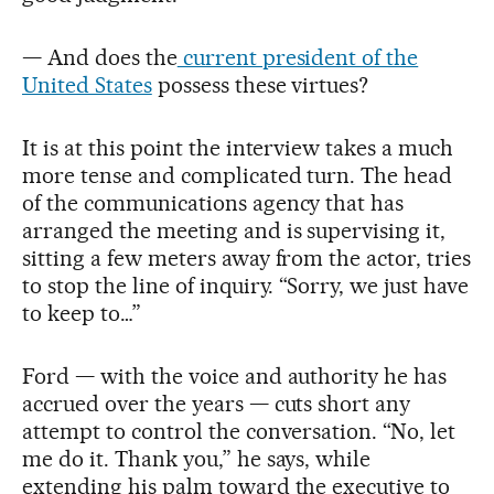
— And does the
current president of the
United States
possess these virtues?
It is at this point the interview takes a much
more tense and complicated turn. The head
of the communications agency that has
arranged the meeting and is supervising it,
sitting a few meters away from the actor, tries
to stop the line of inquiry. “Sorry, we just have
to keep to…”
Ford — with the voice and authority he has
accrued over the years — cuts short any
attempt to control the conversation. “No, let
me do it. Thank you,” he says, while
extending his palm toward the executive to