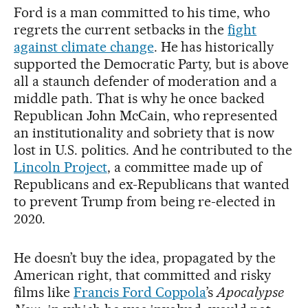
Ford is a man committed to his time, who
regrets the current setbacks in the
fight
against climate change
. He has historically
supported the Democratic Party, but is above
all a staunch defender of moderation and a
middle path. That is why he once backed
Republican John McCain, who represented
an institutionality and sobriety that is now
lost in U.S. politics. And he contributed to the
Lincoln Project
, a committee made up of
Republicans and ex-Republicans that wanted
to prevent Trump from being re-elected in
2020.
He doesn’t buy the idea, propagated by the
American right, that committed and risky
films like
Francis Ford Coppola
’s
Apocalypse