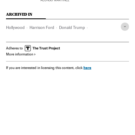
ALONSO MARTÍNEZ
ARCHIVED IN
Hollywood
Harrison Ford
Donald Trump
Kamala Harris
Francis Ford Coppola
Indiana Jones
Marvel (comics)
Captain America
Adheres to
More information
here
If you are interested in licensing this content, click