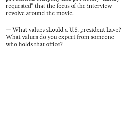
requested” that the focus of the interview
revolve around the movie.
— What values should a U.S. president have?
What values do you expect from someone
who holds that office?