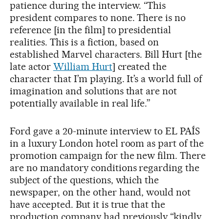
patience during the interview. “This
president compares to none. There is no
reference [in the film] to presidential
realities. This is a fiction, based on
established Marvel characters. Bill Hurt [the
late actor
William Hurt
] created the
character that I’m playing. It’s a world full of
imagination and solutions that are not
potentially available in real life.”
Ford gave a 20-minute interview to EL PAÍS
in a luxury London hotel room as part of the
promotion campaign for the new film. There
are no mandatory conditions regarding the
subject of the questions, which the
newspaper, on the other hand, would not
have accepted. But it is true that the
production company had previously “kindly