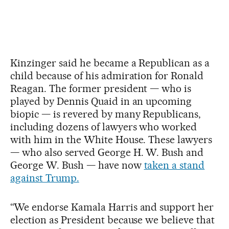
Kinzinger said he became a Republican as a
child because of his admiration for Ronald
Reagan. The former president — who is
played by Dennis Quaid in an upcoming
biopic — is revered by many Republicans,
including dozens of lawyers who worked
with him in the White House. These lawyers
— who also served George H. W. Bush and
George W. Bush — have now
taken a stand
against Trump.
“We endorse Kamala Harris and support her
election as President because we believe that