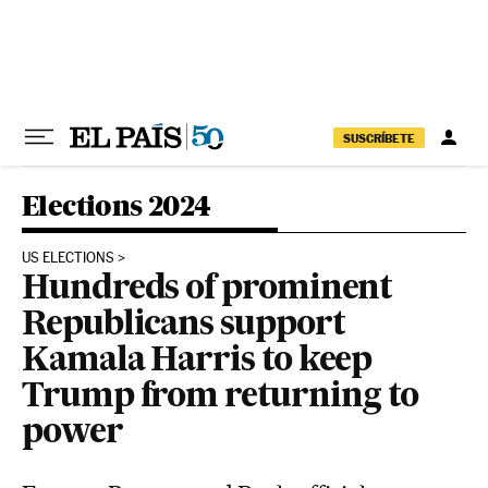
Skip to content
SUSCRÍBETE
Elections 2024
US ELECTIONS
Hundreds of prominent
Republicans support
Kamala Harris to keep
Trump from returning to
power