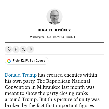
MIGUEL JIMÉNEZ
Washington -
AUG
28, 2024 - 03:32
EDT
Share on Whatsapp
Share on Facebook
Share on Twitter
Desplegar Redes Sociales
Prefer EL PAÍS on Google
Donald Trump
has created enemies within
his own party. The Republican National
Convention in Milwaukee last month was
meant to show the party closing ranks
around Trump. But this picture of unity was
broken by the fact that important figures