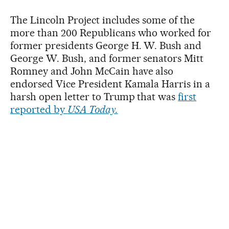
The Lincoln Project includes some of the
more than 200 Republicans who worked for
former presidents George H. W. Bush and
George W. Bush, and former senators Mitt
Romney and John McCain have also
endorsed Vice President Kamala Harris in a
harsh open letter to Trump that was
first
reported by
USA Today.