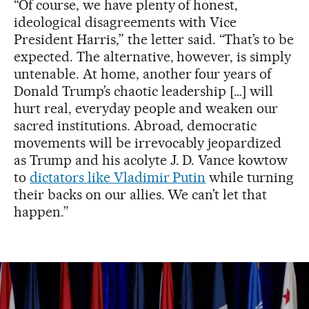
“Of course, we have plenty of honest,
ideological disagreements with Vice
President Harris,” the letter said. “That’s to be
expected. The alternative, however, is simply
untenable. At home, another four years of
Donald Trump’s chaotic leadership […] will
hurt real, everyday people and weaken our
sacred institutions. Abroad, democratic
movements will be irrevocably jeopardized
as Trump and his acolyte J. D. Vance kowtow
to
dictators like Vladimir Putin
while turning
their backs on our allies. We can’t let that
happen.”