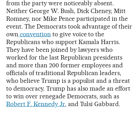
from the party were noticeably absent.
Neither George W. Bush, Dick Cheney, Mitt
Romney, nor Mike Pence participated in the
event. The Democrats took advantage of their
own
convention
to give voice to the
Republicans who support Kamala Harris.
They have been joined by lawyers who
worked for the last Republican presidents
and more than 200 former employees and
officials of traditional Republican leaders,
who believe Trump is a populist and a threat
to democracy. Trump has also made an effort
to win over renegade Democrats, such as
Robert F. Kennedy Jr.
and Tulsi Gabbard.