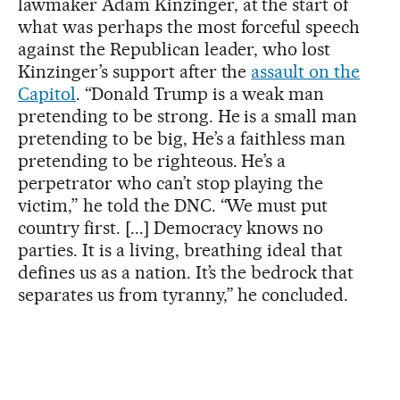
lawmaker Adam Kinzinger, at the start of
what was perhaps the most forceful speech
against the Republican leader, who lost
Kinzinger’s support after the
assault on the
Capitol
. “Donald Trump is a weak man
pretending to be strong. He is a small man
pretending to be big, He’s a faithless man
pretending to be righteous. He’s a
perpetrator who can’t stop playing the
victim,” he told the DNC. “We must put
country first. [...] Democracy knows no
parties. It is a living, breathing ideal that
defines us as a nation. It’s the bedrock that
separates us from tyranny,” he concluded.