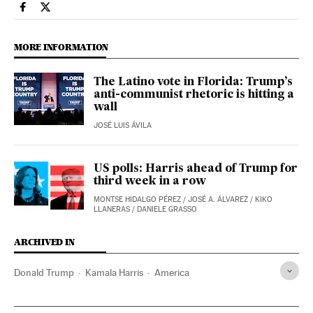
Usa El País in English on Facebook
Usa El País in English on Twitter
MORE INFORMATION
The Latino vote in Florida: Trump’s
anti-communist rhetoric is hitting a
wall
JOSÉ LUIS ÁVILA
US polls: Harris ahead of Trump for
third week in a row
MONTSE HIDALGO PÉREZ
/
JOSÉ A. ÁLVAREZ
/
KIKO
LLANERAS
/
DANIELE GRASSO
ARCHIVED IN
Donald Trump
Kamala Harris
America