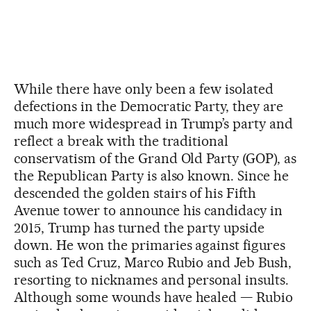
While there have only been a few isolated
defections in the Democratic Party, they are
much more widespread in Trump’s party and
reflect a break with the traditional
conservatism of the Grand Old Party (GOP), as
the Republican Party is also known. Since he
descended the golden stairs of his Fifth
Avenue tower to announce his candidacy in
2015, Trump has turned the party upside
down. He won the primaries against figures
such as Ted Cruz, Marco Rubio and Jeb Bush,
resorting to nicknames and personal insults.
Although some wounds have healed — Rubio