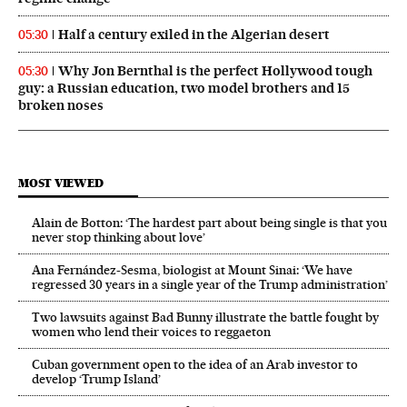
Half a century exiled in the Algerian desert
05:30
Why Jon Bernthal is the perfect Hollywood tough
05:30
guy: a Russian education, two model brothers and 15
broken noses
MOST VIEWED
Alain de Botton: ‘The hardest part about being single is that you
never stop thinking about love’
Ana Fernández-Sesma, biologist at Mount Sinai: ‘We have
regressed 30 years in a single year of the Trump administration’
Two lawsuits against Bad Bunny illustrate the battle fought by
women who lend their voices to reggaeton
Cuban government open to the idea of an Arab investor to
develop ‘Trump Island’