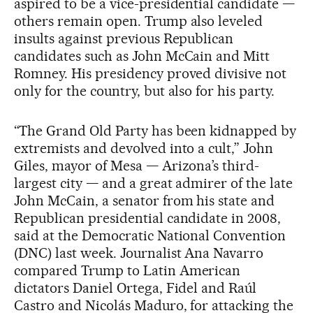
aspired to be a vice-presidential candidate —
others remain open. Trump also leveled
insults against previous Republican
candidates such as John McCain and Mitt
Romney. His presidency proved divisive not
only for the country, but also for his party.
“The Grand Old Party has been kidnapped by
extremists and devolved into a cult,” John
Giles, mayor of Mesa — Arizona’s third-
largest city — and a great admirer of the late
John McCain, a senator from his state and
Republican presidential candidate in 2008,
said at the Democratic National Convention
(DNC) last week. Journalist Ana Navarro
compared Trump to Latin American
dictators Daniel Ortega, Fidel and Raúl
Castro and Nicolás Maduro, for attacking the