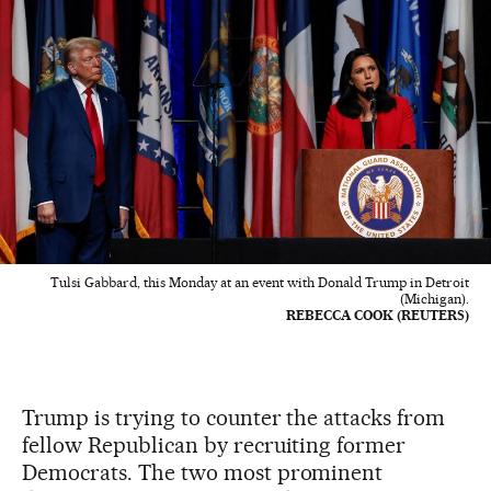
Tulsi Gabbard, this Monday at an event with Donald Trump in Detroit
(Michigan).
REBECCA COOK (REUTERS)
Trump is trying to counter the attacks from
fellow Republican by recruiting former
Democrats. The two most prominent