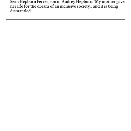
Sean Hepburn Ferrer, son of Audrey Hepburn: ‘My mother gave
her life for the dream of an inclusive society… and it is being
dismantled’
NEWSLETTER
Receive the best stories
An emailed selection of the best features from EL PAÍS every Saturday.