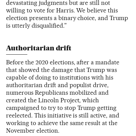
devastating judgments but are still not
willing to vote for Harris. We believe this
election presents a binary choice, and Trump
is utterly disqualified.”
Authoritarian drift
Before the 2020 elections, after a mandate
that showed the damage that Trump was
capable of doing to institutions with his
authoritarian drift and populist drive,
numerous Republicans mobilized and
created the Lincoln Project, which
campaigned to try to stop Trump getting
reelected. This initiative is still active, and
working to achieve the same result at the
November election.