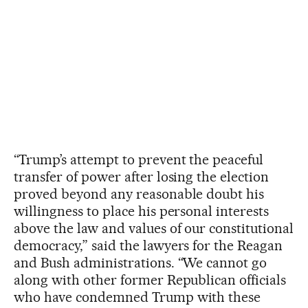
“Trump’s attempt to prevent the peaceful
transfer of power after losing the election
proved beyond any reasonable doubt his
willingness to place his personal interests
above the law and values of our constitutional
democracy,” said the lawyers for the Reagan
and Bush administrations. “We cannot go
along with other former Republican officials
who have condemned Trump with these