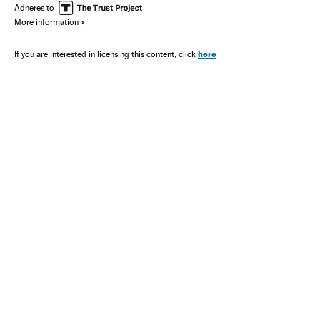
Adheres to
More information
here
If you are interested in licensing this content, click