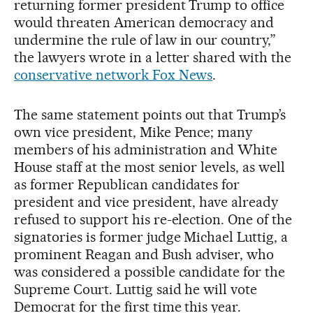
returning former president Trump to office
would threaten American democracy and
undermine the rule of law in our country,”
the lawyers wrote in a letter shared with the
conservative network Fox News
.
The same statement points out that Trump’s
own vice president, Mike Pence; many
members of his administration and White
House staff at the most senior levels, as well
as former Republican candidates for
president and vice president, have already
refused to support his re-election. One of the
signatories is former judge Michael Luttig, a
prominent Reagan and Bush adviser, who
was considered a possible candidate for the
Supreme Court. Luttig said he will vote
Democrat for the first time this year.