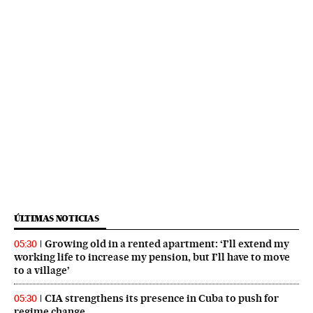
ÚLTIMAS NOTICIAS
Growing old in a rented apartment: ‘I’ll extend my
05:30
working life to increase my pension, but I’ll have to move
to a village’
CIA strengthens its presence in Cuba to push for
05:30
regime change