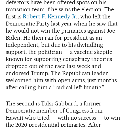
defectors have been offered spots on his
transition team if he wins the election. The
first is
Robert F. Kennedy Jr
., who left the
Democratic Party last year when he saw that
he would not win the primaries against Joe
Biden. He then ran for president as an
independent, but due to his dwindling
support, the politician — a vaccine skeptic
known for supporting conspiracy theories —
dropped out of the race last week and
endorsed Trump. The Republican leader
welcomed him with open arms, just months
after calling him a “radical left lunatic.”
The second is Tulsi Gabbard, a former
Democratic member of Congress from
Hawaii who tried — with no success — to win
the 2020 presidential primaries. After