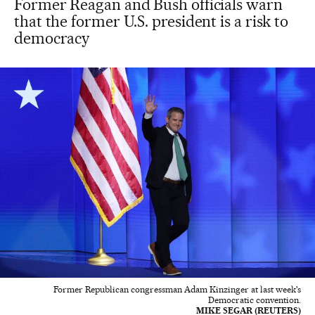
Former Reagan and Bush officials warn
that the former U.S. president is a risk to
democracy
Former Republican congressman Adam Kinzinger at last week's
Democratic convention.
MIKE SEGAR (REUTERS)