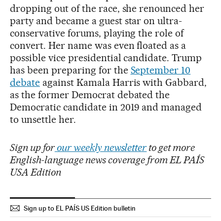
dropping out of the race, she renounced her
party and became a guest star on ultra-
conservative forums, playing the role of
convert. Her name was even floated as a
possible vice presidential candidate. Trump
has been preparing for the
September 10
debate
against Kamala Harris with Gabbard,
as the former Democrat debated the
Democratic candidate in 2019 and managed
to unsettle her.
Sign up for
our weekly newsletter
to get more
English-language news coverage from EL PAÍS
USA Edition
Sign up to EL PAÍS US Edition bulletin