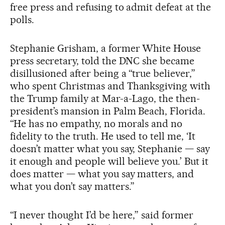
free press and refusing to admit defeat at the
polls.
Stephanie Grisham, a former White House
press secretary, told the DNC she became
disillusioned after being a “true believer,”
who spent Christmas and Thanksgiving with
the Trump family at Mar-a-Lago, the then-
president’s mansion in Palm Beach, Florida.
“He has no empathy, no morals and no
fidelity to the truth. He used to tell me, ‘It
doesn’t matter what you say, Stephanie — say
it enough and people will believe you.’ But it
does matter — what you say matters, and
what you don’t say matters.”
“I never thought I’d be here,” said former