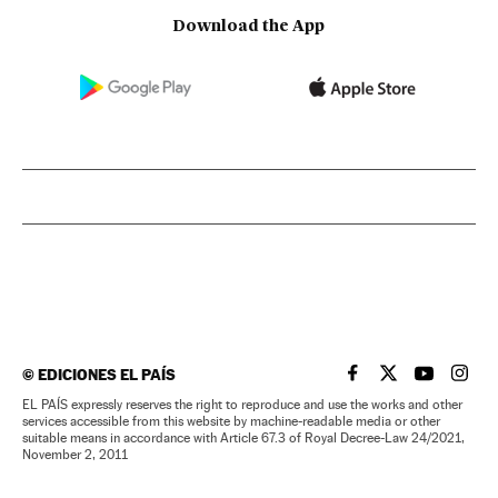
Download the App
©
EDICIONES EL PAÍS
EL PAÍS IN ENGLISH
EL PAÍS IN ENG
EL PAÍS I
EL PA
EL PAÍS expressly reserves the right to reproduce and use the works and other
services accessible from this website by machine-readable media or other
suitable means in accordance with Article 67.3 of Royal Decree-Law 24/2021,
November 2, 2011