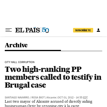
Skip to content
SUSCRÍBETE
Archive
CITY HALL CORRUPTION
Two high-ranking PP
members called to testify in
Brugal case
SANTIAGO NAVARRO
/
ROSA BIOT
|
Alicante
|
OCT 01, 2012 - 14:55
EDT
Last two mayor of Alicante accused of directly aiding
businessman Ortiz by rezoning city à la carte