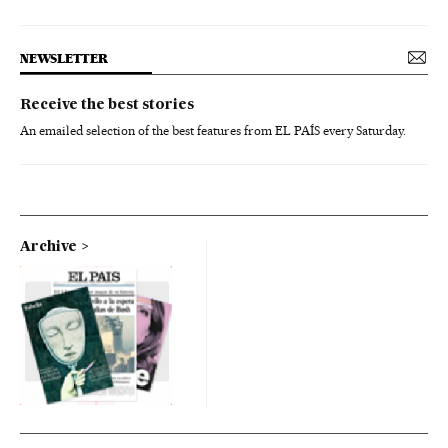
NEWSLETTER
Receive the best stories
An emailed selection of the best features from EL PAÍS every Saturday.
Archive