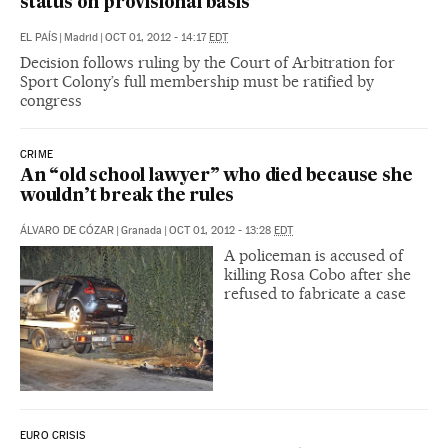
status on provisional basis
EL PAÍS
|
Madrid
|
OCT 01, 2012 - 14:17
EDT
Decision follows ruling by the Court of Arbitration for
Sport Colony’s full membership must be ratified by
congress
CRIME
An “old school lawyer” who died because she
wouldn’t break the rules
ÁLVARO DE CÓZAR
|
Granada
|
OCT 01, 2012 - 13:28
EDT
A policeman is accused of
killing Rosa Cobo after she
refused to fabricate a case
EURO CRISIS