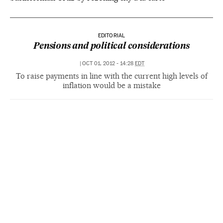
EDITORIAL
Pensions and political considerations
|
OCT 01, 2012 - 14:28
EDT
To raise payments in line with the current high levels of
inflation would be a mistake