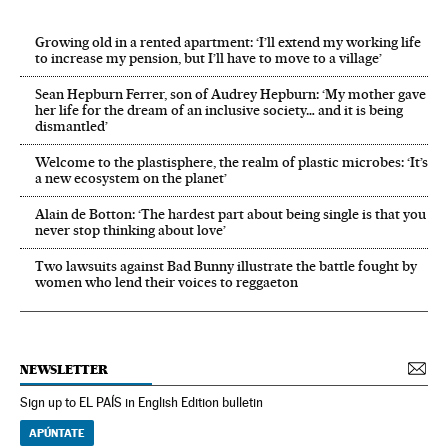
Growing old in a rented apartment: ‘I’ll extend my working life
to increase my pension, but I’ll have to move to a village’
Sean Hepburn Ferrer, son of Audrey Hepburn: ‘My mother gave
her life for the dream of an inclusive society… and it is being
dismantled’
Welcome to the plastisphere, the realm of plastic microbes: ‘It’s
a new ecosystem on the planet’
Alain de Botton: ‘The hardest part about being single is that you
never stop thinking about love’
Two lawsuits against Bad Bunny illustrate the battle fought by
women who lend their voices to reggaeton
NEWSLETTER
Sign up to EL PAÍS in English Edition bulletin
APÚNTATE