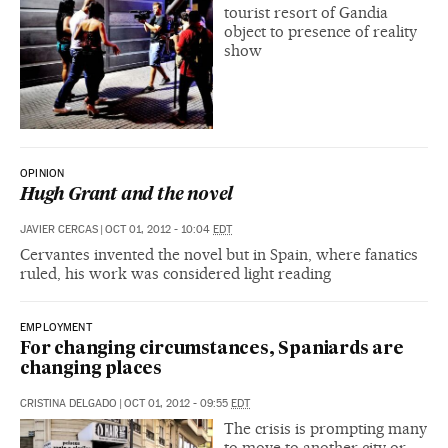
tourist resort of Gandia
object to presence of reality
show
OPINION
Hugh Grant and the novel
JAVIER CERCAS
|
OCT 01, 2012 - 10:04
EDT
Cervantes invented the novel but in Spain, where fanatics
ruled, his work was considered light reading
EMPLOYMENT
For changing circumstances, Spaniards are
changing places
CRISTINA DELGADO
|
OCT 01, 2012 - 09:55
EDT
The crisis is prompting many
to move to another city or