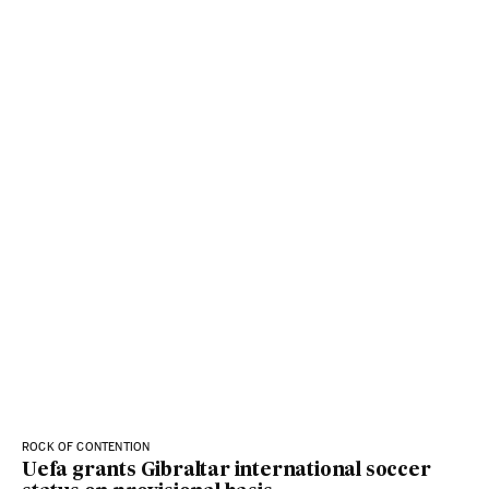
ROCK OF CONTENTION
Uefa grants Gibraltar international soccer