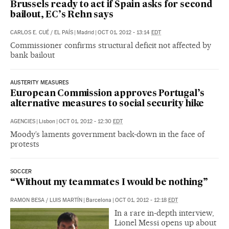
Brussels ready to act if Spain asks for second
bailout, EC’s Rehn says
CARLOS E. CUÉ
/
EL PAÍS
|
Madrid
|
OCT 01, 2012 - 13:14
EDT
Commissioner confirms structural deficit not affected by
bank bailout
AUSTERITY MEASURES
European Commission approves Portugal’s
alternative measures to social security hike
AGENCIES
|
Lisbon
|
OCT 01, 2012 - 12:30
EDT
Moody’s laments government back-down in the face of
protests
SOCCER
“Without my teammates I would be nothing”
RAMON BESA
/
LUIS MARTÍN
|
Barcelona
|
OCT 01, 2012 - 12:18
EDT
In a rare in-depth interview,
Lionel Messi opens up about