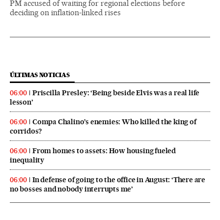
PM accused of waiting for regional elections before
deciding on inflation-linked rises
ÚLTIMAS NOTICIAS
Priscilla Presley: ‘Being beside Elvis was a real life
06:00
lesson’
Compa Chalino’s enemies: Who killed the king of
06:00
corridos?
From homes to assets: How housing fueled
06:00
inequality
In defense of going to the office in August: ‘There are
06:00
no bosses and nobody interrupts me’