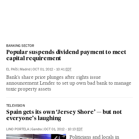
BANKING SECTOR
Popular suspends dividend payment to meet
capital requirement
EL PAÍS
|
Madrid
|
OCT 01, 2012 - 10:41
EDT
Bank’s share price plunges after rights issue
announcement Lender to set up own bad bank to manage
toxic property assets
TELEVISION
Spain gets its own ‘Jersey Shore’ — but not
everyone’s laughing
LINO PORTELA
|
Gandia
|
OCT 01, 2012 - 10:13
EDT
Politicians and locals in