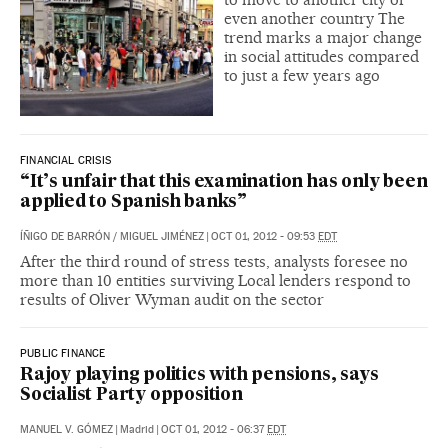
even another country The
trend marks a major change
in social attitudes compared
to just a few years ago
FINANCIAL CRISIS
“It’s unfair that this examination has only been
applied to Spanish banks”
ÍÑIGO DE BARRÓN
/
MIGUEL JIMÉNEZ
|
OCT 01, 2012 - 09:53
EDT
After the third round of stress tests, analysts foresee no
more than 10 entities surviving Local lenders respond to
results of Oliver Wyman audit on the sector
PUBLIC FINANCE
Rajoy playing politics with pensions, says
Socialist Party opposition
MANUEL V. GÓMEZ
|
Madrid
|
OCT 01, 2012 - 06:37
EDT