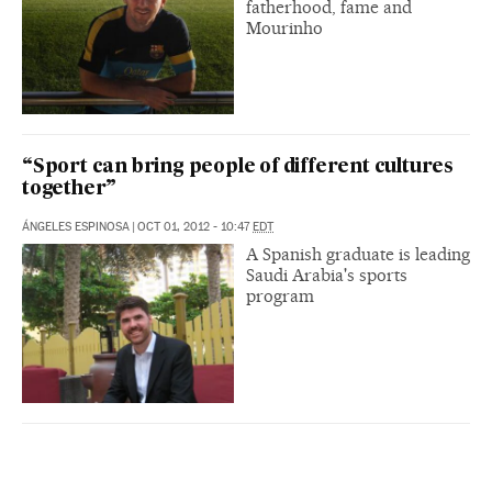
fatherhood, fame and
Mourinho
“Sport can bring people of different cultures
together”
ÁNGELES ESPINOSA
|
OCT 01, 2012 - 10:47
EDT
A Spanish graduate is leading
Saudi Arabia's sports
program