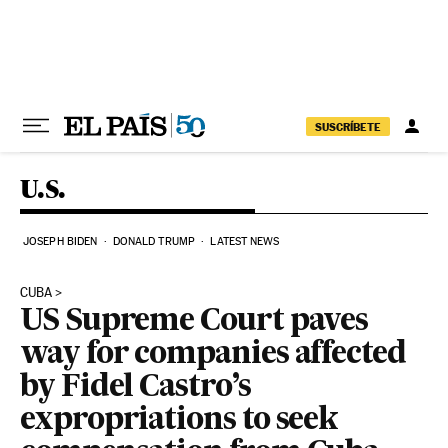
Skip to content
SUSCRÍBETE
U.S.
JOSEPH BIDEN
DONALD TRUMP
LATEST NEWS
CUBA
US Supreme Court paves
way for companies affected
by Fidel Castro’s
expropriations to seek