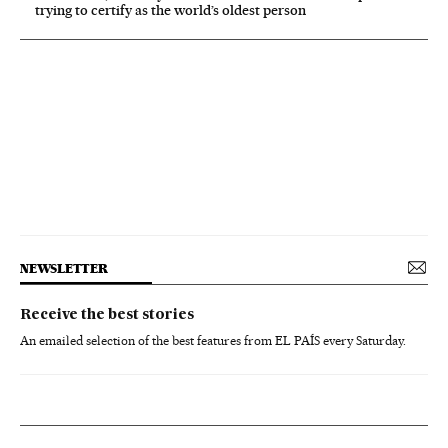
trying to certify as the world’s oldest person
NEWSLETTER
Receive the best stories
An emailed selection of the best features from EL PAÍS every Saturday.