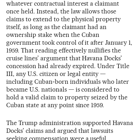
whatever contractual interest a claimant
once held. Instead, the law allows those
claims to extend to the physical property
itself, as long as the claimant had an
ownership stake when the Cuban
government took control of it after January 1,
1959. That reading effectively nullifies the
cruise lines’ argument that Havana Docks’
concession had already expired. Under Title
III, any U.S. citizen or legal entity —
including Cuban‑born individuals who later
became U.S. nationals — is considered to
hold a valid claim to property seized by the
Cuban state at any point since 1959.
The Trump administration supported Havana
Docks’ claims and argued that lawsuits
seeking compensation were a useful