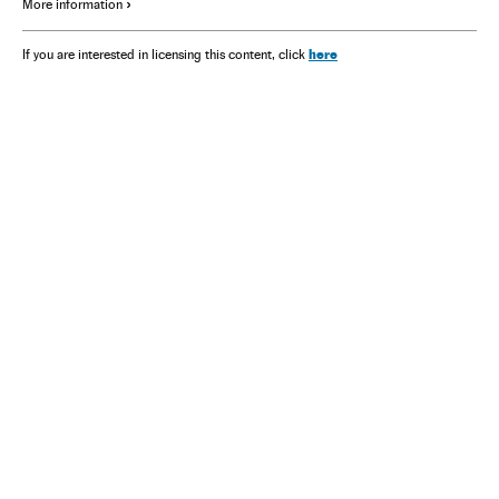
More information
here
If you are interested in licensing this content, click