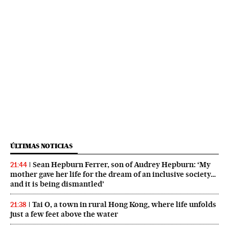
ÚLTIMAS NOTICIAS
Sean Hepburn Ferrer, son of Audrey Hepburn: ‘My
21:44
mother gave her life for the dream of an inclusive society…
and it is being dismantled’
Tai O, a town in rural Hong Kong, where life unfolds
21:38
just a few feet above the water