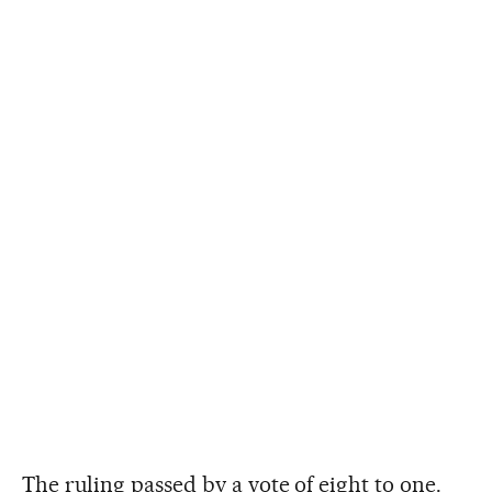
The ruling passed by a vote of eight to one.