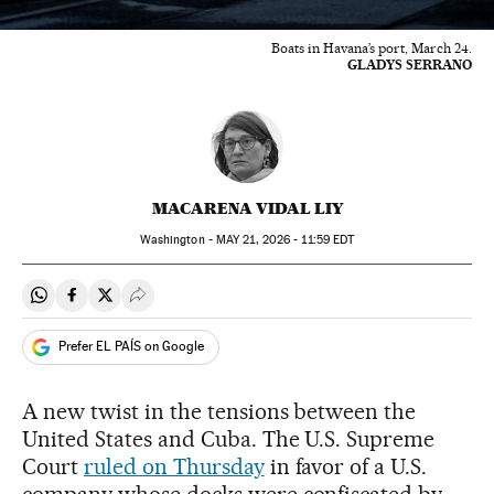
Boats in Havana’s port, March 24.
GLADYS SERRANO
MACARENA VIDAL LIY
Washington -
MAY
21, 2026 - 11:59
EDT
Share on Whatsapp
Share on Facebook
Share on Twitter
Desplegar Redes Sociales
Prefer EL PAÍS on Google
A new twist in the tensions between the
United States and Cuba. The U.S. Supreme
Court
ruled on Thursday
in favor of a U.S.
company whose docks were confiscated by