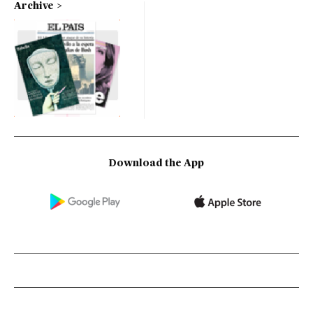
Archive
Download the App