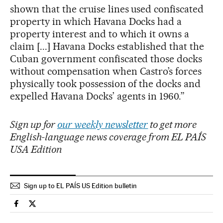
shown that the cruise lines used confiscated
property in which Havana Docks had a
property interest and to which it owns a
claim [...] Havana Docks established that the
Cuban government confiscated those docks
without compensation when Castro’s forces
physically took possession of the docks and
expelled Havana Docks’ agents in 1960.”
Sign up for
our weekly newsletter
to get more
English-language news coverage from EL PAÍS
USA Edition
Sign up to EL PAÍS US Edition bulletin
Usa El País in English on Facebook
Usa El País in English on Twitter