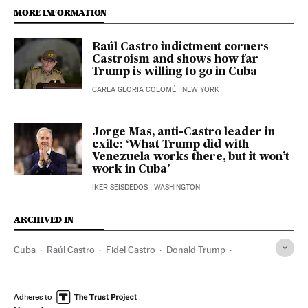
MORE INFORMATION
Raúl Castro indictment corners
Castroism and shows how far
Trump is willing to go in Cuba
CARLA GLORIA COLOMÉ
| NEW YORK
Jorge Mas, anti-Castro leader in
exile: ‘What Trump did with
Venezuela works there, but it won’t
work in Cuba’
IKER SEISDEDOS
| WASHINGTON
ARCHIVED IN
Cuba
Raúl Castro
Fidel Castro
Donald Trump
Washington D.C.
Adheres to