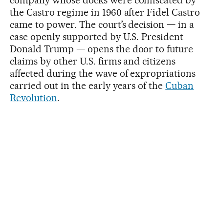
the Castro regime in 1960 after Fidel Castro
came to power. The court’s decision — in a
case openly supported by U.S. President
Donald Trump — opens the door to future
claims by other U.S. firms and citizens
affected during the wave of expropriations
carried out in the early years of the
Cuban
Revolution
.