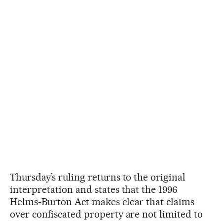
Thursday’s ruling returns to the original
interpretation and states that the 1996
Helms‑Burton Act makes clear that claims
over confiscated property are not limited to