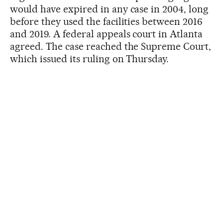
would have expired in any case in 2004, long
before they used the facilities between 2016
and 2019. A federal appeals court in Atlanta
agreed. The case reached the Supreme Court,
which issued its ruling on Thursday.