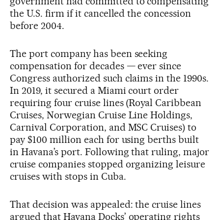
government had committed to compensating
the U.S. firm if it cancelled the concession
before 2004.
The port company has been seeking
compensation for decades — ever since
Congress authorized such claims in the 1990s.
In 2019, it secured a Miami court order
requiring four cruise lines (Royal Caribbean
Cruises, Norwegian Cruise Line Holdings,
Carnival Corporation, and MSC Cruises) to
pay $100 million each for using berths built
in Havana’s port. Following that ruling, major
cruise companies stopped organizing leisure
cruises with stops in Cuba.
That decision was appealed: the cruise lines
argued that Havana Docks’ operating rights