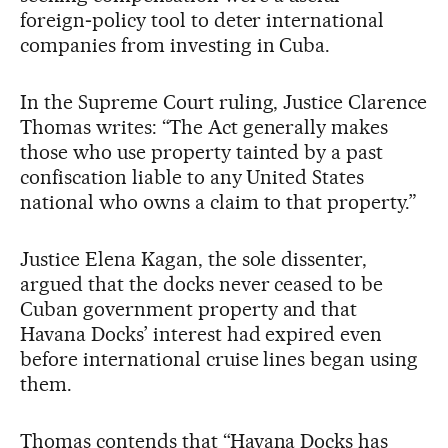
foreign‑policy tool to deter international
companies from investing in Cuba.
In the Supreme Court ruling, Justice Clarence
Thomas writes: “The Act generally makes
those who use property tainted by a past
confiscation liable to any United States
national who owns a claim to that property.”
Justice Elena Kagan, the sole dissenter,
argued that the docks never ceased to be
Cuban government property and that
Havana Docks’ interest had expired even
before international cruise lines began using
them.
Thomas contends that “Havana Docks has