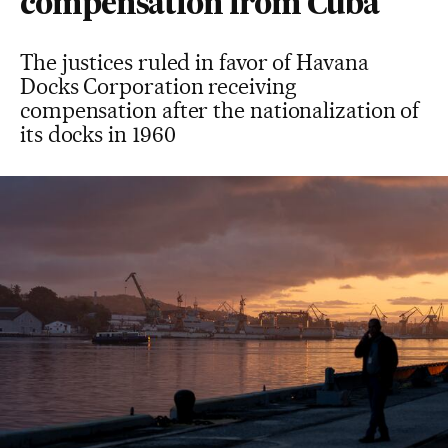
compensation from Cuba
The justices ruled in favor of Havana
Docks Corporation receiving
compensation after the nationalization of
its docks in 1960