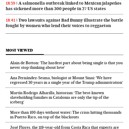
A salmonella outbreak linked to Mexican jalapeños
18:59
has sickened more than 300 people in 27 US states
Two lawsuits against Bad Bunny illustrate the battle
18:41
fought by women who lend their voices to reggaeton
MOST VIEWED
Alain de Botton: ‘The hardest part about being single is that you
never stop thinking about love’
Ana Fernández-Sesma, biologist at Mount Sinai: ‘We have
regressed 30 years in a single year of the Trump administration’
Martín Rodrigo Alharilla, historian: ‘The best-known
slaveholding families in Catalonia are only the tip of the
iceberg’
More than 100 days without water: The crisis hitting thousands
in Puerto Rico, on top of the blackouts
José Flores, the 119‑year‑old from Costa Rica that experts are