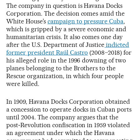
The company in question is Havana Docks
Corporation. The decision comes amid the
White House’s
campaign to pressure Cuba
,
which is gripped by a severe economic and
humanitarian crisis. It also comes one day
after the U.S. Department of Justice
indicted
former president Raúl Castro
(2008–2018) for
his alleged role in the 1996 downing of two
planes belonging to the Brothers to the
Rescue organization, in which four people
were killed.
In 1909, Havana Docks Corporation obtained
a concession to operate docks in Cuban ports
until 2004. The company argues that the
post‑Revolution confiscation in 1959 violated
an agreement under which the Havana