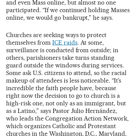
and even Mass online, but almost no one
participated. “If we continued holding Masses
online, we would go bankrupt,” he says.
Churches are seeking ways to protect
themselves from
ICE raids
. At some,
surveillance is conducted from outside; in
others, parishioners take turns standing
guard outside the windows during services.
Some ask U.S. citizens to attend, so the racial
makeup of attendees is less noticeable. “It’s
incredible the faith people have, because
right now the decision to go to church is a
high-risk one, not only as an immigrant, but
as a Latino,” says Pastor Julio Hernández,
who leads the Congregation Action Network,
which organizes Catholic and Protestant
churches in the Washington, D.C., Maryland,