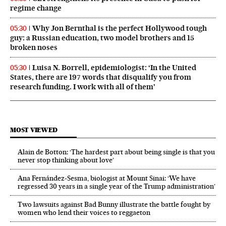
regime change
Why Jon Bernthal is the perfect Hollywood tough
05:30
guy: a Russian education, two model brothers and 15
broken noses
Luisa N. Borrell, epidemiologist: ‘In the United
05:30
States, there are 197 words that disqualify you from
research funding. I work with all of them’
MOST VIEWED
Alain de Botton: ‘The hardest part about being single is that you
never stop thinking about love’
Ana Fernández-Sesma, biologist at Mount Sinai: ‘We have
regressed 30 years in a single year of the Trump administration’
Two lawsuits against Bad Bunny illustrate the battle fought by
women who lend their voices to reggaeton