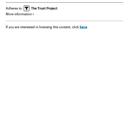
Adheres to
More information
here
If you are interested in licensing this content, click