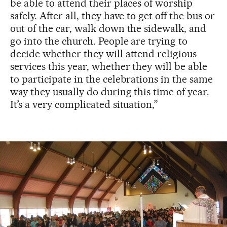
be able to attend their places of worship
safely. After all, they have to get off the bus or
out of the car, walk down the sidewalk, and
go into the church. People are trying to
decide whether they will attend religious
services this year, whether they will be able
to participate in the celebrations in the same
way they usually do during this time of year.
It’s a very complicated situation,”