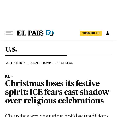
Skip to content
SUSCRÍBETE
U.S.
JOSEPH BIDEN
DONALD TRUMP
LATEST NEWS
ICE
Christmas loses its festive
spirit: ICE fears cast shadow
over religious celebrations
Churches are changing holiday traditions,