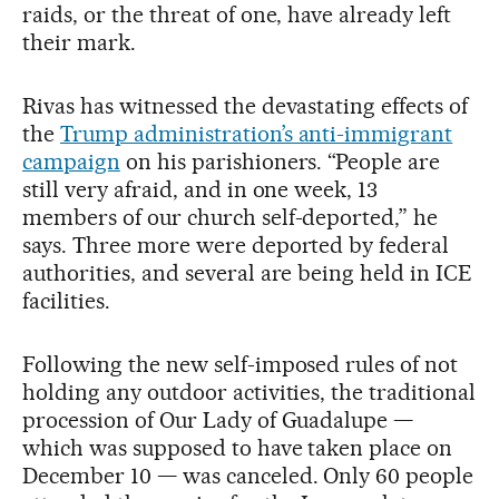
raids, or the threat of one, have already left
their mark.
Rivas has witnessed the devastating effects of
the
Trump administration’s anti-immigrant
campaign
on his parishioners. “People are
still very afraid, and in one week, 13
members of our church self-deported,” he
says. Three more were deported by federal
authorities, and several are being held in ICE
facilities.
Following the new self-imposed rules of not
holding any outdoor activities, the traditional
procession of Our Lady of Guadalupe —
which was supposed to have taken place on
December 10 — was canceled. Only 60 people