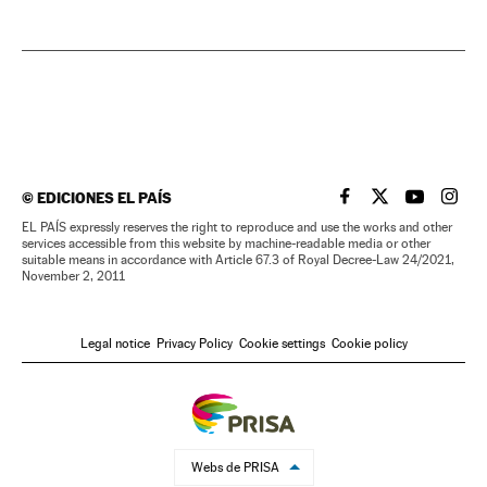
©
EDICIONES EL PAÍS
EL PAÍS IN ENGLISH
EL PAÍS IN ENG
EL PAÍS I
EL PA
EL PAÍS expressly reserves the right to reproduce and use the works and other
services accessible from this website by machine-readable media or other
suitable means in accordance with Article 67.3 of Royal Decree-Law 24/2021,
November 2, 2011
Legal notice
Privacy Policy
Cookie settings
Cookie policy
Webs de PRISA