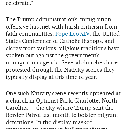
celebrate.”
The Trump administration’s immigration
offensive has met with harsh criticism from
faith communities.
Pope Leo XIV
, the United
States Conference of Catholic Bishops, and
clergy from various religious traditions have
spoken out against the government’s
immigration agenda. Several churches have
protested through the Nativity scenes they
typically display at this time of year.
One such Nativity scene recently appeared at
a church in Optimist Park, Charlotte, North
Carolina — the city where Trump sent the
Border Patrol last month to bolster migrant
detentions. In the display, masked