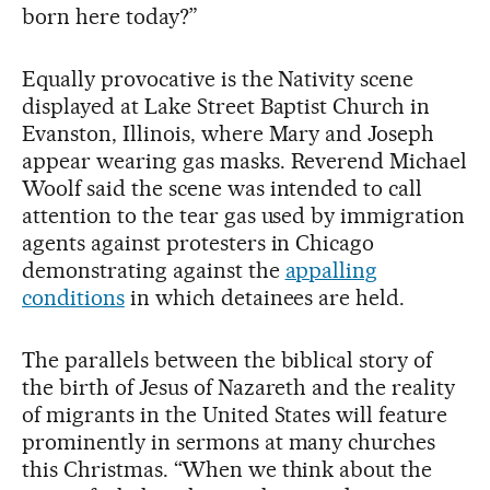
born here today?”
Equally provocative is the Nativity scene
displayed at Lake Street Baptist Church in
Evanston, Illinois, where Mary and Joseph
appear wearing gas masks. Reverend Michael
Woolf said the scene was intended to call
attention to the tear gas used by immigration
agents against protesters in Chicago
demonstrating against the
appalling
conditions
in which detainees are held.
The parallels between the biblical story of
the birth of Jesus of Nazareth and the reality
of migrants in the United States will feature
prominently in sermons at many churches
this Christmas. “When we think about the