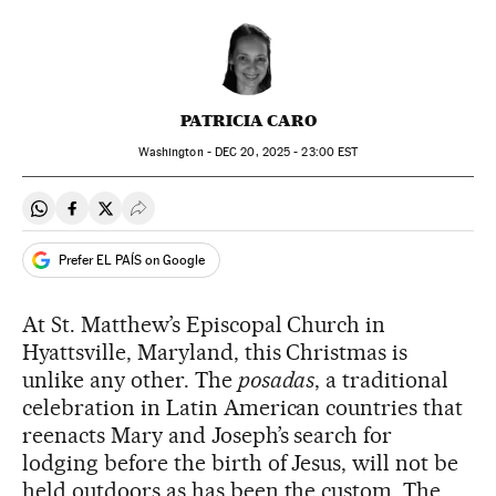
PATRICIA CARO
Washington -
DEC
20, 2025 - 23:00
EST
Share on Whatsapp
Share on Facebook
Share on Twitter
Desplegar Redes Sociales
Prefer EL PAÍS on Google
At St. Matthew’s Episcopal Church in
Hyattsville, Maryland, this Christmas is
unlike any other. The
posadas
, a traditional
celebration in Latin American countries that
reenacts Mary and Joseph’s search for
lodging before the birth of Jesus, will not be
held outdoors as has been the custom. The