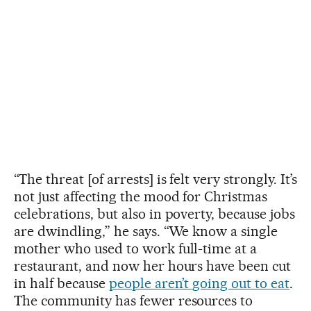
“The threat [of arrests] is felt very strongly. It’s
not just affecting the mood for Christmas
celebrations, but also in poverty, because jobs
are dwindling,” he says. “We know a single
mother who used to work full-time at a
restaurant, and now her hours have been cut
in half because
people aren’t going out to eat
.
The community has fewer resources to