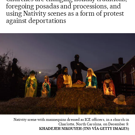
foregoing posadas and processions, and
using Nativity scenes as a form of protest
against deportations
Nativity scene with mannequins dressed as ICE officers, in a church in
Charlotte, North Carolina, on December 9.
KHADEJEH NIKOUYEH (TNS VÍA GETTY IMAGES)