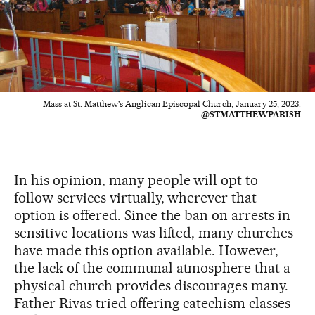
Mass at St. Matthew's Anglican Episcopal Church, January 25, 2023.
@STMATTHEWPARISH
In his opinion, many people will opt to
follow services virtually, wherever that
option is offered. Since the ban on arrests in
sensitive locations was lifted, many churches
have made this option available. However,
the lack of the communal atmosphere that a
physical church provides discourages many.
Father Rivas tried offering catechism classes