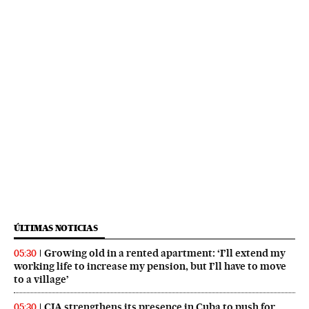
ÚLTIMAS NOTICIAS
Growing old in a rented apartment: ‘I’ll extend my
05:30
working life to increase my pension, but I’ll have to move
to a village’
CIA strengthens its presence in Cuba to push for
05:30