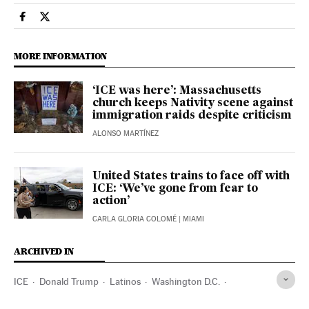
Usa El País in English on Facebook
Usa El País in English on Twitter
MORE INFORMATION
‘ICE was here’: Massachusetts
church keeps Nativity scene against
immigration raids despite criticism
ALONSO MARTÍNEZ
United States trains to face off with
ICE: ‘We’ve gone from fear to
action’
CARLA GLORIA COLOMÉ
| MIAMI
ARCHIVED IN
ICE
Donald Trump
Latinos
Washington D.C.
Maryland
Virginia