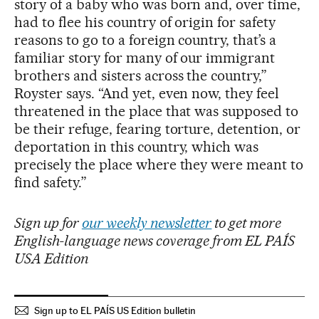
story of a baby who was born and, over time,
had to flee his country of origin for safety
reasons to go to a foreign country, that’s a
familiar story for many of our immigrant
brothers and sisters across the country,”
Royster says. “And yet, even now, they feel
threatened in the place that was supposed to
be their refuge, fearing torture, detention, or
deportation in this country, which was
precisely the place where they were meant to
find safety.”
Sign up for
our weekly newsletter
to get more
English-language news coverage from EL PAÍS
USA Edition
Sign up to EL PAÍS US Edition bulletin