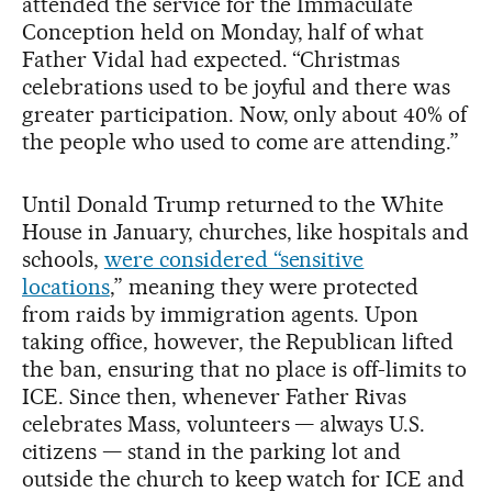
attended the service for the Immaculate
Conception held on Monday, half of what
Father Vidal had expected. “Christmas
celebrations used to be joyful and there was
greater participation. Now, only about 40% of
the people who used to come are attending.”
Until Donald Trump returned to the White
House in January, churches, like hospitals and
schools,
were considered “sensitive
locations
,” meaning they were protected
from raids by immigration agents. Upon
taking office, however, the Republican lifted
the ban, ensuring that no place is off-limits to
ICE. Since then, whenever Father Rivas
celebrates Mass, volunteers — always U.S.
citizens — stand in the parking lot and
outside the church to keep watch for ICE and