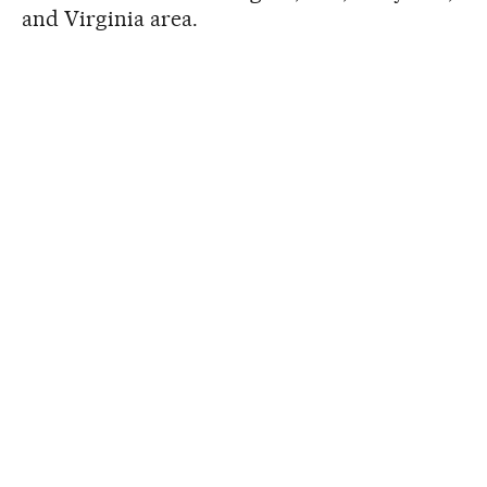
and Virginia area.