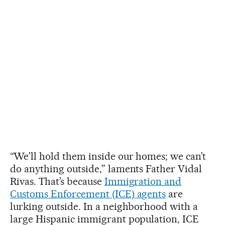
“We’ll hold them inside our homes; we can’t
do anything outside,” laments Father Vidal
Rivas. That’s because
Immigration and
Customs Enforcement (ICE) agents
are
lurking outside. In a neighborhood with a
large Hispanic immigrant population, ICE