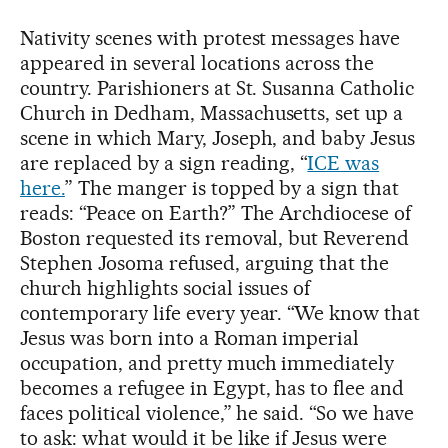
Nativity scenes with protest messages have
appeared in several locations across the
country. Parishioners at St. Susanna Catholic
Church in Dedham, Massachusetts, set up a
scene in which Mary, Joseph, and baby Jesus
are replaced by a sign reading, “
ICE was
here.
” The manger is topped by a sign that
reads: “Peace on Earth?” The Archdiocese of
Boston requested its removal, but Reverend
Stephen Josoma refused, arguing that the
church highlights social issues of
contemporary life every year. “We know that
Jesus was born into a Roman imperial
occupation, and pretty much immediately
becomes a refugee in Egypt, has to flee and
faces political violence,” he said. “So we have
to ask: what would it be like if Jesus were