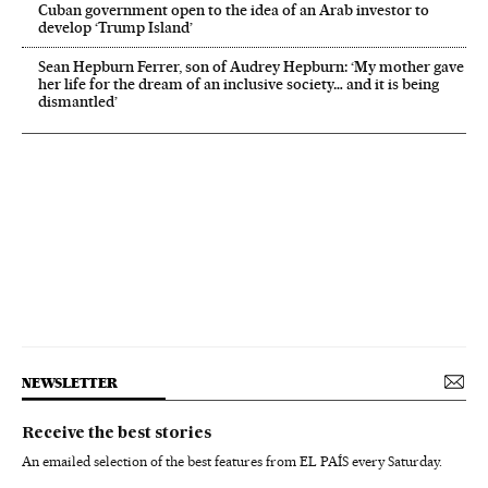
Cuban government open to the idea of an Arab investor to
develop ‘Trump Island’
Sean Hepburn Ferrer, son of Audrey Hepburn: ‘My mother gave
her life for the dream of an inclusive society… and it is being
dismantled’
NEWSLETTER
Receive the best stories
An emailed selection of the best features from EL PAÍS every Saturday.