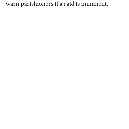
warn parishioners if a raid is imminent.