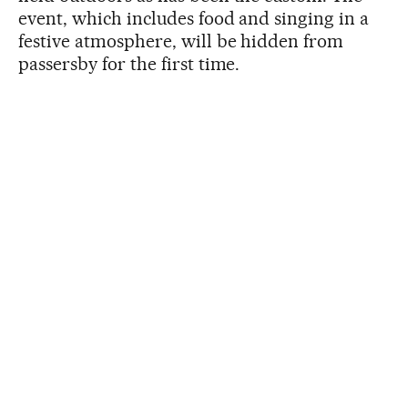
event, which includes food and singing in a
festive atmosphere, will be hidden from
passersby for the first time.