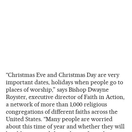
“Christmas Eve and Christmas Day are very
important dates, holidays when people go to
places of worship,” says Bishop Dwayne
Royster, executive director of Faith in Action,
a network of more than 1,000 religious
congregations of different faiths across the
United States. “Many people are worried
about this time of year and whether they will