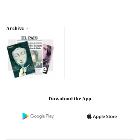
Archive
Download the App