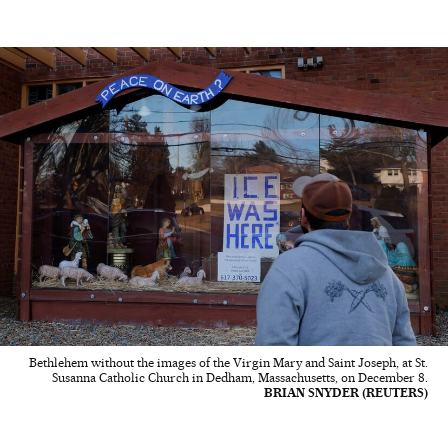
Bethlehem without the images of the Virgin Mary and Saint Joseph, at St.
Susanna Catholic Church in Dedham, Massachusetts, on December 8.
BRIAN SNYDER (REUTERS)