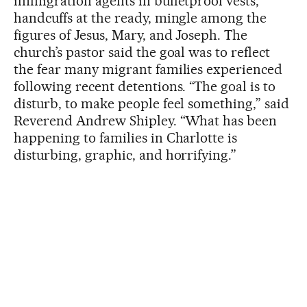
immigration agents in bulletproof vests,
handcuffs at the ready, mingle among the
figures of Jesus, Mary, and Joseph. The
church’s pastor said the goal was to reflect
the fear many migrant families experienced
following recent detentions. “The goal is to
disturb, to make people feel something,” said
Reverend Andrew Shipley. “What has been
happening to families in Charlotte is
disturbing, graphic, and horrifying.”