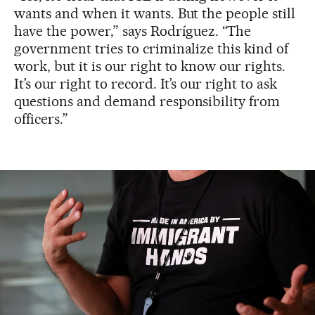
wants and when it wants. But the people still
have the power,” says Rodríguez. “The
government tries to criminalize this kind of
work, but it is our right to know our rights.
It’s our right to record. It’s our right to ask
questions and demand responsibility from
officers.”