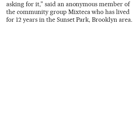
asking for it,” said an anonymous member of
the community group Mixteca who has lived
for 12 years in the Sunset Park, Brooklyn area.