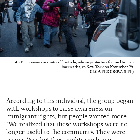
An ICE convoy runs into a blockade, whose protesters formed human
barricades, in New York on November 29.
OLGA FEDOROVA (EFE)
According to this individual, the group began
with workshops to raise awareness on
immigrant rights, but people wanted more.
“We realized that these workshops were no
longer useful to the community. They were
saying, ‘Yes, but these rights are being