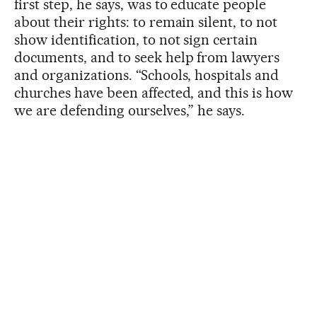
first step, he says, was to educate people
about their rights: to remain silent, to not
show identification, to not sign certain
documents, and to seek help from lawyers
and organizations. “Schools, hospitals and
churches have been affected, and this is how
we are defending ourselves,” he says.