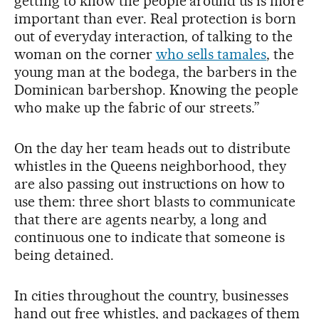
getting to know the people around us is more
important than ever. Real protection is born
out of everyday interaction, of talking to the
woman on the corner
who sells tamales
, the
young man at the bodega, the barbers in the
Dominican barbershop. Knowing the people
who make up the fabric of our streets.”
On the day her team heads out to distribute
whistles in the Queens neighborhood, they
are also passing out instructions on how to
use them: three short blasts to communicate
that there are agents nearby, a long and
continuous one to indicate that someone is
being detained.
In cities throughout the country, businesses
hand out free whistles, and packages of them