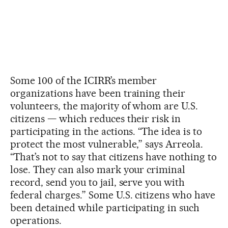
Some 100 of the ICIRR’s member
organizations have been training their
volunteers, the majority of whom are U.S.
citizens — which reduces their risk in
participating in the actions. “The idea is to
protect the most vulnerable,” says Arreola.
“That’s not to say that citizens have nothing to
lose. They can also mark your criminal
record, send you to jail, serve you with
federal charges.” Some U.S. citizens who have
been detained while participating in such
operations.