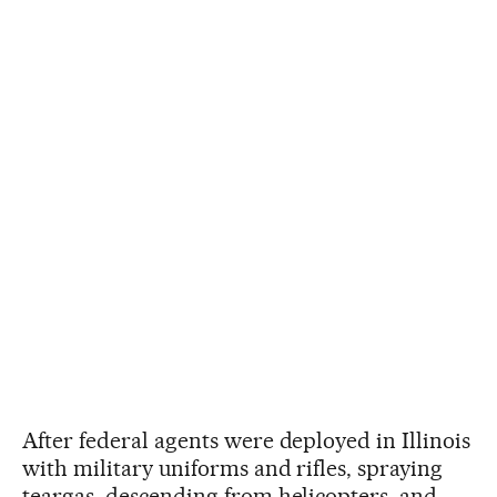
After federal agents were deployed in Illinois
with military uniforms and rifles, spraying
teargas, descending from helicopters, and