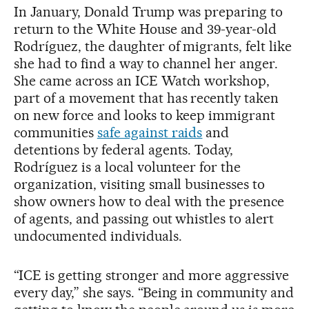
In January, Donald Trump was preparing to
return to the White House and 39-year-old
Rodríguez, the daughter of migrants, felt like
she had to find a way to channel her anger.
She came across an ICE Watch workshop,
part of a movement that has recently taken
on new force and looks to keep immigrant
communities
safe against raids
and
detentions by federal agents. Today,
Rodríguez is a local volunteer for the
organization, visiting small businesses to
show owners how to deal with the presence
of agents, and passing out whistles to alert
undocumented individuals.
“ICE is getting stronger and more aggressive
every day,” she says. “Being in community and