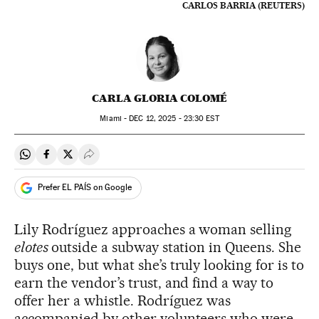
CARLOS BARRIA (REUTERS)
CARLA GLORIA COLOMÉ
Miami -
DEC
12, 2025 - 23:30
EST
Share on Whatsapp
Share on Facebook
Share on Twitter
Desplegar Redes Sociales
Prefer EL PAÍS on Google
Lily Rodríguez approaches a woman selling
elotes
outside a subway station in Queens. She
buys one, but what she’s truly looking for is to
earn the vendor’s trust, and find a way to
offer her a whistle. Rodríguez was
accompanied by other volunteers who were