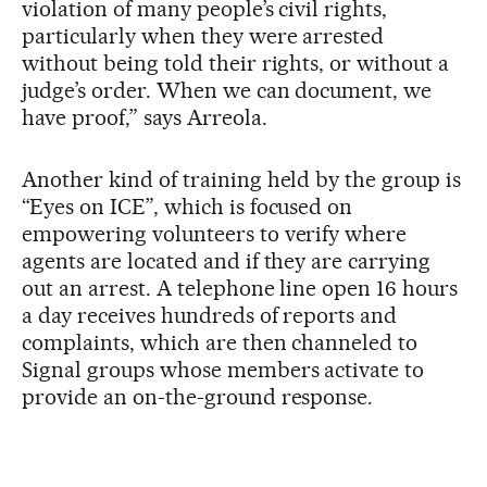
violation of many people’s civil rights,
particularly when they were arrested
without being told their rights, or without a
judge’s order. When we can document, we
have proof,” says Arreola.
Another kind of training held by the group is
“Eyes on ICE”, which is focused on
empowering volunteers to verify where
agents are located and if they are carrying
out an arrest. A telephone line open 16 hours
a day receives hundreds of reports and
complaints, which are then channeled to
Signal groups whose members activate to
provide an on-the-ground response.