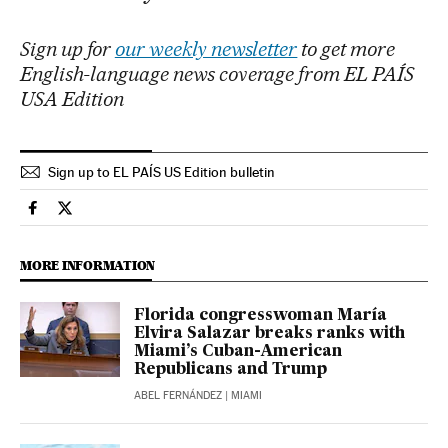
Sign up for
our weekly newsletter
to get more
English-language news coverage from EL PAÍS
USA Edition
Sign up to EL PAÍS US Edition bulletin
Usa El País in English on Facebook
Usa El País in English on Twitter
MORE INFORMATION
Florida congresswoman María
Elvira Salazar breaks ranks with
Miami’s Cuban-American
Republicans and Trump
ABEL FERNÁNDEZ
| MIAMI