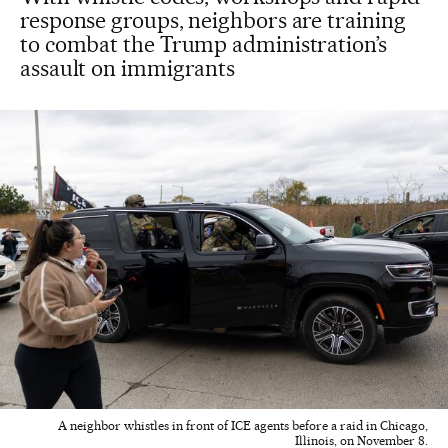
response groups, neighbors are training
to combat the Trump administration’s
assault on immigrants
A neighbor whistles in front of ICE agents before a raid in Chicago,
Illinois, on November 8.