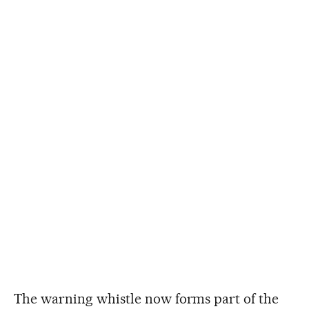
The warning whistle now forms part of the