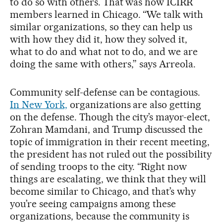
to do so with others. That was how ICIRR
members learned in Chicago. “We talk with
similar organizations, so they can help us
with how they did it, how they solved it,
what to do and what not to do, and we are
doing the same with others,” says Arreola.
Community self-defense can be contagious.
In New York,
organizations are also getting
on the defense. Though the city’s mayor-elect,
Zohran Mamdani, and Trump discussed the
topic of immigration in their recent meeting,
the president has not ruled out the possibility
of sending troops to the city. “Right now
things are escalating, we think that they will
become similar to Chicago, and that’s why
you’re seeing campaigns among these
organizations, because the community is