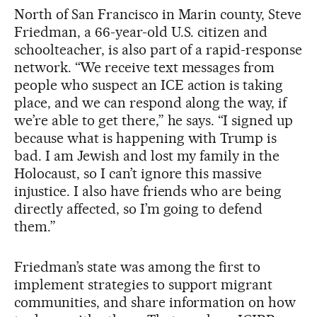
North of San Francisco in Marin county, Steve
Friedman, a 66-year-old U.S. citizen and
schoolteacher, is also part of a rapid-response
network. “We receive text messages from
people who suspect an ICE action is taking
place, and we can respond along the way, if
we’re able to get there,” he says. “I signed up
because what is happening with Trump is
bad. I am Jewish and lost my family in the
Holocaust, so I can’t ignore this massive
injustice. I also have friends who are being
directly affected, so I’m going to defend
them.”
Friedman’s state was among the first to
implement strategies to support migrant
communities, and share information on how