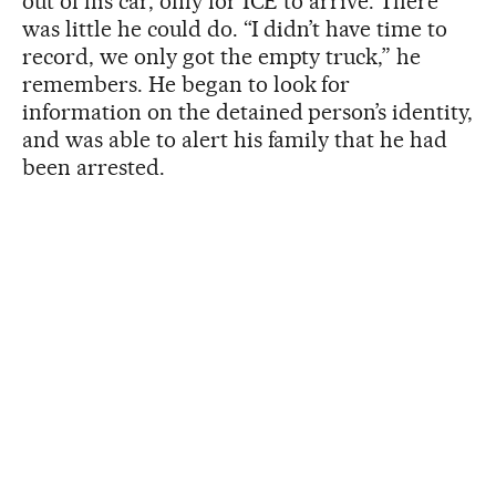
out of his car, only for ICE to arrive. There
was little he could do. “I didn’t have time to
record, we only got the empty truck,” he
remembers. He began to look for
information on the detained person’s identity,
and was able to alert his family that he had
been arrested.