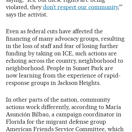
violated, they
don’t respect our community
,’”
says the activist.
Even as federal cuts have affected the
financing of many advocacy groups, resulting
in the loss of staff and fear of losing further
funding by taking on ICE, such actions are
echoing across the country, neighborhood to
neighborhood. People in Sunset Park are
now learning from the experience of rapid-
response groups in Jackson Heights.
In other parts of the nation, community
actions work differently, according to María
Asunción Bilbao, a campaign coordinator in
Florida for the migrant defense group
American Friends Service Committee, which