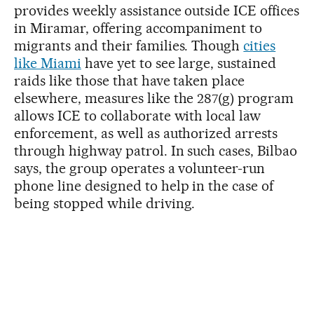
provides weekly assistance outside ICE offices
in Miramar, offering accompaniment to
migrants and their families. Though
cities
like Miami
have yet to see large, sustained
raids like those that have taken place
elsewhere, measures like the 287(g) program
allows ICE to collaborate with local law
enforcement, as well as authorized arrests
through highway patrol. In such cases, Bilbao
says, the group operates a volunteer-run
phone line designed to help in the case of
being stopped while driving.