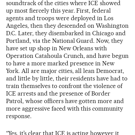
soundtrack of the cities where ICE showed
up most fiercely this year. First, federal
agents and troops were deployed in Los
Angeles, then they descended on Washington
D.C. Later, they disembarked in Chicago and
Portland, via the National Guard. Now, they
have set up shop in New Orleans with
Operation Catahoula Crunch, and have begun
to have a more marked presence in New
York. All are major cities, all lean Democrat,
and little by little, their residents have had to
train themselves to confront the violence of
ICE arrests and the presence of Border
Patrol, whose officers have gotten more and
more aggressive faced with this community
response.
“Yes, it’s clear that ICE is acting however it