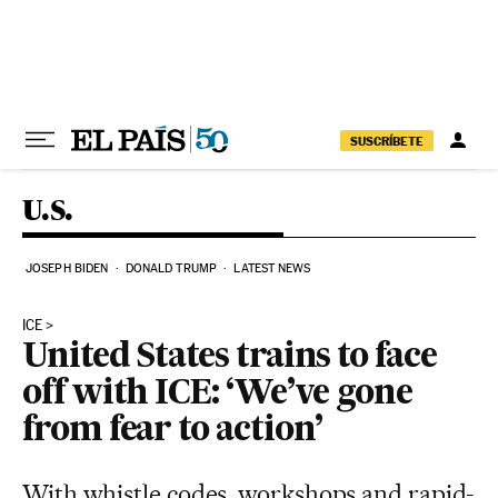
Skip to content
SUSCRÍBETE
U.S.
JOSEPH BIDEN
DONALD TRUMP
LATEST NEWS
ICE
United States trains to face
off with ICE: ‘We’ve gone
from fear to action’
With whistle codes, workshops and rapid-