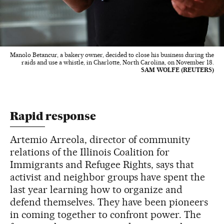
Manolo Betancur, a bakery owner, decided to close his business during the
raids and use a whistle, in Charlotte, North Carolina, on November 18.
SAM WOLFE (REUTERS)
Rapid response
Artemio Arreola, director of community
relations of the Illinois Coalition for
Immigrants and Refugee Rights, says that
activist and neighbor groups have spent the
last year learning how to organize and
defend themselves. They have been pioneers
in coming together to confront power. The