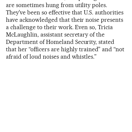
are sometimes hung from utility poles.
They’ve been so effective that U.S. authorities
have acknowledged that their noise presents
a challenge to their work. Even so, Tricia
McLaughlin, assistant secretary of the
Department of Homeland Security, stated
that her “officers are highly trained” and “not
afraid of loud noises and whistles.”