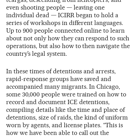
even shooting people — leaving one
individual dead — ICIRR began to hold a
series of workshops in different languages.
Up to 900 people connected online to learn
about not only how they can respond to such
operations, but also how to then navigate the
country’s legal system.
In these times of detentions and arrests,
rapid-response groups have saved and
accompanied many migrants. In Chicago,
some 30,000 people were trained on how to
record and document ICE detentions,
compiling details like the time and place of
detentions, size of raids, the kind of uniform
worn by agents, and license plates. “This is
how we have been able to call out the