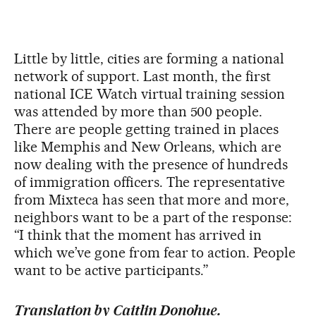
Little by little, cities are forming a national
network of support. Last month, the first
national ICE Watch virtual training session
was attended by more than 500 people.
There are people getting trained in places
like Memphis and New Orleans, which are
now dealing with the presence of hundreds
of immigration officers. The representative
from Mixteca has seen that more and more,
neighbors want to be a part of the response:
“I think that the moment has arrived in
which we’ve gone from fear to action. People
want to be active participants.”
Translation by Caitlin Donohue.