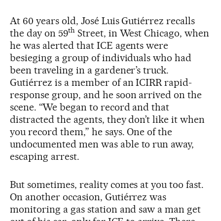
At 60 years old, José Luis Gutiérrez recalls
th
the day on 59
Street, in West Chicago, when
he was alerted that ICE agents were
besieging a group of individuals who had
been traveling in a gardener’s truck.
Gutiérrez is a member of an ICIRR rapid-
response group, and he soon arrived on the
scene. “We began to record and that
distracted the agents, they don’t like it when
you record them,” he says. One of the
undocumented men was able to run away,
escaping arrest.
But sometimes, reality comes at you too fast.
On another occasion, Gutiérrez was
monitoring a gas station and saw a man get