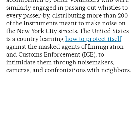
similarly engaged in passing out whistles to
every passer-by, distributing more than 200
of the instruments meant to make noise on
the New York City streets. The United States
is a country learning
how to protect itself
against the masked agents of Immigration
and Customs Enforcement (ICE), to
intimidate them through noisemakers,
cameras, and confrontations with neighbors.