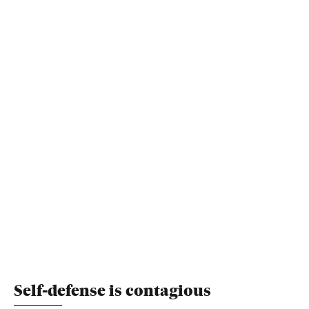
Self-defense is contagious