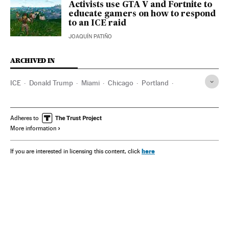
Activists use GTA V and Fortnite to
educate gamers on how to respond
to an ICE raid
JOAQUÍN PATIÑO
ARCHIVED IN
ICE
Donald Trump
Miami
Chicago
Portland
California
Adheres to
More information
here
If you are interested in licensing this content, click