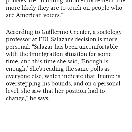
policies are on immigration enforcement, the
more likely they are to touch on people who
are American voters.”
According to Guillermo Grenier, a sociology
professor at FIU, Salazar’s decision is more
personal. “Salazar has been uncomfortable
with the immigration situation for some
time, and this time she said, ‘Enough is
enough.’ She’s reading the same polls as
everyone else, which indicate that Trump is
overstepping his bounds, and on a personal
level, she saw that her position had to
change,” he says.