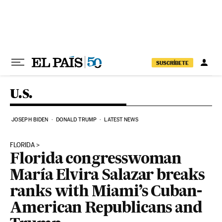
Skip to content
SUSCRÍBETE
U.S.
JOSEPH BIDEN
DONALD TRUMP
LATEST NEWS
FLORIDA
Florida congresswoman
María Elvira Salazar breaks
ranks with Miami’s Cuban-
American Republicans and