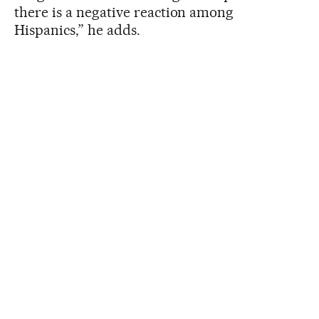
there is a negative reaction among
Hispanics,” he adds.