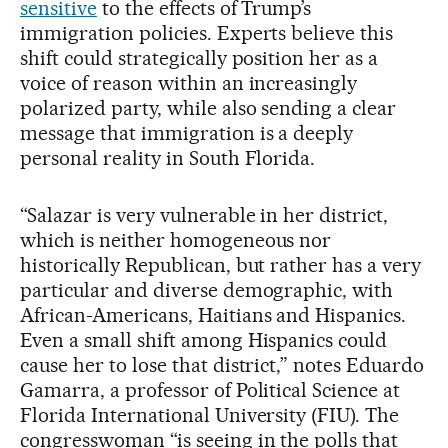
sensitive
to the effects of Trump’s
immigration policies. Experts believe this
shift could strategically position her as a
voice of reason within an increasingly
polarized party, while also sending a clear
message that immigration is a deeply
personal reality in South Florida.
“Salazar is very vulnerable in her district,
which is neither homogeneous nor
historically Republican, but rather has a very
particular and diverse demographic, with
African-Americans, Haitians and Hispanics.
Even a small shift among Hispanics could
cause her to lose that district,” notes Eduardo
Gamarra, a professor of Political Science at
Florida International University (FIU). The
congresswoman “is seeing in the polls that