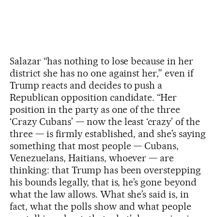
Salazar “has nothing to lose because in her
district she has no one against her,” even if
Trump reacts and decides to push a
Republican opposition candidate. “Her
position in the party as one of the three
‘Crazy Cubans’ — now the least ‘crazy’ of the
three — is firmly established, and she’s saying
something that most people — Cubans,
Venezuelans, Haitians, whoever — are
thinking: that Trump has been overstepping
his bounds legally, that is, he’s gone beyond
what the law allows. What she’s said is, in
fact, what the polls show and what people