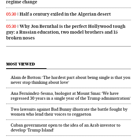
regime change
Half a century exiled in the Algerian desert
05:30
Why Jon Bernthal is the perfect Hollywood tough
05:30
guy: a Russian education, two model brothers and 15
broken noses
MOST VIEWED
Alain de Botton: ‘The hardest part about being single is that you
never stop thinking about love’
Ana Fernández-Sesma, biologist at Mount Sinai: ‘We have
regressed 30 years in a single year of the Trump administration’
Two lawsuits against Bad Bunny illustrate the battle fought by
women who lend their voices to reggaeton
Cuban government open to the idea of an Arab investor to
develop ‘Trump Island’