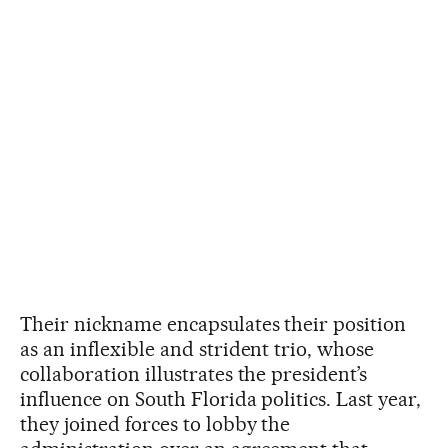
Their nickname encapsulates their position
as an inflexible and strident trio, whose
collaboration illustrates the president’s
influence on South Florida politics. Last year,
they joined forces to lobby the