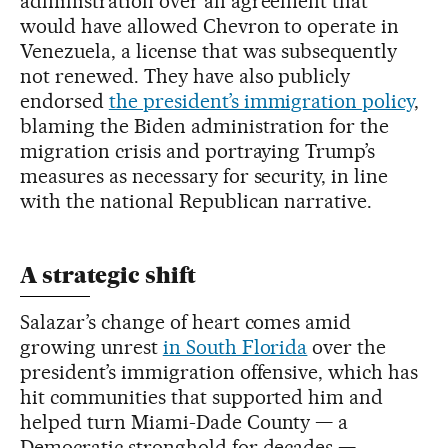
administration over an agreement that
would have allowed Chevron to operate in
Venezuela, a license that was subsequently
not renewed. They have also publicly
endorsed
the president’s immigration policy
,
blaming the Biden administration for the
migration crisis and portraying Trump’s
measures as necessary for security, in line
with the national Republican narrative.
A strategic shift
Salazar’s change of heart comes amid
growing unrest
in South Florida
over the
president’s immigration offensive, which has
hit communities that supported him and
helped turn Miami-Dade County — a
Democratic stronghold for decades —