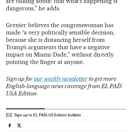
are talking about: that what’s happening is
dangerous,” he adds.
Grenier believes the congresswoman has
made “a very politically sensible decision,
because she is distancing herself from
Trump’s arguments that have a negative
impact on Miami-Dade,” without directly
pointing the finger at anyone.
Sign up for
our weekly newsletter
to get more
English-language news coverage from EL PAÍS
USA Edition
Sign up to EL PAÍS US Edition bulletin
Usa El País in English on Facebook
Usa El País in English on Twitter