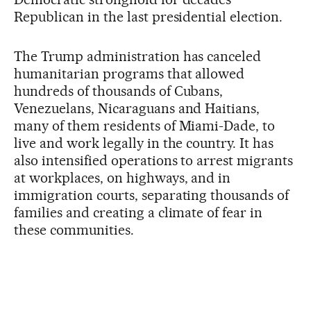
Republican in the last presidential election.
The Trump administration has canceled
humanitarian programs that allowed
hundreds of thousands of Cubans,
Venezuelans, Nicaraguans and Haitians,
many of them residents of Miami-Dade, to
live and work legally in the country. It has
also intensified operations to arrest migrants
at workplaces, on highways, and in
immigration courts, separating thousands of
families and creating a climate of fear in
these communities.