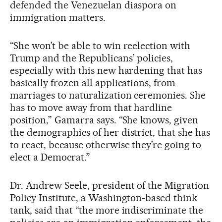
defended the Venezuelan diaspora on
immigration matters.
“She won’t be able to win reelection with
Trump and the Republicans’ policies,
especially with this new hardening that has
basically frozen all applications, from
marriages to naturalization ceremonies. She
has to move away from that hardline
position,” Gamarra says. “She knows, given
the demographics of her district, that she has
to react, because otherwise they’re going to
elect a Democrat.”
Dr. Andrew Seele, president of the Migration
Policy Institute, a Washington-based think
tank, said that “the more indiscriminate the