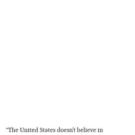
“The United States doesn’t believe in