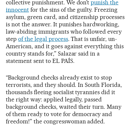
collective punishment. We don’t
punish the
innocent
for the sins of the guilty. Freezing
asylum, green card, and citizenship processes
is not the answer. It punishes hardworking,
law-abiding immigrants who followed every
step
of the legal process
. That is unfair, un-
American, and it goes against everything this
country stands for,” Salazar said in a
statement sent to EL PAÍS.
“Background checks already exist to stop
terrorists, and they should. In South Florida,
thousands fleeing socialist tyrannies did it
the right way: applied legally, passed
background checks, waited their turn. Many
of them ready to vote for democracy and
freedom!” the congresswoman added.