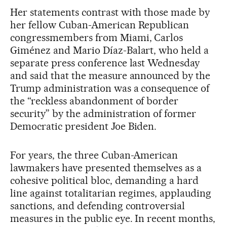
Her statements contrast with those made by
her fellow Cuban-American Republican
congressmembers from Miami, Carlos
Giménez and Mario Díaz-Balart, who held a
separate press conference last Wednesday
and said that the measure announced by the
Trump administration was a consequence of
the “reckless abandonment of border
security” by the administration of former
Democratic president Joe Biden.
For years, the three Cuban-American
lawmakers have presented themselves as a
cohesive political bloc, demanding a hard
line against totalitarian regimes, applauding
sanctions, and defending controversial
measures in the public eye. In recent months,