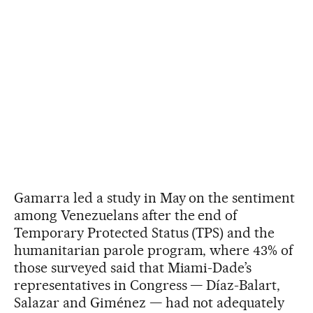
Gamarra led a study in May on the sentiment
among Venezuelans after the end of
Temporary Protected Status (TPS) and the
humanitarian parole program, where 43% of
those surveyed said that Miami-Dade’s
representatives in Congress — Díaz-Balart,
Salazar and Giménez — had not adequately