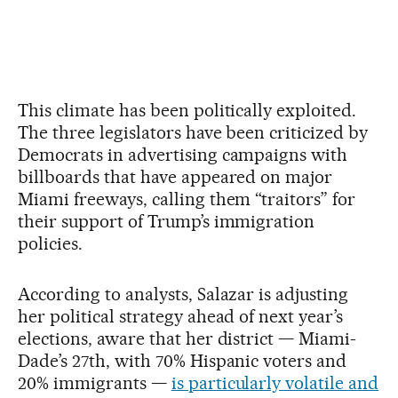
This climate has been politically exploited.
The three legislators have been criticized by
Democrats in advertising campaigns with
billboards that have appeared on major
Miami freeways, calling them “traitors” for
their support of Trump’s immigration
policies.
According to analysts, Salazar is adjusting
her political strategy ahead of next year’s
elections, aware that her district — Miami-
Dade’s 27th, with 70% Hispanic voters and
20% immigrants —
is particularly volatile and