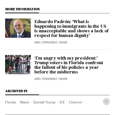
MORE INFORMATION
Eduardo Padrón: ‘What is
happening to immigrants in the US
is unacceptable and shows a lack of
respect for human dignity’
ABEL FERNÁNDEZ
| MIAMI
‘I’m angry with my president:’
Trump voters in Florida confront
the fallout of his policies a year
before the midterms
ABEL FERNÁNDEZ
| MIAMI
ARCHIVED IN
Florida
Miami
Donald Trump
ICE
Chevron
Venezuela