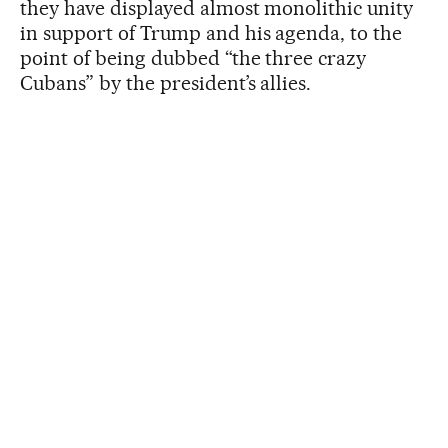
they have displayed almost monolithic unity
in support of Trump and his agenda, to the
point of being dubbed “the three crazy
Cubans” by the president’s allies.