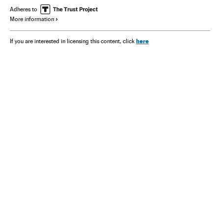
Adheres to
More information
here
If you are interested in licensing this content, click