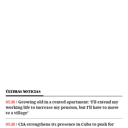
ÚLTIMAS NOTICIAS
Growing old in a rented apartment: ‘I’ll extend my
05:30
working life to increase my pension, but I’ll have to move
to a village’
CIA strengthens its presence in Cuba to push for
05:30