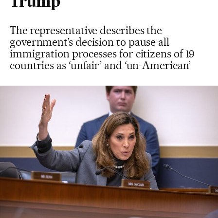
Trump
The representative describes the
government’s decision to pause all
immigration processes for citizens of 19
countries as ‘unfair’ and ‘un-American’