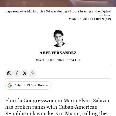
Representative Maria Elvira Salazar during a House hearing at the Capitol
in June.
MARK SCHIEFELBEIN (AP)
ABEL FERNÁNDEZ
Miami -
DEC
09, 2025 - 05:54
EST
Share on Whatsapp
Share on Facebook
Share on Twitter
Desplegar Redes Sociales
Prefer EL PAÍS on Google
Florida Congresswoman Maria Elvira Salazar
has broken ranks with Cuban-American
Republican lawmakers in Miami, calling the