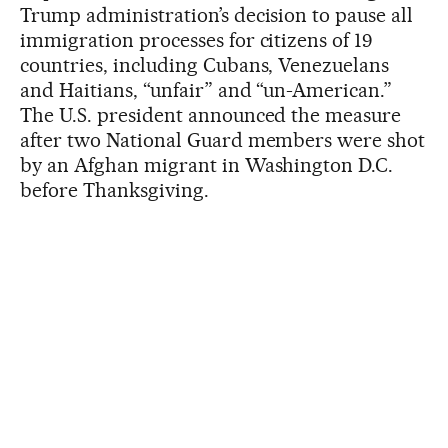
Trump administration’s decision to pause all
immigration processes for citizens of 19
countries, including Cubans, Venezuelans
and Haitians, “unfair” and “un-American.”
The U.S. president announced the measure
after two National Guard members were shot
by an Afghan migrant in Washington D.C.
before Thanksgiving.