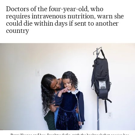
Doctors of the four-year-old, who
requires intravenous nutrition, warn she
could die within days if sent to another
country