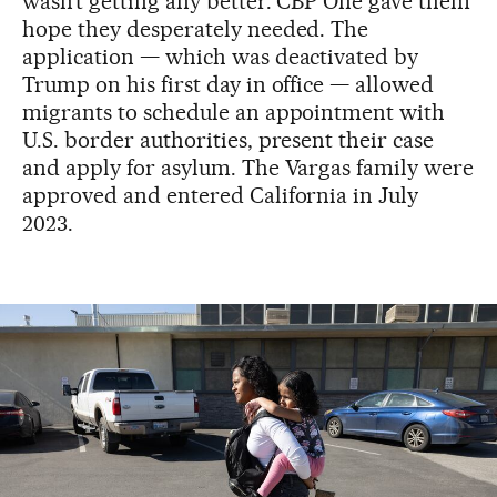
wasn’t getting any better. CBP One gave them
hope they desperately needed. The
application — which was deactivated by
Trump on his first day in office — allowed
migrants to schedule an appointment with
U.S. border authorities, present their case
and apply for asylum. The Vargas family were
approved and entered California in July
2023.