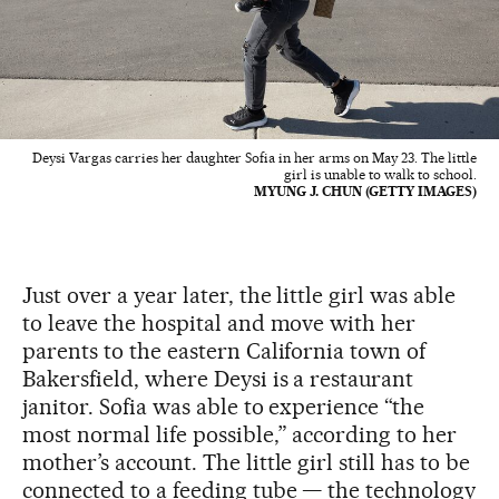
Deysi Vargas carries her daughter Sofia in her arms on May 23. The little
girl is unable to walk to school.
MYUNG J. CHUN (GETTY IMAGES)
Just over a year later, the little girl was able
to leave the hospital and move with her
parents to the eastern California town of
Bakersfield, where Deysi is a restaurant
janitor. Sofia was able to experience “the
most normal life possible,” according to her
mother’s account. The little girl still has to be
connected to a feeding tube — the technology