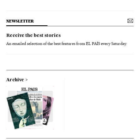
NEWSLETTER
Receive the best stories
An emailed selection of the best features from EL PAÍS every Saturday.
Archive