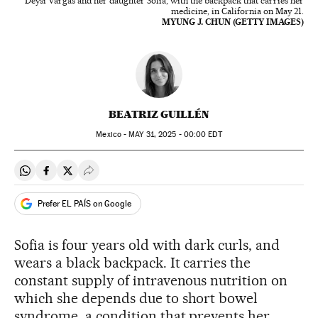
Deysi Vargas and her daughter Sofia, with the backpack that carries her
medicine, in California on May 21.
MYUNG J. CHUN (GETTY IMAGES)
BEATRIZ GUILLÉN
Mexico -
MAY
31, 2025 - 00:00
EDT
Share on Whatsapp
Share on Facebook
Share on Twitter
Desplegar Redes Sociales
Prefer EL PAÍS on Google
Sofia is four years old with dark curls, and
wears a black backpack. It carries the
constant supply of intravenous nutrition on
which she depends due to short bowel
syndrome, a condition that prevents her