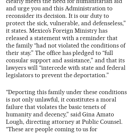
clearly meets the need for humanitarian aid
and urge you and this Administration to
reconsider its decision. It is our duty to
protect the sick, vulnerable, and defenseless,”
it states. Mexico’s Foreign Ministry has
released a statement with a reminder that
the family “had not violated the conditions of
their stay.” The office has pledged to “full
consular support and assistance,” and that its
lawyers will “intercede with state and federal
legislators to prevent the deportation.”
“Deporting this family under these conditions
is not only unlawful, it constitutes a moral
failure that violates the basic tenets of
humanity and decency,” said Gina Amato
Lough, directing attorney at Public Counsel.
“These are people coming to us for