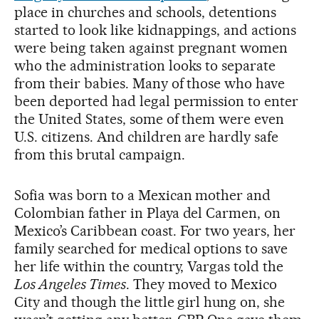
place in churches and schools, detentions
started to look like kidnappings, and actions
were being taken against pregnant women
who the administration looks to separate
from their babies. Many of those who have
been deported had legal permission to enter
the United States, some of them were even
U.S. citizens. And children are hardly safe
from this brutal campaign.
Sofia was born to a Mexican mother and
Colombian father in Playa del Carmen, on
Mexico’s Caribbean coast. For two years, her
family searched for medical options to save
her life within the country, Vargas told the
Los Angeles Times
. They moved to Mexico
City and though the little girl hung on, she