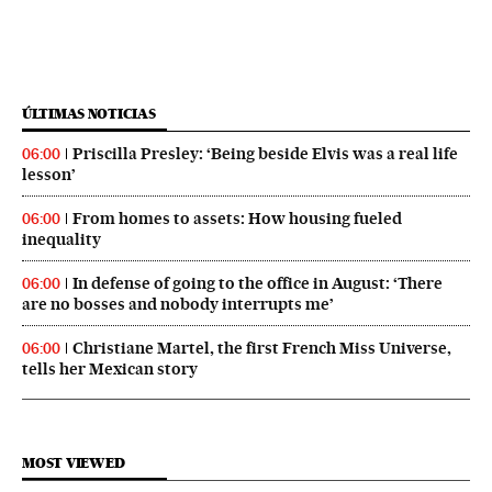
ÚLTIMAS NOTICIAS
Priscilla Presley: ‘Being beside Elvis was a real life
06:00
lesson’
From homes to assets: How housing fueled
06:00
inequality
In defense of going to the office in August: ‘There
06:00
are no bosses and nobody interrupts me’
Christiane Martel, the first French Miss Universe,
06:00
tells her Mexican story
MOST VIEWED