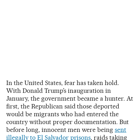
In the United States, fear has taken hold.
With Donald Trump’s inauguration in
January, the government became a hunter. At
first, the Republican said those deported
would be migrants who had entered the
country without proper documentation. But
before long, innocent men were being
sent
illegally to El Salvador prisons
, raids taking