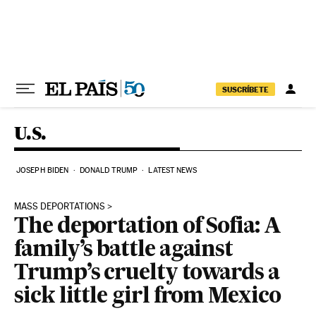
Skip to content
SUSCRÍBETE
U.S.
JOSEPH BIDEN
DONALD TRUMP
LATEST NEWS
MASS DEPORTATIONS
The deportation of Sofia: A
family’s battle against
Trump’s cruelty towards a
sick little girl from Mexico