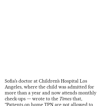
Sofia’s doctor at Children’s Hospital Los
Angeles, where the child was admitted for
more than a year and now attends monthly
check-ups — wrote to the
Times
that,
“Patients on home TPN are not allowed to