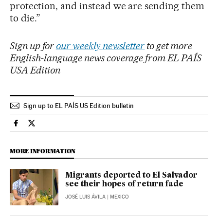
protection, and instead we are sending them
to die.”
Sign up for
our weekly newsletter
to get more
English-language news coverage from EL PAÍS
USA Edition
Sign up to EL PAÍS US Edition bulletin
Usa El País in English on Facebook
Usa El País in English on Twitter
MORE INFORMATION
Migrants deported to El Salvador
see their hopes of return fade
JOSÉ LUIS ÁVILA
| MEXICO