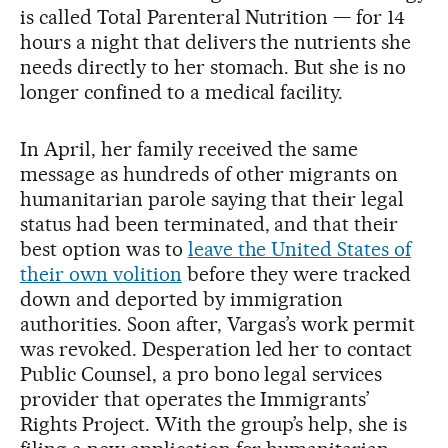
is called Total Parenteral Nutrition — for 14
hours a night that delivers the nutrients she
needs directly to her stomach. But she is no
longer confined to a medical facility.
In April, her family received the same
message as hundreds of other migrants on
humanitarian parole saying that their legal
status had been terminated, and that their
best option was to
leave the United States of
their own volition
before they were tracked
down and deported by immigration
authorities. Soon after, Vargas’s work permit
was revoked. Desperation led her to contact
Public Counsel, a pro bono legal services
provider that operates the Immigrants’
Rights Project. With the group’s help, she is