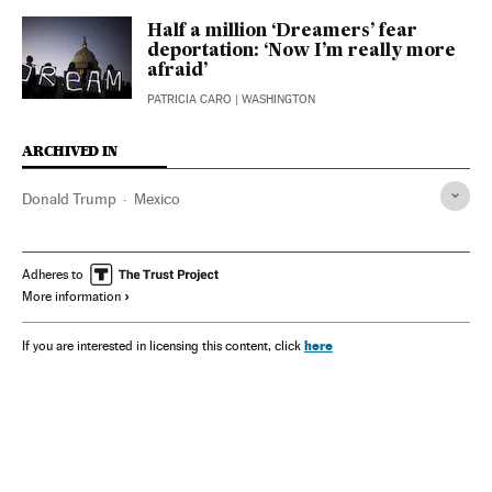
Half a million ‘Dreamers’ fear
deportation: ‘Now I’m really more
afraid’
PATRICIA CARO
| WASHINGTON
ARCHIVED IN
Donald Trump
Mexico
Adheres to
More information
here
If you are interested in licensing this content, click