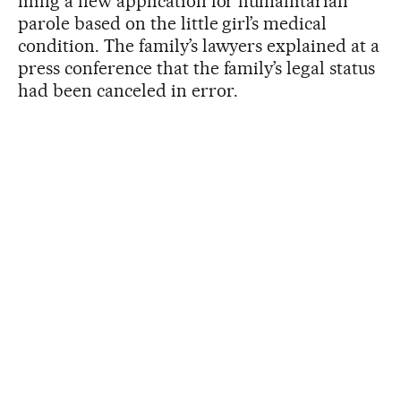
filing a new application for humanitarian
parole based on the little girl’s medical
condition. The family’s lawyers explained at a
press conference that the family’s legal status
had been canceled in error.