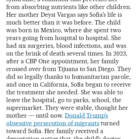
from absorbing nutrients like other children.
Her mother Deysi Vargas says Sofia’s life is
much better than it was before. The child
was born in Mexico, where she spent two
years going from hospital to hospital. She
had six surgeries, blood infections, and was
on the brink of death several times. In 2023,
after a CBP One appointment, her family
crossed over from Tijuana to San Diego. They
did so legally thanks to humanitarian parole,
and once in California, Sofia began to receive
the treatment she needed. She was able to
leave the hospital, go to parks, school, the
supermarket. They were stable, thought her
mother — until now.
Donald Trump’s
obsessive persecution of migrants
turned
toward Sofia. Her family received a
deportation notice that, the child’s doctor