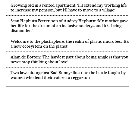
Growing old in a rented apartment: ‘I’ll extend my working life
to increase my pension, but I’ll have to move to a village’
Sean Hepburn Ferrer, son of Audrey Hepburn: ‘My mother gave
her life for the dream of an inclusive society… and it is being
dismantled’
Welcome to the plastisphere, the realm of plastic microbes: ‘It’s
a new ecosystem on the planet’
Alain de Botton: ‘The hardest part about being single is that you
never stop thinking about love’
Two lawsuits against Bad Bunny illustrate the battle fought by
women who lend their voices to reggaeton