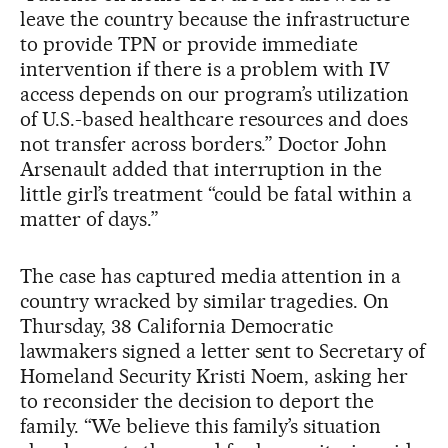
leave the country because the infrastructure
to provide TPN or provide immediate
intervention if there is a problem with IV
access depends on our program’s utilization
of U.S.-based healthcare resources and does
not transfer across borders.” Doctor John
Arsenault added that interruption in the
little girl’s treatment “could be fatal within a
matter of days.”
The case has captured media attention in a
country wracked by similar tragedies. On
Thursday, 38 California Democratic
lawmakers signed a letter sent to Secretary of
Homeland Security Kristi Noem, asking her
to reconsider the decision to deport the
family. “We believe this family’s situation