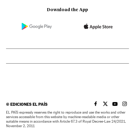
Download the App
©
EDICIONES EL PAÍS
EL PAÍS IN ENGLISH
EL PAÍS IN ENG
EL PAÍS I
EL PA
EL PAÍS expressly reserves the right to reproduce and use the works and other
services accessible from this website by machine-readable media or other
suitable means in accordance with Article 67.3 of Royal Decree-Law 24/2021,
November 2, 2011