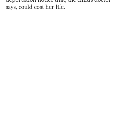
says, could cost her life.