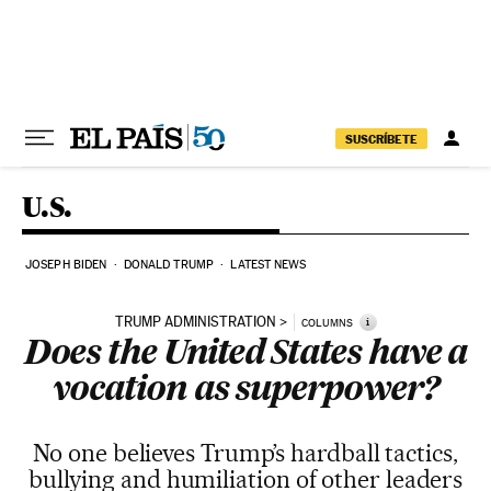
Skip to content
SUSCRÍBETE
U.S.
JOSEPH BIDEN
DONALD TRUMP
LATEST NEWS
TRUMP ADMINISTRATION
i
COLUMNS
Does the United States have a
vocation as superpower?
No one believes Trump’s hardball tactics,
bullying and humiliation of other leaders