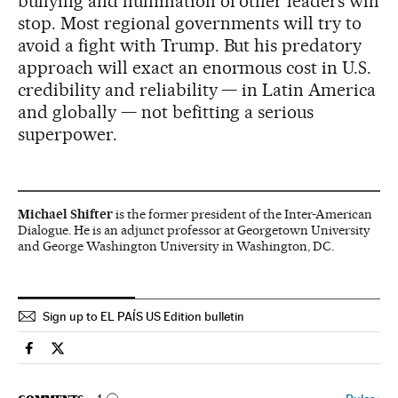
bullying and humiliation of other leaders will
stop. Most regional governments will try to
avoid a fight with Trump. But his predatory
approach will exact an enormous cost in U.S.
credibility and reliability — in Latin America
and globally — not befitting a serious
superpower.
Michael Shifter
is the former president of the Inter-American
Dialogue. He is an adjunct professor at Georgetown University
and George Washington University in Washington, DC.
Sign up to EL PAÍS US Edition bulletin
Usa El País in English on Facebook
Usa El País in English on Twitter