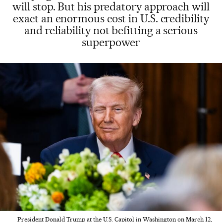
will stop. But his predatory approach will
exact an enormous cost in U.S. credibility
and reliability not befitting a serious
superpower
President Donald Trump at the U.S. Capitol in Washington on March 12,