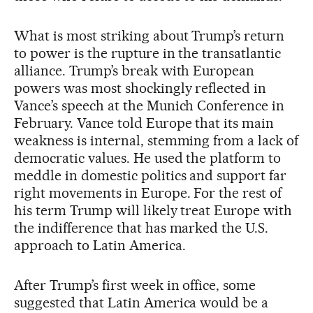
What is most striking about Trump’s return
to power is the rupture in the transatlantic
alliance. Trump’s break with European
powers was most shockingly reflected in
Vance’s speech at the Munich Conference in
February. Vance told Europe that its main
weakness is internal, stemming from a lack of
democratic values. He used the platform to
meddle in domestic politics and support far
right movements in Europe. For the rest of
his term Trump will likely treat Europe with
the indifference that has marked the U.S.
approach to Latin America.
After Trump’s first week in office, some
suggested that Latin America would be a