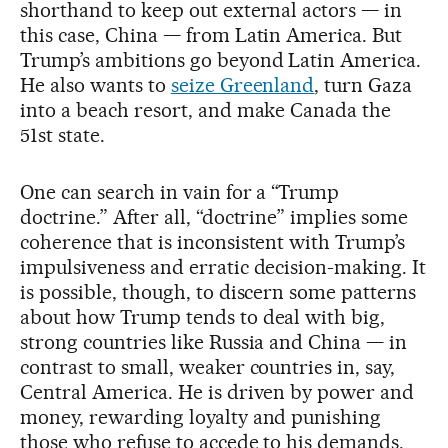
shorthand to keep out external actors — in
this case, China — from Latin America. But
Trump’s ambitions go beyond Latin America.
He also wants to
seize Greenland
, turn Gaza
into a beach resort, and make Canada the
51st state.
One can search in vain for a “Trump
doctrine.” After all, “doctrine” implies some
coherence that is inconsistent with Trump’s
impulsiveness and erratic decision-making. It
is possible, though, to discern some patterns
about how Trump tends to deal with big,
strong countries like Russia and China — in
contrast to small, weaker countries in, say,
Central America. He is driven by power and
money, rewarding loyalty and punishing
those who refuse to accede to his demands.