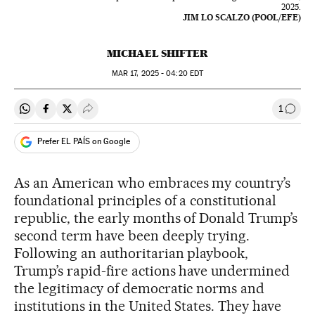
2025.
JIM LO SCALZO (POOL/EFE)
MICHAEL SHIFTER
MAR
17, 2025 - 04:20
EDT
1
Share on Whatsapp
Share on Facebook
Share on Twitter
Desplegar Redes Sociales
Go to
Prefer EL PAÍS on Google
As an American who embraces my country’s
foundational principles of a constitutional
republic, the early months of Donald Trump’s
second term have been deeply trying.
Following an authoritarian playbook,
Trump’s rapid-fire actions have undermined
the legitimacy of democratic norms and
institutions in the United States. They have