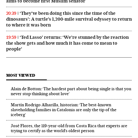
aims to become first Muslim senator
‘They’ve been doing this since the time of the
20:39
dinosaurs’: A turtle’s 1,200-mile survival odyssey to return
to where it was born
‘Ted Lasso’ returns: ‘We’re stunned by the reaction
19:59
the show gets and how much it has come to mean to
people’
MOST VIEWED
Alain de Botton: ‘The hardest part about being single is that you
never stop thinking about love’
Martín Rodrigo Alharilla, historian: ‘The best-known
slaveholding families in Catalonia are only the tip of the
iceberg’
José Flores, the 119‑year‑old from Costa Rica that experts are
trying to certify as the world’s oldest person