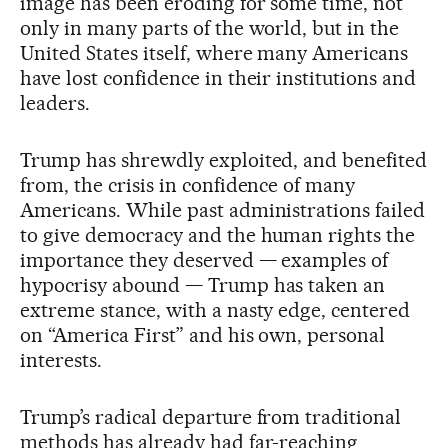
image has been eroding for some time, not
only in many parts of the world, but in the
United States itself, where many Americans
have lost confidence in their institutions and
leaders.
Trump has shrewdly exploited, and benefited
from, the crisis in confidence of many
Americans. While past administrations failed
to give democracy and the human rights the
importance they deserved — examples of
hypocrisy abound — Trump has taken an
extreme stance, with a nasty edge, centered
on “America First” and his own, personal
interests.
Trump’s radical departure from traditional
methods has already had far-reaching