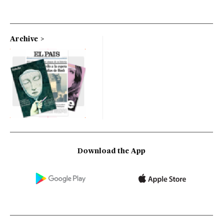
Archive
Download the App