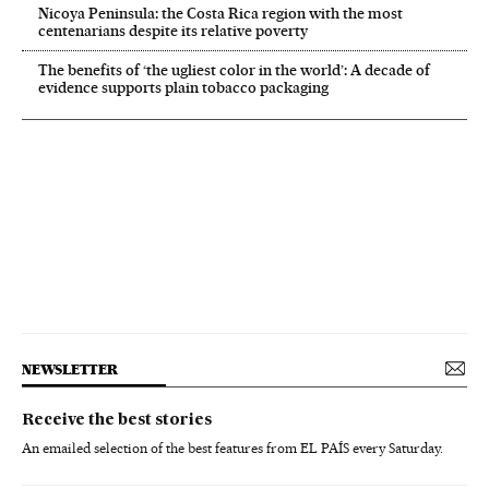
Nicoya Peninsula: the Costa Rica region with the most
centenarians despite its relative poverty
The benefits of ‘the ugliest color in the world’: A decade of
evidence supports plain tobacco packaging
NEWSLETTER
Receive the best stories
An emailed selection of the best features from EL PAÍS every Saturday.