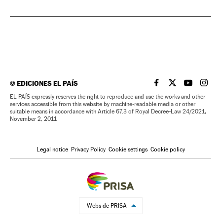
©
EDICIONES EL PAÍS
EL PAÍS IN ENGLISH
EL PAÍS IN ENG
EL PAÍS I
EL PA
EL PAÍS expressly reserves the right to reproduce and use the works and other
services accessible from this website by machine-readable media or other
suitable means in accordance with Article 67.3 of Royal Decree-Law 24/2021,
November 2, 2011
Legal notice
Privacy Policy
Cookie settings
Cookie policy
Webs de PRISA