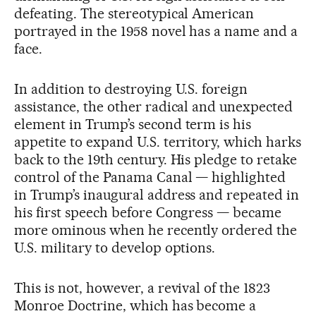
defeating. The stereotypical American
portrayed in the 1958 novel has a name and a
face.
In addition to destroying U.S. foreign
assistance, the other radical and unexpected
element in Trump’s second term is his
appetite to expand U.S. territory, which harks
back to the 19th century. His pledge to retake
control of the Panama Canal — highlighted
in Trump’s inaugural address and repeated in
his first speech before Congress — became
more ominous when he recently ordered the
U.S. military to develop options.
This is not, however, a revival of the 1823
Monroe Doctrine, which has become a