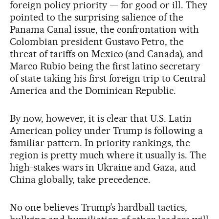
foreign policy priority — for good or ill. They
pointed to the surprising salience of the
Panama Canal issue, the confrontation with
Colombian president Gustavo Petro, the
threat of tariffs on Mexico (and Canada), and
Marco Rubio being the first latino secretary
of state taking his first foreign trip to Central
America and the Dominican Republic.
By now, however, it is clear that U.S. Latin
American policy under Trump is following a
familiar pattern. In priority rankings, the
region is pretty much where it usually is. The
high-stakes wars in Ukraine and Gaza, and
China globally, take precedence.
No one believes Trump’s hardball tactics,