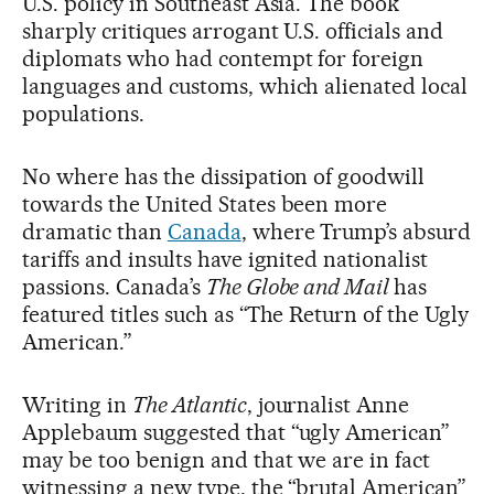
U.S. policy in Southeast Asia. The book
sharply critiques arrogant U.S. officials and
diplomats who had contempt for foreign
languages and customs, which alienated local
populations.
No where has the dissipation of goodwill
towards the United States been more
dramatic than
Canada
, where Trump’s absurd
tariffs and insults have ignited nationalist
passions. Canada’s
The Globe and Mail
has
featured titles such as “The Return of the Ugly
American.”
Writing in
The Atlantic
, journalist Anne
Applebaum suggested that “ugly American”
may be too benign and that we are in fact
witnessing a new type, the “brutal American”