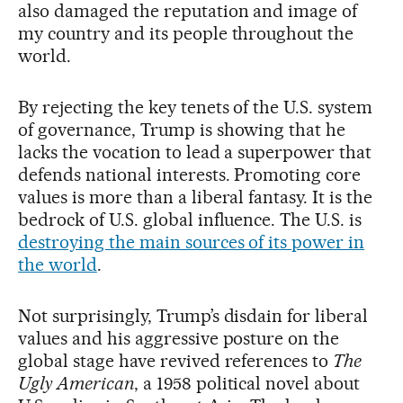
also damaged the reputation and image of
my country and its people throughout the
world.
By rejecting the key tenets of the U.S. system
of governance, Trump is showing that he
lacks the vocation to lead a superpower that
defends national interests. Promoting core
values is more than a liberal fantasy. It is the
bedrock of U.S. global influence. The U.S. is
destroying the main sources of its power in
the world
.
Not surprisingly, Trump’s disdain for liberal
values and his aggressive posture on the
global stage have revived references to
The
Ugly American
, a 1958 political novel about