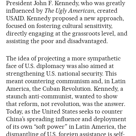
President John F. Kennedy, who was greatly
influenced by
The Ugly American
, created
USAID. Kennedy proposed a new approach,
focused on fostering cultural sensitivity,
directly engaging at the grassroots level, and
assisting the poor and disadvantaged.
The idea of projecting a more sympathetic
face of U.S. diplomacy was also aimed at
strengthening U.S. national security. This
meant countering communism and, in Latin
America, the Cuban Revolution. Kennedy, a
staunch anti-communist, wanted to show
that reform, not revolution, was the answer.
Today, as the United States seeks to counter
China’s spreading influence and deployment
of its own “soft power” in Latin America, the
dismantling of U.S. foreign assistance is self-