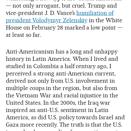
— not only arrogant, but cruel. Trump and
vice-president J. D. Vance’s
humiliation of
president Volodymyr Zelenskiy
in the White
House on February 28 marked a low point —
at least so far.
Anti-Americanism has a long and unhappy
history in Latin America. When I lived and
studied in Colombia a half century ago, I
perceived a strong anti-American current,
derived not only from U.S. involvement in
multiple coups in the region, but also from
the Vietnam War and racial injustice in the
United States. In the 2000s, the Iraq war
inspired an anti-U.S. sentiment in Latin
America, as did U.S. policy towards Israel and
Gaza more recently. The truth is that the U.S.