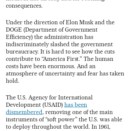
consequences.
Under the direction of Elon Musk and the
DOGE (Department of Government
Efficiency) the administration has
indiscriminately slashed the government
bureaucracy. It is hard to see how the cuts
contribute to “America First.” The human
costs have been enormous. And an
atmosphere of uncertainty and fear has taken
hold.
The U.S. Agency for International
Development (USAID)
has been
dismembered
, removing one of the main
instruments of “soft power” the U.S. was able
to deploy throughout the world. In 1961,