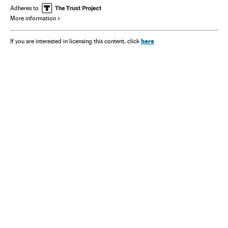
Adheres to
More information
here
If you are interested in licensing this content, click