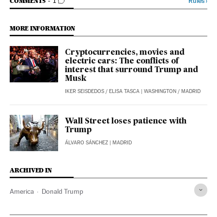
GO TO COMMENTS
Rules
›
COMMENTS
1
MORE INFORMATION
Cryptocurrencies, movies and
electric cars: The conflicts of
interest that surround Trump and
Musk
IKER SEISDEDOS
/
ELISA TASCA
| WASHINGTON / MADRID
Wall Street loses patience with
Trump
ÁLVARO SÁNCHEZ
| MADRID
ARCHIVED IN
America
Donald Trump