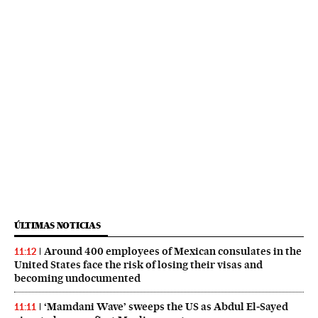
ÚLTIMAS NOTICIAS
Around 400 employees of Mexican consulates in the
11:12
United States face the risk of losing their visas and
becoming undocumented
‘Mamdani Wave’ sweeps the US as Abdul El‑Sayed
11:11