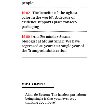
people’
The benefits of ‘the ugliest
19:02
color in the world’: A decade of
evidence supports plain tobacco
packaging
Ana Fernández-Sesma,
19:00
biologist at Mount Sinai: ‘We have
regressed 30 years in a single year of
the Trump administration’
MOST VIEWED
Alain de Botton: ‘The hardest part about
being single is that you never stop
thinking about love’