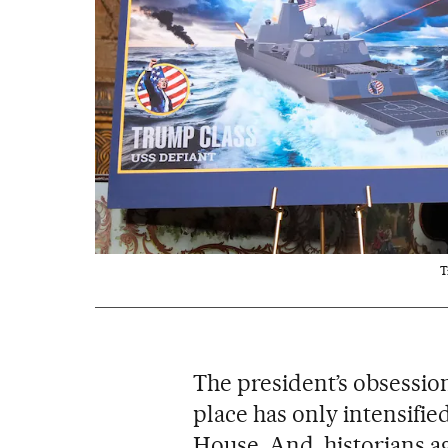
T
The president’s obsession
place has only intensifie
House. And, historians a