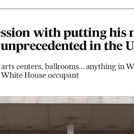
ssion with putting his
 unprecedented in the U
rts centers, ballrooms... anything in W
e White House occupant