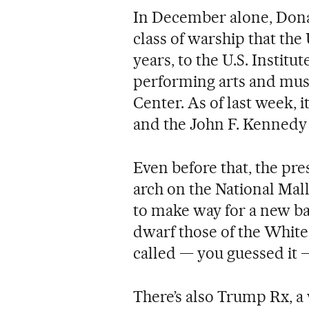
In December alone, Dona
class of warship that the
years, to the U.S. Instit
performing arts and mus
Center. As of last week, i
and the John F. Kennedy
Even before that, the pr
arch on the National Mal
to make way for a new b
dwarf those of the White 
called — you guessed it
There’s also Trump Rx, 