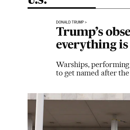
U.S.
DONALD TRUMP
Trump’s obse
everything is
Warships, performing a
to get named after th