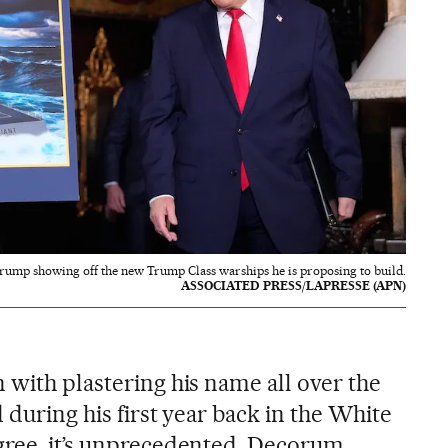
rump showing off the new Trump Class warships he is proposing to build.
ASSOCIATED PRESS/LAPRESSE (APN)
 with plastering his name all over the
d during his first year back in the White
gree, it’s unprecedented. Decorum