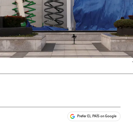
Prefer EL PAÍS on Google
ales