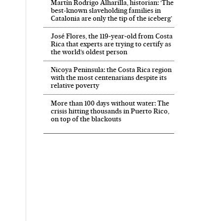
Martín Rodrigo Alharilla, historian: ‘The
best-known slaveholding families in
Catalonia are only the tip of the iceberg’
José Flores, the 119‑year‑old from Costa
Rica that experts are trying to certify as
the world’s oldest person
Nicoya Peninsula: the Costa Rica region
with the most centenarians despite its
relative poverty
More than 100 days without water: The
crisis hitting thousands in Puerto Rico,
on top of the blackouts