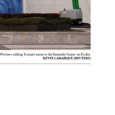
Workers adding Trump's name to the Kennedy Center on Friday.
KEVIN LAMARQUE (REUTERS)