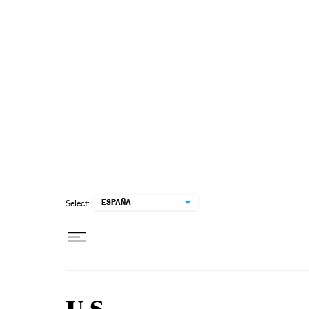
Skip to content
ESPAÑA
Select: