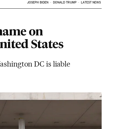
JOSEPH BIDEN
DONALD TRUMP
LATEST NEWS
 name on
nited States
ashington DC is liable