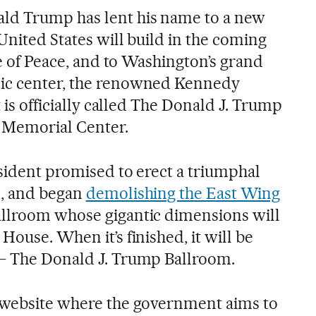
ld Trump has lent his name to a new
 United States will build in the coming
ute of Peace, and to Washington’s grand
ic center, the renowned Kennedy
t is officially called The Donald J. Trump
 Memorial Center.
esident promised to erect a triumphal
l, and began
demolishing the East Wing
allroom whose gigantic dimensions will
House. When it’s finished, it will be
 — The Donald J. Trump Ballroom.
a website where the government aims to