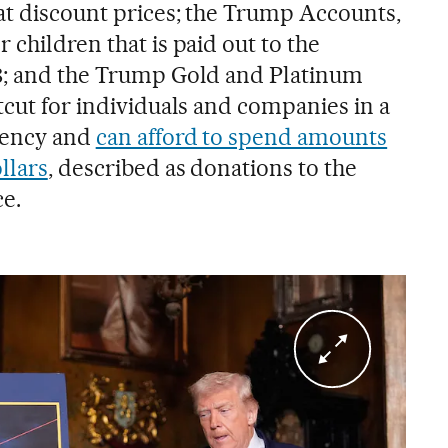
 at discount prices; the Trump Accounts,
 children that is paid out to the
18; and the Trump Gold and Platinum
tcut for individuals and companies in a
idency and
can afford to spend amounts
llars
, described as donations to the
e.