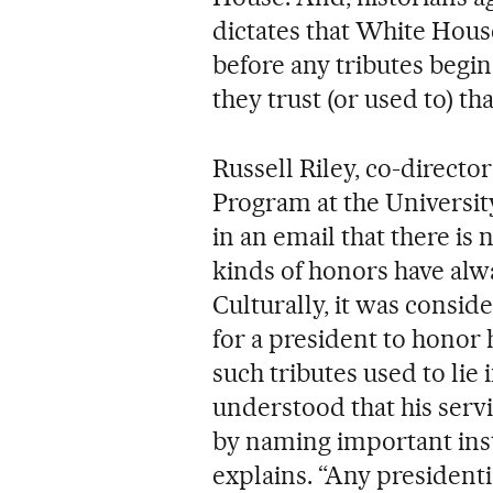
dictates that White House
before any tributes begin, 
they trust (or used to) th
Russell Riley, co-director
Program at the University
in an email that there is
kinds of honors have alwa
Culturally, it was consid
for a president to honor 
such tributes used to lie i
understood that his ser
by naming important insti
explains. “Any presidenti