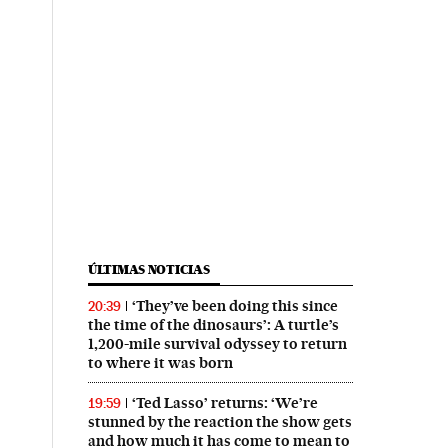
ÚLTIMAS NOTICIAS
‘They’ve been doing this since
20:39
the time of the dinosaurs’: A turtle’s
1,200-mile survival odyssey to return
to where it was born
‘Ted Lasso’ returns: ‘We’re
19:59
stunned by the reaction the show gets
and how much it has come to mean to