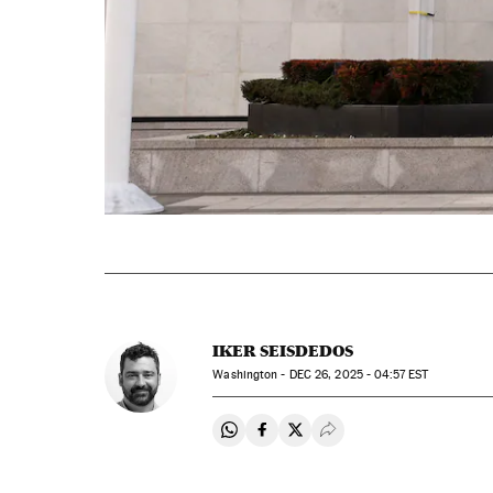
IKER SEISDEDOS
Washington -
DEC
26, 2025 - 04:57
EST
Share on Whatsapp
Share on Facebook
Share on Twitter
Desplegar Redes Soci