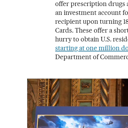
offer prescription drugs
an investment account for
recipient upon turning 
Cards. These offer a shor
hurry to obtain U.S. res
starting at one million do
Department of Commerc