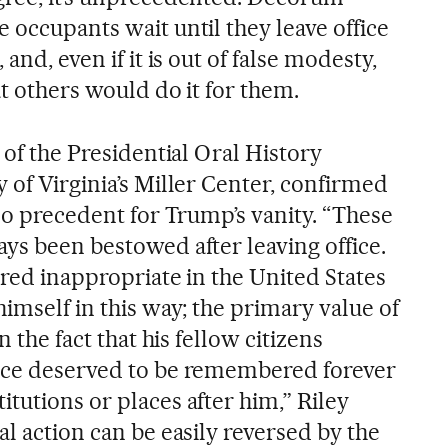
 occupants wait until they leave office
and, even if it is out of false modesty,
at others would do it for them.
 of the Presidential Oral History
 of Virginia’s Miller Center, confirmed
 no precedent for Trump’s vanity. “These
ys been bestowed after leaving office.
ered inappropriate in the United States
himself in this way; the primary value of
n the fact that his fellow citizens
vice deserved to be remembered forever
tutions or places after him,” Riley
al action can be easily reversed by the