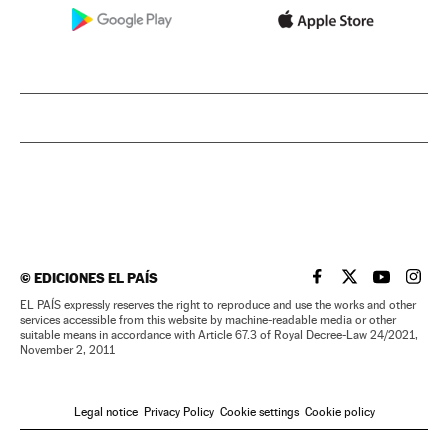
©
EDICIONES EL PAÍS
EL PAÍS IN ENGLISH
EL PAÍS IN ENG
EL PAÍS I
EL PA
EL PAÍS expressly reserves the right to reproduce and use the works and other
services accessible from this website by machine-readable media or other
suitable means in accordance with Article 67.3 of Royal Decree-Law 24/2021,
November 2, 2011
Legal notice
Privacy Policy
Cookie settings
Cookie policy