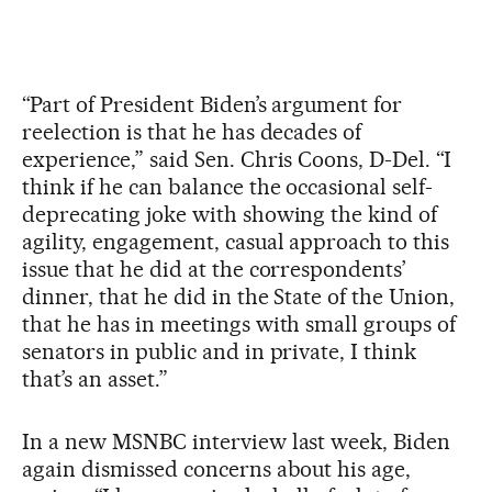
“Part of President Biden’s argument for
reelection is that he has decades of
experience,” said Sen. Chris Coons, D-Del. “I
think if he can balance the occasional self-
deprecating joke with showing the kind of
agility, engagement, casual approach to this
issue that he did at the correspondents’
dinner, that he did in the State of the Union,
that he has in meetings with small groups of
senators in public and in private, I think
that’s an asset.”
In a new MSNBC interview last week, Biden
again dismissed concerns about his age,