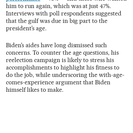
him to run again, which was at just 47%.
Interviews with poll respondents suggested
that the gulf was due in big part to the
president’s age.
Biden’s aides have long dismissed such
concerns. To counter the age questions, his
reelection campaign is likely to stress his
accomplishments to highlight his fitness to
do the job, while underscoring the with-age-
comes-experience argument that Biden
himself likes to make.