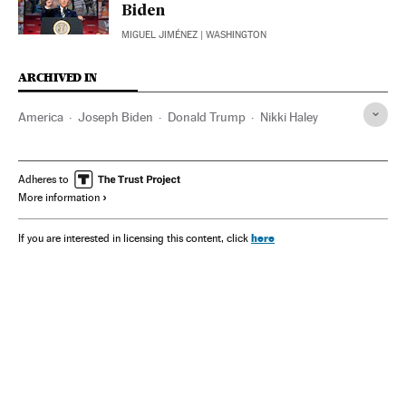
Biden
MIGUEL JIMÉNEZ
| WASHINGTON
ARCHIVED IN
America
Joseph Biden
Donald Trump
Nikki Haley
Adheres to
More information
here
If you are interested in licensing this content, click