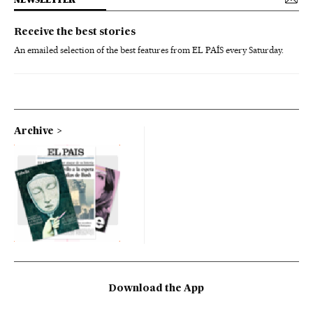
Receive the best stories
An emailed selection of the best features from EL PAÍS every Saturday.
Archive
Download the App