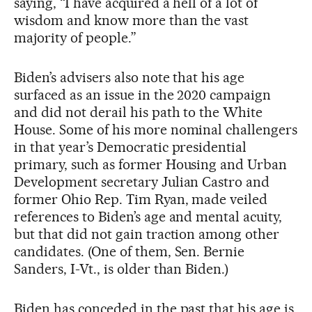
saying, “I have acquired a hell of a lot of
wisdom and know more than the vast
majority of people.”
Biden’s advisers also note that his age
surfaced as an issue in the 2020 campaign
and did not derail his path to the White
House. Some of his more nominal challengers
in that year’s Democratic presidential
primary, such as former Housing and Urban
Development secretary Julian Castro and
former Ohio Rep. Tim Ryan, made veiled
references to Biden’s age and mental acuity,
but that did not gain traction among other
candidates. (One of them, Sen. Bernie
Sanders, I-Vt., is older than Biden.)
Biden has conceded in the past that his age is