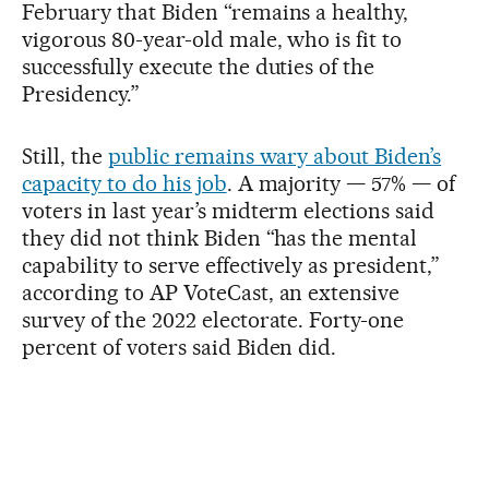
February that Biden “remains a healthy,
vigorous 80-year-old male, who is fit to
successfully execute the duties of the
Presidency.”
Still, the
public remains wary about Biden’s
capacity to do his job
. A majority — 57% — of
voters in last year’s midterm elections said
they did not think Biden “has the mental
capability to serve effectively as president,”
according to AP VoteCast, an extensive
survey of the 2022 electorate. Forty-one
percent of voters said Biden did.