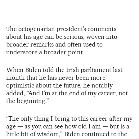
The octogenarian president’s comments
about his age can be serious, woven into
broader remarks and often used to
underscore a broader point.
When Biden told the Irish parliament last
month that he has never been more
optimistic about the future, he notably
added, “And I’m at the end of my career, not
the beginning.”
“The only thing I bring to this career after my
age — as you can see how old I am — but is a
little bit of wisdom,” Biden continued to the