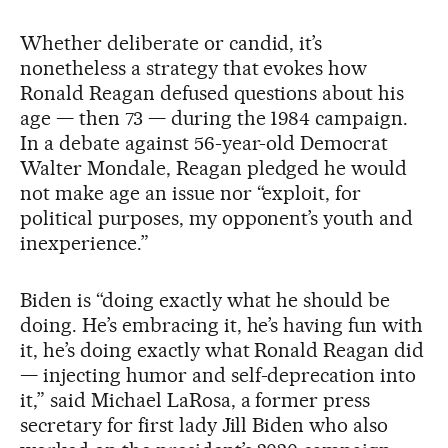
Whether deliberate or candid, it’s
nonetheless a strategy that evokes how
Ronald Reagan defused questions about his
age — then 73 — during the 1984 campaign.
In a debate against 56-year-old Democrat
Walter Mondale, Reagan pledged he would
not make age an issue nor “exploit, for
political purposes, my opponent’s youth and
inexperience.”
Biden is “doing exactly what he should be
doing. He’s embracing it, he’s having fun with
it, he’s doing exactly what Ronald Reagan did
— injecting humor and self-deprecation into
it,” said Michael LaRosa, a former press
secretary for first lady Jill Biden who also