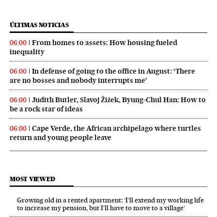
ÚLTIMAS NOTICIAS
From homes to assets: How housing fueled
06:00
inequality
In defense of going to the office in August: ‘There
06:00
are no bosses and nobody interrupts me’
Judith Butler, Slavoj Žižek, Byung-Chul Han: How to
06:00
be a rock star of ideas
Cape Verde, the African archipelago where turtles
06:00
return and young people leave
MOST VIEWED
Growing old in a rented apartment: ‘I’ll extend my working life
to increase my pension, but I’ll have to move to a village’