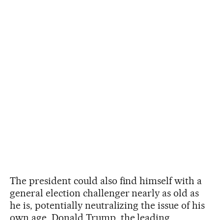
The president could also find himself with a
general election challenger nearly as old as
he is, potentially neutralizing the issue of his
own age. Donald Trump, the leading