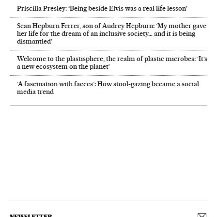
Priscilla Presley: ‘Being beside Elvis was a real life lesson’
Sean Hepburn Ferrer, son of Audrey Hepburn: ‘My mother gave
her life for the dream of an inclusive society… and it is being
dismantled’
Welcome to the plastisphere, the realm of plastic microbes: ‘It’s
a new ecosystem on the planet’
‘A fascination with faeces’: How stool-gazing became a social
media trend
NEWSLETTER