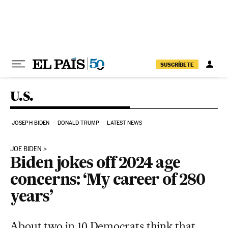
Skip to content
SUSCRÍBETE
U.S.
JOSEPH BIDEN
DONALD TRUMP
LATEST NEWS
JOE BIDEN
Biden jokes off 2024 age
concerns: ‘My career of 280
years’
About two in 10 Democrats think that