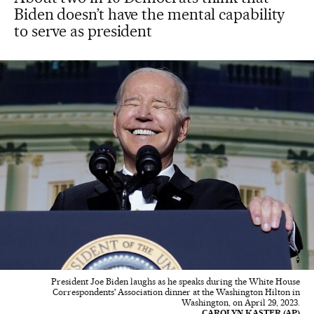
Biden doesn’t have the mental capability
to serve as president
President Joe Biden laughs as he speaks during the White House
Correspondents' Association dinner at the Washington Hilton in
Washington, on April 29, 2023.
CAROLYN KASTER (AP)