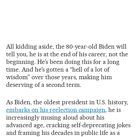
All kidding aside, the 80-year-old Biden will
tell you, he is at the end of his career, not the
beginning. He’s been doing this for a long
time. And he’s gotten a “hell of a lot of
wisdom” over those years, making him
deserving of a second term.
As Biden, the oldest president in U.S. history,
embarks on his reelection campaign
, he is
increasingly musing aloud about his
advanced age, cracking self-deprecating jokes
and framing his decades in public life as a