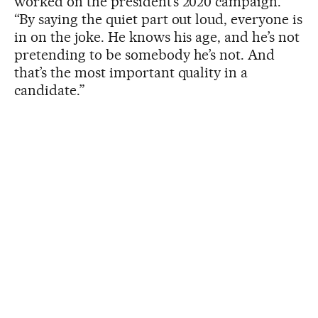
worked on the president’s 2020 campaign.
“By saying the quiet part out loud, everyone is
in on the joke. He knows his age, and he’s not
pretending to be somebody he’s not. And
that’s the most important quality in a
candidate.”