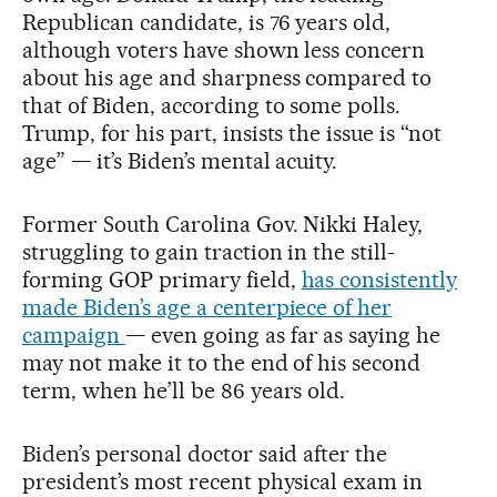
Republican candidate, is 76 years old,
although voters have shown less concern
about his age and sharpness compared to
that of Biden, according to some polls.
Trump, for his part, insists the issue is “not
age” — it’s Biden’s mental acuity.
Former South Carolina Gov. Nikki Haley,
struggling to gain traction in the still-
forming GOP primary field,
has consistently
made Biden’s age a centerpiece of her
campaign
— even going as far as saying he
may not make it to the end of his second
term, when he’ll be 86 years old.
Biden’s personal doctor said after the
president’s most recent physical exam in