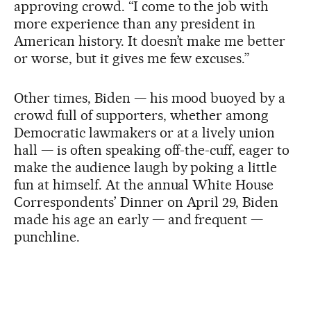
approving crowd. “I come to the job with
more experience than any president in
American history. It doesn’t make me better
or worse, but it gives me few excuses.”
Other times, Biden — his mood buoyed by a
crowd full of supporters, whether among
Democratic lawmakers or at a lively union
hall — is often speaking off-the-cuff, eager to
make the audience laugh by poking a little
fun at himself. At the annual White House
Correspondents’ Dinner on April 29, Biden
made his age an early — and frequent —
punchline.