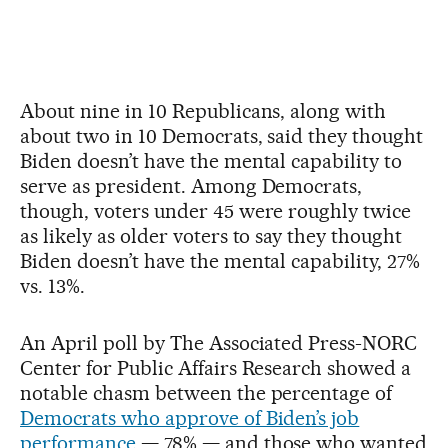
About nine in 10 Republicans, along with
about two in 10 Democrats, said they thought
Biden doesn’t have the mental capability to
serve as president. Among Democrats,
though, voters under 45 were roughly twice
as likely as older voters to say they thought
Biden doesn’t have the mental capability, 27%
vs. 13%.
An April poll by The Associated Press-NORC
Center for Public Affairs Research showed a
notable chasm between the percentage of
Democrats who approve of Biden’s job
performance
— 78% — and those who wanted