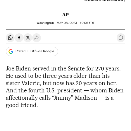
AP
Washington -
MAY
08, 2023 - 12:06
EDT
Share on Whatsapp
Share on Facebook
Share on Twitter
Desplegar Redes Sociales
Go t
Prefer EL PAÍS on Google
Joe Biden served in the Senate for 270 years.
He used to be three years older than his
sister Valerie, but now has 20 years on her.
And the fourth U.S. president — whom Biden
affectionally calls “Jimmy” Madison — is a
good friend.