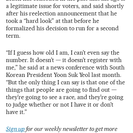
a legitimate issue for voters, and said shortly
after his reelection announcement that he
took a “hard look” at that before he
formalized his decision to run for a second
term.
“If I guess how old I am, I can’t even say the
number. It doesn’t — it doesn’t register with
me,” he said at a news conference with South
Korean President Yoon Suk Yeol last month.
“But the only thing I can say is that one of the
things that people are going to find out —
they’re going to see a race, and they’re going
to judge whether or not I have it or don’t
have it.”
Sign up
for our weekly newsletter to get more