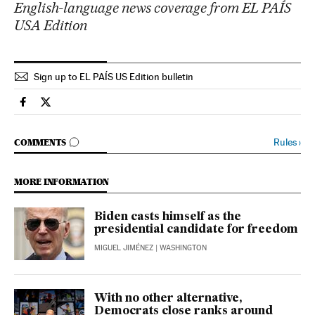
English-language news coverage from EL PAÍS
USA Edition
Sign up to EL PAÍS US Edition bulletin
Usa El País in English on Facebook
Usa El País in English on Twitter
GO TO COMMENTS
Rules
›
COMMENTS
MORE INFORMATION
Biden casts himself as the
presidential candidate for freedom
MIGUEL JIMÉNEZ
| WASHINGTON
With no other alternative,
Democrats close ranks around