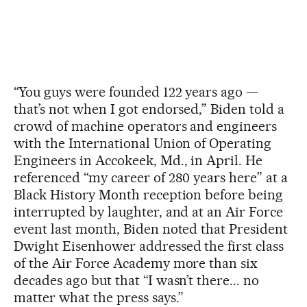
“You guys were founded 122 years ago —
that’s not when I got endorsed,” Biden told a
crowd of machine operators and engineers
with the International Union of Operating
Engineers in Accokeek, Md., in April. He
referenced “my career of 280 years here” at a
Black History Month reception before being
interrupted by laughter, and at an Air Force
event last month, Biden noted that President
Dwight Eisenhower addressed the first class
of the Air Force Academy more than six
decades ago but that “I wasn’t there... no
matter what the press says.”