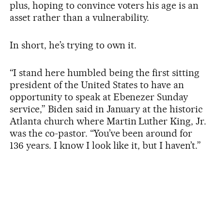
plus, hoping to convince voters his age is an
asset rather than a vulnerability.
In short, he’s trying to own it.
“I stand here humbled being the first sitting
president of the United States to have an
opportunity to speak at Ebenezer Sunday
service,” Biden said in January at the historic
Atlanta church where Martin Luther King, Jr.
was the co-pastor. “You’ve been around for
136 years. I know I look like it, but I haven’t.”