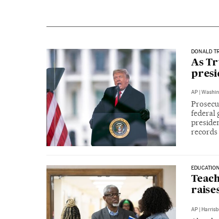
DONALD T
As Tr
presi
AP
|
Washin
Prosecu
federal 
presiden
records
EDUCATIO
Teach
raise
AP
|
Harrisb