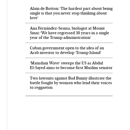
Alain de Botton: ‘The hardest part about being
single is that you never stop thinking about
love’
Ana Fernández-Sesma, biologist at Mount
Sinai: ‘We have regressed 30 years in a single
year of the Trump administration’
Cuban government open to the idea of an
Arab investor to develop ‘Trump Island’
‘Mamdani Wave’ sweeps the US as Abdul
El‑Sayed aims to become first Muslim senator
Two lawsuits against Bad Bunny illustrate the
battle fought by women who lend their voices
to reggaeton