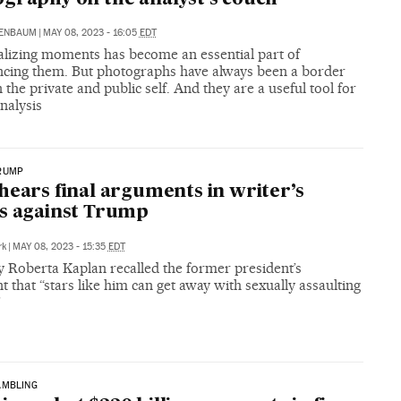
RENBAUM
|
MAY 08, 2023 - 16:05
EDT
lizing moments has become an essential part of
ncing them. But photographs have always been a border
the private and public self. And they are a useful tool for
nalysis
RUMP
hears final arguments in writer’s
s against Trump
rk
|
MAY 08, 2023 - 15:35
EDT
y Roberta Kaplan recalled the former president’s
that “stars like him can get away with sexually assaulting
”
AMBLING