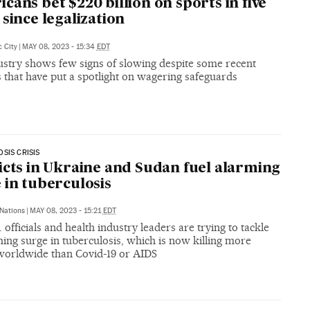
cans bet $220 billion on sports in five
 since legalization
c City
|
MAY 08, 2023 - 15:34
EDT
ustry shows few signs of slowing despite some recent
 that have put a spotlight on wagering safeguards
SIS CRISIS
icts in Ukraine and Sudan fuel alarming
 in tuberculosis
Nations
|
MAY 08, 2023 - 15:21
EDT
 officials and health industry leaders are trying to tackle
ing surge in tuberculosis, which is now killing more
worldwide than Covid-19 or AIDS