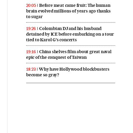
Before meat came fruit: The human
20:05
brain evolved millions of years ago thanks
to sugar
Colombian DJ and his husband
19:26
detained by ICE before embarking on a tour
tied to Karol G’s concerts
China shelves film about great naval
19:16
epic of the conquest of Taiwan
Why have Hollywood blockbusters
18:23
become so gray?