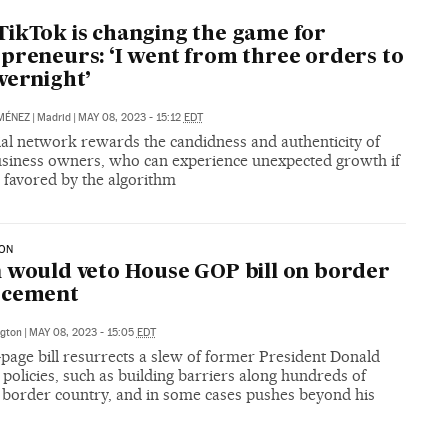
ikTok is changing the game for
preneurs: ‘I went from three orders to
vernight’
MÉNEZ
|
Madrid
|
MAY 08, 2023 - 15:12
EDT
ial network rewards the candidness and authenticity of
usiness owners, who can experience unexpected growth if
 favored by the algorithm
ION
 would veto House GOP bill on border
rcement
gton
|
MAY 08, 2023 - 15:05
EDT
page bill resurrects a slew of former President Donald
policies, such as building barriers along hundreds of
f border country, and in some cases pushes beyond his