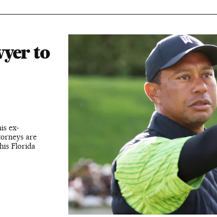
yer to
is ex-
ttorneys are
his Florida