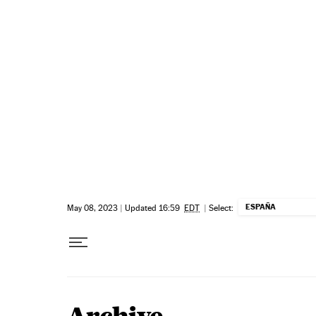
Skip to content
ESPAÑA
May 08, 2023
|
Updated 16:59
EDT
|
Select: