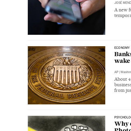
JOSÉ MEND
A new fu
tempora
ECONOMY
Banks
wake 
AP
|
Washin
About 46
busines
from ju
PSYCHOLO
Why d
Photo