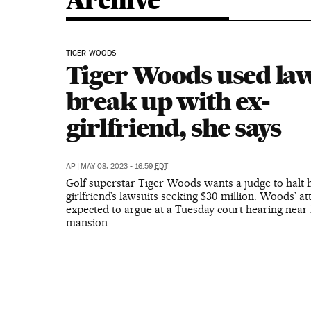
Archive
TIGER WOODS
Tiger Woods used law
break up with ex-
girlfriend, she says
AP
|
MAY 08, 2023 - 16:59
EDT
Golf superstar Tiger Woods wants a judge to halt h
girlfriend’s lawsuits seeking $30 million. Woods’ a
expected to argue at a Tuesday court hearing near 
mansion