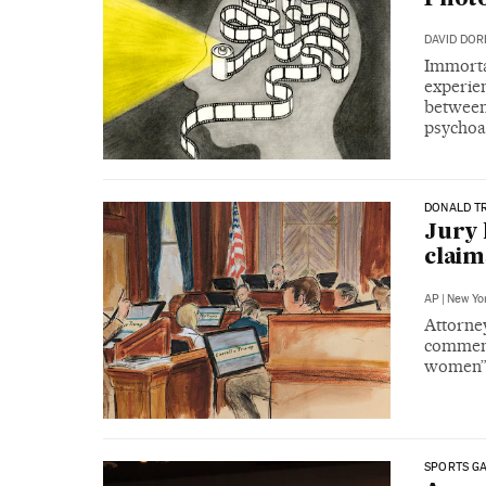
DAVID DO
Immorta
experie
between 
psychoa
DONALD T
Jury 
claim
AP
|
New Yo
Attorne
comment 
women
SPORTS G