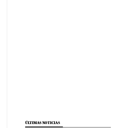
ÚLTIMAS NOTICIAS