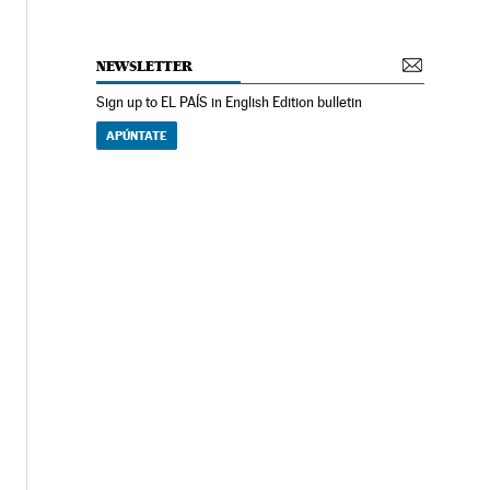
NEWSLETTER
Sign up to EL PAÍS in English Edition bulletin
APÚNTATE