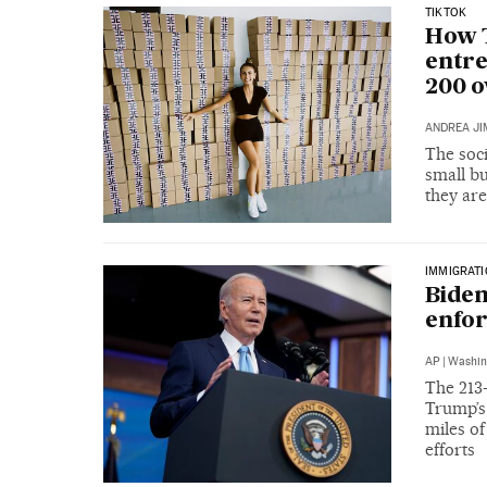
TIKTOK
How T
entre
200 o
ANDREA JI
The soc
small b
they are
IMMIGRAT
Biden
enfo
AP
|
Washin
The 213-
Trump’s 
miles o
efforts