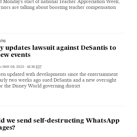
f Monday’s start of national Teacher Appreciation Week,
rnors are talking about boosting teacher compensation
TIS
y updates lawsuit against DeSantis to
ew events
o
|
MAY 08, 2023 - 16:36
EDT
been updated with developments since the entertainment
early two weeks ago sued DeSantis and a new oversight
r the Disney World governing district
P
d we send self-destructing WhatsApp
ages?