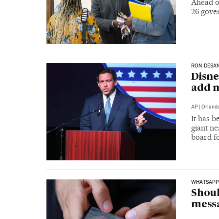
Ahead o
26 gove
RON DESAN
Disne
add n
AP
|
Orland
It has 
giant n
board fo
WHATSAP
Shoul
mess