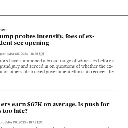
RUMP
ump probes intensify, foes of ex-
dent see opening
gton
|
MAY 08, 2023 - 16:55
EDT
tors have summoned a broad range of witnesses before a
grand jury and zeroed in on questions of whether the ex-
t or others obstructed government efforts to recover the
N
ers earn $67K on average. Is push for
s too late?
urg
|
MAY 08, 2023 - 16:42
EDT