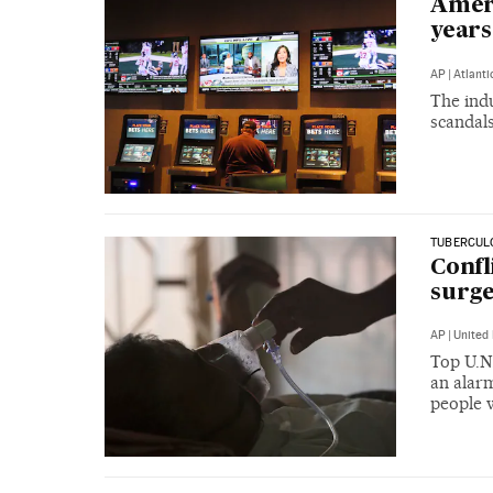
Ameri
years
AP
|
Atlanti
The ind
scandals
TUBERCULO
Confl
surge
AP
|
United 
Top U.N.
an alarm
people 