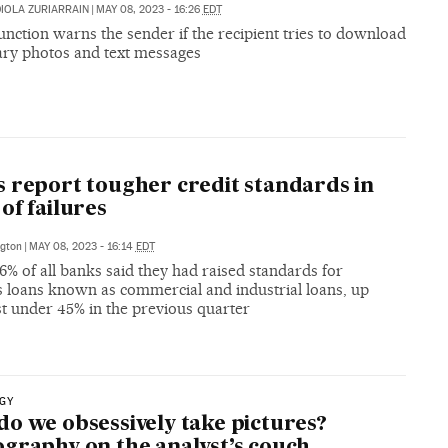
IOLA ZURIARRAIN
|
MAY 08, 2023 - 16:26
EDT
nction warns the sender if the recipient tries to download
ry photos and text messages
 report tougher credit standards in
of failures
gton
|
MAY 08, 2023 - 16:14
EDT
% of all banks said they had raised standards for
s loans known as commercial and industrial loans, up
st under 45% in the previous quarter
GY
o we obsessively take pictures?
graphy on the analyst’s couch