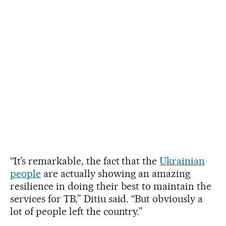
“It’s remarkable, the fact that the
Ukrainian
people
are actually showing an amazing
resilience in doing their best to maintain the
services for TB,” Ditiu said. “But obviously a
lot of people left the country.”