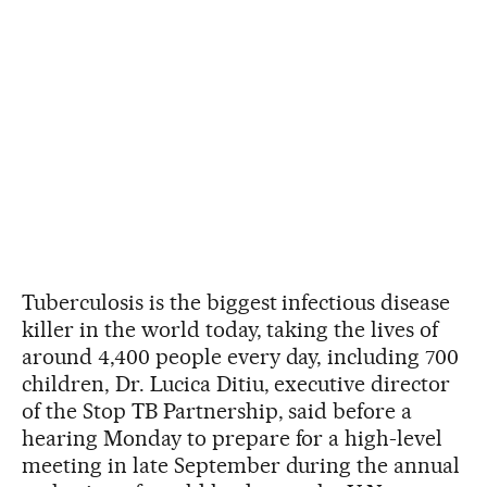
Tuberculosis is the biggest infectious disease
killer in the world today, taking the lives of
around 4,400 people every day, including 700
children, Dr. Lucica Ditiu, executive director
of the Stop TB Partnership, said before a
hearing Monday to prepare for a high-level
meeting in late September during the annual