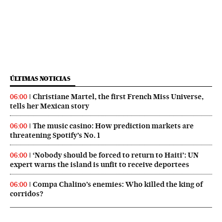
ÚLTIMAS NOTICIAS
Christiane Martel, the first French Miss Universe,
06:00
tells her Mexican story
The music casino: How prediction markets are
06:00
threatening Spotify’s No. 1
‘Nobody should be forced to return to Haiti’: UN
06:00
expert warns the island is unfit to receive deportees
Compa Chalino’s enemies: Who killed the king of
06:00
corridos?