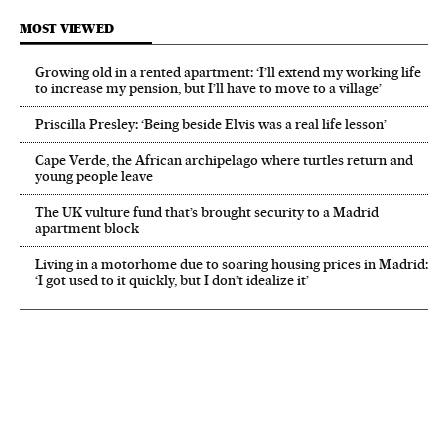
MOST VIEWED
Growing old in a rented apartment: ‘I’ll extend my working life
to increase my pension, but I’ll have to move to a village’
Priscilla Presley: ‘Being beside Elvis was a real life lesson’
Cape Verde, the African archipelago where turtles return and
young people leave
The UK vulture fund that’s brought security to a Madrid
apartment block
Living in a motorhome due to soaring housing prices in Madrid:
‘I got used to it quickly, but I don’t idealize it’