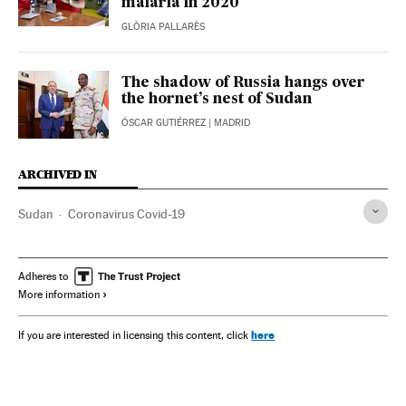
malaria in 2020
GLÒRIA PALLARÈS
The shadow of Russia hangs over
the hornet’s nest of Sudan
ÓSCAR GUTIÉRREZ
| MADRID
ARCHIVED IN
Sudan
Coronavirus Covid-19
Adheres to
More information
here
If you are interested in licensing this content, click