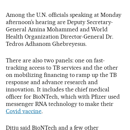
Among the U.N. officials speaking at Monday
afternoon’s hearing are Deputy Secretary-
General Amina Mohammed and World
Health Organization Director-General Dr.
Tedros Adhanom Ghebreyesus.
There are also two panels: one on fast-
tracking access to TB services and the other
on mobilizing financing to ramp up the TB
response and advance research and
innovation. It includes the chief medical
officer for BioNTech, which with Pfizer used
messenger RNA technology to make their
Covid vaccine
.
Ditiu said BioNTech and a few other