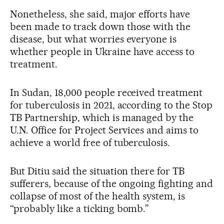
Nonetheless, she said, major efforts have
been made to track down those with the
disease, but what worries everyone is
whether people in Ukraine have access to
treatment.
In Sudan, 18,000 people received treatment
for tuberculosis in 2021, according to the Stop
TB Partnership, which is managed by the
U.N. Office for Project Services and aims to
achieve a world free of tuberculosis.
But Ditiu said the situation there for TB
sufferers, because of the ongoing fighting and
collapse of most of the health system, is
“probably like a ticking bomb.”