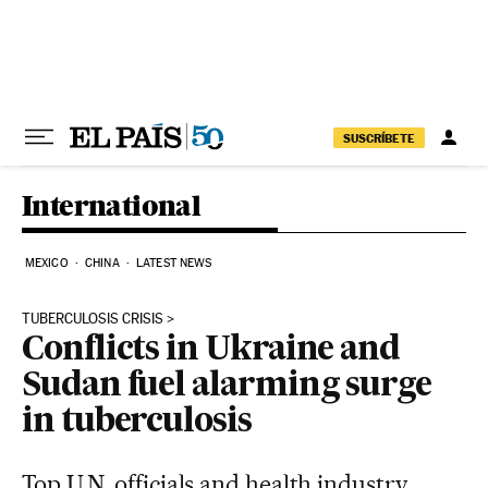
Skip to content
SUSCRÍBETE
International
MEXICO
CHINA
LATEST NEWS
TUBERCULOSIS CRISIS
Conflicts in Ukraine and
Sudan fuel alarming surge
in tuberculosis
Top U.N. officials and health industry