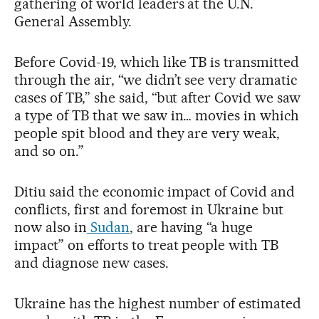
gathering of world leaders at the U.N.
General Assembly.
Before Covid-19, which like TB is transmitted
through the air, “we didn’t see very dramatic
cases of TB,” she said, “but after Covid we saw
a type of TB that we saw in… movies in which
people spit blood and they are very weak,
and so on.”
Ditiu said the economic impact of Covid and
conflicts, first and foremost in Ukraine but
now also in
Sudan
, are having “a huge
impact” on efforts to treat people with TB
and diagnose new cases.
Ukraine has the highest number of estimated