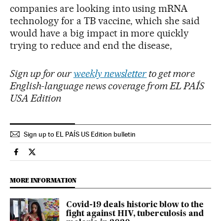
companies are looking into using mRNA
technology for a TB vaccine, which she said
would have a big impact in more quickly
trying to reduce and end the disease,
Sign up for our
weekly newsletter
to get more
English-language news coverage from EL PAÍS
USA Edition
Sign up to EL PAÍS US Edition bulletin
International El País in English on Facebook
International El País in English on Twitter
MORE INFORMATION
Covid-19 deals historic blow to the
fight against HIV, tuberculosis and