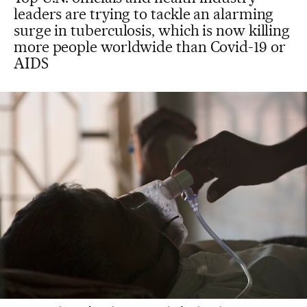
leaders are trying to tackle an alarming
surge in tuberculosis, which is now killing
more people worldwide than Covid-19 or
AIDS