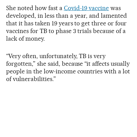
She noted how fast a
Covid-19 vaccine
was
developed, in less than a year, and lamented
that it has taken 19 years to get three or four
vaccines for TB to phase 3 trials because of a
lack of money.
“Very often, unfortunately, TB is very
forgotten,” she said, because “it affects usually
people in the low-income countries with a lot
of vulnerabilities.”