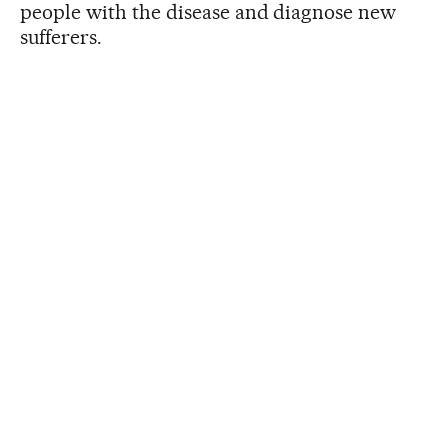
people with the disease and diagnose new
sufferers.