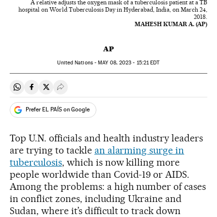
A relative adjusts the oxygen mask of a tuberculosis patient at a TB
hospital on World Tuberculosis Day in Hyderabad, India, on March 24,
2018.
MAHESH KUMAR A. (AP)
AP
United Nations -
MAY
08, 2023 - 15:21
EDT
Share on Whatsapp
Share on Facebook
Share on Twitter
Desplegar Redes Sociales
Prefer EL PAÍS on Google
Top U.N. officials and health industry leaders
are trying to tackle
an alarming surge in
tuberculosis
, which is now killing more
people worldwide than Covid-19 or AIDS.
Among the problems: a high number of cases
in conflict zones, including Ukraine and
Sudan, where it’s difficult to track down