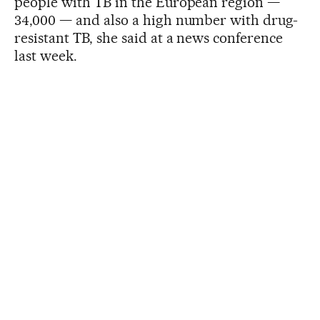
people with TB in the European region —
34,000 — and also a high number with drug-
resistant TB, she said at a news conference
last week.