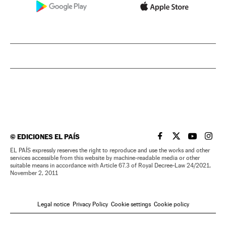
©
EDICIONES EL PAÍS
EL PAÍS IN ENGLISH
EL PAÍS IN ENG
EL PAÍS I
EL PA
EL PAÍS expressly reserves the right to reproduce and use the works and other
services accessible from this website by machine-readable media or other
suitable means in accordance with Article 67.3 of Royal Decree-Law 24/2021,
November 2, 2011
Legal notice
Privacy Policy
Cookie settings
Cookie policy