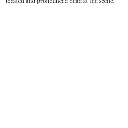
located and pronounced dead at the scene.