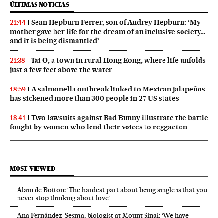
ÚLTIMAS NOTICIAS
Sean Hepburn Ferrer, son of Audrey Hepburn: ‘My
21:44
mother gave her life for the dream of an inclusive society…
and it is being dismantled’
Tai O, a town in rural Hong Kong, where life unfolds
21:38
just a few feet above the water
A salmonella outbreak linked to Mexican jalapeños
18:59
has sickened more than 300 people in 27 US states
Two lawsuits against Bad Bunny illustrate the battle
18:41
fought by women who lend their voices to reggaeton
MOST VIEWED
Alain de Botton: ‘The hardest part about being single is that you
never stop thinking about love’
Ana Fernández-Sesma, biologist at Mount Sinai: ‘We have