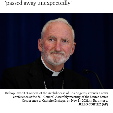
‘passed away unexpectedly’
Bishop David O'Connell, of the Archdiocese of Los Angeles, attends a news
conference at the Fall General Assembly meeting of the United States
Conference of Catholic Bishops, on Nov. 17, 2021, in Baltimore.
JULIO CORTEZ (AP)