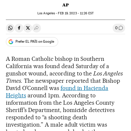
AP
Los Angeles -
FEB
19, 2023 - 11:26
EST
0
Share on Whatsapp
Share on Facebook
Share on Twitter
Desplegar Redes Sociales
Go to
Prefer EL PAÍS on Google
A Roman Catholic bishop in Southern
California was found dead Saturday of a
gunshot wound, according to the
Los Angeles
Times.
The newspaper reported that Bishop
David O’Connell was
found in Hacienda
Heights
around 1pm. According to
information from the Los Angeles County
Sheriff’s Department, homicide detectives
responded to “a shooting death
investigation.” A male adult victim was