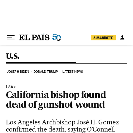
Skip to content
SUSCRÍBETE
U.S.
JOSEPH BIDEN
DONALD TRUMP
LATEST NEWS
USA
California bishop found
dead of gunshot wound
Los Angeles Archbishop José H. Gomez
confirmed the death, saying O’Connell