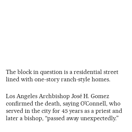
The block in question is a residential street
lined with one-story ranch-style homes.
Los Angeles Archbishop José H. Gomez
confirmed the death, saying O’Connell, who
served in the city for 45 years as a priest and
later a bishop, “passed away unexpectedly.”