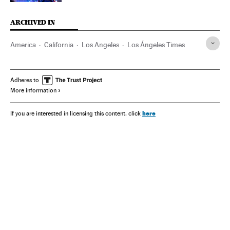
ARCHIVED IN
America
California
Los Angeles
Los Ángeles Times
Adheres to
More information
here
If you are interested in licensing this content, click