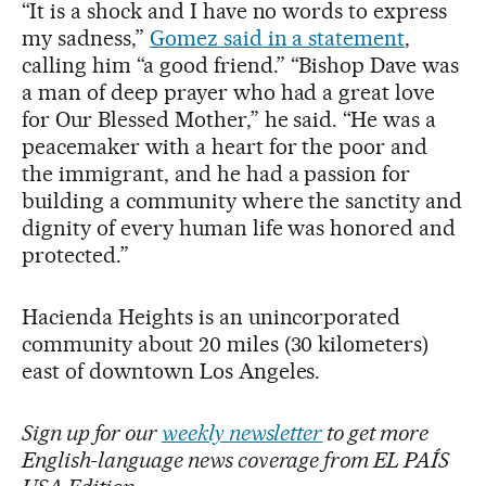
“It is a shock and I have no words to express
my sadness,”
Gomez said in a statement
,
calling him “a good friend.” “Bishop Dave was
a man of deep prayer who had a great love
for Our Blessed Mother,” he said. “He was a
peacemaker with a heart for the poor and
the immigrant, and he had a passion for
building a community where the sanctity and
dignity of every human life was honored and
protected.”
Hacienda Heights is an unincorporated
community about 20 miles (30 kilometers)
east of downtown Los Angeles.
Sign up for our
weekly newsletter
to get more
English-language news coverage from EL PAÍS