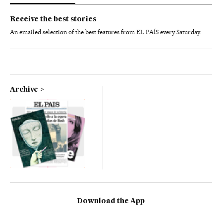
Receive the best stories
An emailed selection of the best features from EL PAÍS every Saturday.
Archive
Download the App