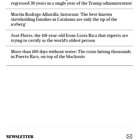
regressed 30 years in a single year of the Trump administration’
Martín Rodrigo Alharilla, historian: ‘The best-known
slaveholding families in Catalonia are only the tip of the
iceberg’
José Flores, the 119‑year‑old from Costa Rica that experts are
trying to certify as the world’s oldest person
More than 100 days without water: The crisis hitting thousands
in Puerto Rico, on top of the blackouts
NEWSLETTER