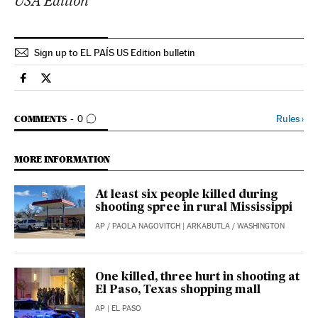
USA Edition
Sign up to EL PAÍS US Edition bulletin
Usa El País in English on Facebook
Usa El País in English on Twitter
GO TO COMMENTS
Rules
›
COMMENTS
0
MORE INFORMATION
At least six people killed during
shooting spree in rural Mississippi
AP
/
PAOLA NAGOVITCH
| ARKABUTLA / WASHINGTON
One killed, three hurt in shooting at
El Paso, Texas shopping mall
AP
| EL PASO