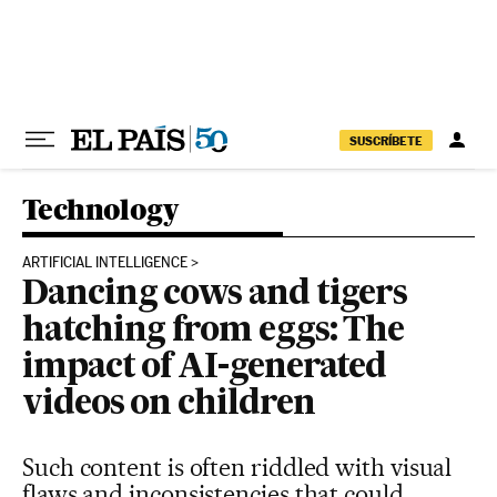
Skip to content
SUSCRÍBETE
Technology
ARTIFICIAL INTELLIGENCE
Dancing cows and tigers
hatching from eggs: The
impact of AI-generated
videos on children
Such content is often riddled with visual
flaws and inconsistencies that could