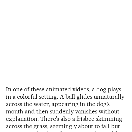
In one of these animated videos, a dog plays
in a colorful setting. A ball glides unnaturally
across the water, appearing in the dog’s
mouth and then suddenly vanishes without
explanation. There’s also a frisbee skimming
across the grass, seemingly about to fall but