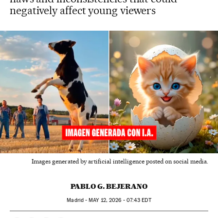
negatively affect young viewers
Images generated by artificial intelligence posted on social media.
PABLO G. BEJERANO
Madrid -
MAY
12, 2026 - 07:43
EDT