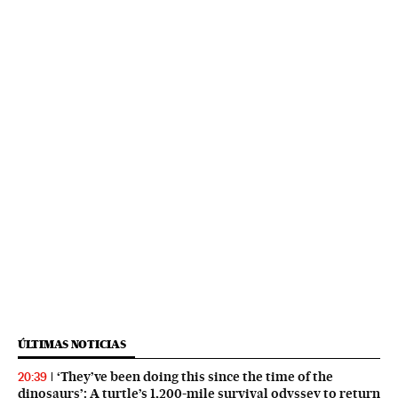
ÚLTIMAS NOTICIAS
‘They’ve been doing this since the time of the
20:39
dinosaurs’: A turtle’s 1,200-mile survival odyssey to return