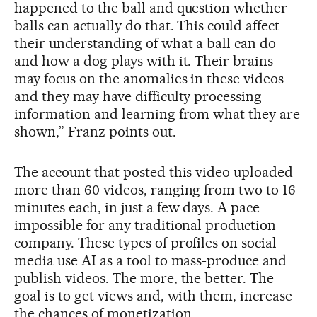
happened to the ball and question whether
balls can actually do that. This could affect
their understanding of what a ball can do
and how a dog plays with it. Their brains
may focus on the anomalies in these videos
and they may have difficulty processing
information and learning from what they are
shown,” Franz points out.
The account that posted this video uploaded
more than 60 videos, ranging from two to 16
minutes each, in just a few days. A pace
impossible for any traditional production
company. These types of profiles on social
media use AI as a tool to mass-produce and
publish videos. The more, the better. The
goal is to get views and, with them, increase
the chances of monetization.