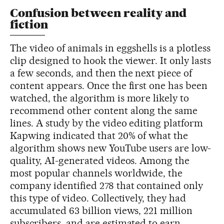
Confusion between reality and
fiction
The video of animals in eggshells is a plotless
clip designed to hook the viewer. It only lasts
a few seconds, and then the next piece of
content appears. Once the first one has been
watched, the algorithm is more likely to
recommend other content along the same
lines. A study by the video editing platform
Kapwing indicated that 20% of what the
algorithm shows new YouTube users are low-
quality, AI-generated videos. Among the
most popular channels worldwide, the
company identified 278 that contained only
this type of video. Collectively, they had
accumulated 63 billion views, 221 million
subscribers, and are estimated to earn