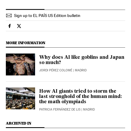
Sign up to EL PAÍS US Edition bulletin
Technology El País in English on Facebook
Technology El País in English on Twitter
MORE INFORMATION
Why does AI like goblins and Japan
so much?
JORDI PÉREZ COLOMÉ
| MADRID
How AI giants tried to storm the
last stronghold of the human mind:
the math olympiads
PATRICIA FERNÁNDEZ DE LIS
| MADRID
ARCHIVED IN