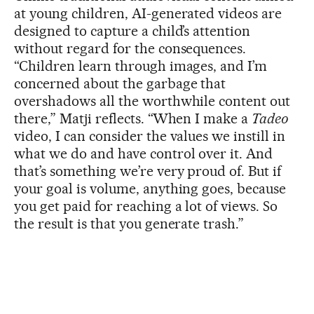
at young children, AI-generated videos are
designed to capture a child’s attention
without regard for the consequences.
“Children learn through images, and I’m
concerned about the garbage that
overshadows all the worthwhile content out
there,” Matji reflects. “When I make a
Tadeo
video, I can consider the values ​​we instill in
what we do and have control over it. And
that’s something we’re very proud of. But if
your goal is volume, anything goes, because
you get paid for reaching a lot of views. So
the result is that you generate trash.”