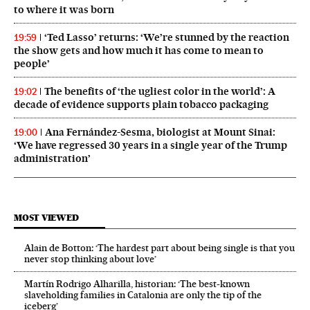
to where it was born
‘Ted Lasso’ returns: ‘We’re stunned by the reaction
19:59
the show gets and how much it has come to mean to
people’
The benefits of ‘the ugliest color in the world’: A
19:02
decade of evidence supports plain tobacco packaging
Ana Fernández-Sesma, biologist at Mount Sinai:
19:00
‘We have regressed 30 years in a single year of the Trump
administration’
MOST VIEWED
Alain de Botton: ‘The hardest part about being single is that you
never stop thinking about love’
Martín Rodrigo Alharilla, historian: ‘The best-known
slaveholding families in Catalonia are only the tip of the
iceberg’