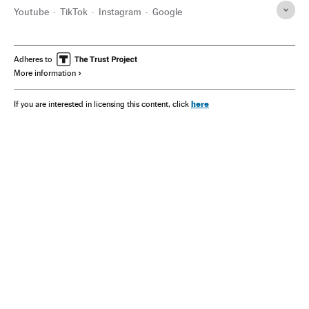
Youtube
TikTok
Instagram
Google
Adheres to
More information
here
If you are interested in licensing this content, click