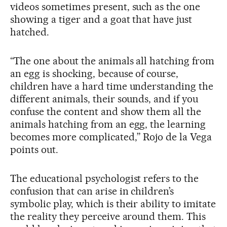
videos sometimes present, such as the one
showing a tiger and a goat that have just
hatched.
“The one about the animals all hatching from
an egg is shocking, because of course,
children have a hard time understanding the
different animals, their sounds, and if you
confuse the content and show them all the
animals hatching from an egg, the learning
becomes more complicated,” Rojo de la Vega
points out.
The educational psychologist refers to the
confusion that can arise in children’s
symbolic play, which is their ability to imitate
the reality they perceive around them. This