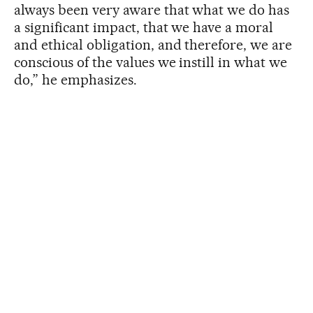
always been very aware that what we do has
a significant impact, that we have a moral
and ethical obligation, and therefore, we are
conscious of the values ​​we instill in what we
do,” he emphasizes.