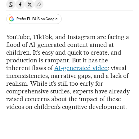
Share on Whatsapp
Share on Facebook
Share on Twitter
Desplegar Redes Sociales
Prefer EL PAÍS on Google
YouTube, TikTok, and Instagram are facing a
flood of AI-generated content aimed at
children. It’s easy and quick to create, and
production is rampant. But it has the
inherent flaws of
AI-generated video
: visual
inconsistencies, narrative gaps, and a lack of
realism. While it’s still too early for
comprehensive studies, experts have already
raised concerns about the impact of these
videos on children’s cognitive development.