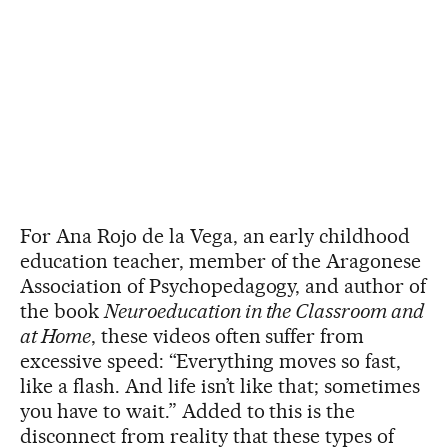
For Ana Rojo de la Vega, an early childhood
education teacher, member of the Aragonese
Association of Psychopedagogy, and author of
the book
Neuroeducation in the Classroom and
at Home
, these videos often suffer from
excessive speed: “Everything moves so fast,
like a flash. And life isn’t like that; sometimes
you have to wait.” Added to this is the
disconnect from reality that these types of