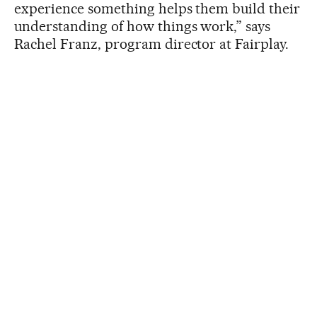
experience something helps them build their
understanding of how things work,” says
Rachel Franz, program director at Fairplay.