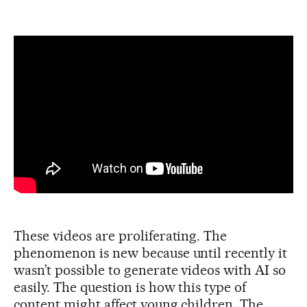
These videos are proliferating. The
phenomenon is new because until recently it
wasn’t possible to generate videos with AI so
easily. The question is how this type of
content might affect young children. The