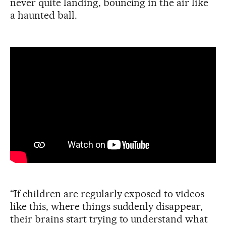
never quite landing, bouncing in the air like
a haunted ball.
“If children are regularly exposed to videos
like this, where things suddenly disappear,
their brains start trying to understand what