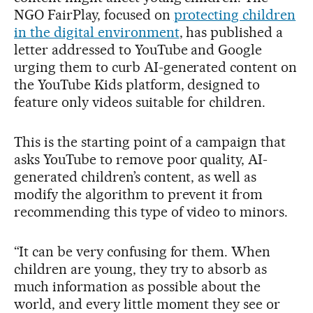
NGO FairPlay, focused on
protecting children
in the digital environment
, has published a
letter addressed to YouTube and Google
urging them to curb AI-generated content on
the YouTube Kids platform, designed to
feature only videos suitable for children.
This is the starting point of a campaign that
asks YouTube to remove poor quality, AI-
generated children’s content, as well as
modify the algorithm to prevent it from
recommending this type of video to minors.
“It can be very confusing for them. When
children are young, they try to absorb as
much information as possible about the
world, and every little moment they see or