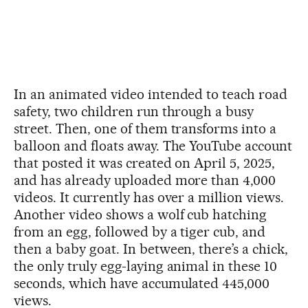
In an animated video intended to teach road
safety, two children run through a busy
street. Then, one of them transforms into a
balloon and floats away. The YouTube account
that posted it was created on April 5, 2025,
and has already uploaded more than 4,000
videos. It currently has over a million views.
Another video shows a wolf cub hatching
from an egg, followed by a tiger cub, and
then a baby goat. In between, there’s a chick,
the only truly egg-laying animal in these 10
seconds, which have accumulated 445,000
views.