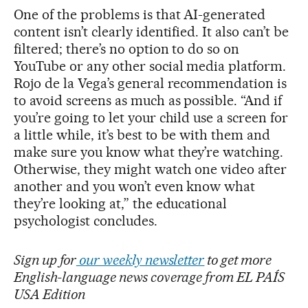
One of the problems is that AI-generated
content isn’t clearly identified. It also can’t be
filtered; there’s no option to do so on
YouTube or any other social media platform.
Rojo de la Vega’s general recommendation is
to avoid screens as much as possible. “And if
you’re going to let your child use a screen for
a little while, it’s best to be with them and
make sure you know what they’re watching.
Otherwise, they might watch one video after
another and you won’t even know what
they’re looking at,” the educational
psychologist concludes.
Sign up for
our weekly newsletter
to get more
English-language news coverage from EL PAÍS
USA Edition