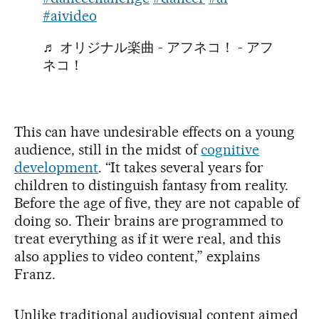
#aivideo
♬ オリジナル楽曲 - アフネコ！ - アフ
ネコ！
This can have undesirable effects on a young
audience, still in the midst of
cognitive
development
. “It takes several years for
children to distinguish fantasy from reality.
Before the age of five, they are not capable of
doing so. Their brains are programmed to
treat everything as if it were real, and this
also applies to video content,” explains
Franz.
Unlike traditional audiovisual content aimed