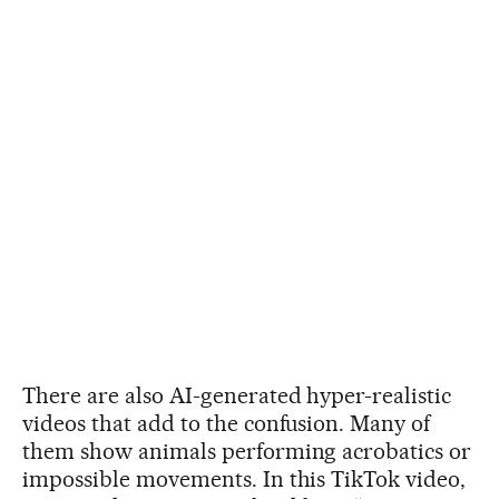
There are also AI-generated hyper-realistic
videos that add to the confusion. Many of
them show animals performing acrobatics or
impossible movements. In this TikTok video,