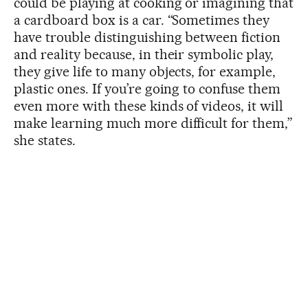
could be playing at cooking or imagining that
a cardboard box is a car. “Sometimes they
have trouble distinguishing between fiction
and reality because, in their symbolic play,
they give life to many objects, for example,
plastic ones. If you’re going to confuse them
even more with these kinds of videos, it will
make learning much more difficult for them,”
she states.