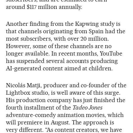
around $117 million annually.
Another finding from the Kapwing study is
that channels originating from Spain had the
most subscribers, with over 20 million.
However, some of these channels are no
longer available. In recent months, YouTube
has suspended several accounts producing
AI-generated content aimed at children.
Nicolás Matji, producer and co-founder of the
Lightbox studio, is well aware of this surge.
His production company has just finished the
fourth installment of the
Tadeo Jones
adventure-comedy animation movies, which
will premiere in August. The approach is
very different. “As content creators, we have