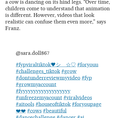
a cow is dancing on its hind legs. “Over time,
children come to understand that animation
is different. However, videos that look
realistic can confuse them even more,” says
Franz.
@sara.doll867
#fypviraltiktok🖤シ゚☆♡
#foryouu
#challenges_tiktok
#grow
#dontunderreviewmyvideo
#fyp
#growmyaccount
#fyyyyyyyyyyyyyyyyyyy
#unfreezemyacount
#viralvideos
#aitools
#houseoftiktok
#foryoupage
❤️❤️
#cows
#beautiful
#dancechallenge
#dancer
#ai