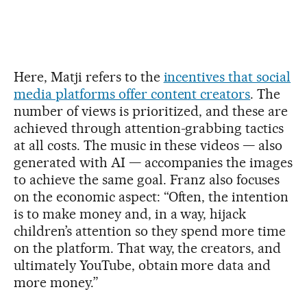
Here, Matji refers to the
incentives that social
media platforms offer content creators
. The
number of views is prioritized, and these are
achieved through attention-grabbing tactics
at all costs. The music in these videos — also
generated with AI — accompanies the images
to achieve the same goal. Franz also focuses
on the economic aspect: “Often, the intention
is to make money and, in a way, hijack
children’s attention so they spend more time
on the platform. That way, the creators, and
ultimately YouTube, obtain more data and
more money.”