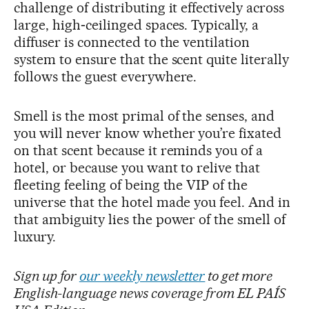
challenge of distributing it effectively across
large, high‑ceilinged spaces. Typically, a
diffuser is connected to the ventilation
system to ensure that the scent quite literally
follows the guest everywhere.
Smell is the most primal of the senses, and
you will never know whether you’re fixated
on that scent because it reminds you of a
hotel, or because you want to relive that
fleeting feeling of being the VIP of the
universe that the hotel made you feel. And in
that ambiguity lies the power of the smell of
luxury.
Sign up for
our weekly newsletter
to get more
English-language news coverage from EL PAÍS