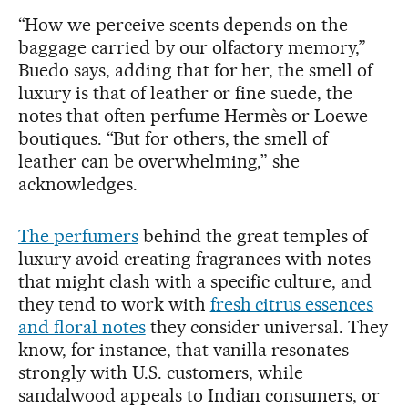
“How we perceive scents depends on the
baggage carried by our olfactory memory,”
Buedo says, adding that for her, the smell of
luxury is that of leather or fine suede, the
notes that often perfume Hermès or Loewe
boutiques. “But for others, the smell of
leather can be overwhelming,” she
acknowledges.
The perfumers
behind the great temples of
luxury avoid creating fragrances with notes
that might clash with a specific culture, and
they tend to work with
fresh citrus essences
and floral notes
they consider universal. They
know, for instance, that vanilla resonates
strongly with U.S. customers, while
sandalwood appeals to Indian consumers, or