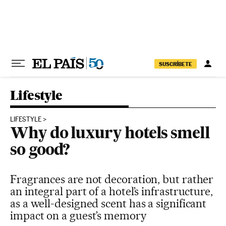
Skip to content
SUSCRÍBETE
Lifestyle
LIFESTYLE
Why do luxury hotels smell
so good?
Fragrances are not decoration, but rather
an integral part of a hotel’s infrastructure,
as a well-designed scent has a significant
impact on a guest’s memory