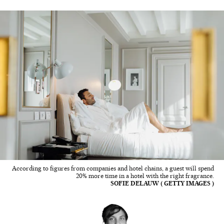
According to figures from companies and hotel chains, a guest will spend
20% more time in a hotel with the right fragrance.
SOFIE DELAUW ( GETTY IMAGES )