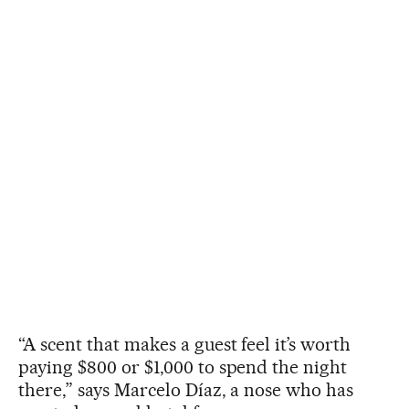
“A scent that makes a guest feel it’s worth
paying $800 or $1,000 to spend the night
there,” says Marcelo Díaz, a nose who has