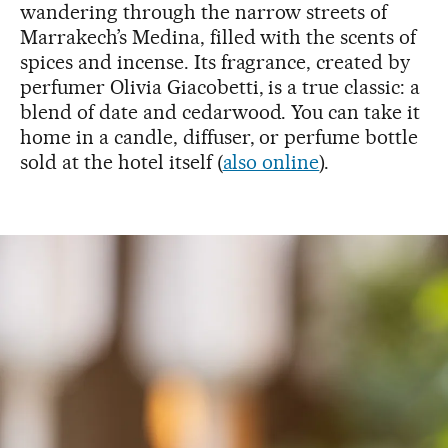
wandering through the narrow streets of
Marrakech’s Medina, filled with the scents of
spices and incense. Its fragrance, created by
perfumer Olivia Giacobetti, is a true classic: a
blend of date and cedarwood. You can take it
home in a candle, diffuser, or perfume bottle
sold at the hotel itself (
also online
).