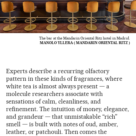
The bar at the Mandarin Oriental Ritz hotel in Madrid.
MANOLO YLLERA ( MANDARIN ORIENTAL RITZ )
Experts describe a recurring olfactory
pattern in these kinds of fragrances, where
white tea is almost always present — a
molecule researchers associate with
sensations of calm, cleanliness, and
refinement. The intuition of money, elegance,
and grandeur — that unmistakable “rich”
smell — is built with notes of oud, amber,
leather, or patchouli. Then comes the