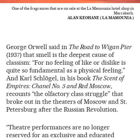
One of the fragrances that are on sale at the La Mamounia hotel shop in
Marrakech.
ALAN KEOHANE ( LA MAMOUNIA )
George Orwell said in
The Road to Wigan Pier
(1937) that smell is the deepest cause of
classism: “For no feeling of like or dislike is
quite so fundamental as a physical feeling.”
And Karl Schlögel, in his book
The Scent of
Empires: Chanel No. 5 and Red Moscow
,
recounts “the olfactory class struggle” that
broke out in the theaters of Moscow and St.
Petersburg after the Russian Revolution.
“Theatre performances are no longer
reserved for an exclusive and educated