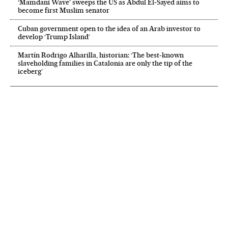
‘Mamdani Wave’ sweeps the US as Abdul El‑Sayed aims to
become first Muslim senator
Cuban government open to the idea of an Arab investor to
develop ‘Trump Island’
Martín Rodrigo Alharilla, historian: ‘The best-known
slaveholding families in Catalonia are only the tip of the
iceberg’
NEWSLETTER
Receive the best stories