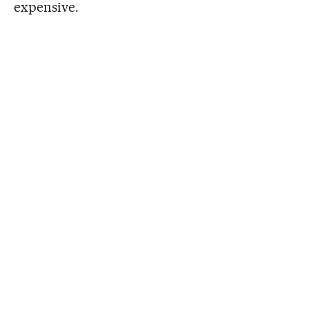
expensive.