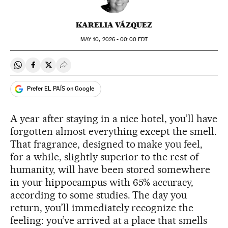
KARELIA VÁZQUEZ
MAY
10, 2026 - 00:00
EDT
Share on Whatsapp
Share on Facebook
Share on Twitter
Desplegar Redes Sociales
Prefer EL PAÍS on Google
A year after staying in a nice hotel, you’ll have
forgotten almost everything except the smell.
That fragrance, designed to make you feel,
for a while, slightly superior to the rest of
humanity, will have been stored somewhere
in your hippocampus with 65% accuracy,
according to some studies. The day you
return, you’ll immediately recognize the
feeling: you’ve arrived at a place that smells