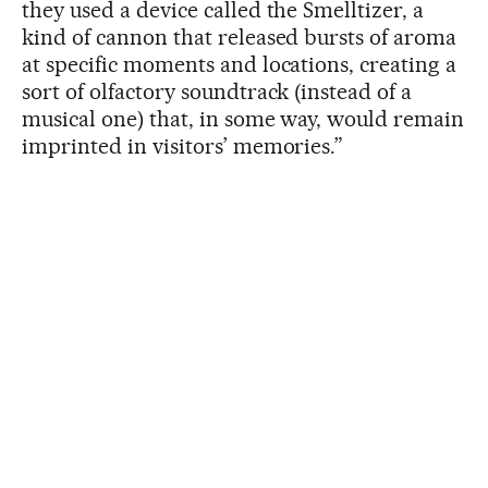
they used a device called the Smelltizer, a
kind of cannon that released bursts of aroma
at specific moments and locations, creating a
sort of olfactory soundtrack (instead of a
musical one) that, in some way, would remain
imprinted in visitors’ memories.”