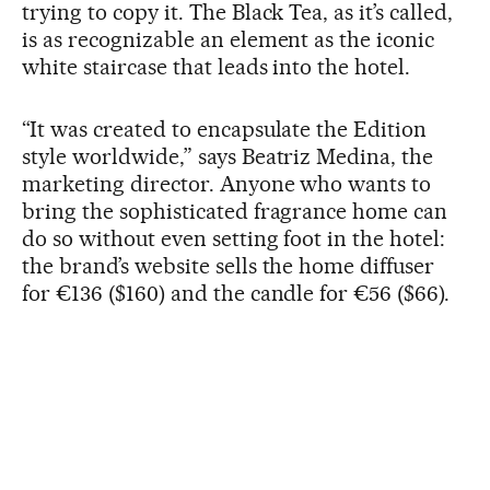
trying to copy it. The Black Tea, as it’s called,
is as recognizable an element as the iconic
white staircase that leads into the hotel.
“It was created to encapsulate the Edition
style worldwide,” says Beatriz Medina, the
marketing director. Anyone who wants to
bring the sophisticated fragrance home can
do so without even setting foot in the hotel:
the brand’s website sells the home diffuser
for €136 ($160) and the candle for €56 ($66).