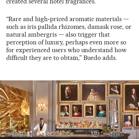
created several hotel fragrances.
“Rare and high‑priced aromatic materials —
such as iris pallida rhizomes, damask rose, or
natural ambergris — also trigger that
perception of luxury, perhaps even more so
for experienced users who understand how
difficult they are to obtain,” Buedo adds.