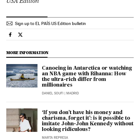
USA Edition
Sign up to EL PAÍS US Edition bulletin
Lifestyle El País in English on Facebook
Lifestyle El País in English on Twitter
MORE INFORMATION
Canoeing in Antarctica or watching
an NBA game with Rihanna: How
the ultra-rich differ from
millionaires
DANIEL SOUFI
| MADRID
‘If you don’t have his money and
charisma, forget it’: is it possible to
imitate John-John Kennedy without
looking ridiculous?
MARTA REPRESA