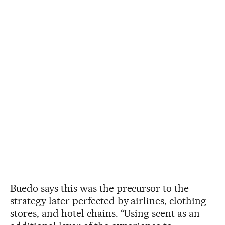
Buedo says this was the precursor to the
strategy later perfected by airlines, clothing
stores, and hotel chains. “Using scent as an