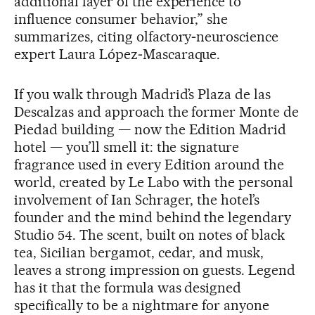
additional layer of the experience to
influence consumer behavior,” she
summarizes, citing olfactory‑neuroscience
expert Laura López‑Mascaraque.
If you walk through Madrid’s Plaza de las
Descalzas and approach the former Monte de
Piedad building — now the Edition Madrid
hotel — you’ll smell it: the signature
fragrance used in every Edition around the
world, created by Le Labo with the personal
involvement of Ian Schrager, the hotel’s
founder and the mind behind the legendary
Studio 54. The scent, built on notes of black
tea, Sicilian bergamot, cedar, and musk,
leaves a strong impression on guests. Legend
has it that the formula was designed
specifically to be a nightmare for anyone