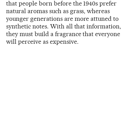
that people born before the 1940s prefer
natural aromas such as grass, whereas
younger generations are more attuned to
synthetic notes. With all that information,
they must build a fragrance that everyone
will perceive as expensive.