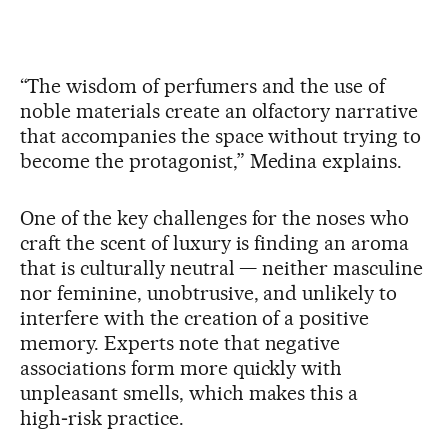
“The wisdom of perfumers and the use of
noble materials create an olfactory narrative
that accompanies the space without trying to
become the protagonist,” Medina explains.
One of the key challenges for the noses who
craft the scent of luxury is finding an aroma
that is culturally neutral — neither masculine
nor feminine, unobtrusive, and unlikely to
interfere with the creation of a positive
memory. Experts note that negative
associations form more quickly with
unpleasant smells, which makes this a
high‑risk practice.