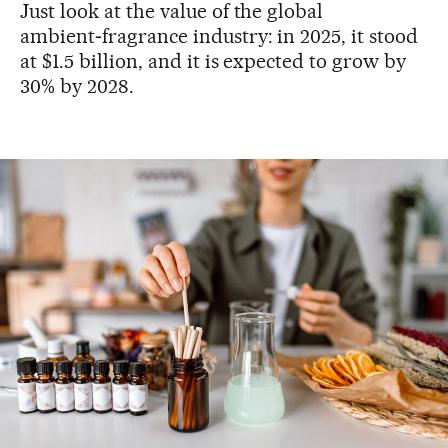
Just look at the value of the global
ambient‑fragrance industry: in 2025, it stood
at $1.5 billion, and it is expected to grow by
30% by 2028.