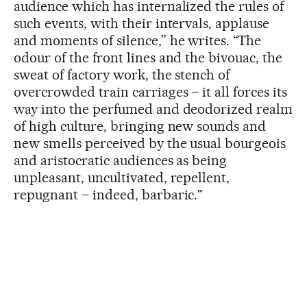
audience which has internalized the rules of
such events, with their intervals, applause
and moments of silence,” he writes. “The
odour of the front lines and the bivouac, the
sweat of factory work, the stench of
overcrowded train carriages – it all forces its
way into the perfumed and deodorized realm
of high culture, bringing new sounds and
new smells perceived by the usual bourgeois
and aristocratic audiences as being
unpleasant, uncultivated, repellent,
repugnant – indeed, barbaric."