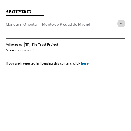
ARCHIVED IN
Mandarin Oriental
Monte de Piedad de Madrid
Adheres to
More information
here
If you are interested in licensing this content, click