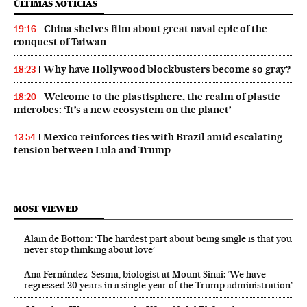
ÚLTIMAS NOTICIAS
China shelves film about great naval epic of the
19:16
conquest of Taiwan
Why have Hollywood blockbusters become so gray?
18:23
Welcome to the plastisphere, the realm of plastic
18:20
microbes: ‘It’s a new ecosystem on the planet’
Mexico reinforces ties with Brazil amid escalating
13:54
tension between Lula and Trump
MOST VIEWED
Alain de Botton: ‘The hardest part about being single is that you
never stop thinking about love’
Ana Fernández-Sesma, biologist at Mount Sinai: ‘We have
regressed 30 years in a single year of the Trump administration’