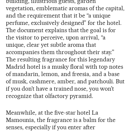
building, illustrious guests, garden
vegetation, emblematic aromas of the capital,
and the requirement that it be “a unique
perfume, exclusively designed” for the hotel.
The document explains that the goal is for
the visitor to perceive, upon arrival, “a
unique, clear yet subtle aroma that
accompanies them throughout their stay.”
The resulting fragrance for this legendary
Madrid hotel is a musky floral with top notes
of mandarin, lemon, and freesia, and a base
of musk, cashmere, amber, and patchouli. But
if you don’t have a trained nose, you won’t
recognize that olfactory pyramid.
Meanwhile, at the five-star hotel La
Mamounia, the fragrance is a balm for the
senses, especially if you enter after