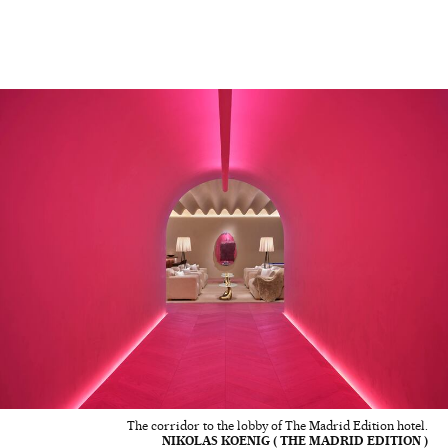
The corridor to the lobby of The Madrid Edition hotel.
NIKOLAS KOENIG ( THE MADRID EDITION )