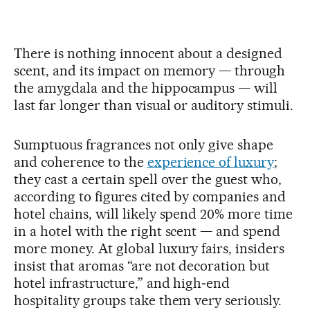
There is nothing innocent about a designed
scent, and its impact on memory — through
the amygdala and the hippocampus — will
last far longer than visual or auditory stimuli.
Sumptuous fragrances not only give shape
and coherence to the
experience of luxury
;
they cast a certain spell over the guest who,
according to figures cited by companies and
hotel chains, will likely spend 20% more time
in a hotel with the right scent — and spend
more money. At global luxury fairs, insiders
insist that aromas “are not decoration but
hotel infrastructure,” and high‑end
hospitality groups take them very seriously.