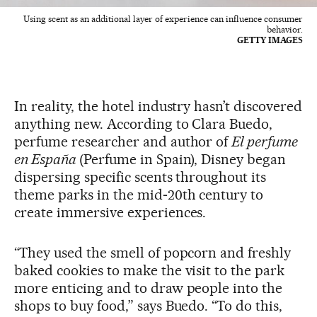
Using scent as an additional layer of experience can influence consumer
behavior.
GETTY IMAGES
In reality, the hotel industry hasn’t discovered
anything new. According to Clara Buedo,
perfume researcher and author of
El perfume
en España
(Perfume in Spain), Disney began
dispersing specific scents throughout its
theme parks in the mid‑20th century to
create immersive experiences.
“They used the smell of popcorn and freshly
baked cookies to make the visit to the park
more enticing and to draw people into the
shops to buy food,” says Buedo. “To do this,