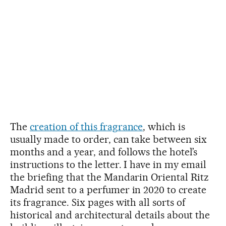
The
creation of this fragrance
, which is
usually made to order, can take between six
months and a year, and follows the hotel’s
instructions to the letter. I have in my email
the briefing that the Mandarin Oriental Ritz
Madrid sent to a perfumer in 2020 to create
its fragrance. Six pages with all sorts of
historical and architectural details about the