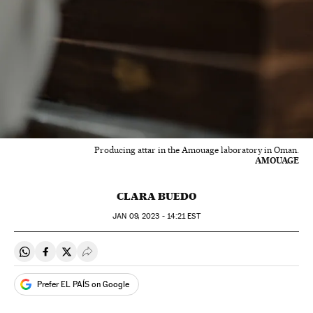
Producing attar in the Amouage laboratory in Oman.
AMOUAGE
CLARA BUEDO
JAN
09, 2023 - 14:21
EST
Share on Whatsapp
Share on Facebook
Share on Twitter
Desplegar Redes Sociales
Prefer EL PAÍS on Google