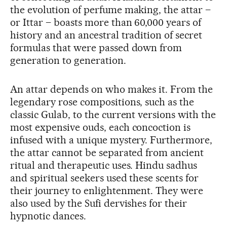
the evolution of perfume making, the attar –
or Ittar – boasts more than 60,000 years of
history and an ancestral tradition of secret
formulas that were passed down from
generation to generation.
An attar depends on who makes it. From the
legendary rose compositions, such as the
classic Gulab, to the current versions with the
most expensive ouds, each concoction is
infused with a unique mystery. Furthermore,
the attar cannot be separated from ancient
ritual and therapeutic uses. Hindu sadhus
and spiritual seekers used these scents for
their journey to enlightenment. They were
also used by the Sufi dervishes for their
hypnotic dances.