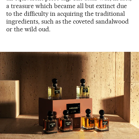
a treasure which became all but extinct due
to the difficulty in acquiring the traditional
ingredients, such as the coveted sandalwood
or the wild oud.