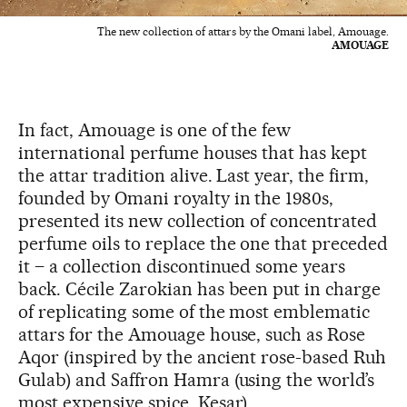
The new collection of attars by the Omani label, Amouage.
AMOUAGE
In fact, Amouage is one of the few
international perfume houses that has kept
the attar tradition alive. Last year, the firm,
founded by Omani royalty in the 1980s,
presented its new collection of concentrated
perfume oils to replace the one that preceded
it – a collection discontinued some years
back. Cécile Zarokian has been put in charge
of replicating some of the most emblematic
attars for the Amouage house, such as Rose
Aqor (inspired by the ancient rose-based Ruh
Gulab) and Saffron Hamra (using the world’s
most expensive spice, Kesar).