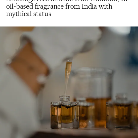
oil-based fragrance from India with
mythical status