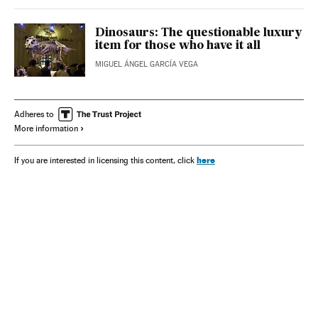
Dinosaurs: The questionable luxury
item for those who have it all
MIGUEL ÁNGEL GARCÍA VEGA
Adheres to
More information
here
If you are interested in licensing this content, click