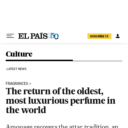
Skip to content
SUSCRÍBETE
Culture
LATEST NEWS
FRAGRANCES
The return of the oldest,
most luxurious perfume in
the world
Amouage recovers the attar tradition, an