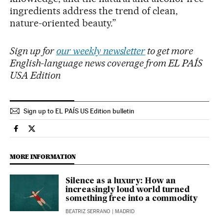
ingredients address the trend of clean,
nature-oriented beauty.”
Sign up for
our weekly newsletter
to get more
English-language news coverage from EL PAÍS
USA Edition
Sign up to EL PAÍS US Edition bulletin
Culture El País in English on Facebook
Culture El País in English on Twitter
MORE INFORMATION
Silence as a luxury: How an
increasingly loud world turned
something free into a commodity
BEATRIZ SERRANO
| MADRID