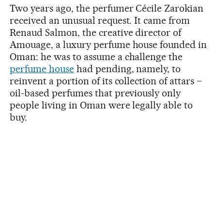
Two years ago, the perfumer Cécile Zarokian
received an unusual request. It came from
Renaud Salmon, the creative director of
Amouage, a luxury perfume house founded in
Oman: he was to assume a challenge the
perfume house
had pending, namely, to
reinvent a portion of its collection of attars –
oil-based perfumes that previously only
people living in Oman were legally able to
buy.