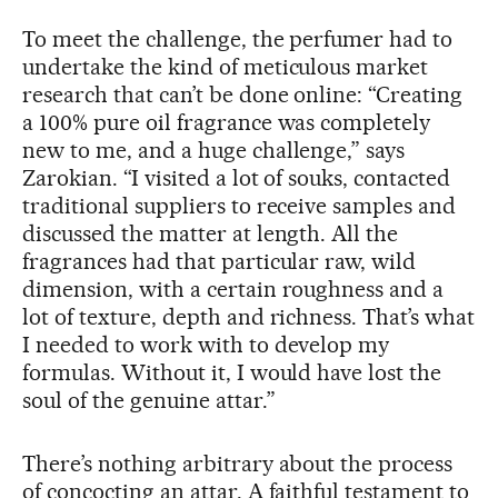
To meet the challenge, the perfumer had to
undertake the kind of meticulous market
research that can’t be done online: “Creating
a 100% pure oil fragrance was completely
new to me, and a huge challenge,” says
Zarokian. “I visited a lot of souks, contacted
traditional suppliers to receive samples and
discussed the matter at length. All the
fragrances had that particular raw, wild
dimension, with a certain roughness and a
lot of texture, depth and richness. That’s what
I needed to work with to develop my
formulas. Without it, I would have lost the
soul of the genuine attar.”
There’s nothing arbitrary about the process
of concocting an attar. A faithful testament to