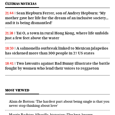
ÚLTIMAS NOTICIAS
Sean Hepburn Ferrer, son of Audrey Hepburn: ‘My
21:44
mother gave her life for the dream of an inclusive society…
and it is being dismantled’
Tai O, a town in rural Hong Kong, where life unfolds
21:38
just a few feet above the water
A salmonella outbreak linked to Mexican jalapeños
18:59
has sickened more than 300 people in 27 US states
Two lawsuits against Bad Bunny illustrate the battle
18:41
fought by women who lend their voices to reggaeton
MOST VIEWED
Alain de Botton: ‘The hardest part about being single is that you
never stop thinking about love’
Martín Rodrigo Alharilla, historian: ‘The best-known