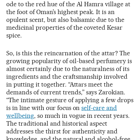
ode to the red hue of the Al Hamra village at
the foot of Oman’s highest peak. It is an
opulent scent, but also balsamic due to the
medicinal properties of the coveted Kesar
spice.
So, is this the reincarnation of the attar? The
growing popularity of oil-based perfumery is
almost certainly due to the naturalness of its
ingredients and the craftsmanship involved
in putting it together. “Attars meet the
demands of current trends,” says Zarokian.
“The intimate gesture of applying a few drops
is in line with our focus on
self-care and
wellbeing
, so much in vogue in recent years.
The traditional and historical aspect
addresses the thirst for authenticity and
knowledge, and the natural and alcohol-free