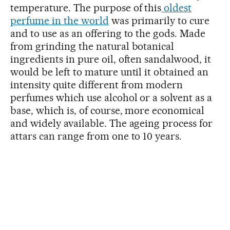
temperature. The purpose of this
oldest
perfume in the world
was primarily to cure
and to use as an offering to the gods. Made
from grinding the natural botanical
ingredients in pure oil, often sandalwood, it
would be left to mature until it obtained an
intensity quite different from modern
perfumes which use alcohol or a solvent as a
base, which is, of course, more economical
and widely available. The ageing process for
attars can range from one to 10 years.