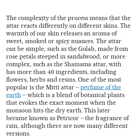
The complexity of the process means that the
attar reacts differently on different skins. The
warmth of our skin releases an aroma of
sweet, smoked or spicy nuances. The attar
can be simple, such as the Gulab, made from
rose petals steeped in sandalwood, or more
complex, such as the Shamama attar, with
has more than 40 ingredients, including
flowers, herbs and resins. One of the most
popular is the Mitti attar –
perfume of the
earth
– which is a blend of botanical plants
that evokes the exact moment when the
monsoon hits the dry earth. This later
became known as Petricor – the fragrance of
rain, although there are now many different
versions.