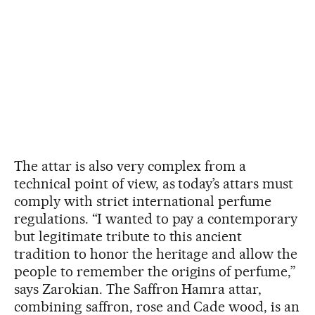
The attar is also very complex from a
technical point of view, as today’s attars must
comply with strict international perfume
regulations. “I wanted to pay a contemporary
but legitimate tribute to this ancient
tradition to honor the heritage and allow the
people to remember the origins of perfume,”
says Zarokian. The Saffron Hamra attar,
combining saffron, rose and Cade wood, is an