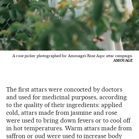
A rose picker photographed for Amouage’s Rose Aqor attar campaign.
AMOUAGE
The first attars were concocted by doctors
and used for medicinal purposes, according
to the quality of their ingredients: applied
cold, attars made from jasmine and rose
were used to bring down fevers or to cool off
in hot temperatures. Warm attars made from
saffron or oud were used to increase body