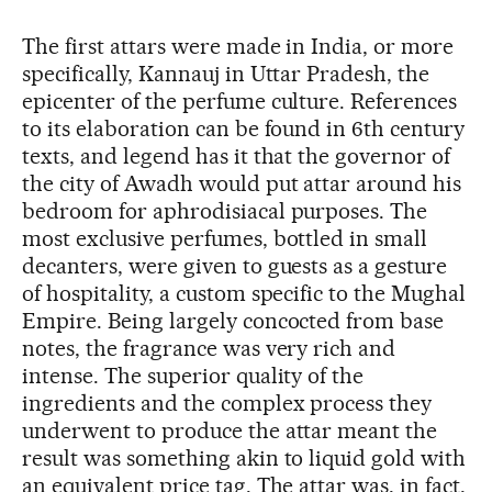
The first attars were made in India, or more
specifically, Kannauj in Uttar Pradesh, the
epicenter of the perfume culture. References
to its elaboration can be found in 6th century
texts, and legend has it that the governor of
the city of Awadh would put attar around his
bedroom for aphrodisiacal purposes. The
most exclusive perfumes, bottled in small
decanters, were given to guests as a gesture
of hospitality, a custom specific to the Mughal
Empire. Being largely concocted from base
notes, the fragrance was very rich and
intense. The superior quality of the
ingredients and the complex process they
underwent to produce the attar meant the
result was something akin to liquid gold with
an equivalent price tag. The attar was, in fact,