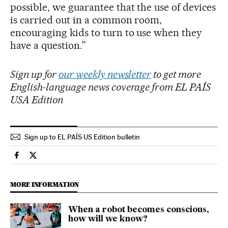
possible, we guarantee that the use of devices
is carried out in a common room,
encouraging kids to turn to use when they
have a question.”
Sign up for
our weekly newsletter
to get more
English-language news coverage from EL PAÍS
USA Edition
Sign up to EL PAÍS US Edition bulletin
Technology El País in English on Facebook
Technology El País in English on Twitter
MORE INFORMATION
When a robot becomes conscious,
how will we know?