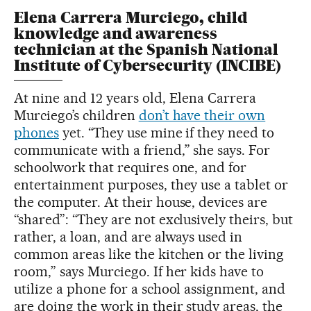
Elena Carrera Murciego, child
knowledge and awareness
technician at the Spanish National
Institute of Cybersecurity (INCIBE)
At nine and 12 years old, Elena Carrera
Murciego’s children
don’t have their own
phones
yet. “They use mine if they need to
communicate with a friend,” she says. For
schoolwork that requires one, and for
entertainment purposes, they use a tablet or
the computer. At their house, devices are
“shared”: “They are not exclusively theirs, but
rather, a loan, and are always used in
common areas like the kitchen or the living
room,” says Murciego. If her kids have to
utilize a phone for a school assignment, and
are doing the work in their study areas, the