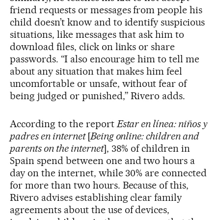
friend requests or messages from people his
child doesn’t know and to identify suspicious
situations, like messages that ask him to
download files, click on links or share
passwords. “I also encourage him to tell me
about any situation that makes him feel
uncomfortable or unsafe, without fear of
being judged or punished,” Rivero adds.
According to the report
Estar en línea: niños y
padres en internet
[
Being online: children and
parents on the internet
], 38% of children in
Spain spend between one and two hours a
day on the internet, while 30% are connected
for more than two hours. Because of this,
Rivero advises establishing clear family
agreements about the use of devices,