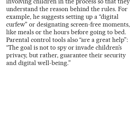
involving children in the process so that they
understand the reason behind the rules. For
example, he suggests setting up a “digital
curfew” or designating screen-free moments,
like meals or the hours before going to bed.
Parental control tools also “are a great help”:
“The goal is not to spy or invade children’s
privacy, but rather, guarantee their security
and digital well-being.”