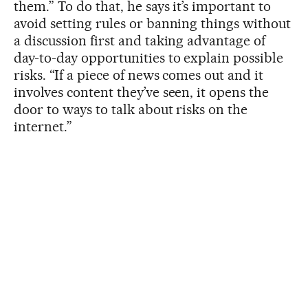
them.” To do that, he says it’s important to
avoid setting rules or banning things without
a discussion first and taking advantage of
day-to-day opportunities to explain possible
risks. “If a piece of news comes out and it
involves content they’ve seen, it opens the
door to ways to talk about risks on the
internet.”