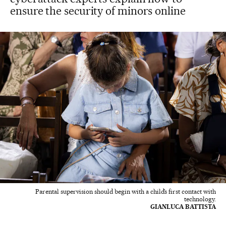
ensure the security of minors online
Parental supervision should begin with a child’s first contact with
technology.
GIANLUCA BATTISTA