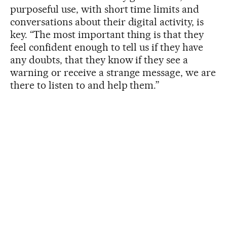
purposeful use, with short time limits and
conversations about their digital activity, is
key. “The most important thing is that they
feel confident enough to tell us if they have
any doubts, that they know if they see a
warning or receive a strange message, we are
there to listen to and help them.”