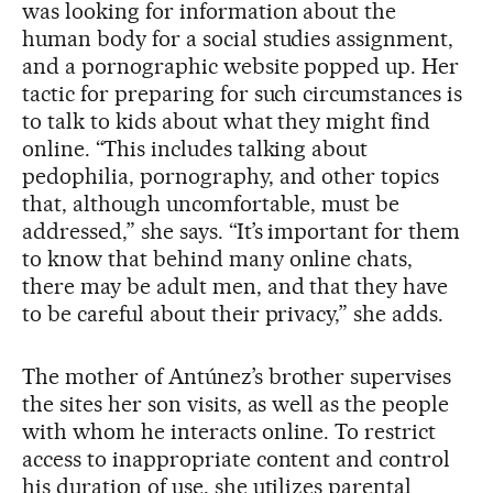
was looking for information about the
human body for a social studies assignment,
and a pornographic website popped up. Her
tactic for preparing for such circumstances is
to talk to kids about what they might find
online. “This includes talking about
pedophilia, pornography, and other topics
that, although uncomfortable, must be
addressed,” she says. “It’s important for them
to know that behind many online chats,
there may be adult men, and that they have
to be careful about their privacy,” she adds.
The mother of Antúnez’s brother supervises
the sites her son visits, as well as the people
with whom he interacts online. To restrict
access to inappropriate content and control
his duration of use, she utilizes parental