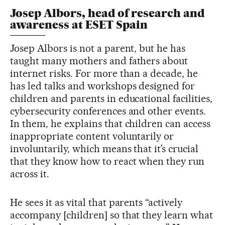
Josep Albors, head of research and
awareness at ESET Spain
Josep Albors is not a parent, but he has
taught many mothers and fathers about
internet risks. For more than a decade, he
has led talks and workshops designed for
children and parents in educational facilities,
cybersecurity conferences and other events.
In them, he explains that children can access
inappropriate content voluntarily or
involuntarily, which means that it’s crucial
that they know how to react when they run
across it.
He sees it as vital that parents “actively
accompany [children] so that they learn what