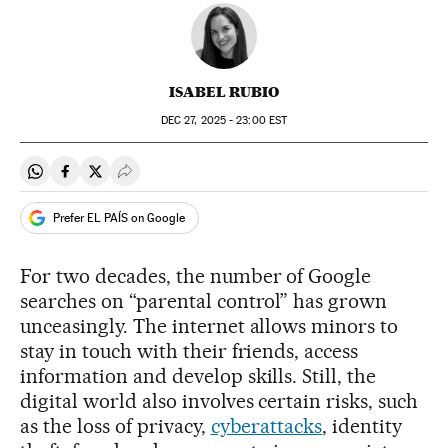
ISABEL RUBIO
DEC
27, 2025 - 23:00
EST
Share on Whatsapp
Share on Facebook
Share on Twitter
Desplegar Redes Sociales
Prefer EL PAÍS on Google
For two decades, the number of Google
searches on “parental control” has grown
unceasingly. The internet allows minors to
stay in touch with their friends, access
information and develop skills. Still, the
digital world also involves certain risks, such
as the loss of privacy,
cyberattacks
, identity