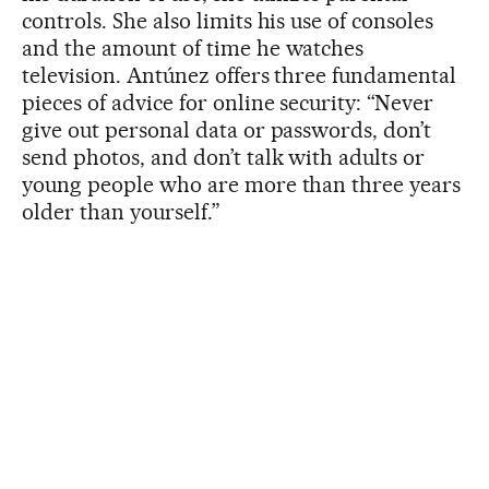
controls. She also limits his use of consoles
and the amount of time he watches
television. Antúnez offers three fundamental
pieces of advice for online security: “Never
give out personal data or passwords, don’t
send photos, and don’t talk with adults or
young people who are more than three years
older than yourself.”