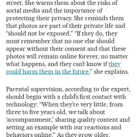
street. She warns them about the risks of
social media and the importance of
protecting their privacy. She reminds them
that photos are part of their private life and
“should not be exposed.” “If they do, they
must remember that no one else should
appear without their consent and that these
photos will remain online forever, no matter
what happens, and they can’t know if
they
could harm them in the future
,” she explains.
Parental supervision, according to the expert,
should begin with a child’s first contact with
technology: “When they’re very little, from
three to five years old, we talk about
‘accompaniment,’ sharing quality content and
setting an example with our reactions and
behaviors online.” As they grow older,