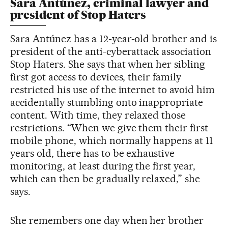
Sara Antúnez, criminal lawyer and
president of Stop Haters
Sara Antúnez has a 12-year-old brother and is
president of the anti-cyberattack association
Stop Haters. She says that when her sibling
first got access to devices, their family
restricted his use of the internet to avoid him
accidentally stumbling onto inappropriate
content. With time, they relaxed those
restrictions. “When we give them their first
mobile phone, which normally happens at 11
years old, there has to be exhaustive
monitoring, at least during the first year,
which can then be gradually relaxed,” she
says.
She remembers one day when her brother