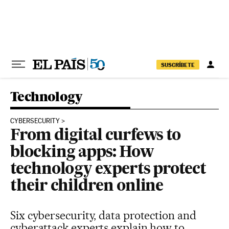
Skip to content
SUSCRÍBETE
Technology
CYBERSECURITY
From digital curfews to
blocking apps: How
technology experts protect
their children online
Six cybersecurity, data protection and
cyberattack experts explain how to