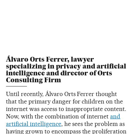
Álvaro Orts Ferrer, lawyer
specializing in privacy and artificial
intelligence and director of Orts
Consulting Firm
Until recently, Álvaro Orts Ferrer thought
that the primary danger for children on the
internet was access to inappropriate content.
Now, with the combination of internet
and
artificial intelligence
, he sees the problem as
having grown to encompass the proliferation