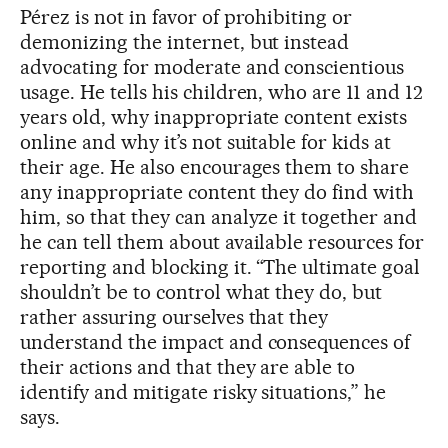
Pérez is not in favor of prohibiting or
demonizing the internet, but instead
advocating for moderate and conscientious
usage. He tells his children, who are 11 and 12
years old, why inappropriate content exists
online and why it’s not suitable for kids at
their age. He also encourages them to share
any inappropriate content they do find with
him, so that they can analyze it together and
he can tell them about available resources for
reporting and blocking it. “The ultimate goal
shouldn’t be to control what they do, but
rather assuring ourselves that they
understand the impact and consequences of
their actions and that they are able to
identify and mitigate risky situations,” he
says.