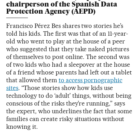
chairperson of the Spanish Data
Protection Agency (AEPD)
Francisco Pérez Bes shares two stories he’s
told his kids. The first was that of an 11-year-
old who went to play at the house of a peer
who suggested that they take naked pictures
of themselves to post online. The second was
of two kids who had a sleepover at the house
of a friend whose parents had left out a tablet
that allowed them
to access pornographic
sites
. “Those stories show how kids use
technology to do ‘adult’ things, without being
conscious of the risks they’re running,” says
the expert, who underlines the fact that some
families can create risky situations without
knowing it.