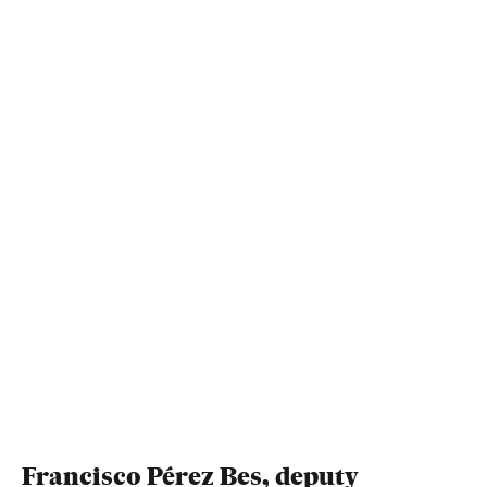
Francisco Pérez Bes, deputy