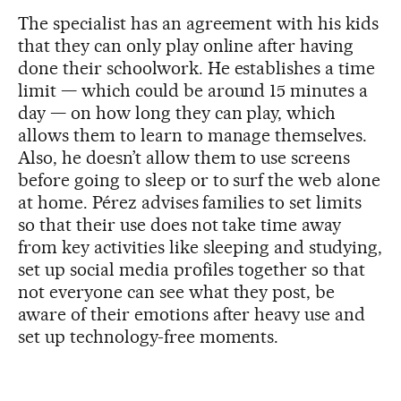
The specialist has an agreement with his kids
that they can only play online after having
done their schoolwork. He establishes a time
limit — which could be around 15 minutes a
day — on how long they can play, which
allows them to learn to manage themselves.
Also, he doesn’t allow them to use screens
before going to sleep or to surf the web alone
at home.
Pérez advises
families to set limits
so that their use does not take time away
from key activities like sleeping and studying,
set up social media profiles together so that
not everyone can see what they post, be
aware of their emotions after heavy use and
set up technology-free moments.