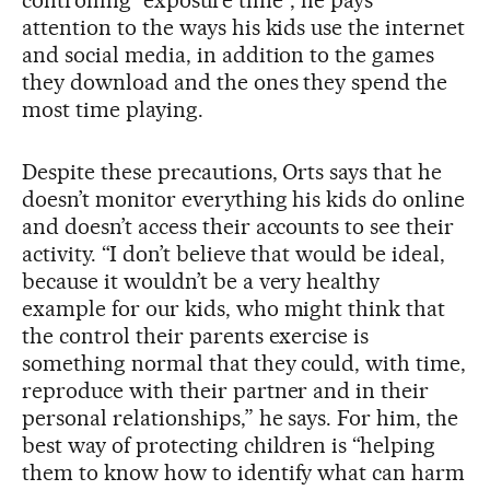
controlling “exposure time”, he pays
attention to the ways his kids use the internet
and social media, in addition to the games
they download and the ones they spend the
most time playing.
Despite these precautions, Orts says that he
doesn’t monitor everything his kids do online
and doesn’t access their accounts to see their
activity. “I don’t believe that would be ideal,
because it wouldn’t be a very healthy
example for our kids, who might think that
the control their parents exercise is
something normal that they could, with time,
reproduce with their partner and in their
personal relationships,” he says. For him, the
best way of protecting children is “helping
them to know how to identify what can harm