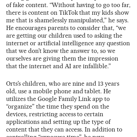
of fake content. “Without having to go too far,
there is content on TikTok that my kids show
me that is shamelessly manipulated,” he says.
He encourages parents to consider that, “we
are getting our children used to asking the
internet or artificial intelligence any question
that we don’t know the answer to, so we
ourselves are giving them the impression
that the internet and AI are infallible.”
Orts’s children, who are nine and 13 years
old, use a mobile phone and tablet. He
utilizes the Google Family Link app to
“organize” the time they spend on the
devices, restricting access to certain
applications and setting up the type of
content that they can access. In addition to