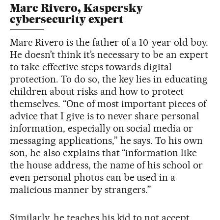
Marc Rivero, Kaspersky
cybersecurity expert
Marc Rivero is the father of a 10-year-old boy.
He doesn’t think it’s necessary to be an expert
to take effective steps towards digital
protection. To do so, the key lies in educating
children about risks and how to protect
themselves. “One of most important pieces of
advice that I give is to never share personal
information, especially on social media or
messaging applications,” he says. To his own
son, he also explains that “information like
the house address, the name of his school or
even personal photos can be used in a
malicious manner by strangers.”
Similarly, he teaches his kid to not accept