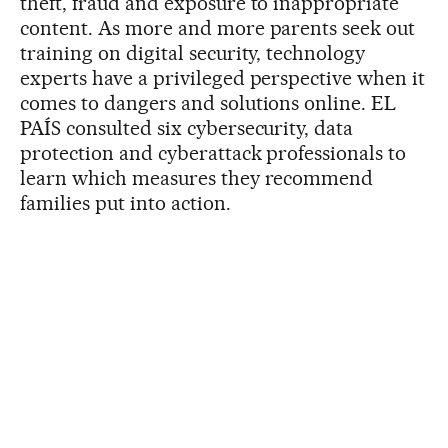
theft, fraud and exposure to inappropriate
content. As more and more parents seek out
training on digital security, technology
experts have a privileged perspective when it
comes to dangers and solutions online. EL
PAÍS consulted six cybersecurity, data
protection and cyberattack professionals to
learn which measures they recommend
families put into action.