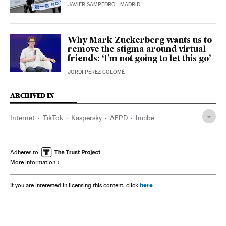
JAVIER SAMPEDRO
| MADRID
Why Mark Zuckerberg wants us to
remove the stigma around virtual
friends: ‘I’m not going to let this go’
JORDI PÉREZ COLOMÉ
ARCHIVED IN
Internet
TikTok
Kaspersky
AEPD
Incibe
Adheres to
More information
here
If you are interested in licensing this content, click