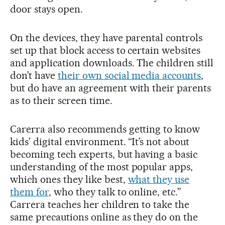
door stays open.
On the devices, they have parental controls
set up that block access to certain websites
and application downloads. The children still
don’t have
their own social media accounts
,
but do have an agreement with their parents
as to their screen time.
Carerra also recommends getting to know
kids’ digital environment. “It’s not about
becoming tech experts, but having a basic
understanding of the most popular apps,
which ones they like best,
what they use
them for
, who they talk to online, etc.”
Carrera teaches her children to take the
same precautions online as they do on the