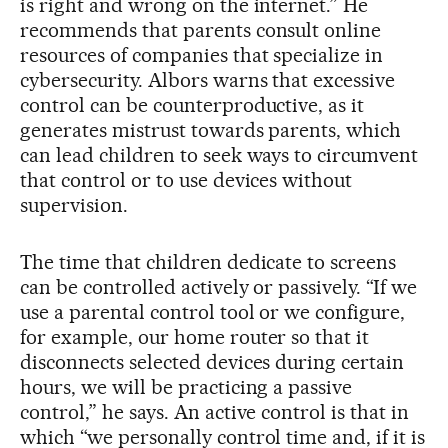
is right and wrong on the internet.” He
recommends that parents consult online
resources of companies that specialize in
cybersecurity. Albors warns that excessive
control can be counterproductive, as it
generates mistrust towards parents, which
can lead children to seek ways to circumvent
that control or to use devices without
supervision.
The time that children dedicate to screens
can be controlled actively or passively. “If we
use a parental control tool or we configure,
for example, our home router so that it
disconnects selected devices during certain
hours, we will be practicing a passive
control,” he says. An active control is that in
which “we personally control time and, if it is