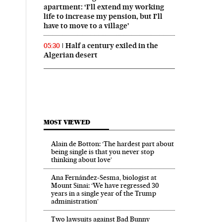
apartment: ‘I’ll extend my working
life to increase my pension, but I’ll
have to move to a village’
Half a century exiled in the
05:30
Algerian desert
MOST VIEWED
Alain de Botton: ‘The hardest part about
being single is that you never stop
thinking about love’
Ana Fernández-Sesma, biologist at
Mount Sinai: ‘We have regressed 30
years in a single year of the Trump
administration’
Two lawsuits against Bad Bunny