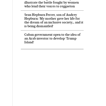
illustrate the battle fought by women
who lend their voices to reggaeton
Sean Hepburn Ferrer, son of Audrey
Hepburn: ‘My mother gave her life for
the dream of an inclusive society… and it
is being dismantled’
Cuban government open to the idea of
an Arab investor to develop ‘Trump
Island’