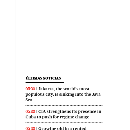
ÚLTIMAS NOTICIAS
Jakarta, the world’s most
05:30
populous city, is sinking into the Java
Sea
CIA strengthens its presence in
05:30
Cuba to push for regime change
Growing old in a rented
05:30