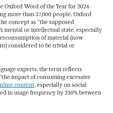
e Oxford Word of the Year for 2024
ving more than 37,000 people. Oxford
 the concept as “the supposed
s mental or intellectual state, especially
overconsumption of material (now
nt) considered to be trivial or
guage experts, the term reflects
“the impact of consuming excessive
nline content,
especially on social
sed in usage frequency by 230% between