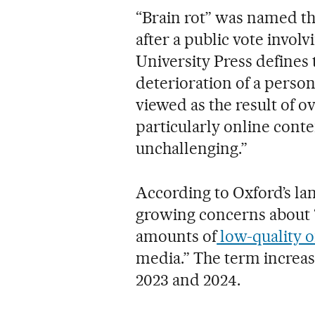
“Brain rot” was named th
after a public vote invol
University Press defines
deterioration of a person’
viewed as the result of 
particularly online conte
unchallenging.”
According to Oxford’s lan
growing concerns about 
amounts of
low-quality o
media.” The term increa
2023 and 2024.