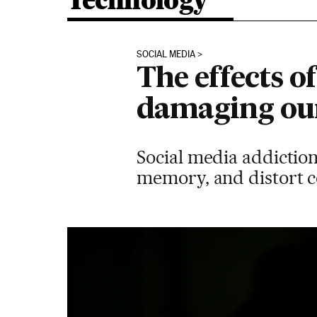
Technology
SOCIAL MEDIA
The effects o
damaging ou
Social media addictio
memory, and distort co