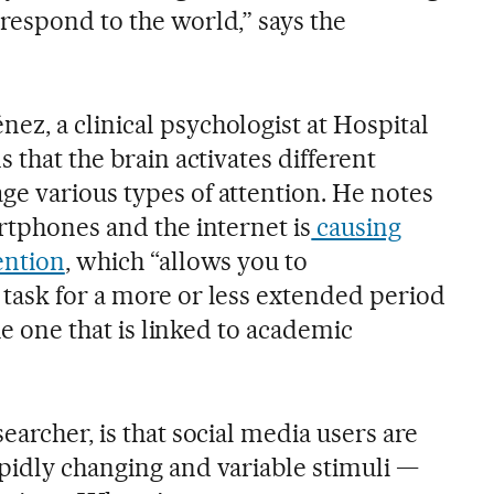
respond to the world,” says the
z, a clinical psychologist at Hospital
 that the brain activates different
e various types of attention. He notes
rtphones and the internet is
causing
ention
, which “allows you to
task for a more or less extended period
the one that is linked to academic
earcher, is that social media users are
pidly changing and variable stimuli —