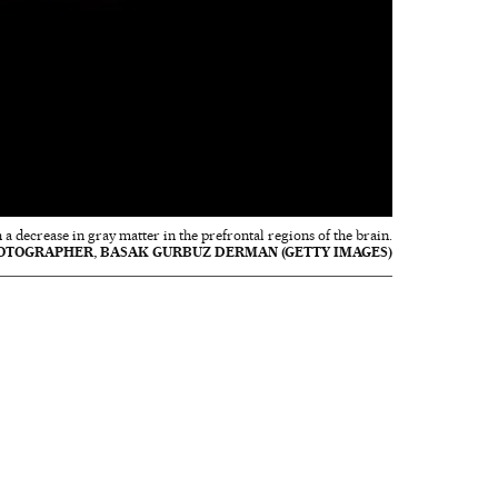
 a decrease in gray matter in the prefrontal regions of the brain.
OTOGRAPHER, BASAK GURBUZ DERMAN (GETTY IMAGES)