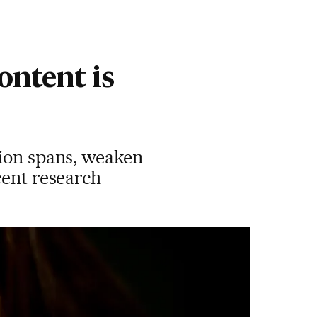
ontent is
tion spans, weaken
cent research