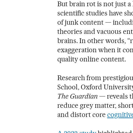
But brain rot is not just 
scientific studies have 
of junk content — includ
theories and vacuous en
brains. In other words, “r
exaggeration when it com
quality online content.
Research from prestigiou
School, Oxford Universit
The Guardian
— reveals 
reduce grey matter, sho
and distort core
cognitiv