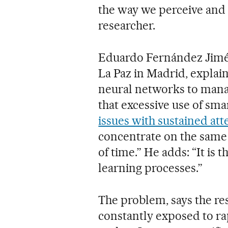
the way we perceive and 
researcher.
Eduardo Fernández Jiméne
La Paz in Madrid, explains
neural networks to manag
that excessive use of sma
issues with sustained att
concentrate on the same 
of time.” He adds: “It is 
learning processes.”
The problem, says the res
constantly exposed to ra