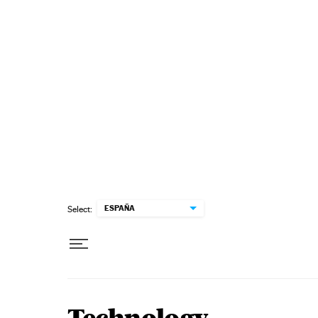
Skip to content
ESPAÑA
Select: