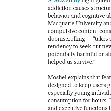
A 2023 study
highlighted
addiction causes structur
behavior and cognitive ab
Macquarie University and 
compulsive content con
doomscrolling — “takes a
tendency to seek out new
potentially harmful or al
helped us survive.”
Moshel explains that featu
designed to keep users g
especially young individu
consumption for hours. “T
and executive functions 