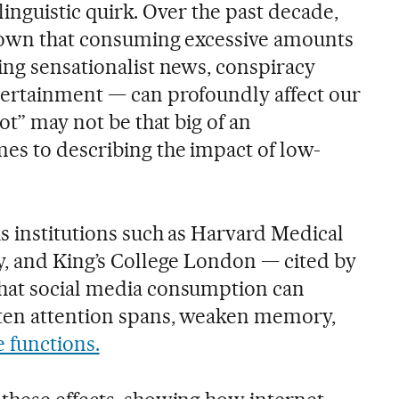
a linguistic quirk. Over the past decade,
shown that consuming excessive amounts
ing sensationalist news, conspiracy
tertainment — can profoundly affect our
ot” may not be that big of an
es to describing the impact of low-
s institutions such as Harvard Medical
y, and King’s College London — cited by
that social media consumption can
rten attention spans, weaken memory,
e functions.