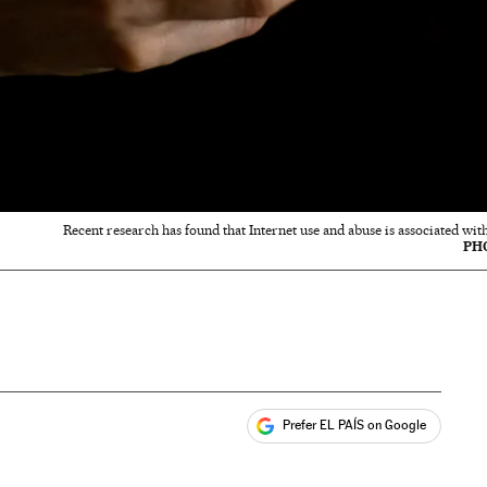
Recent research has found that Internet use and abuse is associated with
PH
Prefer EL PAÍS on Google
ales