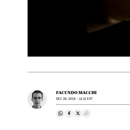
FACUNDO MACCHI
DEC
26, 2024 - 12:12
EST
Share on Whatsapp
Share on Facebook
Share on Twitter
Desplegar Redes Soci