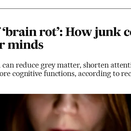
f ‘brain rot’: How junk c
r minds
n can reduce grey matter, shorten atten
re cognitive functions, according to re