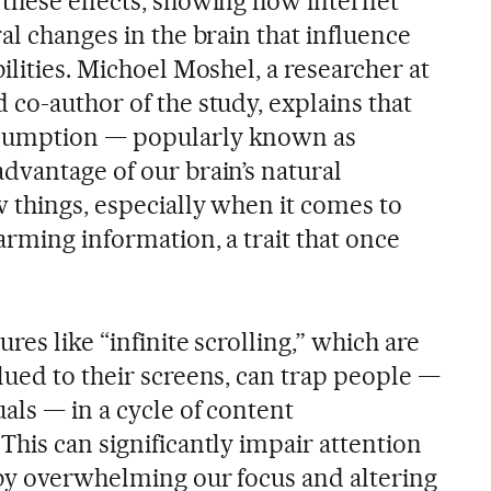
 these effects, showing how internet
al changes in the brain that influence
ilities. Michoel Moshel, a researcher at
co-author of the study, explains that
sumption — popularly known as
dvantage of our brain’s natural
 things, especially when it comes to
arming information, a trait that once
res like “infinite scrolling,” which are
lued to their screens, can trap people —
als — in a cycle of content
his can significantly impair attention
by overwhelming our focus and altering