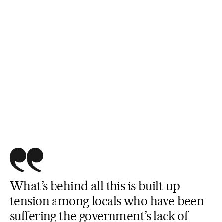
What’s behind all this is built-up
tension among locals who have been
suffering the government’s lack of