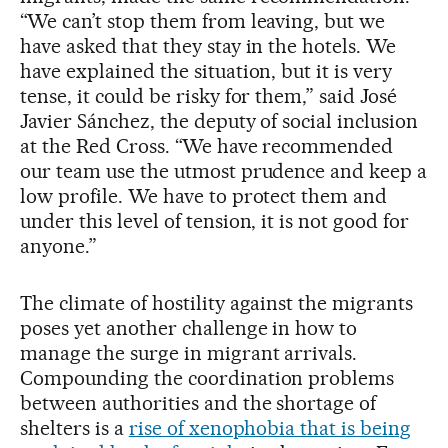
“We can’t stop them from leaving, but we
have asked that they stay in the hotels. We
have explained the situation, but it is very
tense, it could be risky for them,” said José
Javier Sánchez, the deputy of social inclusion
at the Red Cross. “We have recommended
our team use the utmost prudence and keep a
low profile. We have to protect them and
under this level of tension, it is not good for
anyone.”
The climate of hostility against the migrants
poses yet another challenge in how to
manage the surge in migrant arrivals.
Compounding the coordination problems
between authorities and the shortage of
shelters is a
rise of xenophobia that is being