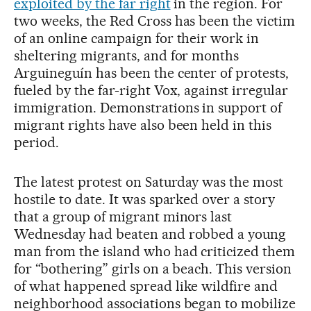
exploited by the far right
in the region. For
two weeks, the Red Cross has been the victim
of an online campaign for their work in
sheltering migrants, and for months
Arguineguín has been the center of protests,
fueled by the far-right Vox, against irregular
immigration. Demonstrations in support of
migrant rights have also been held in this
period.
The latest protest on Saturday was the most
hostile to date. It was sparked over a story
that a group of migrant minors last
Wednesday had beaten and robbed a young
man from the island who had criticized them
for “bothering” girls on a beach. This version
of what happened spread like wildfire and
neighborhood associations began to mobilize