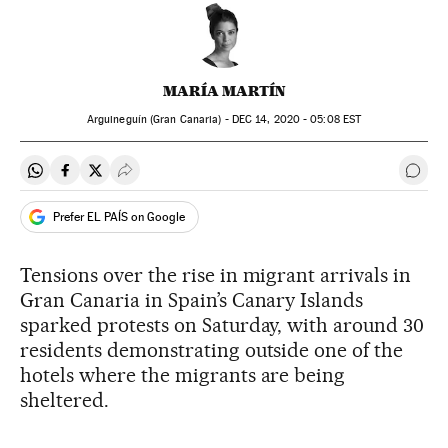
MARÍA MARTÍN
Arguineguín (Gran Canaria) -
DEC
14, 2020 - 05:08
EST
Share on Whatsapp
Share on Facebook
Share on Twitter
Desplegar Redes Sociales
Go t
Prefer EL PAÍS on Google
Tensions over the rise in migrant arrivals in
Gran Canaria in Spain’s Canary Islands
sparked protests on Saturday, with around 30
residents demonstrating outside one of the
hotels where the migrants are being
sheltered.