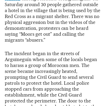
Saturday around 30 people gathered outside
a hotel in the village that is being used by the
Red Cross as a migrant shelter. There was no
physical aggression but in the videos of the
demonstration, protesters can be heard
saying “Moors get out” and calling the
migrants “abusers.”
The incident began in the streets of
Arguineguín when some of the locals began
to harass a group of Moroccan men. The
scene became increasingly heated,
prompting the Civil Guard to send several
patrols to protect the hotel. Local police
stopped cars from approaching the
establishment, while the Civil Guard
protected the perimeter. The door to the