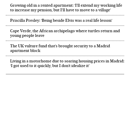
Growing old in a rented apartment: ‘I’ll extend my working life
to increase my pension, but I’ll have to move to a village’
Priscilla Presley: ‘Being beside Elvis was a real life lesson’
Cape Verde, the African archipelago where turtles return and
young people leave
The UK vulture fund that’s brought security to a Madrid
apartment block
Living in a motorhome due to soaring housing prices in Madrid:
‘I got used to it quickly, but I don’t idealize it’