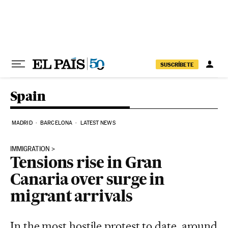
Skip to content
SUSCRÍBETE
Spain
MADRID
BARCELONA
LATEST NEWS
IMMIGRATION
Tensions rise in Gran
Canaria over surge in
migrant arrivals
In the most hostile protest to date, around