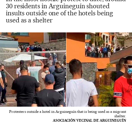
30 residents in Arguineguín shouted
insults outside one of the hotels being
used as a shelter
Protesters outside a hotel in Arguineguín that is being used as a migrant
shelter.
ASOCIACIÓN VECINAL DE ARGUINEGUÍN