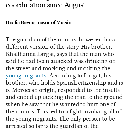
coordination since August
Onalia Bueno, mayor of Mogán
The guardian of the minors, however, has a
different version of the story. His brother,
Khalihanna Largat, says that the man who
said he had been attacked was drinking on
the street and mocking and insulting the
young migrants
. According to Largat, his
brother, who holds Spanish citizenship and is
of Moroccan origin, responded to the insults
and ended up tackling the man to the ground
when he saw that he wanted to hurt one of
the minors. This led to a fight involving all of
the young migrants. The only person to be
arrested so far is the guardian of the