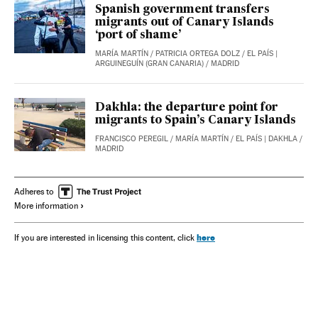
Spanish government transfers
migrants out of Canary Islands
‘port of shame’
MARÍA MARTÍN
/
PATRICIA ORTEGA DOLZ
/
EL PAÍS
|
ARGUINEGUÍN (GRAN CANARIA) / MADRID
Dakhla: the departure point for
migrants to Spain’s Canary Islands
FRANCISCO PEREGIL
/
MARÍA MARTÍN
/
EL PAÍS
| DAKHLA /
MADRID
Adheres to
More information
here
If you are interested in licensing this content, click