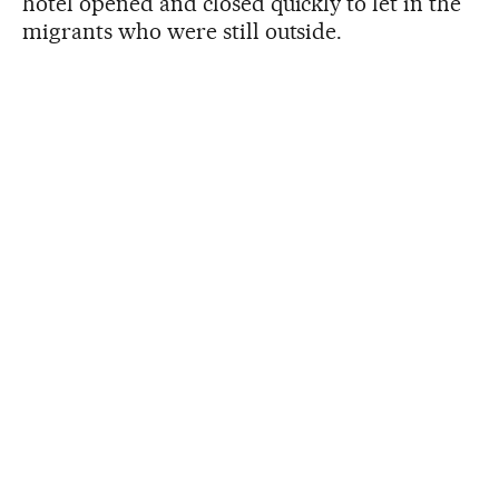
hotel opened and closed quickly to let in the
migrants who were still outside.