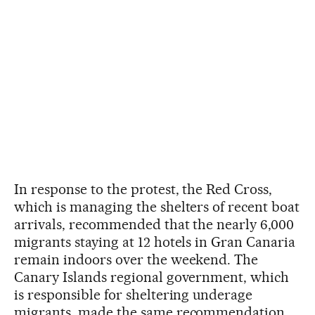
In response to the protest, the Red Cross,
which is managing the shelters of recent boat
arrivals, recommended that the nearly 6,000
migrants staying at 12 hotels in Gran Canaria
remain indoors over the weekend. The
Canary Islands regional government, which
is responsible for sheltering underage
migrants, made the same recommendation.