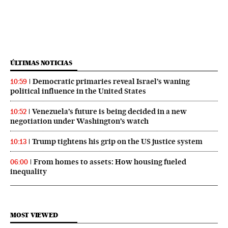
ÚLTIMAS NOTICIAS
Democratic primaries reveal Israel’s waning
10:59
political influence in the United States
Venezuela’s future is being decided in a new
10:52
negotiation under Washington’s watch
Trump tightens his grip on the US justice system
10:13
From homes to assets: How housing fueled
06:00
inequality
MOST VIEWED