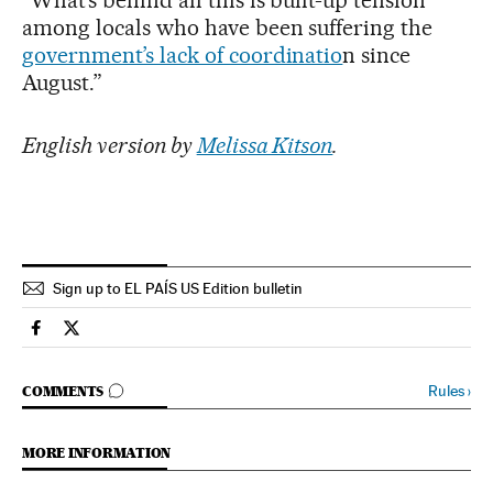
“What’s behind all this is built-up tension
among locals who have been suffering the
government’s lack of coordinatio
n since
August.”
English version by
Melissa Kitson
.
Sign up to EL PAÍS US Edition bulletin
Spain El País in English on Facebook
Spain El País in English on Twitter
GO TO COMMENTS
Rules
›
COMMENTS
MORE INFORMATION