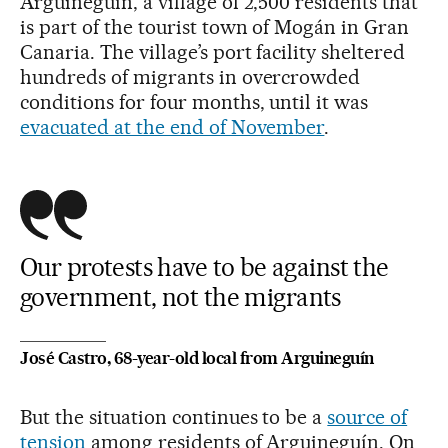
Arguineguín, a village of 2,500 residents that
is part of the tourist town of Mogán in Gran
Canaria. The village’s port facility sheltered
hundreds of migrants in overcrowded
conditions for four months, until it was
evacuated at the end of November
.
Our protests have to be against the
government, not the migrants
José Castro, 68-year-old local from Arguineguín
But the situation continues to be a
source of
tension
among residents of Arguineguín. On