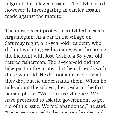
migrants for alleged assault. The Civil Guard,
however, is investigating an earlier assault
made against the monitor.
The most recent protest has divided locals in
Arguineguín. At a bar in the village on
Saturday night, a 27-year-old resident, who
did not wish to give his name, was discussing
the incident with José Castro, a 68-year-old
retired fisherman. The 27-year-old did not
take part in the protest but he is friends with
those who did. He did not approve of what
they did, but he understands them. When he
talks about the subject, he speaks in the first-
person plural. “We don’t use violence. We
have protested to ask the government to get
rid of this issue. We feel abandoned,” he said.
“Here we are used to leaving our homes and