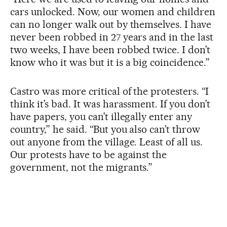
cars unlocked. Now, our women and children
can no longer walk out by themselves. I have
never been robbed in 27 years and in the last
two weeks, I have been robbed twice. I don’t
know who it was but it is a big coincidence.”
Castro was more critical of the protesters. “I
think it’s bad. It was harassment. If you don’t
have papers, you can’t illegally enter any
country,” he said. “But you also can’t throw
out anyone from the village. Least of all us.
Our protests have to be against the
government, not the migrants.”