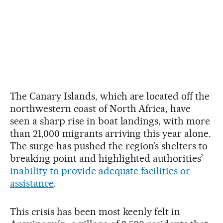
The Canary Islands, which are located off the
northwestern coast of North Africa, have
seen a sharp rise in boat landings, with more
than 21,000 migrants arriving this year alone.
The surge has pushed the region’s shelters to
breaking point and highlighted authorities’
inability to provide adequate facilities or
assistance
.
This crisis has been most keenly felt in