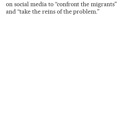
on social media to “confront the migrants”
and “take the reins of the problem.”