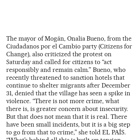
The mayor of Mogán, Onalia Bueno, from the
Ciudadanos por el Cambio party (Citizens for
Change), also criticized the protest on
Saturday and called for citizens to “act
responsibly and remain calm.” Bueno, who
recently threatened to sanction hotels that
continue to shelter migrants after December
31, denied that the village has seen a spike in
violence. “There is not more crime, what
there is, is greater concern about insecurity.
But that does not mean that it is real. There
have been small incidents, but it is a big step
to go from that to crime,” she told EL PAÍS.