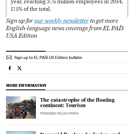
year, reaching 3.75 million employees in 2034,
17.5% of the total.
Sign up for
our weekly newsletter
to get more
English-language news coverage from EL PAÍS
USA Edition
Sign up to EL PAÍS US Edition bulletin
Spain El País in English on Facebook
Spain El País in English on Twitter
MORE INFORMATION
The catastrophe of the floating
continent: Tourism
FERNANDO ROJAS PARRA