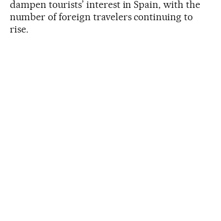
dampen tourists’ interest in Spain, with the
number of foreign travelers continuing to
rise.