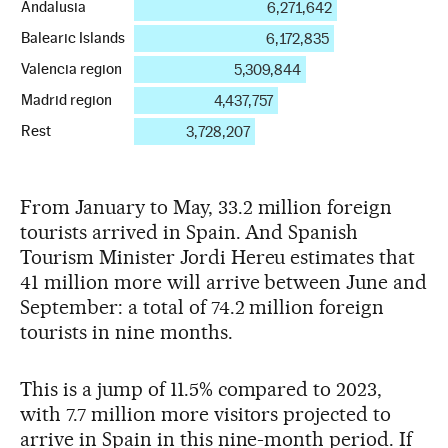
From January to May, 33.2 million foreign
tourists arrived in Spain. And Spanish
Tourism Minister Jordi Hereu estimates that
41 million more will arrive between June and
September: a total of 74.2 million foreign
tourists in nine months.
This is a jump of 11.5% compared to 2023,
with 7.7 million more visitors projected to
arrive in Spain in this nine-month period. If