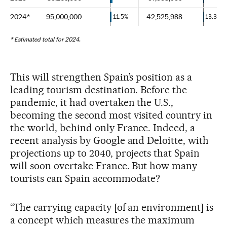
This will strengthen Spain’s position as a
leading tourism destination. Before the
pandemic, it had overtaken the U.S.,
becoming the second most visited country in
the world, behind only France. Indeed, a
recent analysis by Google and Deloitte, with
projections up to 2040, projects that Spain
will soon overtake France. But how many
tourists can Spain accommodate?
“The carrying capacity [of an environment] is
a concept which measures the maximum