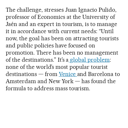
The challenge, stresses Juan Ignacio Pulido,
professor of Economics at the University of
Jaén and an expert in tourism, is to manage
it in accordance with current needs: “Until
now, the goal has been on attracting tourists
and public policies have focused on
promotion. There has been no management
of the destinations.” It’s a
global problem
:
none of the world’s most popular tourist
destinations — from
Venice
and Barcelona to
Amsterdam and New York — has found the
formula to address mass tourism.