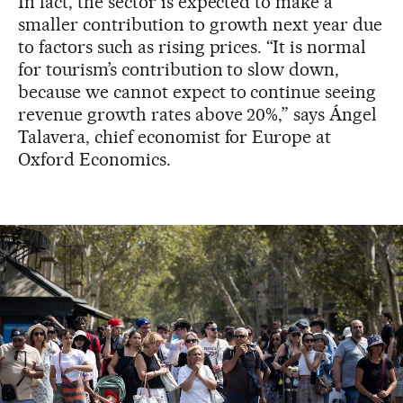
In fact, the sector is expected to make a
smaller contribution to growth next year due
to factors such as rising prices. “It is normal
for tourism’s contribution to slow down,
because we cannot expect to continue seeing
revenue growth rates above 20%,” says Ángel
Talavera, chief economist for Europe at
Oxford Economics.