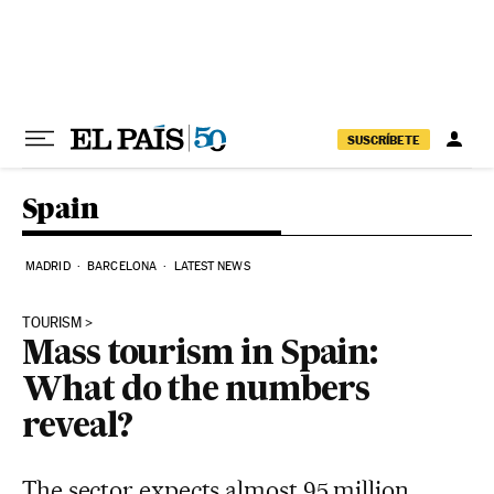
Skip to content
SUSCRÍBETE
Spain
MADRID
BARCELONA
LATEST NEWS
TOURISM
Mass tourism in Spain:
What do the numbers
reveal?
The sector expects almost 95 million