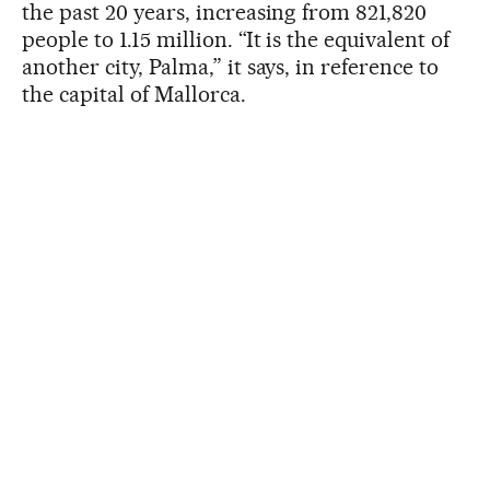
the past 20 years, increasing from 821,820
people to 1.15 million. “It is the equivalent of
another city, Palma,” it says, in reference to
the capital of Mallorca.