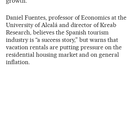
growth.”
Daniel Fuentes, professor of Economics at the
University of Alcalá and director of Kreab
Research, believes the Spanish tourism
industry is “a success story,” but warns that
vacation rentals are putting pressure on the
residential housing market and on general
inflation.