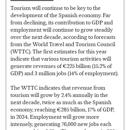
Tourism will continue to be key to the
development of the Spanish economy. Far
from declining, its contribution to GDP and
employment will continue to grow steadily
over the next decade, according to forecasts
from the World Travel and Tourism Council
(WTTC). The first estimates for this year
indicate that various tourism activities will
generate revenues of €225 billion (15.2% of
GDP) and 3 million jobs (14% of employment).
The WTTC indicates that revenue from
tourism will grow by 2.4% annually in the
next decade, twice as much as the Spanish
economy, reaching €285 billion, 17% of GDP,
in 2034. Employment will grow more
intensely, generating 76,000 new jobs each