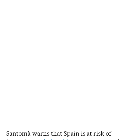
Santomà warns that Spain is at risk of