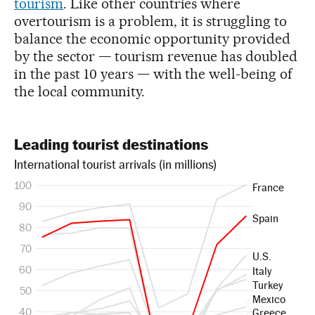
tourism
. Like other countries where
overtourism is a problem, it is struggling to
balance the economic opportunity provided
by the sector — tourism revenue has doubled
in the past 10 years — with the well-being of
the local community.