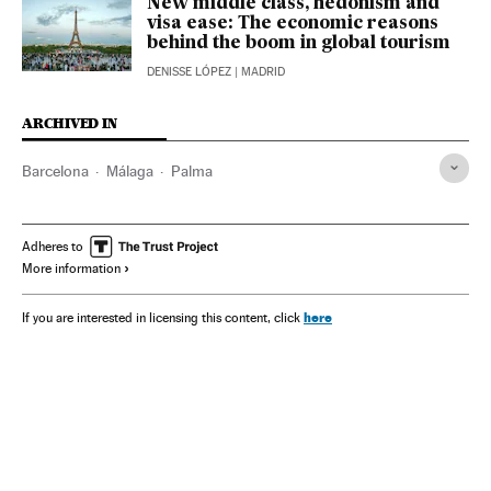
New middle class, hedonism and
visa ease: The economic reasons
behind the boom in global tourism
DENISSE LÓPEZ
| MADRID
ARCHIVED IN
Barcelona
Málaga
Palma
Adheres to
More information
here
If you are interested in licensing this content, click