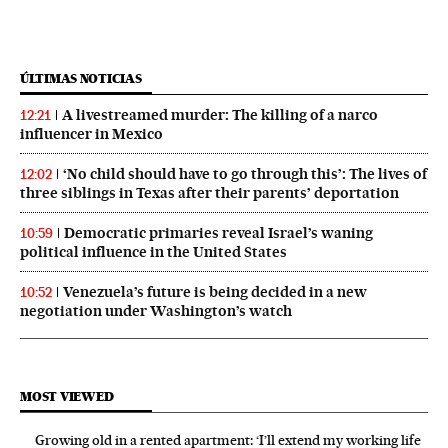
ÚLTIMAS NOTICIAS
A livestreamed murder: The killing of a narco
12:21
influencer in Mexico
‘No child should have to go through this’: The lives of
12:02
three siblings in Texas after their parents’ deportation
Democratic primaries reveal Israel’s waning
10:59
political influence in the United States
Venezuela’s future is being decided in a new
10:52
negotiation under Washington’s watch
MOST VIEWED
Growing old in a rented apartment: ‘I’ll extend my working life