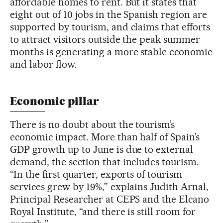
affordable homes to rent. But it states that
eight out of 10 jobs in the Spanish region are
supported by tourism, and claims that efforts
to attract visitors outside the peak summer
months is generating a more stable economic
and labor flow.
Economic pillar
There is no doubt about the tourism’s
economic impact. More than half of Spain’s
GDP growth up to June is due to external
demand, the section that includes tourism.
“In the first quarter, exports of tourism
services grew by 19%,” explains Judith Arnal,
Principal Researcher at CEPS and the Elcano
Royal Institute, “and there is still room for