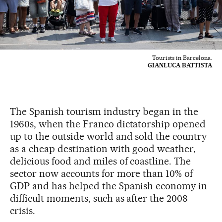
Tourists in Barcelona.
GIANLUCA BATTISTA
The Spanish tourism industry began in the
1960s, when the Franco dictatorship opened
up to the outside world and sold the country
as a cheap destination with good weather,
delicious food and miles of coastline. The
sector now accounts for more than 10% of
GDP and has helped the Spanish economy in
difficult moments, such as after the 2008
crisis.