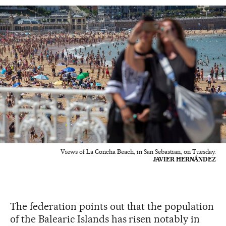
Views of La Concha Beach, in San Sebastian, on Tuesday.
JAVIER HERNÁNDEZ
The federation points out that the population
of the Balearic Islands has risen notably in