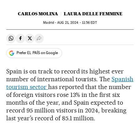
CARLOS MOLINA
LAURA DELLE FEMMINE
Madrid -
AUG
21, 2024 - 11:56
EDT
Share on Whatsapp
Share on Facebook
Share on Twitter
Desplegar Redes Sociales
Prefer EL PAÍS on Google
Spain is on track to record its highest ever
number of international tourists. The
Spanish
tourism sector
has reported that the number
of foreign visitors rose 13% in the first six
months of the year, and Spain expected to
record 95 million visitors in 2024, breaking
last year’s record of 85.1 million.