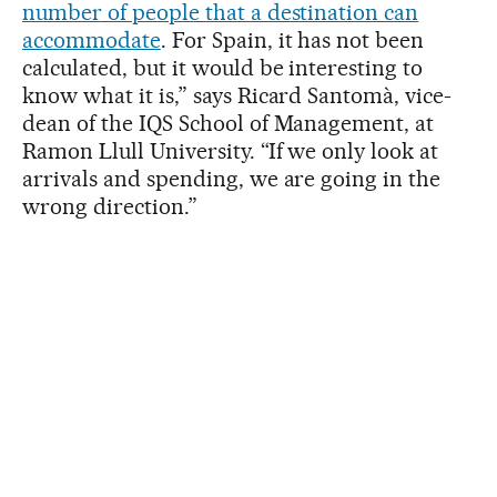
number of people that a destination can
accommodate
. For Spain, it has not been
calculated, but it would be interesting to
know what it is,” says Ricard Santomà, vice-
dean of the IQS School of Management, at
Ramon Llull University. “If we only look at
arrivals and spending, we are going in the
wrong direction.”