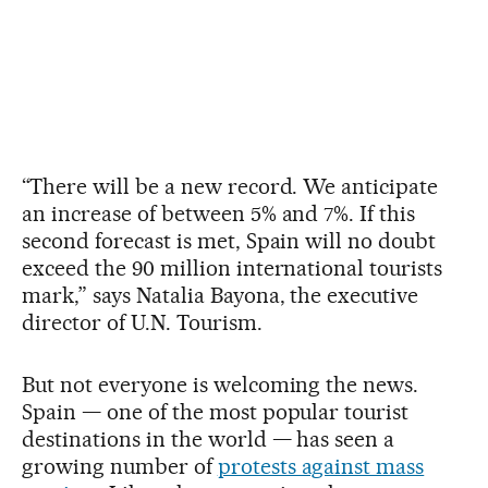
“There will be a new record. We anticipate
an increase of between 5% and 7%. If this
second forecast is met, Spain will no doubt
exceed the 90 million international tourists
mark,” says Natalia Bayona, the executive
director of U.N. Tourism.
But not everyone is welcoming the news.
Spain — one of the most popular tourist
destinations in the world — has seen a
growing number of
protests against mass