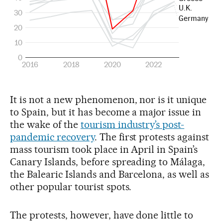
It is not a new phenomenon, nor is it unique
to Spain, but it has become a major issue in
the wake of the
tourism industry’s post-
pandemic recovery
. The first protests against
mass tourism took place in April in Spain’s
Canary Islands, before spreading to Málaga,
the Balearic Islands and Barcelona, as well as
other popular tourist spots.
The protests, however, have done little to