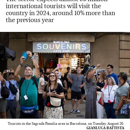
international tourists will visit the
country in 2024, around 10% more than
the previous year
Tourists in the Sagrada Familia area in Barcelona, on Tuesday, August 20.
GIANLUCA BATTISTA