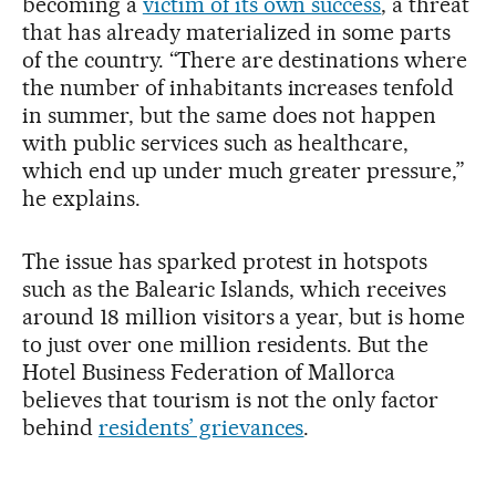
becoming a
victim of its own success
, a threat
that has already materialized in some parts
of the country. “There are destinations where
the number of inhabitants increases tenfold
in summer, but the same does not happen
with public services such as healthcare,
which end up under much greater pressure,”
he explains.
The issue has sparked protest in hotspots
such as the Balearic Islands, which receives
around 18 million visitors a year, but is home
to just over one million residents. But the
Hotel Business Federation of Mallorca
believes that tourism is not the only factor
behind
residents’ grievances
.