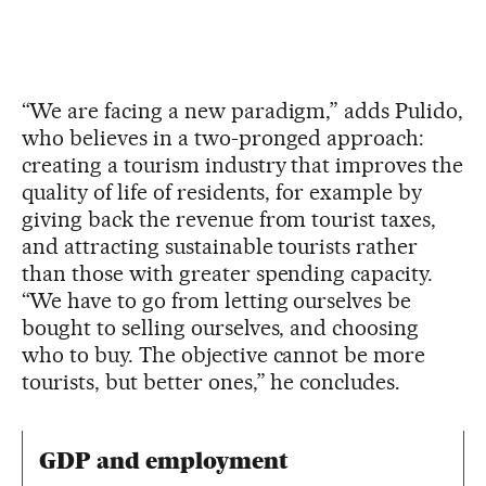
“We are facing a new paradigm,” adds Pulido,
who believes in a two-pronged approach:
creating a tourism industry that improves the
quality of life of residents, for example by
giving back the revenue from tourist taxes,
and attracting sustainable tourists rather
than those with greater spending capacity.
“We have to go from letting ourselves be
bought to selling ourselves, and choosing
who to buy. The objective cannot be more
tourists, but better ones,” he concludes.
GDP and employment