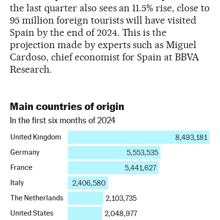
the last quarter also sees an 11.5% rise, close to
95 million foreign tourists will have visited
Spain by the end of 2024. This is the
projection made by experts such as Miguel
Cardoso, chief economist for Spain at BBVA
Research.