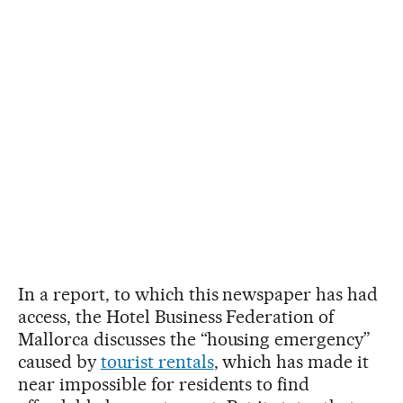
In a report, to which this newspaper has had
access, the Hotel Business Federation of
Mallorca discusses the “housing emergency”
caused by
tourist rentals
, which has made it
near impossible for residents to find