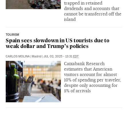
trapped in retained
dividends and accounts that
cannot be transferred off the
island
TOURISM
Spain sees slowdown in US tourists due to
weak dollar and Trump’s policies
CARLOS MOLINA
|
Madrid
|
JUL 02, 2025 - 13:31
EDT
Caixabank Research
estimates that American
visitors account for almost
10% of spending per traveler,
despite only accounting for
5% of arrivals