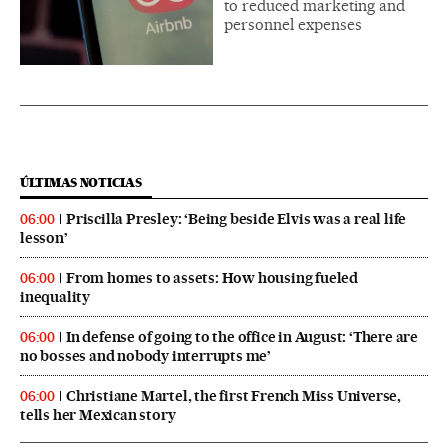
to reduced marketing and
personnel expenses
ÚLTIMAS NOTICIAS
Priscilla Presley: ‘Being beside Elvis was a real life
06:00
lesson’
From homes to assets: How housing fueled
06:00
inequality
In defense of going to the office in August: ‘There are
06:00
no bosses and nobody interrupts me’
Christiane Martel, the first French Miss Universe,
06:00
tells her Mexican story