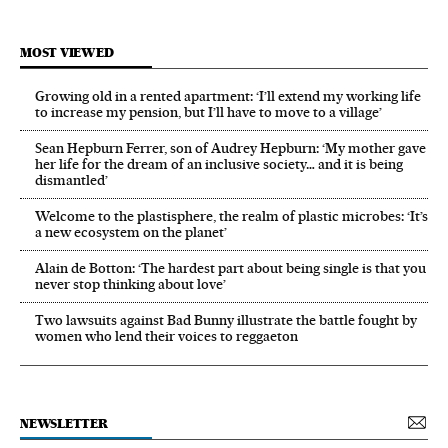
MOST VIEWED
Growing old in a rented apartment: ‘I’ll extend my working life
to increase my pension, but I’ll have to move to a village’
Sean Hepburn Ferrer, son of Audrey Hepburn: ‘My mother gave
her life for the dream of an inclusive society… and it is being
dismantled’
Welcome to the plastisphere, the realm of plastic microbes: ‘It’s
a new ecosystem on the planet’
Alain de Botton: ‘The hardest part about being single is that you
never stop thinking about love’
Two lawsuits against Bad Bunny illustrate the battle fought by
women who lend their voices to reggaeton
NEWSLETTER