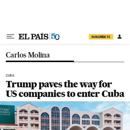
Skip to content
SUSCRÍBETE
Carlos Molina
CUBA
Trump paves the way for
US companies to enter Cuba