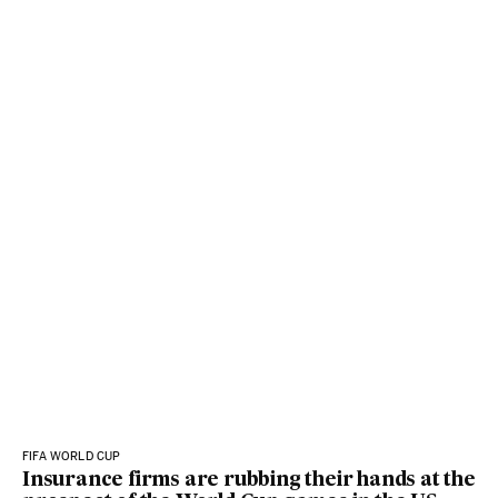
FIFA WORLD CUP
Insurance firms are rubbing their hands at the