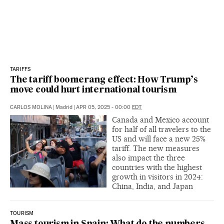
TARIFFS
The tariff boomerang effect: How Trump’s
move could hurt international tourism
CARLOS MOLINA
|
Madrid
|
APR 05, 2025 - 00:00
EDT
Canada and Mexico account
for half of all travelers to the
US and will face a new 25%
tariff. The new measures
also impact the three
countries with the highest
growth in visitors in 2024:
China, India, and Japan
TOURISM