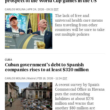
prospect of the World Cup games in the US
CARLOS MOLINA
|
APR 24, 2026 - 09:21
EDT
The lack of free and
universal health care means
fans traveling from other
countries will be sure to take
out multiple policies
CUBA
Cuban government’s debt to Spanish
companies rises to at least $320 million
CARLOS MOLINA
|
Madrid
|
FEB 18, 2026 - 11:24
EST
A recent survey by Spain’s
Commercial Office in Havana
puts the outstanding
liabilities at about $276
million and warns that
another $80 million are