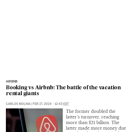
AIRBNB
Booking vs Airbnb: The battle of the vacation
rental giants
CARLOS MOLINA
|
FEB 27, 2024 - 12:43
EST
The former doubled the
latter’s turnover, reaching
more than $21 billion. The
latter made more money due