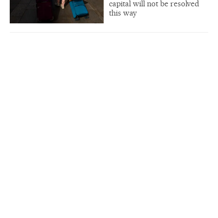
capital will not be resolved
this way