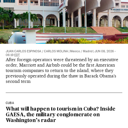
JUAN CARLOS ESPINOSA
/
CARLOS MOLINA
|
Mexico / Madrid
|
JUN 08, 2026 -
06:19
EDT
After foreign operators were threatened by an executive
order, Marriott and Airbnb could be the first American
tourism companies to return to the island, where they
previously operated during the thaw in Barack Obama’s
second term
CUBA
What will happen to tourism in Cuba? Inside
GAESA, the military conglomerate on
Washington’s radar