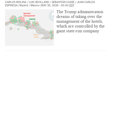
CARLOS MOLINA
/
LUIS SEVILLANO
/
SEBASTIÁN CASSE
/
JUAN CARLOS
ESPINOSA
|
Madrid / México
|
MAY 30, 2026 - 00:00
EDT
The Trump administration
dreams of taking over the
management of the hotels,
which are controlled by the
giant state‑run company