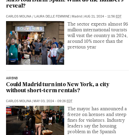
Mass tourism in Spain: What do the numbers
reveal?
CARLOS MOLINA
/
LAURA DELLE FEMMINE
|
Madrid
|
AUG 21, 2024 - 11:56
EDT
The sector expects almost 95
million international tourists
will visit the country in 2024,
around 10% more than the
previous year
AIRBNB
Could Madrid turn into New York, a city
without short-term rentals?
CARLOS MOLINA
|
MAY 03, 2024 - 09:26
EDT
The mayor has announced a
freeze on licenses and steep
fines for violators. Industry
leaders say the housing
problem in the Spanish