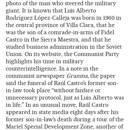
photo of the man who steered the military
giant. It is known that Luis Alberto
Rodríguez López-Calleja was born in 1960 in
the central province of Villa Clara, that he
was the son of a comrade-in-arms of Fidel
Castro in the Sierra Maestra, and that he
studied business administration in the Soviet
Union. On its website, the Communist Party
highlights his time in military
counterintelligence. In a note in the
communist newspaper
Granma
, the paper
said the funeral of Raúl Castro’s former son-
in-law took place “without fanfare or
unnecessary protocol, just as Luis Alberto was
in life.” In an unusual move, Raúl Castro
appeared in state media eight days after his
former son-in-law’s death during a tour of the
Mariel Special Development Zone, another of