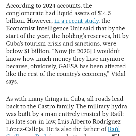
According to 2024 accounts, the
conglomerate had liquid assets of $14.5
billion. However,
in a recent study
, the
Economist Intelligence Unit said that by the
start of the year, the holding’s reserves, hit by
Cuba’s tourism crisis and sanctions, were
below $1 billion. “Now [in 2026] I wouldn’t
know how much money they have anymore
because, obviously, GAESA has been affected
like the rest of the country’s economy,” Vidal
says.
As with many things in Cuba, all roads lead
back to the Castro family. The military hydra
was built by a man entirely trusted by Raúl:
his late son-in-law, Luis Alberto Rodríguez
López-Calleja. He is also the father of
Raúl