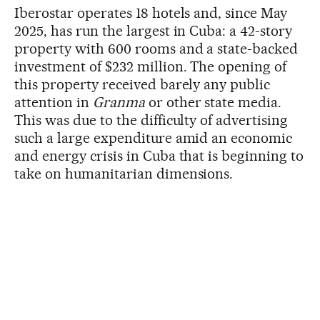
Iberostar operates 18 hotels and, since May
2025, has run the largest in Cuba: a 42-story
property with 600 rooms and a state-backed
investment of $232 million. The opening of
this property received barely any public
attention in
Granma
or other state media.
This was due to the difficulty of advertising
such a large expenditure amid an economic
and energy crisis in Cuba that is beginning to
take on humanitarian dimensions.