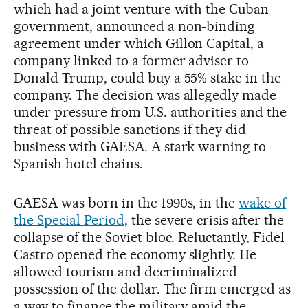
which had a joint venture with the Cuban
government, announced a non-binding
agreement under which Gillon Capital, a
company linked to a former adviser to
Donald Trump, could buy a 55% stake in the
company. The decision was allegedly made
under pressure from U.S. authorities and the
threat of possible sanctions if they did
business with GAESA. A stark warning to
Spanish hotel chains.
GAESA was born in the 1990s, in the
wake of
the Special Period
, the severe crisis after the
collapse of the Soviet bloc. Reluctantly, Fidel
Castro opened the economy slightly. He
allowed tourism and decriminalized
possession of the dollar. The firm emerged as
a way to finance the military amid the