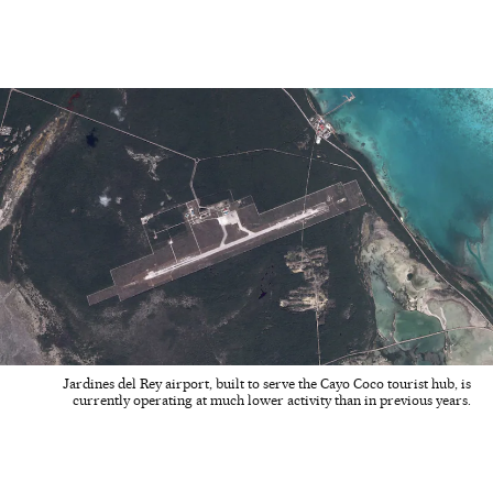
Jardines del Rey airport, built to serve the Cayo Coco tourist hub, is
currently operating at much lower activity than in previous years.