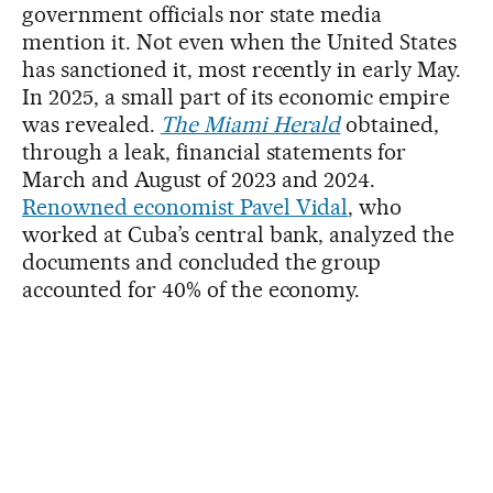
government officials nor state media
mention it. Not even when the United States
has sanctioned it, most recently in early May.
In 2025, a small part of its economic empire
was revealed.
The Miami Herald
obtained,
through a leak, financial statements for
March and August of 2023 and 2024.
Renowned economist Pavel Vidal
, who
worked at Cuba’s central bank, analyzed the
documents and concluded the group
accounted for 40% of the economy.