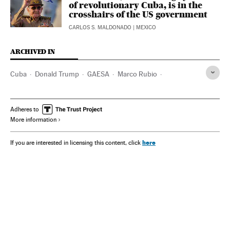
of revolutionary Cuba, is in the
crosshairs of the US government
CARLOS S. MALDONADO
| MEXICO
ARCHIVED IN
Cuba
Donald Trump
GAESA
Marco Rubio
Raúl Castro
Fidel Castro
Adheres to
More information
here
If you are interested in licensing this content, click