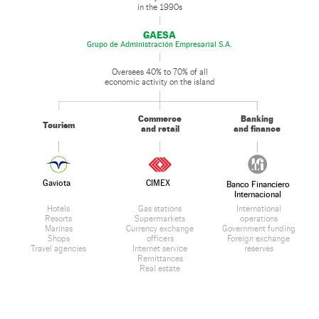
in the 1990s
GAESA
Grupo de Administración Empresarial S.A.
Oversees 40% to 70% of all
economic activity on the island
Commerce
Banking
Tourism
and retail
and finance
Gaviota
CIMEX
Banco Financiero
Internacional
Hotels
Gas stations
International
Resorts
Supermarkets
operations
Marinas
Currency exchange
Government funding
Shops
officers
Foreign exchange
Travel agencies
Internet service
reserves
Remittances
Real estate