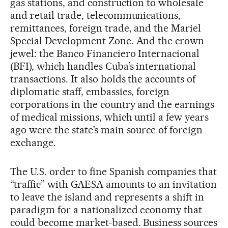
gas stations, and construction to wholesale
and retail trade, telecommunications,
remittances, foreign trade, and the Mariel
Special Development Zone. And the crown
jewel: the Banco Financiero Internacional
(BFI), which handles Cuba’s international
transactions. It also holds the accounts of
diplomatic staff, embassies, foreign
corporations in the country and the earnings
of medical missions, which until a few years
ago were the state’s main source of foreign
exchange.
The U.S. order to fine Spanish companies that
“traffic” with GAESA amounts to an invitation
to leave the island and represents a shift in
paradigm for a nationalized economy that
could become market-based. Business sources