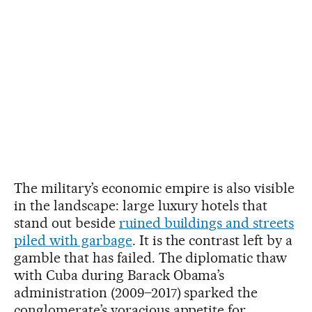
The military’s economic empire is also visible
in the landscape: large luxury hotels that
stand out beside
ruined buildings and streets
piled with garbage
. It is the contrast left by a
gamble that has failed. The diplomatic thaw
with Cuba during Barack Obama’s
administration (2009–2017) sparked the
conglomerate’s voracious appetite for