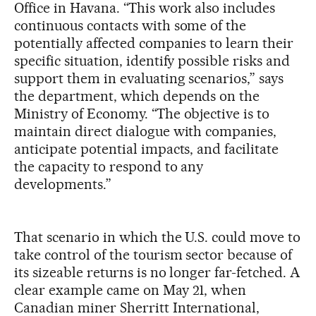
Office in Havana. “This work also includes
continuous contacts with some of the
potentially affected companies to learn their
specific situation, identify possible risks and
support them in evaluating scenarios,” says
the department, which depends on the
Ministry of Economy. “The objective is to
maintain direct dialogue with companies,
anticipate potential impacts, and facilitate
the capacity to respond to any
developments.”
That scenario in which the U.S. could move to
take control of the tourism sector because of
its sizeable returns is no longer far-fetched. A
clear example came on May 21, when
Canadian miner Sherritt International,