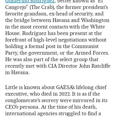
Guillermo Rodríguez
, better known as “El
Cangrejo” (The Crab), the former president’s
favorite grandson, ex-head of security, and
the bridge between Havana and Washington
in the most recent contacts with the White
House. Rodríguez has been present at the
forefront of high-level negotiations without
holding a formal post in the Communist
Party, the government, or the Armed Forces.
He was also part of the select group that
recently met with CIA Director John Ratcliffe
in Havana.
Little is known about GAESA’s lifelong chief
executive, who died in 2022. It is as if the
conglomerate’s secrecy were mirrored in its
CEO’s persona. At the time of his death,
international agencies struggled to find a