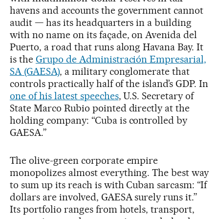
havens and accounts the government cannot
audit — has its headquarters in a building
with no name on its façade, on Avenida del
Puerto, a road that runs along Havana Bay. It
is the
Grupo de Administración Empresarial,
SA (GAESA)
, a military conglomerate that
controls practically half of the island’s GDP. In
one of his latest speeches
, U.S. Secretary of
State Marco Rubio pointed directly at the
holding company: “Cuba is controlled by
GAESA.”
The olive-green corporate empire
monopolizes almost everything. The best way
to sum up its reach is with Cuban sarcasm: “If
dollars are involved, GAESA surely runs it.”
Its portfolio ranges from hotels, transport,