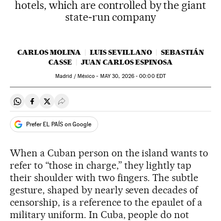
hotels, which are controlled by the giant
state‑run company
CARLOS MOLINA
LUIS SEVILLANO
SEBASTIÁN
CASSE
JUAN CARLOS ESPINOSA
Madrid / México -
MAY
30, 2026 - 00:00
EDT
Share on Whatsapp
Share on Facebook
Share on Twitter
Desplegar Redes Sociales
Prefer EL PAÍS on Google
When a Cuban person on the island wants to
refer to “those in charge,” they lightly tap
their shoulder with two fingers. The subtle
gesture, shaped by nearly seven decades of
censorship, is a reference to the epaulet of a
military uniform. In Cuba, people do not