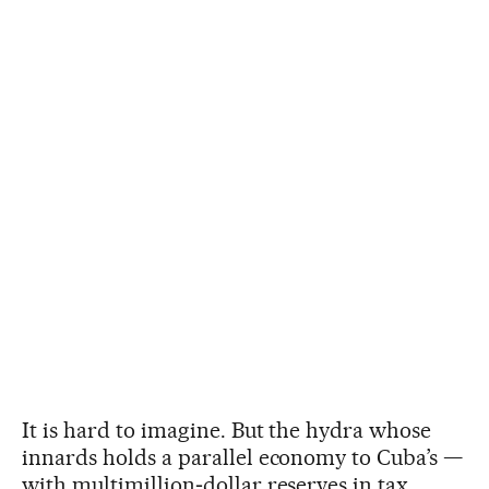
It is hard to imagine. But the hydra whose
innards holds a parallel economy to Cuba’s —
with multimillion‑dollar reserves in tax