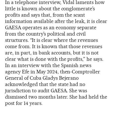
In a telephone interview, Vidal laments how
little is known about the conglomerate’s
profits and says that, from the scant
information available after the leak, it is clear
GAESA operates as an economy separate
from the country’s political and civil
structures. “It is clear where the revenues
come from. It is known that those revenues
are, in part, in bank accounts, but it is not
clear what is done with the profits,” he says.
In an interview with the Spanish news
agency Efe in May 2024, then-Comptroller
General of Cuba Gladys Bejerano
acknowledged that the state had no
jurisdiction to audit GAESA. She was
dismissed two months later. She had held the
post for 14 years.