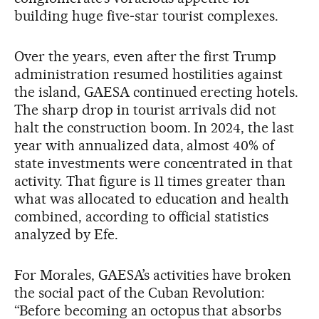
building huge five‑star tourist complexes.
Over the years, even after the first Trump
administration resumed hostilities against
the island, GAESA continued erecting hotels.
The sharp drop in tourist arrivals did not
halt the construction boom. In 2024, the last
year with annualized data, almost 40% of
state investments were concentrated in that
activity. That figure is 11 times greater than
what was allocated to education and health
combined, according to official statistics
analyzed by Efe.
For Morales, GAESA’s activities have broken
the social pact of the Cuban Revolution:
“Before becoming an octopus that absorbs