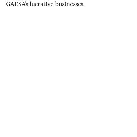
GAESA’s lucrative businesses.