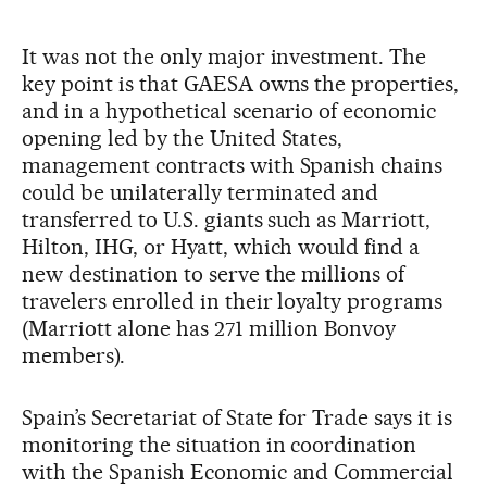
It was not the only major investment. The
key point is that GAESA owns the properties,
and in a hypothetical scenario of economic
opening led by the United States,
management contracts with Spanish chains
could be unilaterally terminated and
transferred to U.S. giants such as Marriott,
Hilton, IHG, or Hyatt, which would find a
new destination to serve the millions of
travelers enrolled in their loyalty programs
(Marriott alone has 271 million Bonvoy
members).
Spain’s Secretariat of State for Trade says it is
monitoring the situation in coordination
with the Spanish Economic and Commercial