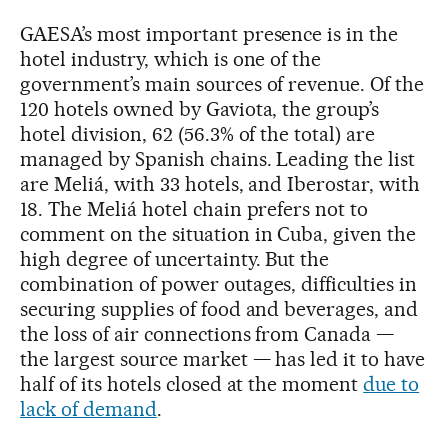
GAESA’s most important presence is in the
hotel industry, which is one of the
government’s main sources of revenue. Of the
120 hotels owned by Gaviota, the group’s
hotel division, 62 (56.3% of the total) are
managed by Spanish chains. Leading the list
are Meliá, with 33 hotels, and Iberostar, with
18. The Meliá hotel chain prefers not to
comment on the situation in Cuba, given the
high degree of uncertainty. But the
combination of power outages, difficulties in
securing supplies of food and beverages, and
the loss of air connections from Canada —
the largest source market — has led it to have
half of its hotels closed at the moment
due to
lack of demand
.