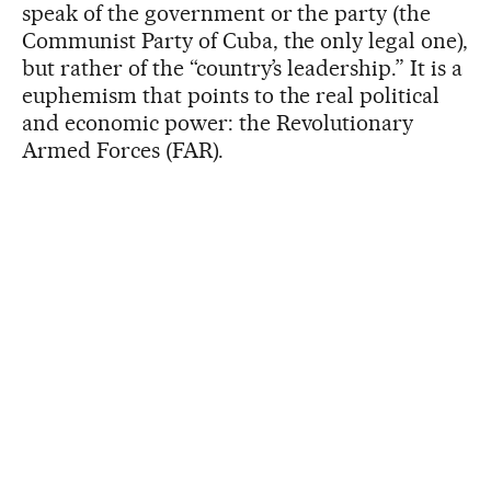
speak of the government or the party (the
Communist Party of Cuba, the only legal one),
but rather of the “country’s leadership.” It is a
euphemism that points to the real political
and economic power: the Revolutionary
Armed Forces (FAR).