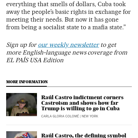
everything that smells of dollars, Cuba took
away the people’s basic rights in exchange for
meeting their needs. But now it has gone
from being a socialist state to a mafia state.”
Sign up for
our weekly newsletter
to get
more English-language news coverage from
EL PAÍS USA Edition
MORE INFORMATION
Raúl Castro indictment corners
Castroism and shows how far
Trump is willing to go in Cuba
CARLA GLORIA COLOMÉ
| NEW YORK
Raúl Castro, the defining symbol