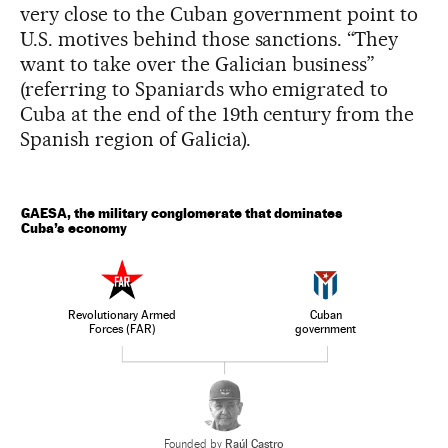
very close to the Cuban government point to
U.S. motives behind those sanctions. “They
want to take over the Galician business”
(referring to Spaniards who emigrated to
Cuba at the end of the 19th century from the
Spanish region of Galicia).
GAESA, the military conglomerate that dominates
Cuba’s economy
Revolutionary Armed
Cuban
Forces (FAR)
government
Founded by
Raúl Castro