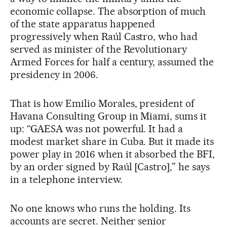
economic collapse. The absorption of much
of the state apparatus happened
progressively when Raúl Castro, who had
served as minister of the Revolutionary
Armed Forces for half a century, assumed the
presidency in 2006.
That is how Emilio Morales, president of
Havana Consulting Group in Miami, sums it
up: “GAESA was not powerful. It had a
modest market share in Cuba. But it made its
power play in 2016 when it absorbed the BFI,
by an order signed by Raúl [Castro],” he says
in a telephone interview.
No one knows who runs the holding. Its
accounts are secret. Neither senior