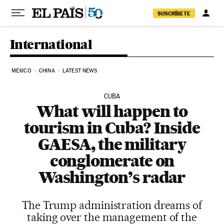
Skip to content
SUSCRÍBETE
International
MEXICO
CHINA
LATEST NEWS
CUBA
What will happen to
tourism in Cuba? Inside
GAESA, the military
conglomerate on
Washington’s radar
The Trump administration dreams of
taking over the management of the