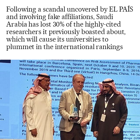
Following a scandal uncovered by EL PAÍS
and involving fake affiliations, Saudi
Arabia has lost 30% of the highly-cited
researchers it previously boasted about,
which will cause its universities to
plummet in the international rankings