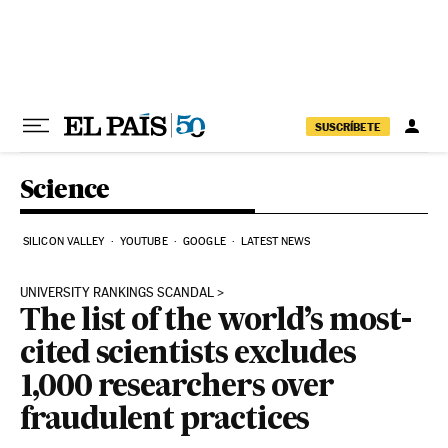
Skip to content
SUSCRÍBETE
Science
SILICON VALLEY
YOUTUBE
GOOGLE
LATEST NEWS
UNIVERSITY RANKINGS SCANDAL
The list of the world’s most-
cited scientists excludes
1,000 researchers over
fraudulent practices