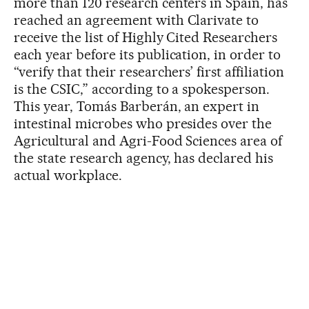
more than 120 research centers in Spain, has
reached an agreement with Clarivate to
receive the list of Highly Cited Researchers
each year before its publication, in order to
“verify that their researchers’ first affiliation
is the CSIC,” according to a spokesperson.
This year, Tomás Barberán, an expert in
intestinal microbes who presides over the
Agricultural and Agri-Food Sciences area of
the state research agency, has declared his
actual workplace.