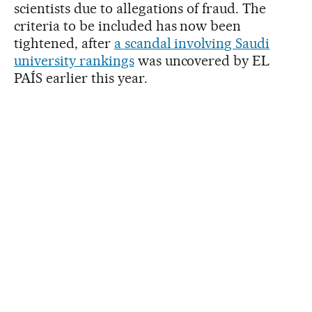
scientists due to allegations of fraud. The
criteria to be included has now been
tightened, after
a scandal involving Saudi
university rankings
was uncovered by EL
PAÍS earlier this year.