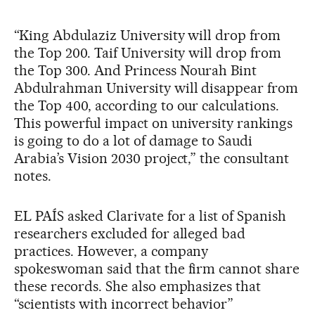
“King Abdulaziz University will drop from
the Top 200. Taif University will drop from
the Top 300. And Princess Nourah Bint
Abdulrahman University will disappear from
the Top 400, according to our calculations.
This powerful impact on university rankings
is going to do a lot of damage to Saudi
Arabia’s Vision 2030 project,” the consultant
notes.
EL PAÍS asked Clarivate for a list of Spanish
researchers excluded for alleged bad
practices. However, a company
spokeswoman said that the firm cannot share
these records. She also emphasizes that
“scientists with incorrect behavior”