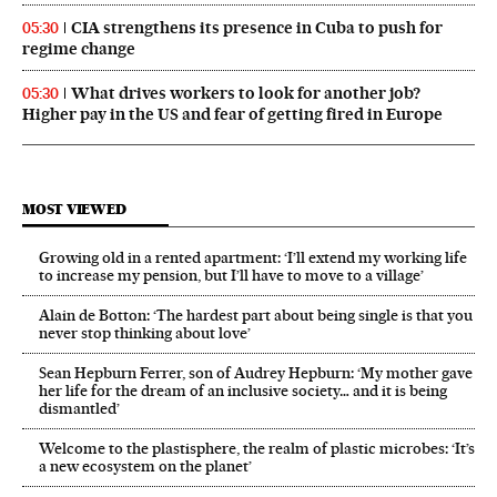
CIA strengthens its presence in Cuba to push for
05:30
regime change
What drives workers to look for another job?
05:30
Higher pay in the US and fear of getting fired in Europe
MOST VIEWED
Growing old in a rented apartment: ‘I’ll extend my working life
to increase my pension, but I’ll have to move to a village’
Alain de Botton: ‘The hardest part about being single is that you
never stop thinking about love’
Sean Hepburn Ferrer, son of Audrey Hepburn: ‘My mother gave
her life for the dream of an inclusive society… and it is being
dismantled’
Welcome to the plastisphere, the realm of plastic microbes: ‘It’s
a new ecosystem on the planet’