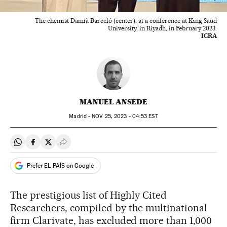
The chemist Damià Barceló (center), at a conference at King Saud
University, in Riyadh, in February 2023.
ICRA
MANUEL ANSEDE
Madrid -
NOV
25, 2023 - 04:53
EST
Share on Whatsapp
Share on Facebook
Share on Twitter
Desplegar Redes Sociales
Prefer EL PAÍS on Google
The prestigious list of Highly Cited
Researchers, compiled by the multinational
firm Clarivate, has excluded more than 1,000