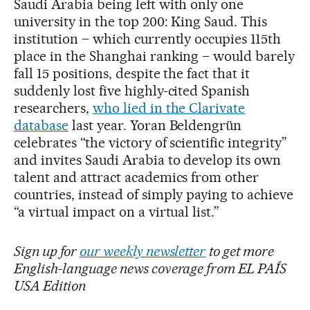
Saudi Arabia being left with only one
university in the top 200: King Saud. This
institution – which currently occupies 115th
place in the Shanghai ranking – would barely
fall 15 positions, despite the fact that it
suddenly lost five highly-cited Spanish
researchers,
who lied in the Clarivate
database
last year. Yoran Beldengrün
celebrates “the victory of scientific integrity”
and invites Saudi Arabia to develop its own
talent and attract academics from other
countries, instead of simply paying to achieve
“a virtual impact on a virtual list.”
Sign up for
our weekly newsletter
to get more
English-language news coverage from EL PAÍS
USA Edition