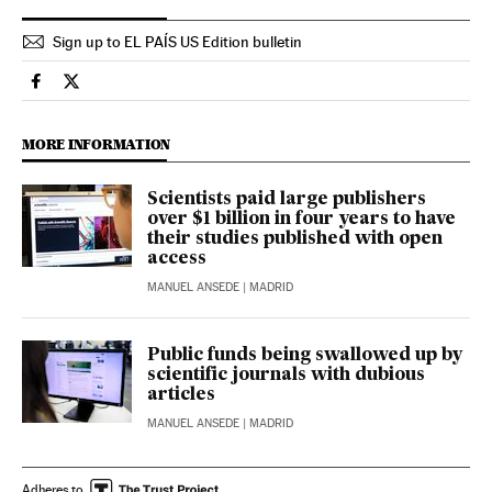
Sign up to EL PAÍS US Edition bulletin
Science Tech El País in English on Facebook
Science Tech El País in English on Twitter
MORE INFORMATION
Scientists paid large publishers
over $1 billion in four years to have
their studies published with open
access
MANUEL ANSEDE
| MADRID
Public funds being swallowed up by
scientific journals with dubious
articles
MANUEL ANSEDE
| MADRID
Adheres to