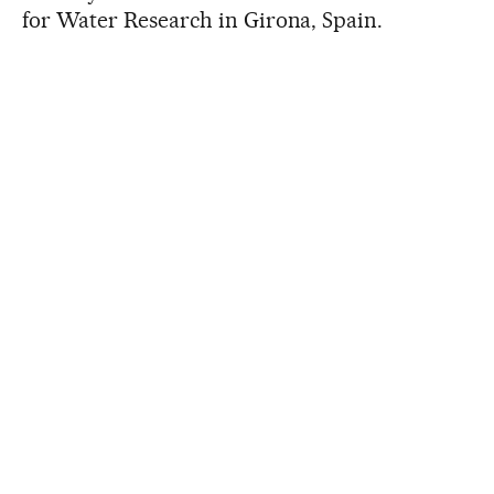
for Water Research in Girona, Spain.