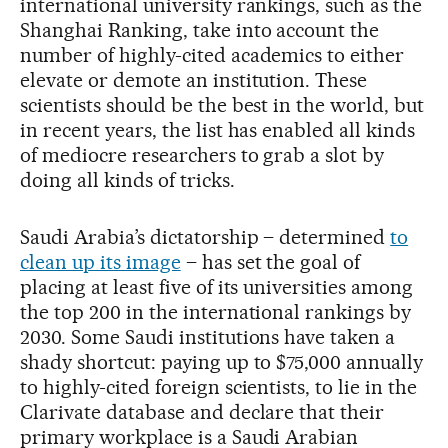
international university rankings, such as the
Shanghai Ranking, take into account the
number of highly-cited academics to either
elevate or demote an institution. These
scientists should be the best in the world, but
in recent years, the list has enabled all kinds
of mediocre researchers to grab a slot by
doing all kinds of tricks.
Saudi Arabia’s dictatorship – determined
to
clean up its image
– has set the goal of
placing at least five of its universities among
the top 200 in the international rankings by
2030. Some Saudi institutions have taken a
shady shortcut: paying up to $75,000 annually
to highly-cited foreign scientists, to lie in the
Clarivate database and declare that their
primary workplace is a Saudi Arabian