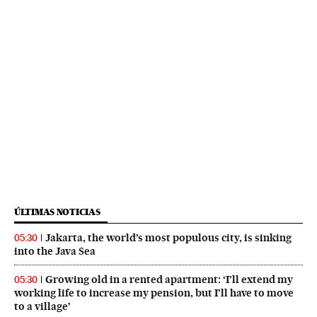
ÚLTIMAS NOTICIAS
Jakarta, the world’s most populous city, is sinking
05:30
into the Java Sea
Growing old in a rented apartment: ‘I’ll extend my
05:30
working life to increase my pension, but I’ll have to move
to a village’