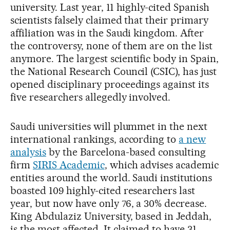
university. Last year, 11 highly-cited Spanish
scientists falsely claimed that their primary
affiliation was in the Saudi kingdom. After
the controversy, none of them are on the list
anymore. The largest scientific body in Spain,
the National Research Council (CSIC), has just
opened disciplinary proceedings against its
five researchers allegedly involved.
Saudi universities will plummet in the next
international rankings, according to
a new
analysis
by the Barcelona-based consulting
firm
SIRIS Academic
, which advises academic
entities around the world. Saudi institutions
boasted 109 highly-cited researchers last
year, but now have only 76, a 30% decrease.
King Abdulaziz University, based in Jeddah,
is the most affected. It claimed to have 31