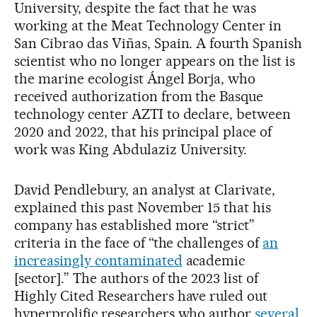
University, despite the fact that he was
working at the Meat Technology Center in
San Cibrao das Viñas, Spain. A fourth Spanish
scientist who no longer appears on the list is
the marine ecologist Ángel Borja, who
received authorization from the Basque
technology center AZTI to declare, between
2020 and 2022, that his principal place of
work was King Abdulaziz University.
David Pendlebury, an analyst at Clarivate,
explained this past November 15 that his
company has established more “strict”
criteria in the face of “the challenges of
an
increasingly contaminated
academic
[sector].” The authors of the 2023 list of
Highly Cited Researchers have ruled out
hyperprolific researchers who author
several