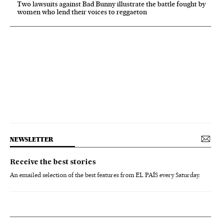
Two lawsuits against Bad Bunny illustrate the battle fought by
women who lend their voices to reggaeton
NEWSLETTER
Receive the best stories
An emailed selection of the best features from EL PAÍS every Saturday.