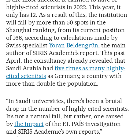
highly-cited scientists in 2022. This year, it
only has 12. As a result of this, the institution
will fall by more than 50 spots in the
Shanghai ranking, from its current position
of 166, according to calculations made by
Swiss specialist
Yoran Beldengrün
, the main
author of SIRIS Academic’s report. This past
April, the consultancy already revealed that
Saudi Arabia had
five times as many highly-
cited scientists
as Germany, a country with
more than double the population.
“In Saudi universities, there’s been a brutal
drop in the number of highly-cited scientists.
It’s not a natural fall, but rather, one caused
by
the impact
of the EL PAÍS investigation
and SIRIS Academic’s own reports,”