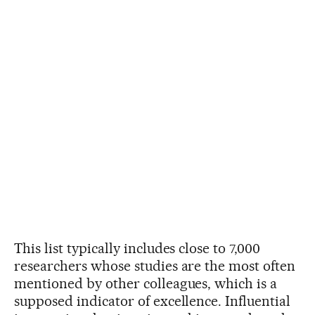
This list typically includes close to 7,000
researchers whose studies are the most often
mentioned by other colleagues, which is a
supposed indicator of excellence. Influential