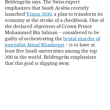
Beldengrün says. The Swiss expert
emphasizes that Saudi Arabia recently
launched
Vision 2030
, a plan to transform its
economy at the stroke of a checkbook. One of
the declared objectives of Crown Prince
Mohammed Bin Salman – considered to be
guilty of orchestrating the
brutal murder of
journalist Jamal Khashoggi
– is to have at
least five Saudi universities among the top
200 in the world. Beldengrün emphasizes
that this goal is slipping away.