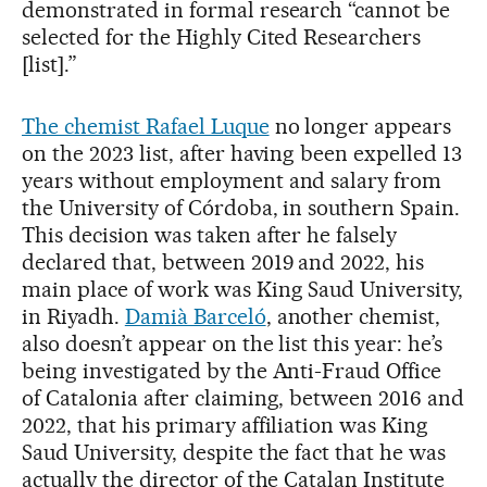
demonstrated in formal research “cannot be
selected for the Highly Cited Researchers
[list].”
The chemist Rafael Luque
no longer appears
on the 2023 list, after having been expelled 13
years without employment and salary from
the University of Córdoba, in southern Spain.
This decision was taken after he falsely
declared that, between 2019 and 2022, his
main place of work was King Saud University,
in Riyadh.
Damià Barceló
, another chemist,
also doesn’t appear on the list this year: he’s
being investigated by the Anti-Fraud Office
of Catalonia after claiming, between 2016 and
2022, that his primary affiliation was King
Saud University, despite the fact that he was
actually the director of the Catalan Institute