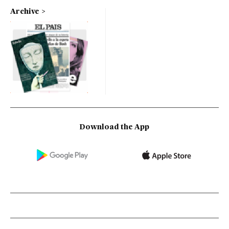
Archive
Download the App