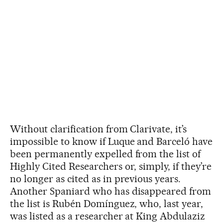
Without clarification from Clarivate, it’s
impossible to know if Luque and Barceló have
been permanently expelled from the list of
Highly Cited Researchers or, simply, if they’re
no longer as cited as in previous years.
Another Spaniard who has disappeared from
the list is Rubén Domínguez, who, last year,
was listed as a researcher at King Abdulaziz