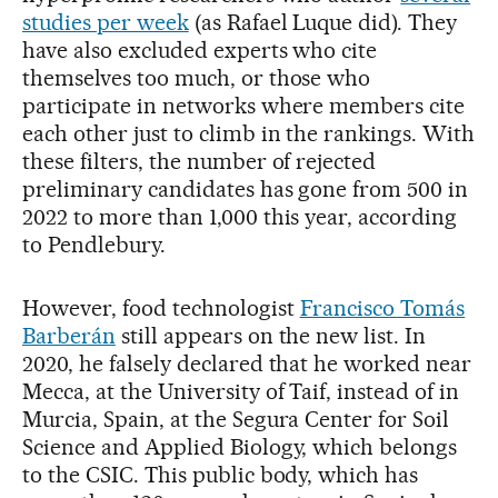
studies per week
(as Rafael Luque did). They
have also excluded experts who cite
themselves too much, or those who
participate in networks where members cite
each other just to climb in the rankings. With
these filters, the number of rejected
preliminary candidates has gone from 500 in
2022 to more than 1,000 this year, according
to Pendlebury.
However, food technologist
Francisco Tomás
Barberán
still appears on the new list. In
2020, he falsely declared that he worked near
Mecca, at the University of Taif, instead of in
Murcia, Spain, at the Segura Center for Soil
Science and Applied Biology, which belongs
to the CSIC. This public body, which has