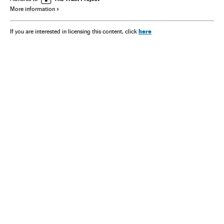
More information
here
If you are interested in licensing this content, click