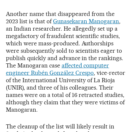
Another name that disappeared from the
2023 list is that of
Gunasekaran Manogaran
,
an Indian researcher. He allegedly set up a
megafactory of fraudulent scientific studies,
which were mass-produced. Authorships
were subsequently sold to scientists eager to
publish quickly and advance in the rankings.
The Manogaran case
affected computer
engineer Rubén González Crespo
, vice-rector
of the International University of La Rioja
(UNIR), and three of his colleagues. Their
names were on a total of 16 retracted studies,
although they claim that they were victims of
Manogaran.
The cleanup of the list will likely result in