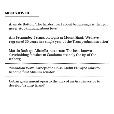
MOST VIEWED
Alain de Botton: ‘The hardest part about being single is that you
never stop thinking about love’
Ana Fernández-Sesma, biologist at Mount Sinai: ‘We have
regressed 30 years in a single year of the Trump administration’
Martín Rodrigo Alharilla, historian: ‘The best-known
slaveholding families in Catalonia are only the tip of the
iceberg’
‘Mamdani Wave’ sweeps the US as Abdul El‑Sayed aims to
become first Muslim senator
Cuban government open to the idea of an Arab investor to
develop ‘Trump Island’