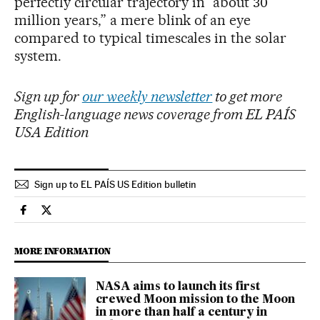
perfectly circular trajectory in “about 30
million years,” a mere blink of an eye
compared to typical timescales in the solar
system.
Sign up for
our weekly newsletter
to get more
English-language news coverage from EL PAÍS
USA Edition
Sign up to EL PAÍS US Edition bulletin
Science Tech El País in English on Facebook
Science Tech El País in English on Twitter
MORE INFORMATION
NASA aims to launch its first
crewed Moon mission to the Moon
in more than half a century in