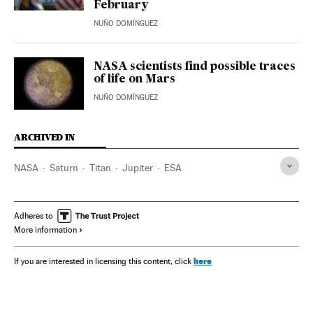
February
NUÑO DOMÍNGUEZ
NASA scientists find possible traces
of life on Mars
NUÑO DOMÍNGUEZ
ARCHIVED IN
NASA
Saturn
Titan
Jupiter
ESA
Adheres to
More information
here
If you are interested in licensing this content, click