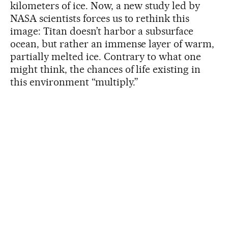
kilometers of ice. Now, a new study led by
NASA scientists forces us to rethink this
image: Titan doesn’t harbor a subsurface
ocean, but rather an immense layer of warm,
partially melted ice. Contrary to what one
might think, the chances of life existing in
this environment “multiply.”