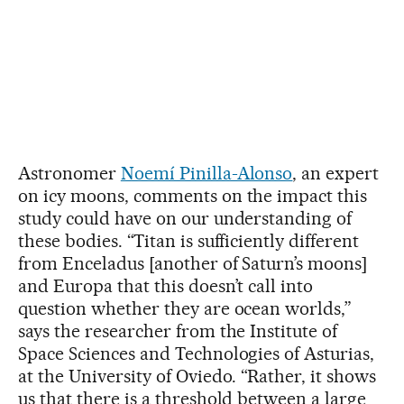
Astronomer
Noemí Pinilla-Alonso
, an expert
on icy moons, comments on the impact this
study could have on our understanding of
these bodies. “Titan is sufficiently different
from Enceladus [another of Saturn’s moons]
and Europa that this doesn’t call into
question whether they are ocean worlds,”
says the researcher from the Institute of
Space Sciences and Technologies of Asturias,
at the University of Oviedo. “Rather, it shows
us that there is a threshold between a large