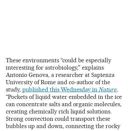
These environments “could be especially
interesting for astrobiology,” explains
Antonio Genova, a researcher at Sapienza
University of Rome and co-author of the
study,
published this Wednesday in
Nature
.
“Pockets of liquid water embedded in the ice
can concentrate salts and organic molecules,
creating chemically rich liquid solutions.
Strong convection could transport these
bubbles up and down, connecting the rocky