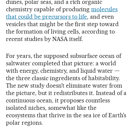
dunes, polar seas, and a rich organic
chemistry capable of producing
molecules
that could be precursors to life
, and even
vesicles that might be the first step toward
the formation of living cells, according to
recent studies by NASA itself.
For years, the supposed subsurface ocean of
saltwater completed that picture: a world
with energy, chemistry, and liquid water —
the three classic ingredients of habitability.
The new study doesn’t eliminate water from
the picture, but it redistributes it. Instead of a
continuous ocean, it proposes countless
isolated niches, somewhat like the
ecosystems that thrive in the sea ice of Earth’s
polar regions.