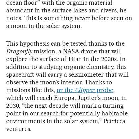
ocean floor” with the organic material
abundant in the surface lakes and rivers, he
notes. This is something never before seen on
a moon in the solar system.
This hypothesis can be tested thanks to the
Dragonfly
mission, a NASA drone that will
explore the surface of Titan in the 2030s. In
addition to studying organic chemistry, this
spacecraft will carry a seismometer that will
observe the moon’s interior. Thanks to
missions like this,
or the
Clipper
probe
,
which will reach Europa, Jupiter’s moon, in
2030, “the next decade will mark a turning
point in our search for potentially habitable
environments in the solar system,” Petricca
ventures.