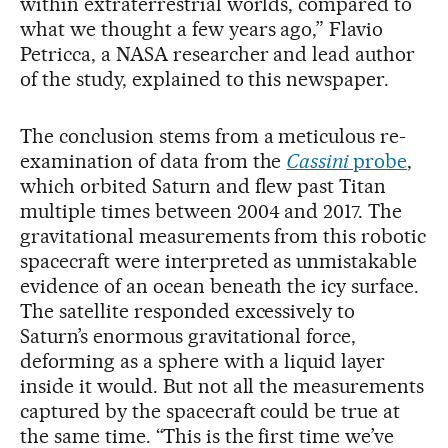
within extraterrestrial worlds, compared to
what we thought a few years ago,” Flavio
Petricca, a NASA researcher and lead author
of the study, explained to this newspaper.
The conclusion stems from a meticulous re-
examination of data from the
Cassini
probe
,
which orbited Saturn and flew past Titan
multiple times between 2004 and 2017. The
gravitational measurements from this robotic
spacecraft were interpreted as unmistakable
evidence of an ocean beneath the icy surface.
The satellite responded excessively to
Saturn’s enormous gravitational force,
deforming as a sphere with a liquid layer
inside it would. But not all the measurements
captured by the spacecraft could be true at
the same time. “This is the first time we’ve