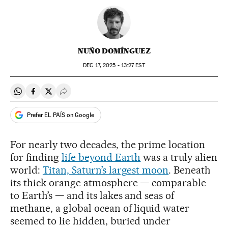
NUÑO DOMÍNGUEZ
DEC
17, 2025 - 13:27
EST
Share on Whatsapp
Share on Facebook
Share on Twitter
Desplegar Redes Sociales
Prefer EL PAÍS on Google
For nearly two decades, the prime location
for finding
life beyond Earth
was a truly alien
world:
Titan, Saturn’s largest moon
. Beneath
its thick orange atmosphere — comparable
to Earth’s — and its lakes and seas of
methane, a global ocean of liquid water
seemed to lie hidden, buried under