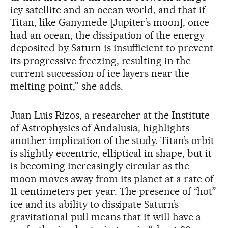
icy satellite and an ocean world, and that if
Titan, like Ganymede [Jupiter’s moon], once
had an ocean, the dissipation of the energy
deposited by Saturn is insufficient to prevent
its progressive freezing, resulting in the
current succession of ice layers near the
melting point,” she adds.
Juan Luis Rizos, a researcher at the Institute
of Astrophysics of Andalusia, highlights
another implication of the study. Titan’s orbit
is slightly eccentric, elliptical in shape, but it
is becoming increasingly circular as the
moon moves away from its planet at a rate of
11 centimeters per year. The presence of “hot”
ice and its ability to dissipate Saturn’s
gravitational pull means that it will have a