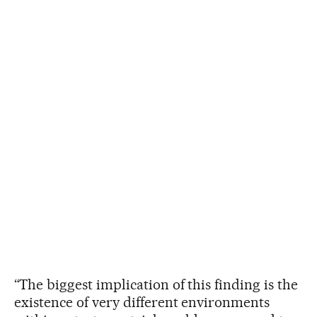
“The biggest implication of this finding is the
existence of very different environments