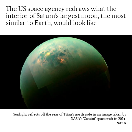
The US space agency redraws what the
interior of Saturn’s largest moon, the most
similar to Earth, would look like
Sunlight reflects off the seas of Titan's north pole in an image taken by
NASA's 'Cassini' spacecraft in 2014.
NASA