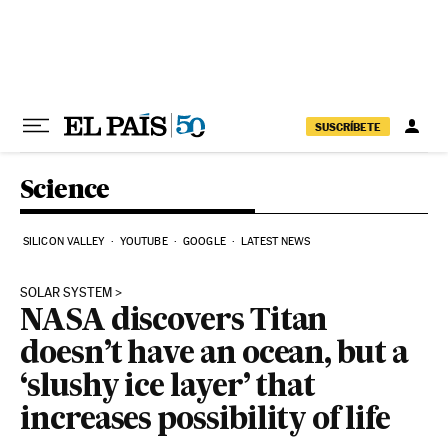
Skip to content
SUSCRÍBETE
Science
SILICON VALLEY
YOUTUBE
GOOGLE
LATEST NEWS
SOLAR SYSTEM
NASA discovers Titan
doesn’t have an ocean, but a
‘slushy ice layer’ that
increases possibility of life