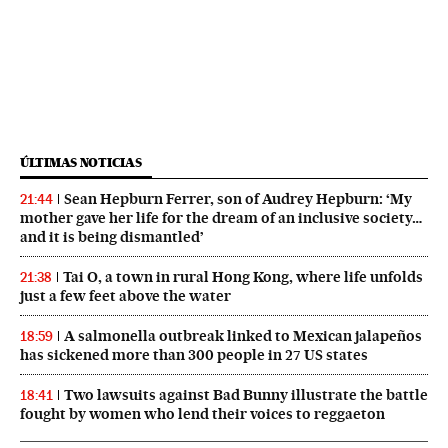
ÚLTIMAS NOTICIAS
Sean Hepburn Ferrer, son of Audrey Hepburn: ‘My
21:44
mother gave her life for the dream of an inclusive society…
and it is being dismantled’
Tai O, a town in rural Hong Kong, where life unfolds
21:38
just a few feet above the water
A salmonella outbreak linked to Mexican jalapeños
18:59
has sickened more than 300 people in 27 US states
Two lawsuits against Bad Bunny illustrate the battle
18:41
fought by women who lend their voices to reggaeton