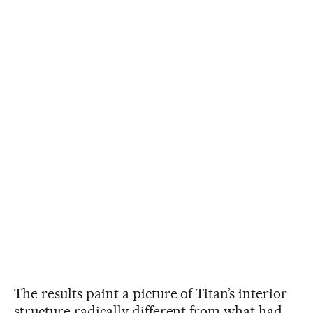
The results paint a picture of Titan’s interior
structure radically different from what had