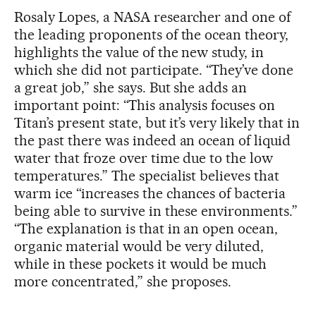
Rosaly Lopes, a NASA researcher and one of
the leading proponents of the ocean theory,
highlights the value of the new study, in
which she did not participate. “They’ve done
a great job,” she says. But she adds an
important point: “This analysis focuses on
Titan’s present state, but it’s very likely that in
the past there was indeed an ocean of liquid
water that froze over time due to the low
temperatures.” The specialist believes that
warm ice “increases the chances of bacteria
being able to survive in these environments.”
“The explanation is that in an open ocean,
organic material would be very diluted,
while in these pockets it would be much
more concentrated,” she proposes.