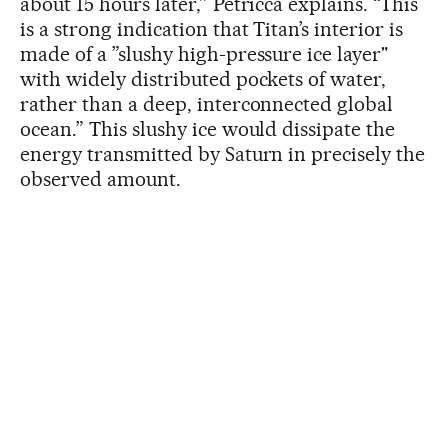
about 15 hours later,” Petricca explains. “This
is a strong indication that Titan’s interior is
made of a ”slushy high-pressure ice layer"
with widely distributed pockets of water,
rather than a deep, interconnected global
ocean.” This slushy ice would dissipate the
energy transmitted by Saturn in precisely the
observed amount.