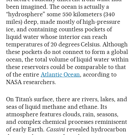
been imagined. The ocean is actually a
“hydrosphere” some 550 kilometers (340
miles) deep, made mostly of high-pressure
ice, and containing countless pockets of
liquid water whose interior can reach
temperatures of 20 degrees Celsius. Although
these pockets do not connect to form a global
ocean, the total volume of liquid water within
these reservoirs could be comparable to that
of the entire
Atlantic Ocean
, according to
NASA researchers.
On Titan’s surface, there are rivers, lakes, and
seas of liquid methane and ethane. Its
atmosphere features clouds, rain, seasons,
and complex chemical processes reminiscent
of early Earth.
Cassini
revealed hydrocarbon