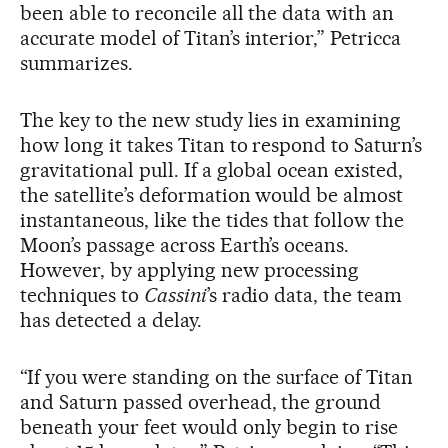
been able to reconcile all the data with an
accurate model of Titan’s interior,” Petricca
summarizes.
The key to the new study lies in examining
how long it takes Titan to respond to Saturn’s
gravitational pull. If a global ocean existed,
the satellite’s deformation would be almost
instantaneous, like the tides that follow the
Moon’s passage across Earth’s oceans.
However, by applying new processing
techniques to
Cassini
’s radio data, the team
has detected a delay.
“If you were standing on the surface of Titan
and Saturn passed overhead, the ground
beneath your feet would only begin to rise