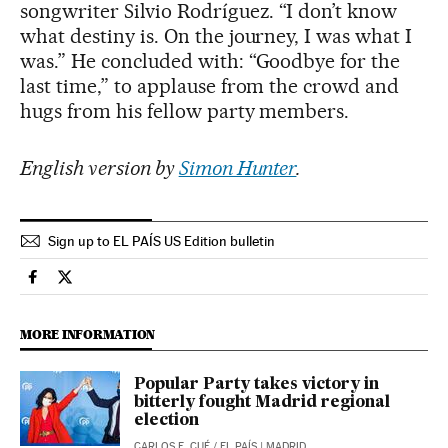
songwriter Silvio Rodríguez. “I don’t know
what destiny is. On the journey, I was what I
was.” He concluded with: “Goodbye for the
last time,” to applause from the crowd and
hugs from his fellow party members.
English version by
Simon Hunter
.
Sign up to EL PAÍS US Edition bulletin
Spain El País in English on Facebook
Spain El País in English on Twitter
MORE INFORMATION
Popular Party takes victory in
bitterly fought Madrid regional
election
CARLOS E. CUÉ
/
EL PAÍS
| MADRID