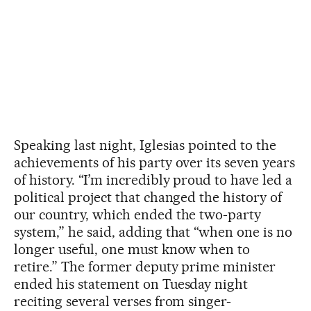
Speaking last night, Iglesias pointed to the
achievements of his party over its seven years
of history. “I’m incredibly proud to have led a
political project that changed the history of
our country, which ended the two-party
system,” he said, adding that “when one is no
longer useful, one must know when to
retire.” The former deputy prime minister
ended his statement on Tuesday night
reciting several verses from singer-