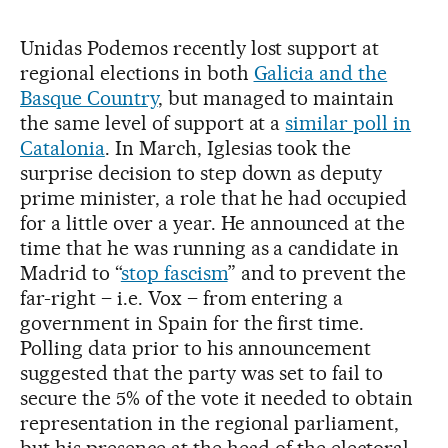
Unidas Podemos recently lost support at
regional elections in both
Galicia and the
Basque Country
, but managed to maintain
the same level of support at a
similar poll in
Catalonia
. In March, Iglesias took the
surprise decision to step down as deputy
prime minister, a role that he had occupied
for a little over a year. He announced at the
time that he was running as a candidate in
Madrid to “
stop fascism
” and to prevent the
far-right – i.e. Vox – from entering a
government in Spain for the first time.
Polling data prior to his announcement
suggested that the party was set to fail to
secure the 5% of the vote it needed to obtain
representation in the regional parliament,