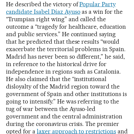
He described the victory of
Popular Party
candidate Isabel Díaz Ayuso
as a win for the
“Trumpian right wing” and called the
outcome a “tragedy for healthcare, education
and public services.” He continued saying
that he predicted that these results “would
exacerbate the territorial problems in Spain.
Madrid has never been so different,” he said,
in reference to the historical drive for
independence in regions such as Catalonia.
He also claimed that the “institutional
disloyalty of the Madrid region toward the
government of Spain and other institutions is
going to intensify.” He was referring to the
tug of war between the Ayuso-led
government and the central administration
during the coronavirus crisis. The premier
opted for a
laxer approach to restrictions
and