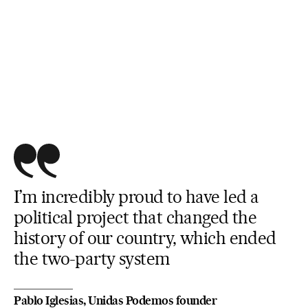
I’m incredibly proud to have led a
political project that changed the
history of our country, which ended
the two-party system
Pablo Iglesias, Unidas Podemos founder