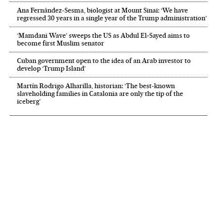
Ana Fernández-Sesma, biologist at Mount Sinai: ‘We have
regressed 30 years in a single year of the Trump administration’
‘Mamdani Wave’ sweeps the US as Abdul El‑Sayed aims to
become first Muslim senator
Cuban government open to the idea of an Arab investor to
develop ‘Trump Island’
Martín Rodrigo Alharilla, historian: ‘The best-known
slaveholding families in Catalonia are only the tip of the
iceberg’