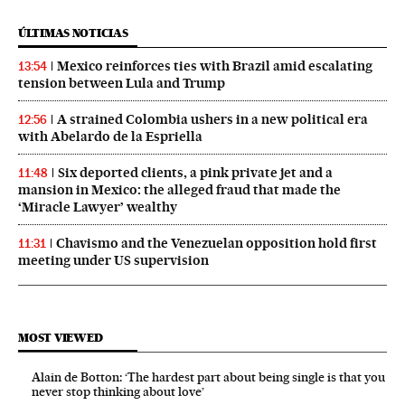
ÚLTIMAS NOTICIAS
Mexico reinforces ties with Brazil amid escalating
13:54
tension between Lula and Trump
A strained Colombia ushers in a new political era
12:56
with Abelardo de la Espriella
Six deported clients, a pink private jet and a
11:48
mansion in Mexico: the alleged fraud that made the
‘Miracle Lawyer’ wealthy
Chavismo and the Venezuelan opposition hold first
11:31
meeting under US supervision
MOST VIEWED
Alain de Botton: ‘The hardest part about being single is that you
never stop thinking about love’