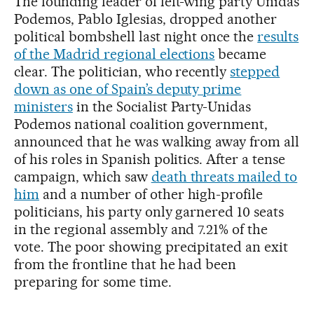
The founding leader of left-wing party Unidas
Podemos, Pablo Iglesias, dropped another
political bombshell last night once the
results
of the Madrid regional elections
became
clear. The politician, who recently
stepped
down as one of Spain’s deputy prime
ministers
in the Socialist Party-Unidas
Podemos national coalition government,
announced that he was walking away from all
of his roles in Spanish politics. After a tense
campaign, which saw
death threats mailed to
him
and a number of other high-profile
politicians, his party only garnered 10 seats
in the regional assembly and 7.21% of the
vote. The poor showing precipitated an exit
from the frontline that he had been
preparing for some time.