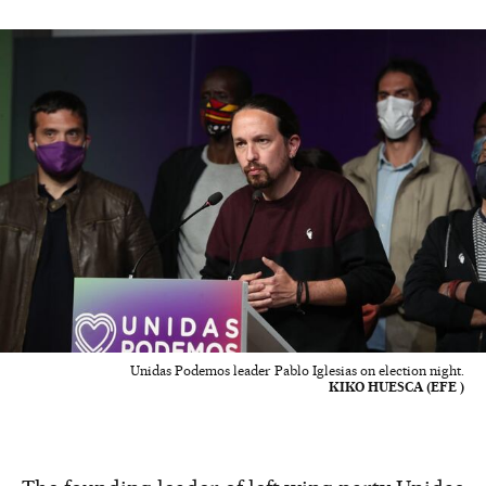
Unidas Podemos leader Pablo Iglesias on election night.
KIKO HUESCA (EFE )