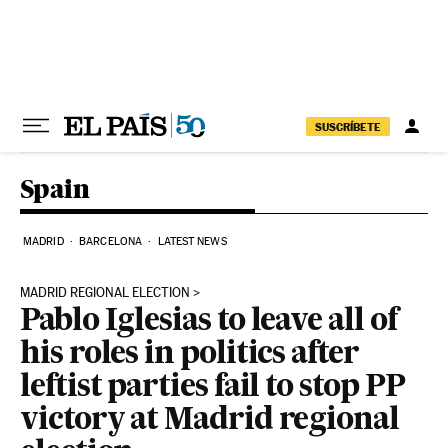
Skip to content
SUSCRÍBETE
Spain
MADRID
BARCELONA
LATEST NEWS
MADRID REGIONAL ELECTION
Pablo Iglesias to leave all of
his roles in politics after
leftist parties fail to stop PP
victory at Madrid regional