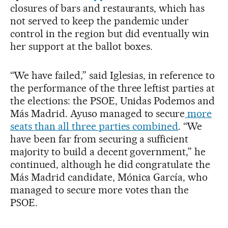
closures of bars and restaurants, which has
not served to keep the pandemic under
control in the region but did eventually win
her support at the ballot boxes.
“We have failed,” said Iglesias, in reference to
the performance of the three leftist parties at
the elections: the PSOE, Unidas Podemos and
Más Madrid. Ayuso managed to secure
more
seats than all three parties combined
. “We
have been far from securing a sufficient
majority to build a decent government,” he
continued, although he did congratulate the
Más Madrid candidate, Mónica García, who
managed to secure more votes than the
PSOE.