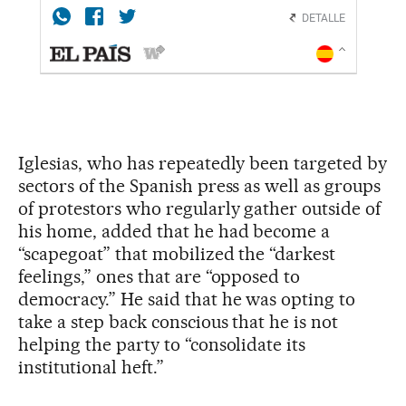
Iglesias, who has repeatedly been targeted by
sectors of the Spanish press as well as groups
of protestors who regularly gather outside of
his home, added that he had become a
“scapegoat” that mobilized the “darkest
feelings,” ones that are “opposed to
democracy.” He said that he was opting to
take a step back conscious that he is not
helping the party to “consolidate its
institutional heft.”