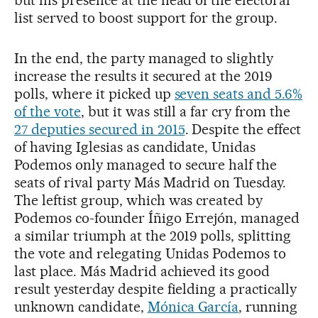
but his presence at the head of the electoral
list served to boost support for the group.
In the end, the party managed to slightly
increase the results it secured at the 2019
polls, where it picked up
seven seats and 5.6%
of the vote
, but it was still a far cry from the
27 deputies secured in 2015
. Despite the effect
of having Iglesias as candidate, Unidas
Podemos only managed to secure half the
seats of rival party Más Madrid on Tuesday.
The leftist group, which was created by
Podemos co-founder Íñigo Errejón, managed
a similar triumph at the 2019 polls, splitting
the vote and relegating Unidas Podemos to
last place. Más Madrid achieved its good
result yesterday despite fielding a practically
unknown candidate,
Mónica García
, running