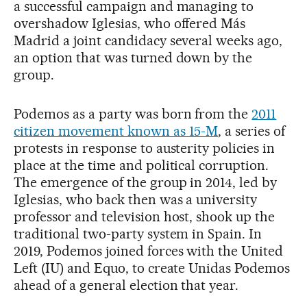
a successful campaign and managing to
overshadow Iglesias, who offered Más
Madrid a joint candidacy several weeks ago,
an option that was turned down by the
group.
Podemos as a party was born from the
2011
citizen movement known as 15-M
, a series of
protests in response to austerity policies in
place at the time and political corruption.
The emergence of the group in 2014, led by
Iglesias, who back then was a university
professor and television host, shook up the
traditional two-party system in Spain. In
2019, Podemos joined forces with the United
Left (IU) and Equo, to create Unidas Podemos
ahead of a general election that year.