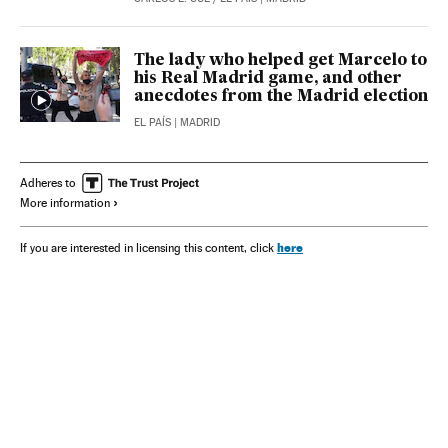
The lady who helped get Marcelo to
his Real Madrid game, and other
anecdotes from the Madrid election
EL PAÍS
| MADRID
Adheres to
More information
here
If you are interested in licensing this content, click