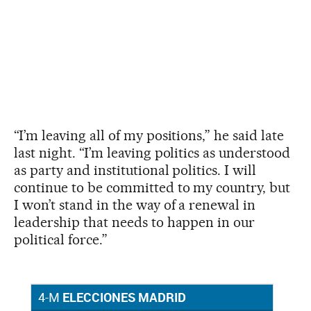
“I’m leaving all of my positions,” he said late
last night. “I’m leaving politics as understood
as party and institutional politics. I will
continue to be committed to my country, but
I won’t stand in the way of a renewal in
leadership that needs to happen in our
political force.”