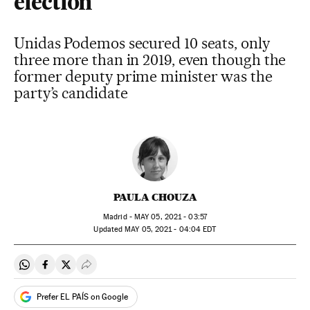
election
Unidas Podemos secured 10 seats, only
three more than in 2019, even though the
former deputy prime minister was the
party’s candidate
PAULA CHOUZA
Madrid -
MAY
05, 2021 - 03:57
updated
MAY
05, 2021 - 04:04
EDT
Share on Whatsapp
Share on Facebook
Share on Twitter
Desplegar Redes Sociales
Prefer EL PAÍS on Google