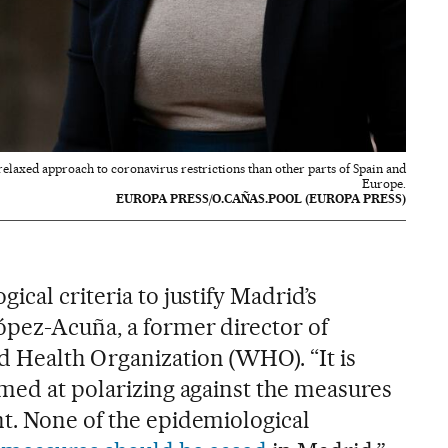
elaxed approach to coronavirus restrictions than other parts of Spain and
Europe.
EUROPA PRESS/O.CAÑAS.POOL (EUROPA PRESS)
ical criteria to justify Madrid’s
ópez-Acuña, a former director of
 Health Organization (WHO). “It is
imed at polarizing against the measures
t. None of the epidemiological