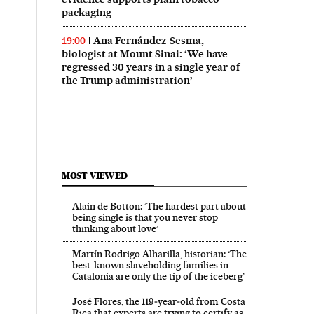
packaging
Ana Fernández-Sesma,
19:00
biologist at Mount Sinai: ‘We have
regressed 30 years in a single year of
the Trump administration’
MOST VIEWED
Alain de Botton: ‘The hardest part about
being single is that you never stop
thinking about love’
Martín Rodrigo Alharilla, historian: ‘The
best-known slaveholding families in
Catalonia are only the tip of the iceberg’
José Flores, the 119‑year‑old from Costa
Rica that experts are trying to certify as