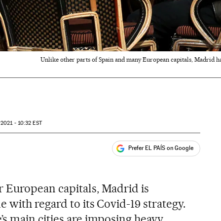
Unlike other parts of Spain and many European capitals, Madrid has 
 2021 - 10:32
EST
Prefer EL PAÍS on Google
ales
s
 European capitals, Madrid is
 with regard to its Covid-19 strategy.
s main cities are imposing heavy