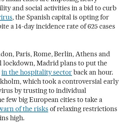
ity and social activities in a bid to curb
virus
, the Spanish capital is opting for
ite a 14-day incidence rate of 625 cases
ndon, Paris, Rome, Berlin, Athens and
al lockdown, Madrid plans to put the
s
in the hospitality sector
back an hour.
ckholm, which took a controversial early
irus by trusting to individual
the few big European cities to take a
warn of the risks
of relaxing restrictions
ns high.