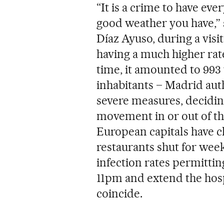
“It is a crime to have eve
good weather you have,” 
Díaz Ayuso, during a visi
having a much higher rate
time, it amounted to 993
inhabitants – Madrid auth
severe measures, deciding
movement in or out of the
European capitals have c
restaurants shut for wee
infection rates permittin
11pm and extend the hosp
coincide.