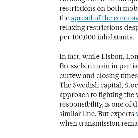
restrictions on both mobil
the
spread of the corona
relaxing restrictions desp
per 100,000 inhabitants.
In fact, while Lisbon, Lo
Brussels remain in parti
curfew and closing time
The Swedish capital, Sto
approach to fighting the v
responsibility, is one of 
similar line. But experts
when transmission remai