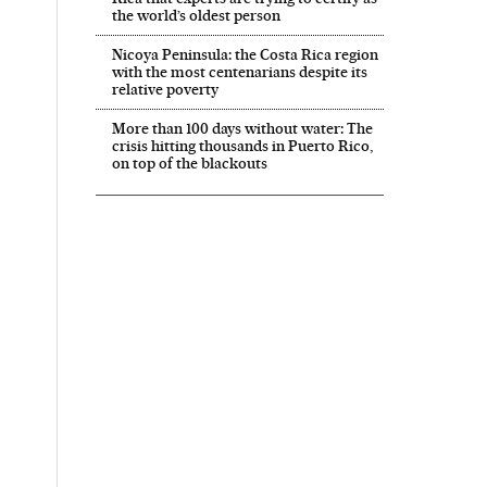
the world’s oldest person
Nicoya Peninsula: the Costa Rica region
with the most centenarians despite its
relative poverty
More than 100 days without water: The
crisis hitting thousands in Puerto Rico,
on top of the blackouts