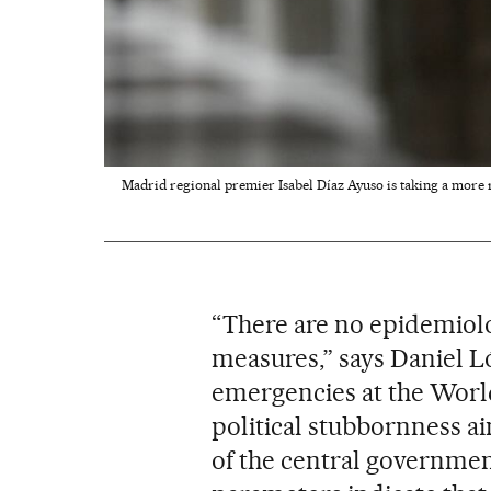
Madrid regional premier Isabel Díaz Ayuso is taking a more r
“There are no epidemiolog
measures,” says Daniel L
emergencies at the World
political stubbornness a
of the central governmen