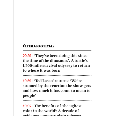
ÚLTIMAS NOTICIAS
‘They’ve been doing this since
20:39
the time of the dinosaurs’: A turtle’s
1,200-mile survival odyssey to return
to where it was born
‘Ted Lasso’ returns: ‘We’re
19:59
stunned by the reaction the show gets
and how much it has come to mean to
people’
The benefits of ‘the ugliest
19:02
color in the world’: A decade of
evidence supports plain tobacco