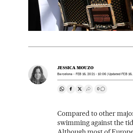
JESSICA MOUZO
Barcelona -
FEB
16, 2021 - 10:06
updated
FEB
16,
0
Share on Whatsapp
Share on Facebook
Share on Twitter
Desplegar Redes Soci
Go to comment
Compared to other major
swimming against the tide
Although most of Europe’