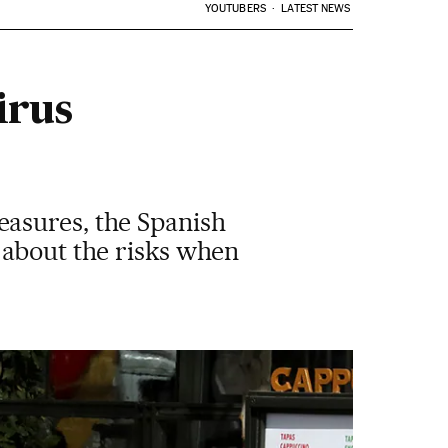
YOUTUBERS
LATEST NEWS
irus
asures, the Spanish
 about the risks when