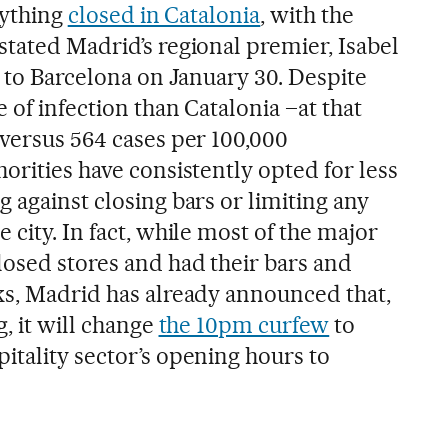
rything
closed in Catalonia
, with the
stated Madrid’s regional premier, Isabel
t to Barcelona on January 30. Despite
 of infection than Catalonia –at that
 versus 564 cases per 100,000
orities have consistently opted for less
 against closing bars or limiting any
 city. In fact, while most of the major
losed stores and had their bars and
ks, Madrid has already announced that,
g, it will change
the 10pm curfew
to
itality sector’s opening hours to