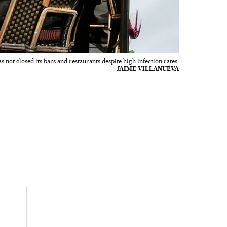
not closed its bars and restaurants despite high infection rates.
JAIME VILLANUEVA