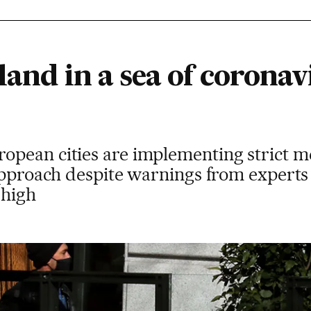
land in a sea of coronav
pean cities are implementing strict me
 approach despite warnings from experts
 high