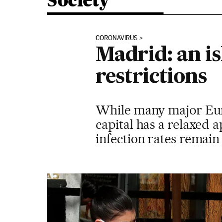
Society
CORONAVIRUS
Madrid: an is
restrictions
While many major Euro
capital has a relaxed
infection rates remain