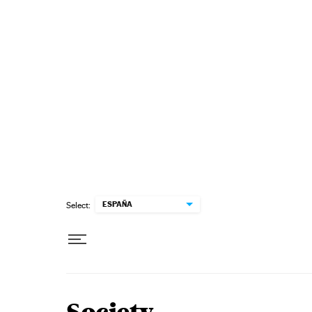
Skip to content
ESPAÑA
Select: