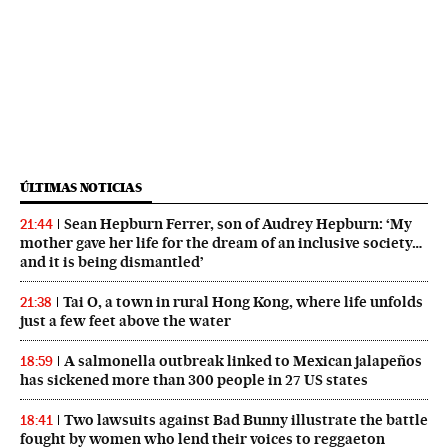
ÚLTIMAS NOTICIAS
Sean Hepburn Ferrer, son of Audrey Hepburn: ‘My
21:44
mother gave her life for the dream of an inclusive society…
and it is being dismantled’
Tai O, a town in rural Hong Kong, where life unfolds
21:38
just a few feet above the water
A salmonella outbreak linked to Mexican jalapeños
18:59
has sickened more than 300 people in 27 US states
Two lawsuits against Bad Bunny illustrate the battle
18:41
fought by women who lend their voices to reggaeton