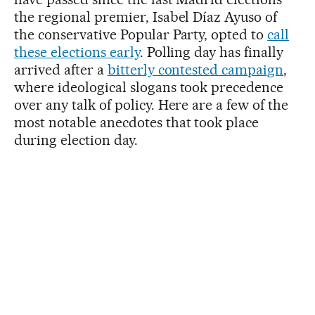
the regional premier, Isabel Díaz Ayuso of
the conservative Popular Party, opted to
call
these elections early
. Polling day has finally
arrived after a
bitterly contested campaign
,
where ideological slogans took precedence
over any talk of policy. Here are a few of the
most notable anecdotes that took place
during election day.