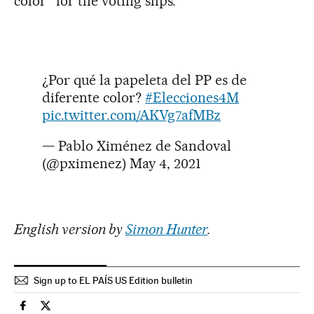
color” for the voting slips.
¿Por qué la papeleta del PP es de
diferente color?
#Elecciones4M
pic.twitter.com/AKVg7afMBz
— Pablo Ximénez de Sandoval
(@pximenez)
May 4, 2021
English version by
Simon Hunter
.
Sign up to EL PAÍS US Edition bulletin
Spain El País in English on Facebook
Spain El País in English on Twitter