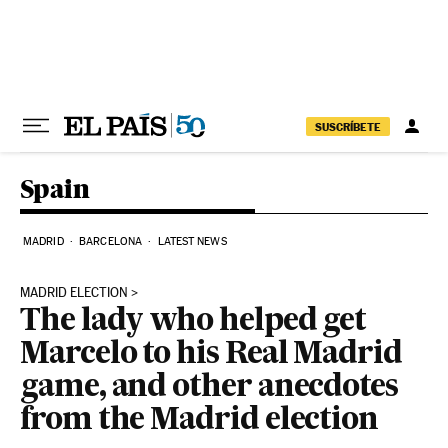
Skip to content
SUSCRÍBETE
Spain
MADRID
BARCELONA
LATEST NEWS
MADRID ELECTION
The lady who helped get
Marcelo to his Real Madrid
game, and other anecdotes
from the Madrid election