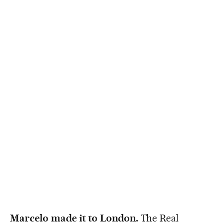
Marcelo made it to London.
The Real