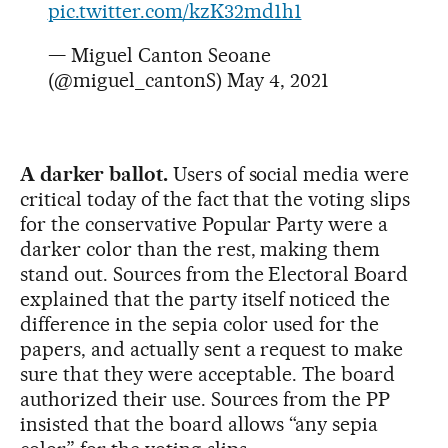
pic.twitter.com/kzK32md1h1
— Miguel Canton Seoane
(@miguel_cantonS)
May 4, 2021
A darker ballot.
Users of social media were
critical today of the fact that the voting slips
for the conservative Popular Party were a
darker color than the rest, making them
stand out. Sources from the Electoral Board
explained that the party itself noticed the
difference in the sepia color used for the
papers, and actually sent a request to make
sure that they were acceptable. The board
authorized their use. Sources from the PP
insisted that the board allows “any sepia