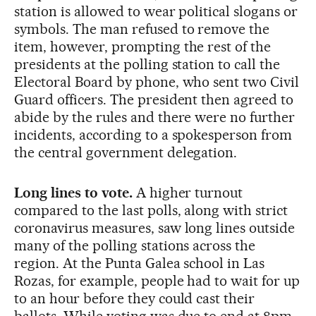
station is allowed to wear political slogans or
symbols. The man refused to remove the
item, however, prompting the rest of the
presidents at the polling station to call the
Electoral Board by phone, who sent two Civil
Guard officers. The president then agreed to
abide by the rules and there were no further
incidents, according to a spokesperson from
the central government delegation.
Long lines to vote.
A higher turnout
compared to the last polls, along with strict
coronavirus measures, saw long lines outside
many of the polling stations across the
region. At the Punta Galea school in Las
Rozas, for example, people had to wait for up
to an hour before they could cast their