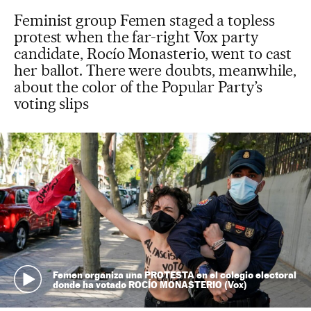
Feminist group Femen staged a topless
protest when the far-right Vox party
candidate, Rocío Monasterio, went to cast
her ballot. There were doubts, meanwhile,
about the color of the Popular Party’s
voting slips
Femen organiza una PROTESTA en el colegio electoral
donde ha votado ROCÍO MONASTERIO (Vox)