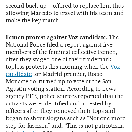
second back-up – offered to replace him thus
allowing Marcelo to travel with his team and
make the key match.
Femen protest against Vox candidate.
The
National Police filed a report against five
members of the feminist collective Femen,
after they staged one of their trademark
topless protests this morning when the
Vox
candidate
for Madrid premier, Rocío
Monasterio, turned up to vote at the San
Agustín voting station. According to news
agency EFE, police sources reported that the
activists were identified and arrested by
officers after they removed their tops and
began to shout slogans such as “Not one more
step for fascism,” and: “This is not patriotism,