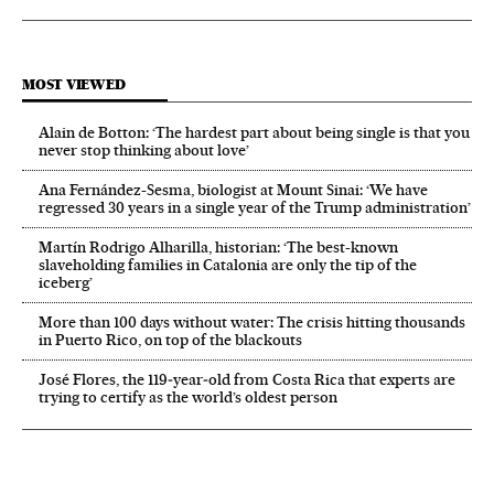
MOST VIEWED
Alain de Botton: ‘The hardest part about being single is that you
never stop thinking about love’
Ana Fernández-Sesma, biologist at Mount Sinai: ‘We have
regressed 30 years in a single year of the Trump administration’
Martín Rodrigo Alharilla, historian: ‘The best-known
slaveholding families in Catalonia are only the tip of the
iceberg’
More than 100 days without water: The crisis hitting thousands
in Puerto Rico, on top of the blackouts
José Flores, the 119‑year‑old from Costa Rica that experts are
trying to certify as the world’s oldest person