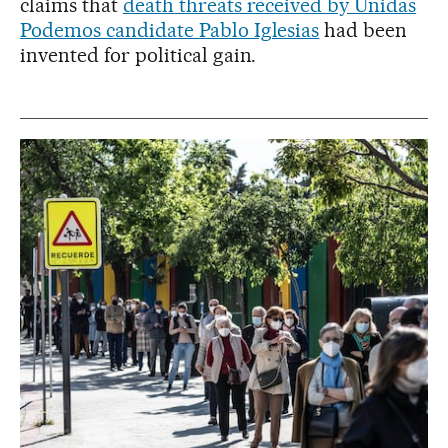
claims that
death threats received by Unidas
Podemos candidate Pablo Iglesias
had been
invented for political gain.