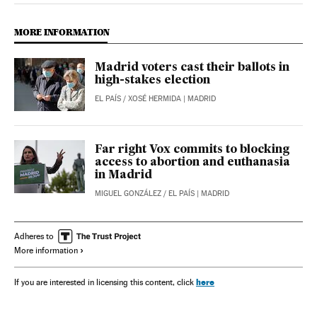
MORE INFORMATION
Madrid voters cast their ballots in
high-stakes election
EL PAÍS
/
XOSÉ HERMIDA
| MADRID
Far right Vox commits to blocking
access to abortion and euthanasia
in Madrid
MIGUEL GONZÁLEZ
/
EL PAÍS
| MADRID
Adheres to
More information
here
If you are interested in licensing this content, click