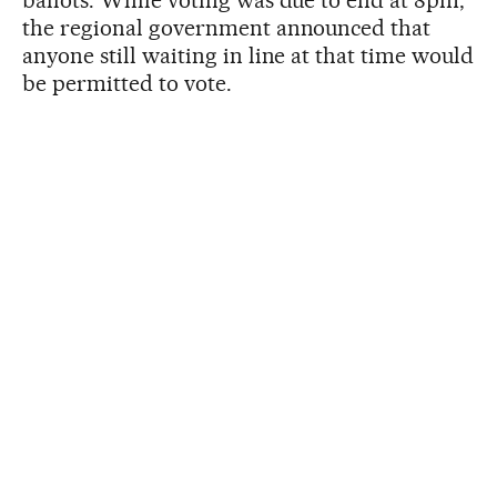
ballots. While voting was due to end at 8pm,
the regional government announced that
anyone still waiting in line at that time would
be permitted to vote.