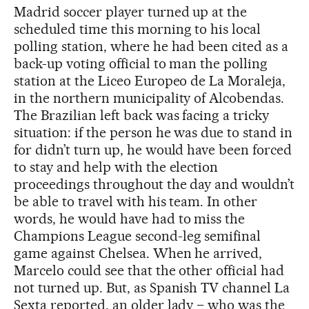
Madrid soccer player turned up at the
scheduled time this morning to his local
polling station, where he had been cited as a
back-up voting official to man the polling
station at the Liceo Europeo de La Moraleja,
in the northern municipality of Alcobendas.
The Brazilian left back was facing a tricky
situation: if the person he was due to stand in
for didn’t turn up, he would have been forced
to stay and help with the election
proceedings throughout the day and wouldn’t
be able to travel with his team. In other
words, he would have had to miss the
Champions League second-leg semifinal
game against Chelsea. When he arrived,
Marcelo could see that the other official had
not turned up. But, as Spanish TV channel La
Sexta reported, an older lady – who was the