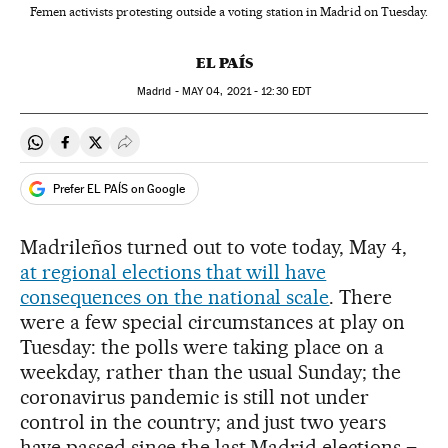
Femen activists protesting outside a voting station in Madrid on Tuesday.
EL PAÍS
Madrid -
MAY
04, 2021 - 12:30
EDT
Share on Whatsapp
Share on Facebook
Share on Twitter
Desplegar Redes Sociales
Prefer EL PAÍS on Google
Madrileños turned out to vote today, May 4,
at regional elections that will have
consequences on the national scale
. There
were a few special circumstances at play on
Tuesday: the polls were taking place on a
weekday, rather than the usual Sunday; the
coronavirus pandemic is still not under
control in the country; and just two years
have passed since the last Madrid elections –