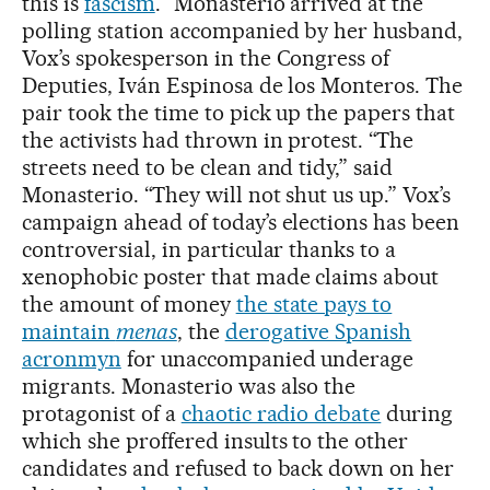
this is
fascism
.” Monasterio arrived at the
polling station accompanied by her husband,
Vox’s spokesperson in the Congress of
Deputies, Iván Espinosa de los Monteros. The
pair took the time to pick up the papers that
the activists had thrown in protest. “The
streets need to be clean and tidy,” said
Monasterio. “They will not shut us up.” Vox’s
campaign ahead of today’s elections has been
controversial, in particular thanks to a
xenophobic poster that made claims about
the amount of money
the state pays to
maintain
menas
, the
derogative Spanish
acronmyn
for unaccompanied underage
migrants. Monasterio was also the
protagonist of a
chaotic radio debate
during
which she proffered insults to the other
candidates and refused to back down on her