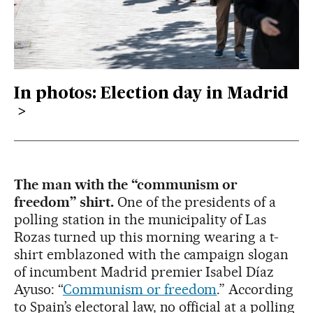
In photos: Election day in Madrid
The man with the “communism or
freedom” shirt.
One of the presidents of a
polling station in the municipality of Las
Rozas turned up this morning wearing a t-
shirt emblazoned with the campaign slogan
of incumbent Madrid premier Isabel Díaz
Ayuso: “
Communism or freedom
.” According
to Spain’s electoral law, no official at a polling