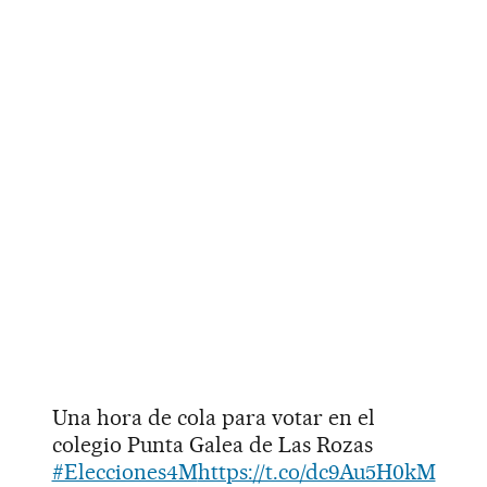
Una hora de cola para votar en el
colegio Punta Galea de Las Rozas
#Elecciones4M
https://t.co/dc9Au5H0kM