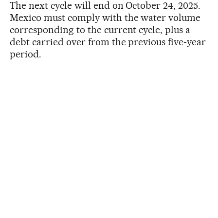
The next cycle will end on October 24, 2025.
Mexico must comply with the water volume
corresponding to the current cycle, plus a
debt carried over from the previous five-year
period.