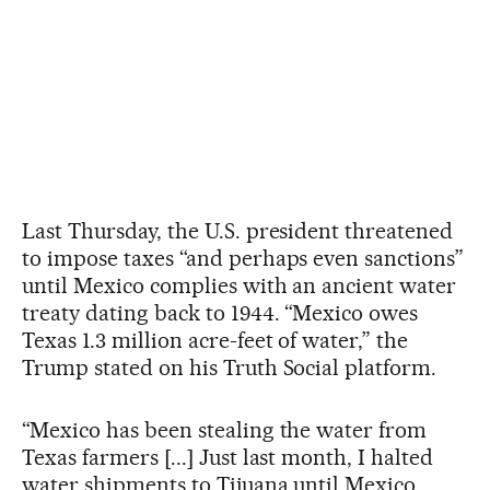
Last Thursday, the U.S. president threatened
to impose taxes “and perhaps even sanctions”
until Mexico complies with an ancient water
treaty dating back to 1944. “Mexico owes
Texas 1.3 million acre-feet of water,” the
Trump stated on his Truth Social platform.
“Mexico has been stealing the water from
Texas farmers [...] Just last month, I halted
water shipments to Tijuana until Mexico