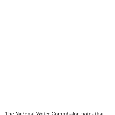
The National Water Commission notes that