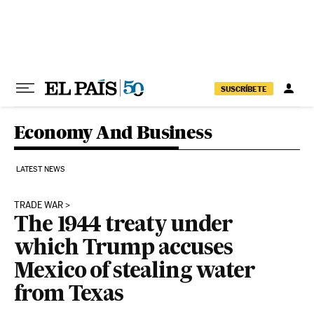
Skip to content
SUSCRÍBETE
Economy And Business
LATEST NEWS
TRADE WAR
The 1944 treaty under
which Trump accuses
Mexico of stealing water
from Texas