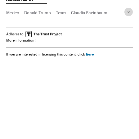
Mexico
Donald Trump
Texas
Claudia Sheinbaum
Washington D.C.
Adheres to
More information
here
If you are interested in licensing this content, click