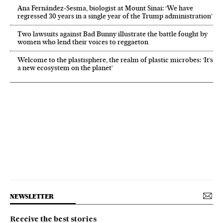
Ana Fernández-Sesma, biologist at Mount Sinai: ‘We have
regressed 30 years in a single year of the Trump administration’
Two lawsuits against Bad Bunny illustrate the battle fought by
women who lend their voices to reggaeton
Welcome to the plastisphere, the realm of plastic microbes: ‘It’s
a new ecosystem on the planet’
NEWSLETTER
Receive the best stories