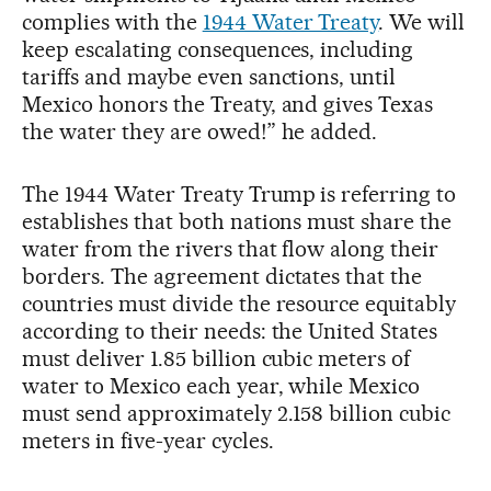
complies with the
1944 Water Treaty
. We will
keep escalating consequences, including
tariffs and maybe even sanctions, until
Mexico honors the Treaty, and gives Texas
the water they are owed!” he added.
The 1944 Water Treaty Trump is referring to
establishes that both nations must share the
water from the rivers that flow along their
borders. The agreement dictates that the
countries must divide the resource equitably
according to their needs: the United States
must deliver 1.85 billion cubic meters of
water to Mexico each year, while Mexico
must send approximately 2.158 billion cubic
meters in five-year cycles.