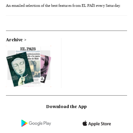
An emailed selection of the best features from EL PAÍS every Saturday.
Archive
Download the App