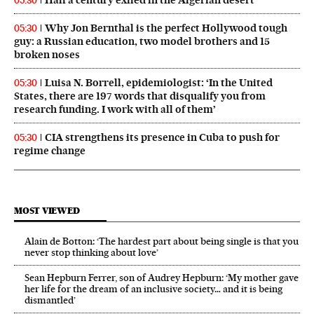
Half a century exiled in the Algerian desert
05:30
Why Jon Bernthal is the perfect Hollywood tough
05:30
guy: a Russian education, two model brothers and 15
broken noses
Luisa N. Borrell, epidemiologist: ‘In the United
05:30
States, there are 197 words that disqualify you from
research funding. I work with all of them’
CIA strengthens its presence in Cuba to push for
05:30
regime change
MOST VIEWED
Alain de Botton: ‘The hardest part about being single is that you
never stop thinking about love’
Sean Hepburn Ferrer, son of Audrey Hepburn: ‘My mother gave
her life for the dream of an inclusive society… and it is being
dismantled’