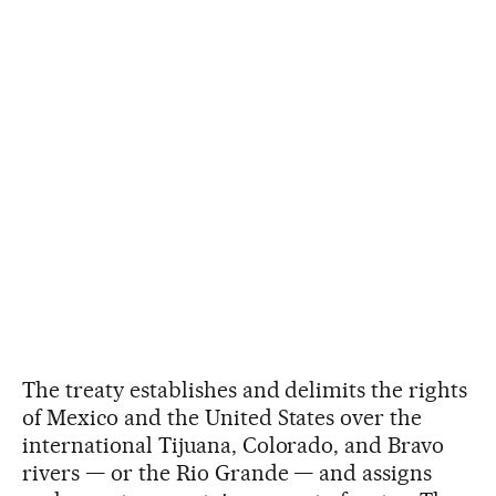
The treaty establishes and delimits the rights
of Mexico and the United States over the
international Tijuana, Colorado, and Bravo
rivers — or the Rio Grande — and assigns