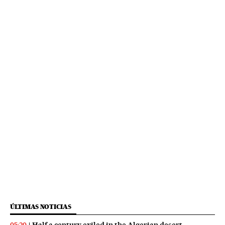
ÚLTIMAS NOTICIAS