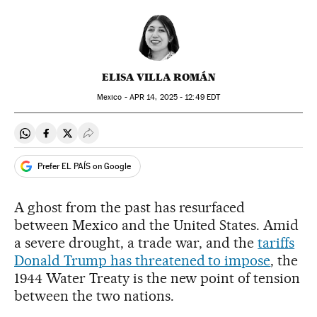
ELISA VILLA ROMÁN
Mexico -
APR
14, 2025 - 12:49
EDT
Share on Whatsapp
Share on Facebook
Share on Twitter
Desplegar Redes Sociales
Prefer EL PAÍS on Google
A ghost from the past has resurfaced
between Mexico and the United States. Amid
a severe drought, a trade war, and the
tariffs
Donald Trump has threatened to impose
, the
1944 Water Treaty is the new point of tension
between the two nations.