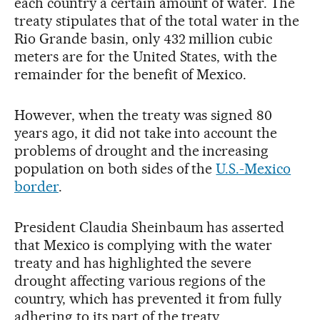
each country a certain amount of water. The
treaty stipulates that of the total water in the
Rio Grande basin, only 432 million cubic
meters are for the United States, with the
remainder for the benefit of Mexico.
However, when the treaty was signed 80
years ago, it did not take into account the
problems of drought and the increasing
population on both sides of the
U.S.-Mexico
border
.
President Claudia Sheinbaum has asserted
that Mexico is complying with the water
treaty and has highlighted the severe
drought affecting various regions of the
country, which has prevented it from fully
adhering to its part of the treaty.