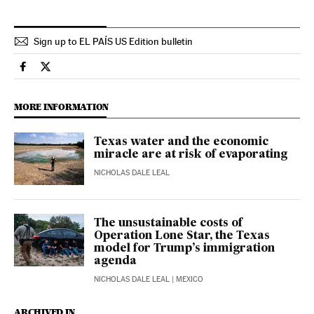
Sign up to EL PAÍS US Edition bulletin
Economy And Business El País in English on Facebook
Economy And Business El País in English on Twitter
MORE INFORMATION
Texas water and the economic
miracle are at risk of evaporating
NICHOLAS DALE LEAL
The unsustainable costs of
Operation Lone Star, the Texas
model for Trump’s immigration
agenda
NICHOLAS DALE LEAL
| MEXICO
ARCHIVED IN