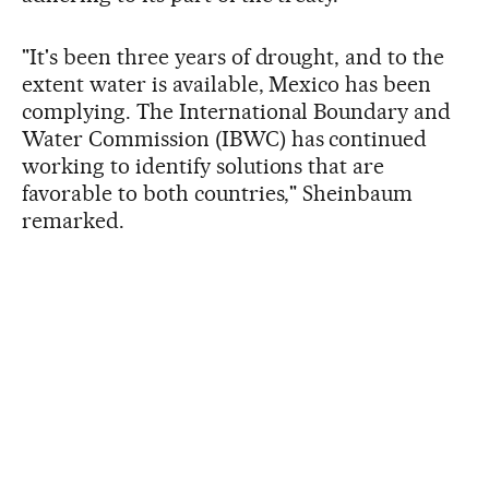
"It's been three years of drought, and to the
extent water is available, Mexico has been
complying. The International Boundary and
Water Commission (IBWC) has continued
working to identify solutions that are
favorable to both countries," Sheinbaum
remarked.