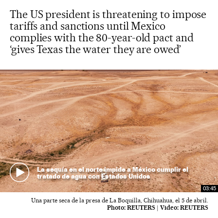
The US president is threatening to impose
tariffs and sanctions until Mexico
complies with the 80-year-old pact and
‘gives Texas the water they are owed’
La sequía en el norte impide a México cumplir el
tratado de agua con Estados Unidos
03:45
Una parte seca de la presa de La Boquilla, Chihuahua, el 5 de abril.
Photo:
REUTERS
|
Video:
REUTERS