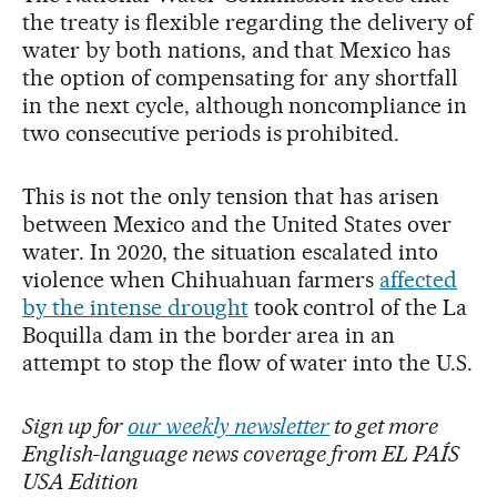
the treaty is flexible regarding the delivery of
water by both nations, and that Mexico has
the option of compensating for any shortfall
in the next cycle, although noncompliance in
two consecutive periods is prohibited.
This is not the only tension that has arisen
between Mexico and the United States over
water. In 2020, the situation escalated into
violence when Chihuahuan farmers
affected
by the intense drought
took control of the La
Boquilla dam in the border area in an
attempt to stop the flow of water into the U.S.
Sign up for
our weekly newsletter
to get more
English-language news coverage from EL PAÍS
USA Edition