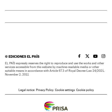
©
EDICIONES EL PAÍS
EL PAÍS IN ENGLISH
EL PAÍS IN ENG
EL PAÍS I
EL PA
EL PAÍS expressly reserves the right to reproduce and use the works and other
services accessible from this website by machine-readable media or other
suitable means in accordance with Article 67.3 of Royal Decree-Law 24/2021,
November 2, 2011
Legal notice
Privacy Policy
Cookie settings
Cookie policy