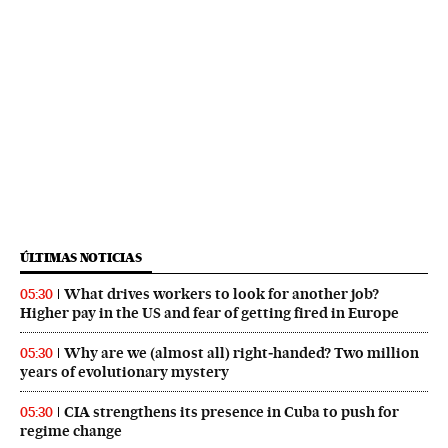
ÚLTIMAS NOTICIAS
What drives workers to look for another job?
05:30
Higher pay in the US and fear of getting fired in Europe
Why are we (almost all) right‑handed? Two million
05:30
years of evolutionary mystery
CIA strengthens its presence in Cuba to push for
05:30
regime change