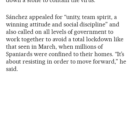
Sánchez appealed for “unity, team spirit, a
winning attitude and social discipline” and
also called on all levels of government to
work together to avoid a total lockdown like
that seen in March, when millions of
Spaniards were confined to their homes. “It’s
about resisting in order to move forward,” he
said.