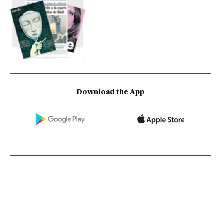
Download the App