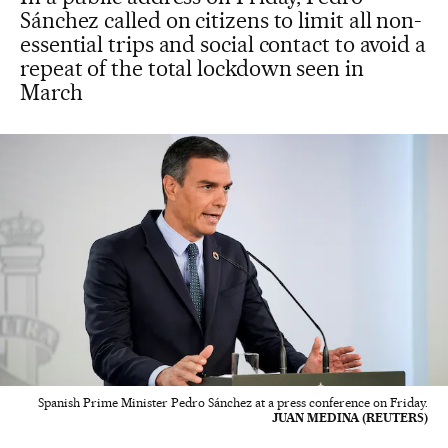
Sánchez called on citizens to limit all non-
essential trips and social contact to avoid a
repeat of the total lockdown seen in
March
Spanish Prime Minister Pedro Sánchez at a press conference on Friday.
JUAN MEDINA (REUTERS)