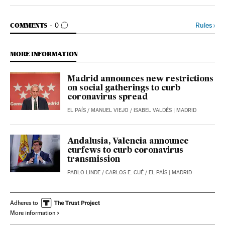
Spain El País in English on Facebook
Spain El País in English on Twitter
GO TO COMMENTS
Rules
›
COMMENTS
0
MORE INFORMATION
Madrid announces new restrictions
on social gatherings to curb
coronavirus spread
EL PAÍS
/
MANUEL VIEJO
/
ISABEL VALDÉS
| MADRID
Andalusia, Valencia announce
curfews to curb coronavirus
transmission
PABLO LINDE
/
CARLOS E. CUÉ
/
EL PAÍS
| MADRID
Adheres to
More information