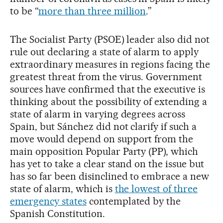
to be “
more than three million
.”
The Socialist Party (PSOE) leader also did not
rule out declaring a state of alarm to apply
extraordinary measures in regions facing the
greatest threat from the virus. Government
sources have confirmed that the executive is
thinking about the possibility of extending a
state of alarm in varying degrees across
Spain, but Sánchez did not clarify if such a
move would depend on support from the
main opposition Popular Party (PP), which
has yet to take a clear stand on the issue but
has so far been disinclined to embrace a new
state of alarm, which is
the lowest of three
emergency states
contemplated by the
Spanish Constitution.