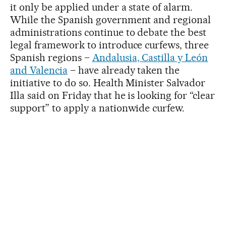
it only be applied under a state of alarm.
While the Spanish government and regional
administrations continue to debate the best
legal framework to introduce curfews, three
Spanish regions –
Andalusia, Castilla y León
and Valencia
– have already taken the
initiative to do so. Health Minister Salvador
Illa said on Friday that he is looking for “clear
support” to apply a nationwide curfew.