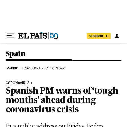
Skip to content
SUSCRÍBETE
Spain
MADRID
BARCELONA
LATEST NEWS
CORONAVIRUS
Spanish PM warns of ‘tough
months’ ahead during
coronavirus crisis
In a public address on Friday, Pedro