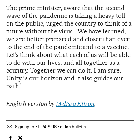
The prime minister, aware that the second
wave of the pandemic is taking a heavy toll
on the public, urged the country to think of a
future without the virus. “We have learned,
we are better prepared and closer than ever
to the end of the pandemic and to a vaccine.
Let’s think about what each of us will be able
to do with our lives, and all together as a
country. Together we can do it. I am sure.
Unity is our horizon and it also guides our
path.”
English version by
Melissa Kitson
.
Sign up to EL PAÍS US Edition bulletin