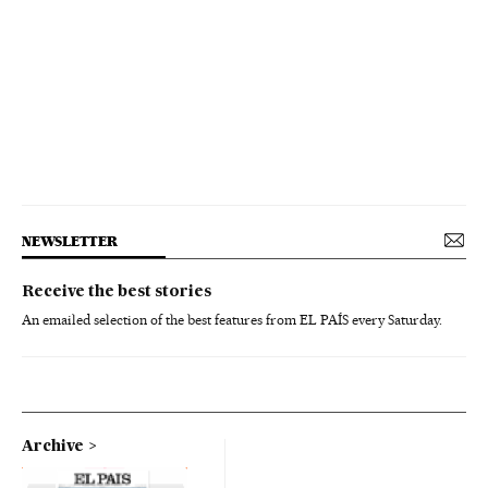
NEWSLETTER
Receive the best stories
An emailed selection of the best features from EL PAÍS every Saturday.
Archive