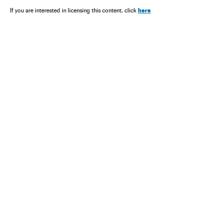
here
If you are interested in licensing this content, click