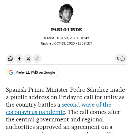
PABLO LINDE
Madrid -
OCT
23, 2020 - 10:45
updated
OCT
23, 2020 - 11:58
EDT
0
Share on Whatsapp
Share on Facebook
Share on Twitter
Desplegar Redes Sociales
Go to
Prefer EL PAÍS on Google
Spanish Prime Minister Pedro Sánchez made
a public address on Friday to call for unity as
the country battles a
second wave of the
coronavirus pandemic
. The call comes after
the central government and regional
authorities approved an agreement on a