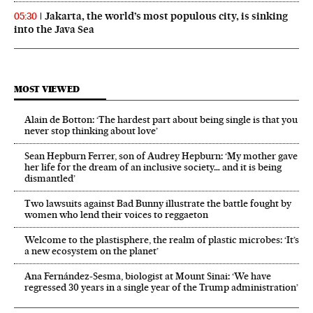
Jakarta, the world’s most populous city, is sinking
05:30
into the Java Sea
MOST VIEWED
Alain de Botton: ‘The hardest part about being single is that you
never stop thinking about love’
Sean Hepburn Ferrer, son of Audrey Hepburn: ‘My mother gave
her life for the dream of an inclusive society… and it is being
dismantled’
Two lawsuits against Bad Bunny illustrate the battle fought by
women who lend their voices to reggaeton
Welcome to the plastisphere, the realm of plastic microbes: ‘It’s
a new ecosystem on the planet’
Ana Fernández-Sesma, biologist at Mount Sinai: ‘We have
regressed 30 years in a single year of the Trump administration’