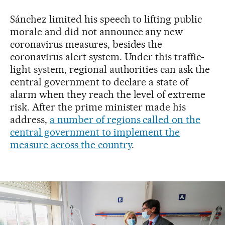
Sánchez limited his speech to lifting public
morale and did not announce any new
coronavirus measures, besides the
coronavirus alert system. Under this traffic-
light system, regional authorities can ask the
central government to declare a state of
alarm when they reach the level of extreme
risk. After the prime minister made his
address,
a number of regions called on the
central government to implement the
measure across the country
.