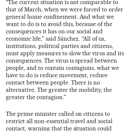
“The current situation is not comparable to
that of March, when we were forced to order
general home confinement. And what we
want to do is to avoid this, because of the
consequences it has on our social and
economic life,” said Sánchez. “All of us,
institutions, political parties and citizens,
must apply measures to slow the virus and its
consequences. The virus is spread between
people, and to contain contagions, what we
have to do is reduce movement, reduce
contact between people. There is no
alternative. The greater the mobility, the
greater the contagion.”
The prime minister called on citizens to
restrict all non-essential travel and social
contact, warning that the situation could