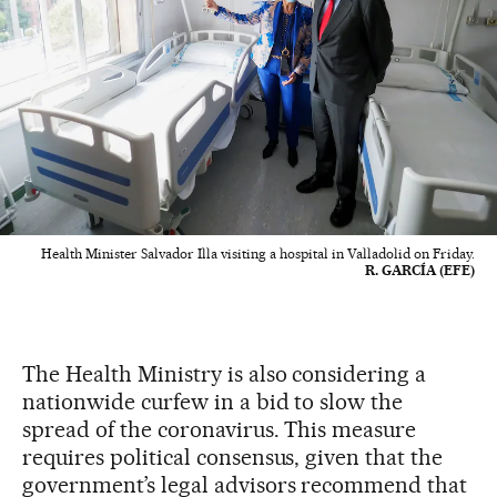
Health Minister Salvador Illa visiting a hospital in Valladolid on Friday.
R. GARCÍA (EFE)
The Health Ministry is also considering a
nationwide curfew in a bid to slow the
spread of the coronavirus. This measure
requires political consensus, given that the
government’s legal advisors recommend that