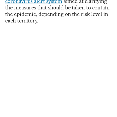
coronavirus alert system
aimed at clarifying
the measures that should be taken to contain
the epidemic, depending on the risk level in
each territory.