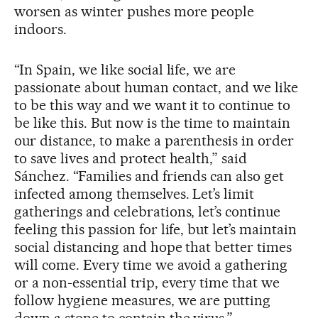
worsen as winter pushes more people
indoors.
“In Spain, we like social life, we are
passionate about human contact, and we like
to be this way and we want it to continue to
be like this. But now is the time to maintain
our distance, to make a parenthesis in order
to save lives and protect health,” said
Sánchez. “Families and friends can also get
infected among themselves. Let’s limit
gatherings and celebrations, let’s continue
feeling this passion for life, but let’s maintain
social distancing and hope that better times
will come. Every time we avoid a gathering
or a non-essential trip, every time that we
follow hygiene measures, we are putting
down a stone to contain the virus.”