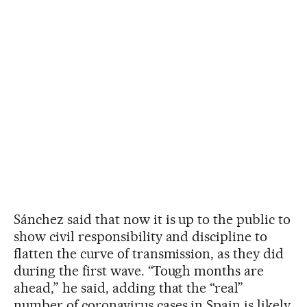
Sánchez said that now it is up to the public to
show civil responsibility and discipline to
flatten the curve of transmission, as they did
during the first wave. “Tough months are
ahead,” he said, adding that the “real”
number of coronavirus cases in Spain is likely