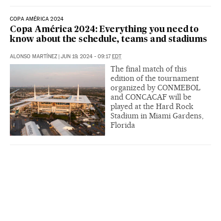
COPA AMÉRICA 2024
Copa América 2024: Everything you need to
know about the schedule, teams and stadiums
ALONSO MARTÍNEZ
|
JUN 19, 2024 - 09:17
EDT
The final match of this
edition of the tournament
organized by CONMEBOL
and CONCACAF will be
played at the Hard Rock
Stadium in Miami Gardens,
Florida