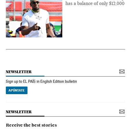
has a balance of only $12,000
NEWSLETTER
Sign up to EL PAÍS in English Edition bulletin
APÚNTATE
NEWSLETTER
Receive the best stories