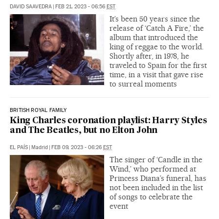
DAVID SAAVEDRA
|
FEB 21, 2023 - 06:56
EST
It’s been 50 years since the
release of ‘Catch A Fire,’ the
album that introduced the
king of reggae to the world.
Shortly after, in 1978, he
traveled to Spain for the first
time, in a visit that gave rise
to surreal moments
BRITISH ROYAL FAMILY
King Charles coronation playlist: Harry Styles
and The Beatles, but no Elton John
EL PAÍS
|
Madrid
|
FEB 09, 2023 - 06:26
EST
The singer of ‘Candle in the
Wind,’ who performed at
Princess Diana’s funeral, has
not been included in the list
of songs to celebrate the
event