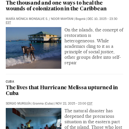
The thousand and one ways to heal the
wounds of colonization in the Caribbean
MARÍA MÓNICA MONSALVE S.
/
NOOR MAHTANI
|
Bogotá
|
DEC 10, 2025 - 23:30
EST
On the islands, the concept of
restoration is
heterogeneous. While
academics cling to it as a
principle of social justice,
other groups delve into self-
repair
CUBA
The lives that Hurricane Melissa upturned in
Cuba
SERGIO MURGUÍA
|
Granma (Cuba)
|
NOV 22, 2025 - 23:00
EST
The natural disaster has
deepened the precarious
situation in the eastern part
of the island. Those who lost