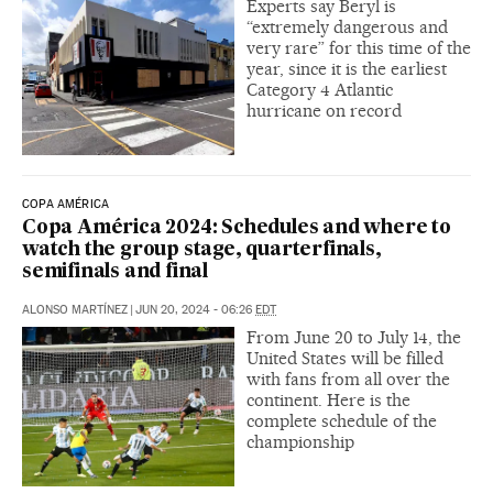
Experts say Beryl is
“extremely dangerous and
very rare” for this time of the
year, since it is the earliest
Category 4 Atlantic
hurricane on record
COPA AMÉRICA
Copa América 2024: Schedules and where to
watch the group stage, quarterfinals,
semifinals and final
ALONSO MARTÍNEZ
|
JUN 20, 2024 - 06:26
EDT
From June 20 to July 14, the
United States will be filled
with fans from all over the
continent. Here is the
complete schedule of the
championship