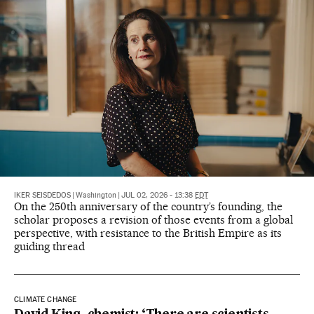
IKER SEISDEDOS
|
Washington
|
JUL 02, 2026 - 13:38
EDT
On the 250th anniversary of the country’s founding, the
scholar proposes a revision of those events from a global
perspective, with resistance to the British Empire as its
guiding thread
CLIMATE CHANGE