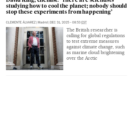
David King, chemist: ‘There are scientists
studying how to cool the planet; nobody should
stop these experiments from happening’
CLEMENTE ÁLVAREZ
|
Madrid
|
DEC 31, 2025 - 08:53
EST
The British researcher is
calling for global regulations
to test extreme measures
against climate change, such
as marine cloud brightening
over the Arctic