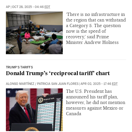
AP
|
OCT 28, 2025 - 04:46
EDT
‘There is no infrastructure in
the region that can withstand
a Category 5. The question
now is the speed of
recovery,’ said Prime
Minister Andrew Holness
TRUMP'S TARIFFS
Donald Trump’s ‘reciprocal tariff’ chart
ALONSO MARTÍNEZ
/
PATRICIA SAN JUAN FLORES
|
APR 02, 2025 - 17:46
EDT
The U.S. President has
announced his tariff plan,
however, he did not mention
measures against Mexico or
Canada