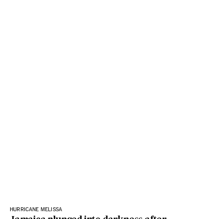
HURRICANE MELISSA