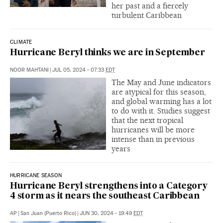
her past and a fiercely
turbulent Caribbean
CLIMATE
Hurricane Beryl thinks we are in September
NOOR MAHTANI
|
JUL 05, 2024 - 07:33
EDT
The May and June indicators
are atypical for this season,
and global warming has a lot
to do with it. Studies suggest
that the next tropical
hurricanes will be more
intense than in previous
years
HURRICANE SEASON
Hurricane Beryl strengthens into a Category
4 storm as it nears the southeast Caribbean
AP
|
San Juan (Puerto Rico)
|
JUN 30, 2024 - 19:49
EDT