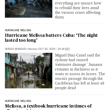
everything are unsure how
to rebuild their lives amid
the various crises affecting
them
HURRICANE MELISSA
Hurricane Melissa batters Cuba: ‘The night
lasted too long’
SERGIO MURGUÍA
|
Havana
|
OCT 30, 2025 - 05:18
EDT
Miguel Díaz-Canel said the
cyclone had caused
‘extensive damage.’ Jamaica
remains in darkness as it
waits to assess its losses. The
storm’s passage through the
Caribbean has left at least 49
people dead
HURRICANE MELISSA
Melissa, a textbook hurricane in times of