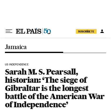
Skip to content
SUSCRÍBETE
Jamaica
US INDEPENDENCE
Sarah M. S. Pearsall,
historian: ‘The siege of
Gibraltar is the longest
battle of the American War
of Independence’