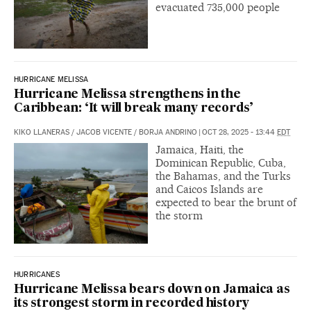
evacuated 735,000 people
HURRICANE MELISSA
Hurricane Melissa strengthens in the
Caribbean: ‘It will break many records’
KIKO LLANERAS
/
JACOB VICENTE
/
BORJA ANDRINO
|
OCT 28, 2025 - 13:44
EDT
Jamaica, Haiti, the
Dominican Republic, Cuba,
the Bahamas, and the Turks
and Caicos Islands are
expected to bear the brunt of
the storm
HURRICANES
Hurricane Melissa bears down on Jamaica as
its strongest storm in recorded history