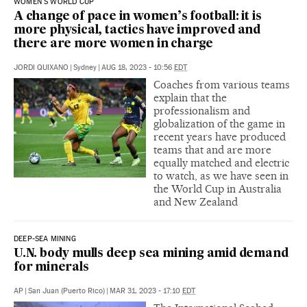
WOMEN'S WORLD CUP
A change of pace in women’s football: it is
more physical, tactics have improved and
there are more women in charge
JORDI QUIXANO
|
Sydney
|
AUG 18, 2023 - 10:56
EDT
Coaches from various teams
explain that the
professionalism and
globalization of the game in
recent years have produced
teams that and are more
equally matched and electric
to watch, as we have seen in
the World Cup in Australia
and New Zealand
DEEP-SEA MINING
U.N. body mulls deep sea mining amid demand
for minerals
AP
|
San Juan (Puerto Rico)
|
MAR 31, 2023 - 17:10
EDT