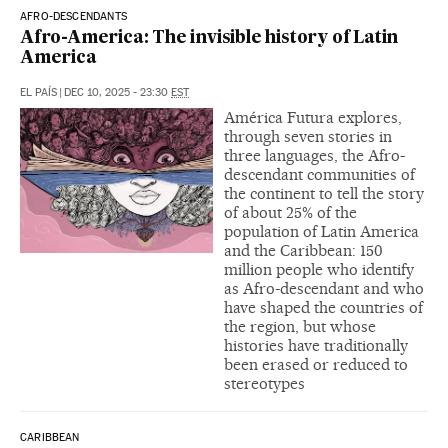
AFRO-DESCENDANTS
Afro-America: The invisible history of Latin
America
EL PAÍS
|
DEC 10, 2025 - 23:30
EST
América Futura explores,
through seven stories in
three languages, the Afro-
descendant communities of
the continent to tell the story
of about 25% of the
population of Latin America
and the Caribbean: 150
million people who identify
as Afro-descendant and who
have shaped the countries of
the region, but whose
histories have traditionally
been erased or reduced to
stereotypes
CARIBBEAN