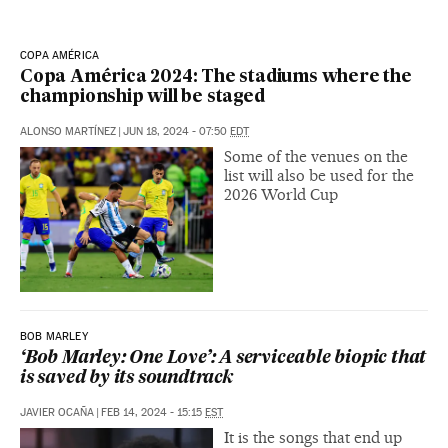
COPA AMÉRICA
Copa América 2024: The stadiums where the
championship will be staged
ALONSO MARTÍNEZ
|
JUN 18, 2024 - 07:50
EDT
Some of the venues on the
list will also be used for the
2026 World Cup
BOB MARLEY
‘Bob Marley: One Love’: A serviceable biopic that
is saved by its soundtrack
JAVIER OCAÑA
|
FEB 14, 2024 - 15:15
EST
It is the songs that end up