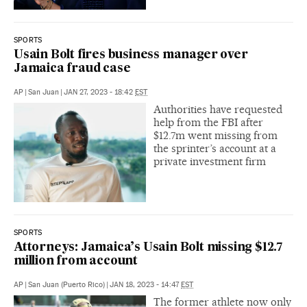
SPORTS
Usain Bolt fires business manager over
Jamaica fraud case
AP
|
San Juan
|
JAN 27, 2023 - 18:42
EST
Authorities have requested
help from the FBI after
$12.7m went missing from
the sprinter’s account at a
private investment firm
SPORTS
Attorneys: Jamaica’s Usain Bolt missing $12.7
million from account
AP
|
San Juan (Puerto Rico)
|
JAN 18, 2023 - 14:47
EST
The former athlete now only