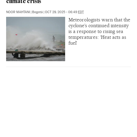
climate crisis
NOOR MAHTANI
|
Bogotá
|
OCT 29, 2025 - 06:49
EDT
Meteorologists warn that the
cyclone’s continued intensity
is a response to rising sea
temperatures: ‘Heat acts as
fuel’