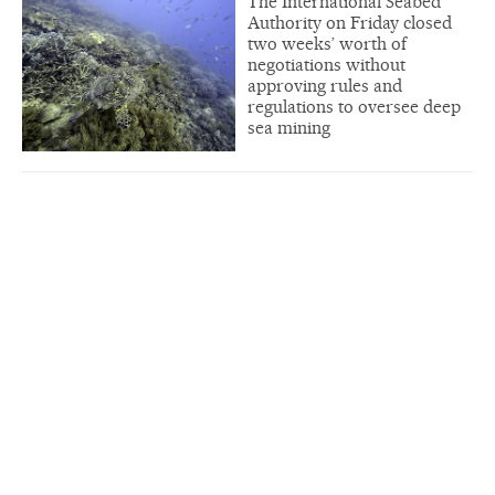
The International Seabed
Authority on Friday closed
two weeks’ worth of
negotiations without
approving rules and
regulations to oversee deep
sea mining