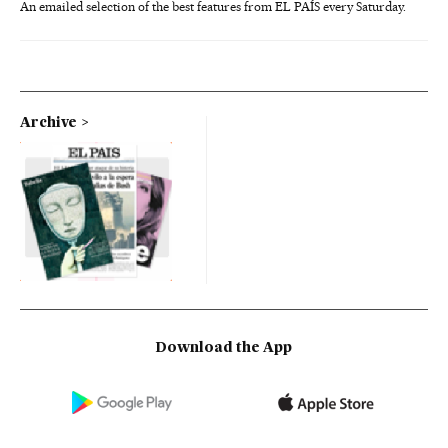
An emailed selection of the best features from EL PAÍS every Saturday.
Archive
Download the App