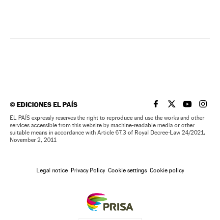
©
EDICIONES EL PAÍS
EL PAÍS IN ENGLISH
EL PAÍS IN ENG
EL PAÍS I
EL PA
EL PAÍS expressly reserves the right to reproduce and use the works and other
services accessible from this website by machine-readable media or other
suitable means in accordance with Article 67.3 of Royal Decree-Law 24/2021,
November 2, 2011
Legal notice
Privacy Policy
Cookie settings
Cookie policy