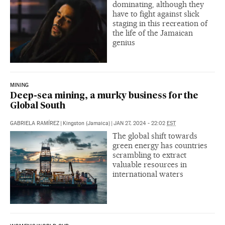
dominating, although they
have to fight against slick
staging in this recreation of
the life of the Jamaican
genius
MINING
Deep-sea mining, a murky business for the
Global South
GABRIELA RAMÍREZ
|
Kingston (Jamaica)
|
JAN 27, 2024 - 22:02
EST
The global shift towards
green energy has countries
scrambling to extract
valuable resources in
international waters