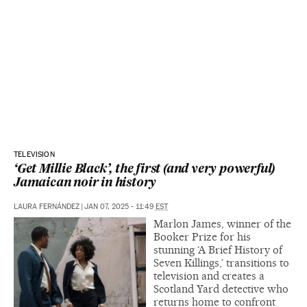
TELEVISION
‘Get Millie Black’, the first (and very powerful)
Jamaican noir in history
LAURA FERNÁNDEZ
|
JAN 07, 2025 - 11:49
EST
Marlon James, winner of the
Booker Prize for his
stunning ‘A Brief History of
Seven Killings,’ transitions to
television and creates a
Scotland Yard detective who
returns home to confront