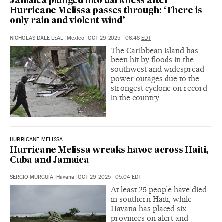
Jamaica plunged into darkness after
Hurricane Melissa passes through: ‘There is
only rain and violent wind’
NICHOLAS DALE LEAL
|
Mexico
|
OCT 29, 2025 - 06:48
EDT
The Caribbean island has
been hit by floods in the
southwest and widespread
power outages due to the
strongest cyclone on record
in the country
HURRICANE MELISSA
Hurricane Melissa wreaks havoc across Haiti,
Cuba and Jamaica
SERGIO MURGUÍA
|
Havana
|
OCT 29, 2025 - 05:04
EDT
At least 25 people have died
in southern Haiti, while
Havana has placed six
provinces on alert and