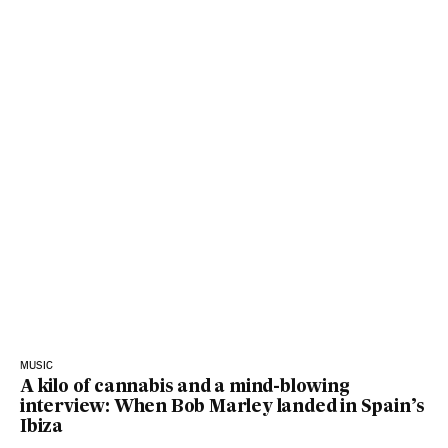
MUSIC
A kilo of cannabis and a mind-blowing
interview: When Bob Marley landed in Spain’s
Ibiza