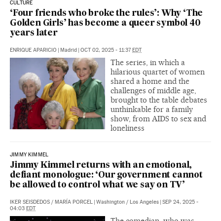
CULTURE
‘Four friends who broke the rules’: Why ‘The
Golden Girls’ has become a queer symbol 40
years later
ENRIQUE APARICIO
|
Madrid
|
OCT 02, 2025 - 11:37
EDT
The series, in which a
hilarious quartet of women
shared a home and the
challenges of middle age,
brought to the table debates
unthinkable for a family
show, from AIDS to sex and
loneliness
JIMMY KIMMEL
Jimmy Kimmel returns with an emotional,
defiant monologue: ‘Our government cannot
be allowed to control what we say on TV’
IKER SEISDEDOS
/
MARÍA PORCEL
|
Washington / Los Angeles
|
SEP 24, 2025 -
04:03
EDT
The comedian, who was