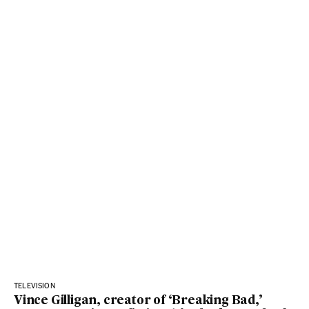
TELEVISION
Vince Gilligan, creator of ‘Breaking Bad,’