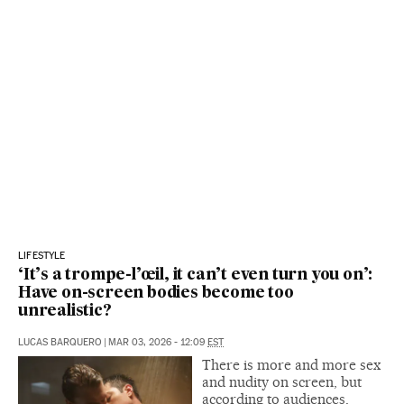
LIFESTYLE
‘It’s a trompe-l’œil, it can’t even turn you on’:
Have on-screen bodies become too
unrealistic?
LUCAS BARQUERO
|
MAR 03, 2026 - 12:09
EST
There is more and more sex
and nudity on screen, but
according to audiences,