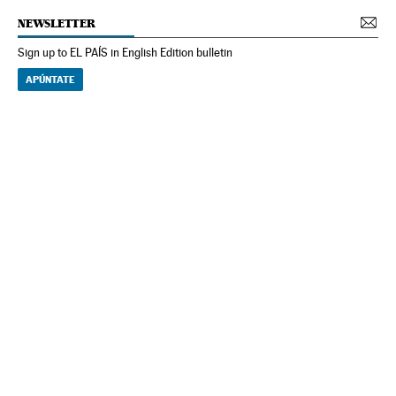
NEWSLETTER
Sign up to EL PAÍS in English Edition bulletin
APÚNTATE
NEWSLETTER
Receive the best stories
An emailed selection of the best features from EL PAÍS every Saturday.
Archive