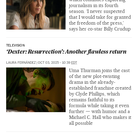
journalism in its fourth
season. ‘I never suspected
that I would take for granted
the freedom of the press,’
says her co-star Billy Crudup
TELEVISION
‘Dexter: Resurrection’: Another flawless return
LAURA FERNÁNDEZ
|
OCT 03, 2025 - 10:39
EDT
Uma Thurman joins the cast
of the new plot-twisting
drama in the already-
established franchise created
by Clyde Phillips, which
remains faithful to its
formula while taking it even
further — with humor and a
Michael C. Hall who makes it
all possible