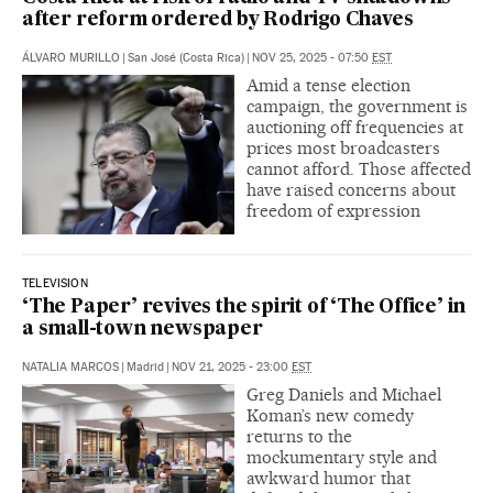
after reform ordered by Rodrigo Chaves
ÁLVARO MURILLO
|
San José (Costa Rica)
|
NOV 25, 2025 - 07:50
EST
Amid a tense election
campaign, the government is
auctioning off frequencies at
prices most broadcasters
cannot afford. Those affected
have raised concerns about
freedom of expression
TELEVISION
‘The Paper’ revives the spirit of ‘The Office’ in
a small-town newspaper
NATALIA MARCOS
|
Madrid
|
NOV 21, 2025 - 23:00
EST
Greg Daniels and Michael
Koman’s new comedy
returns to the
mockumentary style and
awkward humor that