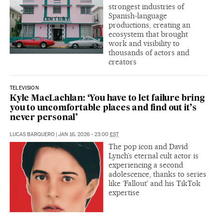
strongest industries of
Spanish-language
productions, creating an
ecosystem that brought
work and visibility to
thousands of actors and
creators
TELEVISION
Kyle MacLachlan: ‘You have to let failure bring
you to uncomfortable places and find out it’s
never personal’
LUCAS BARQUERO
|
JAN 16, 2026 - 23:00
EST
The pop icon and David
Lynch’s eternal cult actor is
experiencing a second
adolescence, thanks to series
like ‘Fallout’ and his TikTok
expertise