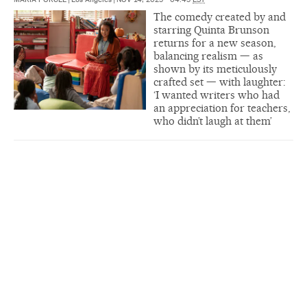
The comedy created by and
starring Quinta Brunson
returns for a new season,
balancing realism — as
shown by its meticulously
crafted set — with laughter:
‘I wanted writers who had
an appreciation for teachers,
who didn’t laugh at them’