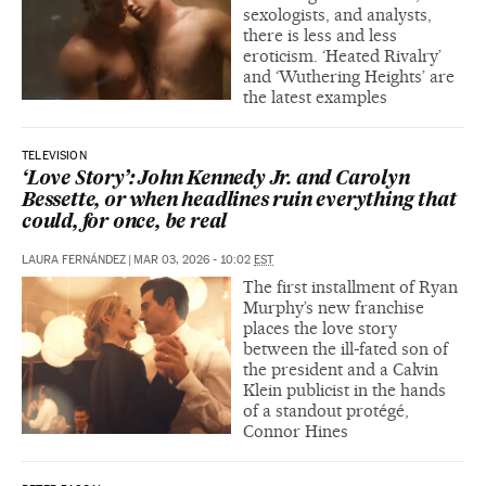
sexologists, and analysts,
there is less and less
eroticism. ‘Heated Rivalry’
and ‘Wuthering Heights’ are
the latest examples
TELEVISION
‘Love Story’: John Kennedy Jr. and Carolyn
Bessette, or when headlines ruin everything that
could, for once, be real
LAURA FERNÁNDEZ
|
MAR 03, 2026 - 10:02
EST
The first installment of Ryan
Murphy’s new franchise
places the love story
between the ill‑fated son of
the president and a Calvin
Klein publicist in the hands
of a standout protégé,
Connor Hines