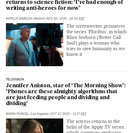
returns to science fiction: ‘I’ve had enough of
writing anti-heroes for now’
NATALIA MARCOS
|
Madrid
|
NOV 10, 2025 - 10:00
EST
The screenwriter premieres
the series ‘Pluribus’, in which
Rhea Seehorn (‘Better Call
Saul’) plays a woman who
tries to save humanity as we
know it
TELEVISION
Jennifer Aniston, star of ‘The Morning Show’:
‘Phones are these almighty algorithms that
are just feeding people and dividing and
dividing’
MARÍA PORCEL
|
Los Angeles
|
OCT 27, 2025 - 11:27
EDT
The actress returns to the
helm of the Apple TV series,
which continues exploring