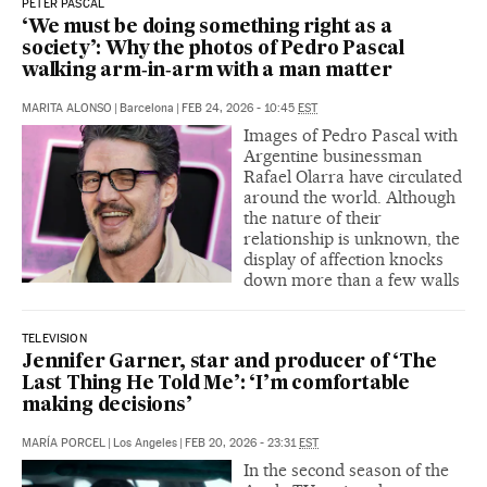
PETER PASCAL
‘We must be doing something right as a
society’: Why the photos of Pedro Pascal
walking arm‑in‑arm with a man matter
MARITA ALONSO
|
Barcelona
|
FEB 24, 2026 - 10:45
EST
Images of Pedro Pascal with
Argentine businessman
Rafael Olarra have circulated
around the world. Although
the nature of their
relationship is unknown, the
display of affection knocks
down more than a few walls
TELEVISION
Jennifer Garner, star and producer of ‘The
Last Thing He Told Me’: ‘I’m comfortable
making decisions’
MARÍA PORCEL
|
Los Angeles
|
FEB 20, 2026 - 23:31
EST
In the second season of the