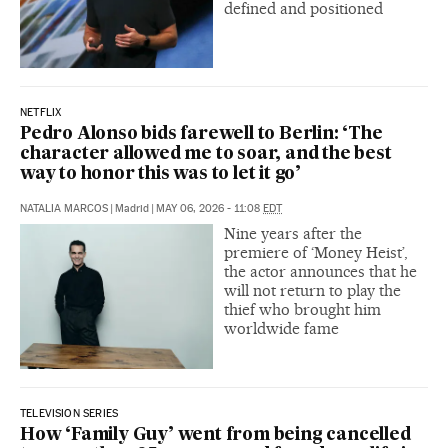
defined and positioned
NETFLIX
Pedro Alonso bids farewell to Berlin: ‘The
character allowed me to soar, and the best
way to honor this was to let it go’
NATALIA MARCOS
|
Madrid
|
MAY 06, 2026 - 11:08
EDT
Nine years after the
premiere of ‘Money Heist’,
the actor announces that he
will not return to play the
thief who brought him
worldwide fame
TELEVISION SERIES
How ‘Family Guy’ went from being cancelled