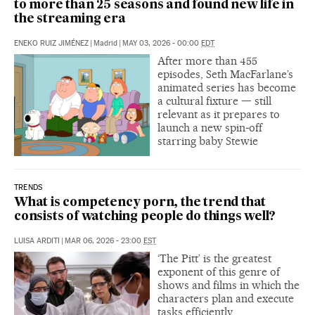
to more than 25 seasons and found new life in
the streaming era
ENEKO RUIZ JIMÉNEZ
|
Madrid
|
MAY 03, 2026 - 00:00
EDT
After more than 455
episodes, Seth MacFarlane’s
animated series has become
a cultural fixture — still
relevant as it prepares to
launch a new spin‑off
starring baby Stewie
TRENDS
What is competency porn, the trend that
consists of watching people do things well?
LUISA ARDITI
|
MAR 06, 2026 - 23:00
EST
‘The Pitt’ is the greatest
exponent of this genre of
shows and films in which the
characters plan and execute
tasks efficiently