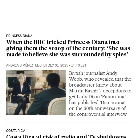
PRINCESS DIANA
When the BBC tricked Princess Diana into
giving them the scoop of the century: ‘She was
made to believe she was surrounded by spies’
ANDREA JIMÉNEZ
|
Madrid
|
DEC 01, 2025 - 14:43
EST
British journalist Andy
Webb, who revealed that the
broadcaster knew about
Martin Bashir’s deceptions to
get Lady Di on ‘Panorama,’
has published ‘Dianarama’
on the 30th anniversary of
the controversial interview
COSTA RICA
Costa Rica at risk of radio and TV shutdowns