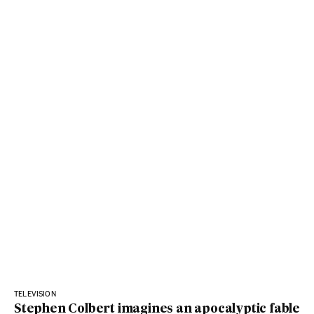
TELEVISION
Stephen Colbert imagines an apocalyptic fable