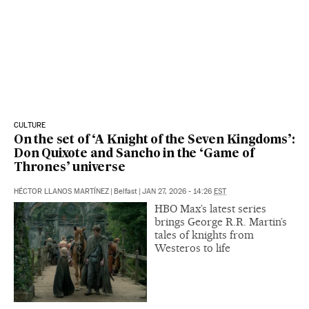
CULTURE
On the set of ‘A Knight of the Seven Kingdoms’:
Don Quixote and Sancho in the ‘Game of
Thrones’ universe
HÉCTOR LLANOS MARTÍNEZ
|
Belfast
|
JAN 27, 2026 - 14:26
EST
HBO Max’s latest series
brings George R.R. Martin’s
tales of knights from
Westeros to life