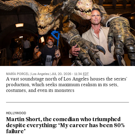
MARÍA PORCEL
|
Los Angeles
|
JUL 20, 2026 - 11:34
EDT
A vast soundstage north of Los Angeles houses the series’
production, which seeks maximum realism in its sets,
costumes, and even its monsters
HOLLYWOOD
Martin Short, the comedian who triumphed
despite everything: ‘My career has been 80%
failure’