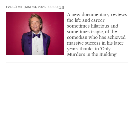
EVA GÜIMIL
|
MAY 24, 2026 - 00:00
EDT
A new documentary reviews
the life and career,
sometimes hilarious and
sometimes tragic, of the
comedian who has achieved
massive success in his later
years thanks to ‘Only
Murders in the Building’