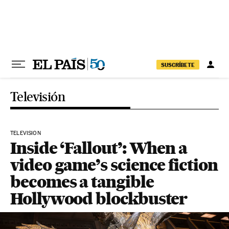
Skip to content
SUSCRÍBETE
Televisión
TELEVISION
Inside ‘Fallout’: When a
video game’s science fiction
becomes a tangible
Hollywood blockbuster