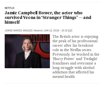
NETFLIX
Jamie Campbell Bower, the actor who
survived Vecna in ‘Stranger Things’ — and
himself
JORGE MARZO ARAUZO
|
Madrid
|
JAN 13, 2026 - 15:32
EST
The British actor is enjoying
the peak of his professional
career after his breakout
role in the Netflix series.
Previously, he worked in the
‘Harry Potter’ and ‘Twilight’
franchises and overcame a
long struggle with alcohol
addiction that affected his
mental health