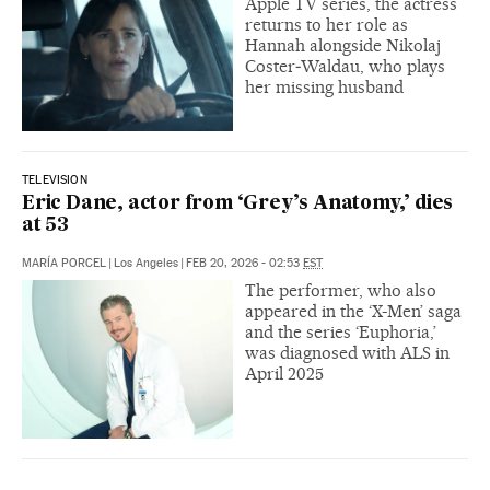
Apple TV series, the actress
returns to her role as
Hannah alongside Nikolaj
Coster‑Waldau, who plays
her missing husband
TELEVISION
Eric Dane, actor from ‘Grey’s Anatomy,’ dies
at 53
MARÍA PORCEL
|
Los Angeles
|
FEB 20, 2026 - 02:53
EST
The performer, who also
appeared in the ‘X-Men’ saga
and the series ‘Euphoria,’
was diagnosed with ALS in
April 2025