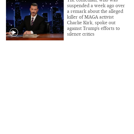
suspended a week ago over
a remark about the alleged
killer of MAGA activist
Charlie Kirk, spoke out
against Trump’s efforts to
silence critics