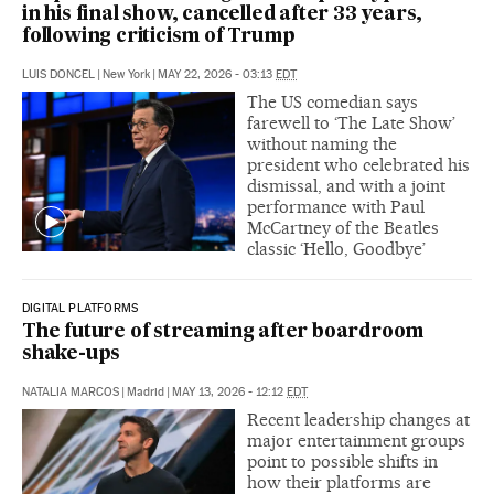
in his final show, cancelled after 33 years,
following criticism of Trump
LUIS DONCEL
|
New York
|
MAY 22, 2026 - 03:13
EDT
The US comedian says
farewell to ‘The Late Show’
without naming the
president who celebrated his
dismissal, and with a joint
performance with Paul
McCartney of the Beatles
classic ‘Hello, Goodbye’
DIGITAL PLATFORMS
The future of streaming after boardroom
shake-ups
NATALIA MARCOS
|
Madrid
|
MAY 13, 2026 - 12:12
EDT
Recent leadership changes at
major entertainment groups
point to possible shifts in
how their platforms are