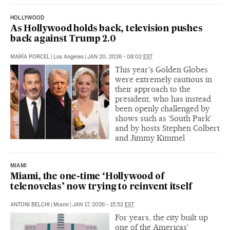
HOLLYWOOD
As Hollywood holds back, television pushes
back against Trump 2.0
MARÍA PORCEL
|
Los Angeles
|
JAN 20, 2026 - 08:02
EST
This year’s Golden Globes
were extremely cautious in
their approach to the
president, who has instead
been openly challenged by
shows such as ‘South Park’
and by hosts Stephen Colbert
and Jimmy Kimmel
MIAMI
Miami, the one-time ‘Hollywood of
telenovelas’ now trying to reinvent itself
ANTONI BELCHI
|
Miami
|
JAN 17, 2026 - 15:52
EST
For years, the city built up
one of the Americas’