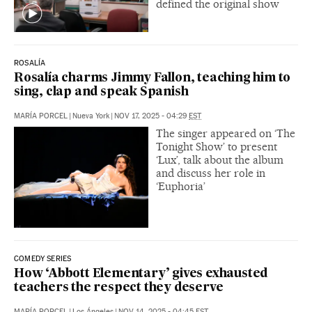
defined the original show
ROSALÍA
Rosalía charms Jimmy Fallon, teaching him to
sing, clap and speak Spanish
MARÍA PORCEL
|
Nueva York
|
NOV 17, 2025 - 04:29
EST
The singer appeared on ‘The
Tonight Show’ to present
‘Lux’, talk about the album
and discuss her role in
‘Euphoria’
COMEDY SERIES
How ‘Abbott Elementary’ gives exhausted
teachers the respect they deserve
MARÍA PORCEL
|
Los Ángeles
|
NOV 14, 2025 - 04:45
EST