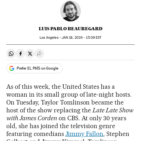
LUIS PABLO BEAUREGARD
Los Angeles -
JAN
18, 2024 - 15:09
EST
Share on Whatsapp
Share on Facebook
Share on Twitter
Desplegar Redes Sociales
Prefer EL PAÍS on Google
As of this week, the United States has a
woman in its small group of late-night hosts.
On Tuesday, Taylor Tomlinson became the
host of the show replacing the
Late Late Show
with James Corden
on CBS. At only 30 years
old, she has joined the television genre
featuring comedians
Jimmy Fallon
, Stephen