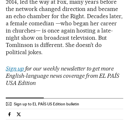
2014, led the way at Fox, many years before
the network changed direction and became
an echo chamber for the Right. Decades later,
a female comedian —who began her career
in churches— is once again hosting a late-
night show on broadcast television. But
Tomlinson is different. She doesn’t do
political jokes.
Sign up
for our weekly newsletter to get more
English-language news coverage from EL PAÍS
USA Edition
Sign up to EL PAÍS US Edition bulletin
Culture El País in English on Facebook
Culture El País in English on Twitter