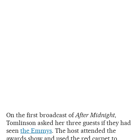
On the first broadcast of
After Midnight
,
Tomlinson asked her three guests if they had
seen
the Emmys
. The host attended the
awards show and used the red carpet to