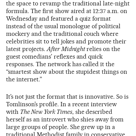
the space to revamp the traditional late-night
formula. The first show aired at 12:37 a.m. on
Wednesday and featured a quiz format
instead of the usual monologue of political
mockery and the traditional couch where
celebrities sit to tell jokes and promote their
latest projects.
After Midnight
relies on the
guest comedians’ reflexes and quick
responses. The network has called it the
“smartest show about the stupidest things on
the internet.”
It’s not just the format that is innovative. So is
Tomlinson’s profile. In a recent interview
with
The New York Times
, she described
herself as an introvert who shies away from
large groups of people. She grew up in a
traditional Methodist family in conservative