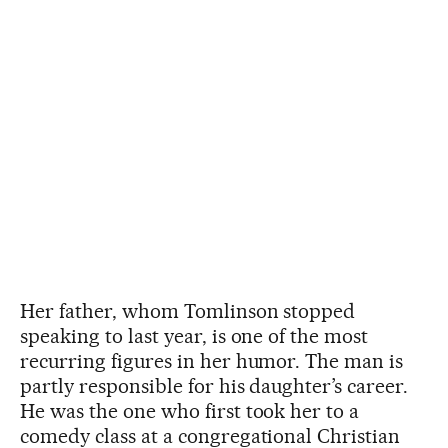
Her father, whom Tomlinson stopped
speaking to last year, is one of the most
recurring figures in her humor. The man is
partly responsible for his daughter’s career.
He was the one who first took her to a
comedy class at a congregational Christian