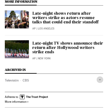
MORE INFORMATION
Late-night shows return after
writers strike as actors resume
talks that could end their standoff
AP
| LOS ANGELES
Late-night TV shows announce their
return after Hollywood writers
strike ends
AP
| NEW YORK
ARCHIVED IN
Televisión
CBS
Adheres to
More information