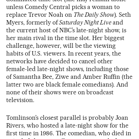
unless Comedy Central picks a woman to
replace Trevor Noah on
The Daily Show
). Seth
Myers, formerly of
Saturday Night Live
and
the current host of NBC’s late-night show, is
her main rival in the time slot. Her biggest
challenge, however, will be the viewing
habits of U.S. viewers. In recent years, the
networks have decided to cancel other
female-led late-night shows, including those
of Samantha Bee, Ziwe and Amber Ruffin (the
latter two are black female comedians). And
none of their shows were on broadcast
television.
Tomlinson’s closest parallel is probably Joan
Rivers, who hosted a late-night show for the
first time in 1986. The comedian, who died in