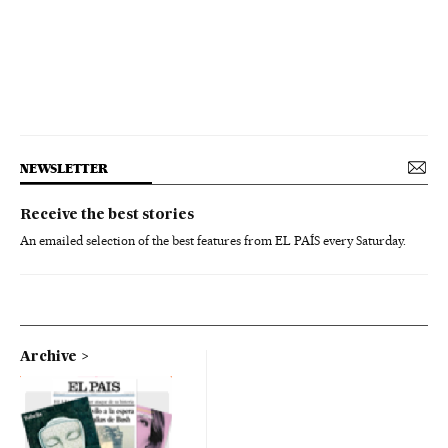
NEWSLETTER
Receive the best stories
An emailed selection of the best features from EL PAÍS every Saturday.
Archive