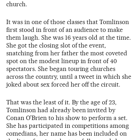
church.
It was in one of those classes that Tomlinson
first stood in front of an audience to make
them laugh. She was 16 years old at the time.
She got the closing slot of the event,
snatching from her father the most coveted
spot on the modest lineup in front of 40
spectators. She began touring churches
across the country, until a tweet in which she
joked about sex forced her off the circuit.
That was the least of it. By the age of 23,
Tomlinson had already been invited by
Conan O’Brien to his show to perform a set.
She has participated in competitions among
comedians, her name has been included on