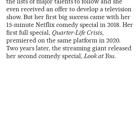
the lists of major talents to follow and she
even received an offer to develop a television
show. But her first big success came with her
15-minute Netflix comedy special in 2018. Her
first full special,
Quarter-Life Crisis
,
premiered on the same platform in 2020.
Two years later, the streaming giant released
her second comedy special,
Look at You
.