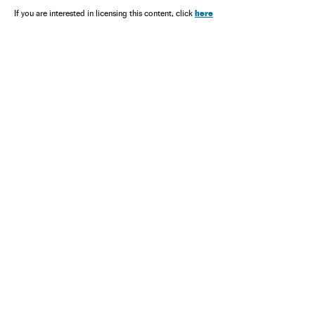
here
If you are interested in licensing this content, click