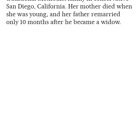
San Diego, California. Her mother died when
she was young, and her father remarried
only 10 months after he became a widow.