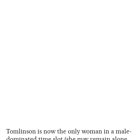
Tomlinson is now the only woman in a male-
dominated time slot (she may remain alone