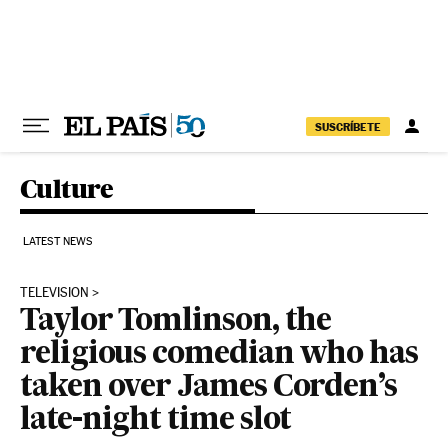
Skip to content
SUSCRÍBETE
Culture
LATEST NEWS
TELEVISION
Taylor Tomlinson, the
religious comedian who has
taken over James Corden’s
late-night time slot