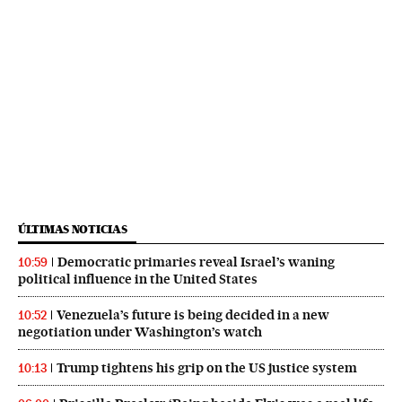
ÚLTIMAS NOTICIAS
Democratic primaries reveal Israel’s waning
10:59
political influence in the United States
Venezuela’s future is being decided in a new
10:52
negotiation under Washington’s watch
Trump tightens his grip on the US justice system
10:13