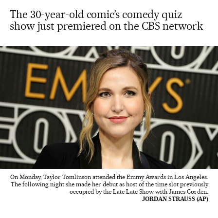
The 30-year-old comic’s comedy quiz
show just premiered on the CBS network
On Monday, Taylor Tomlinson attended the Emmy Awards in Los Angeles.
The following night she made her debut as host of the time slot previously
occupied by the Late Late Show with James Corden.
JORDAN STRAUSS (AP)