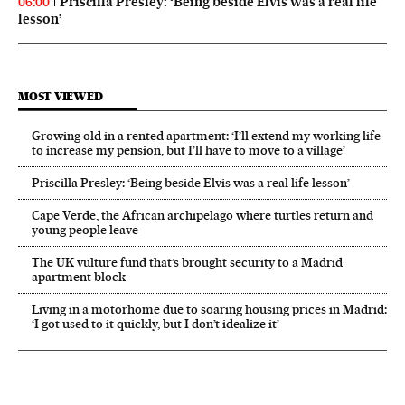
Priscilla Presley: ‘Being beside Elvis was a real life
06:00
lesson’
MOST VIEWED
Growing old in a rented apartment: ‘I’ll extend my working life
to increase my pension, but I’ll have to move to a village’
Priscilla Presley: ‘Being beside Elvis was a real life lesson’
Cape Verde, the African archipelago where turtles return and
young people leave
The UK vulture fund that’s brought security to a Madrid
apartment block
Living in a motorhome due to soaring housing prices in Madrid:
‘I got used to it quickly, but I don’t idealize it’