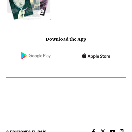
Download the App
©
EDICIONES EL PAÍS