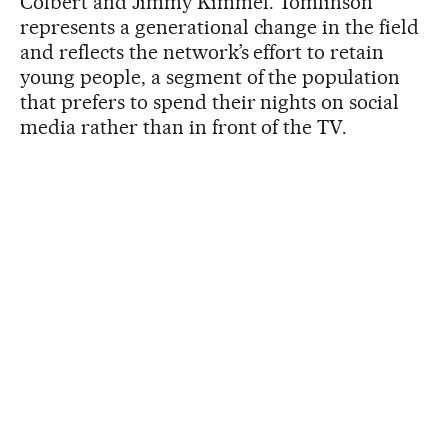
Colbert and Jimmy Kimmel. Tomlinson
represents a generational change in the field
and reflects the network’s effort to retain
young people, a segment of the population
that prefers to spend their nights on social
media rather than in front of the TV.