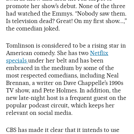
promote her show’s debut. None of the three
had watched the Emmys. “Nobody saw them.
Is television dead? Great! On my first show...,”
the comedian joked.
Tomlinson is considered to be a rising star in
American comedy. She has two
Netflix
specials
under her belt and has been
embraced in the medium by some of the
most respected comedians, including Neal
Brennan, a writer on Dave Chappelle’s 1990s
TV show, and Pete Holmes. In addition, the
new late-night host is a frequent guest on the
popular podcast circuit, which keeps her
relevant on social media.
CBS has made it clear that it intends to use