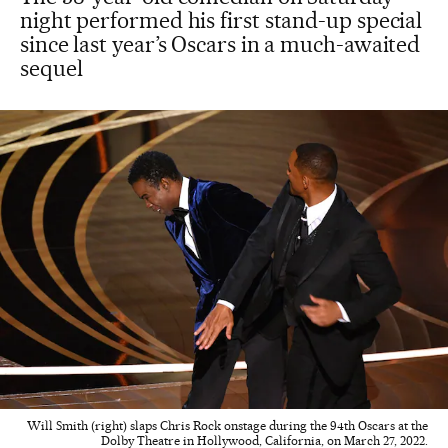
night performed his first stand-up special
since last year’s Oscars in a much-awaited
sequel
Will Smith (right) slaps Chris Rock onstage during the 94th Oscars at the
Dolby Theatre in Hollywood, California, on March 27, 2022.