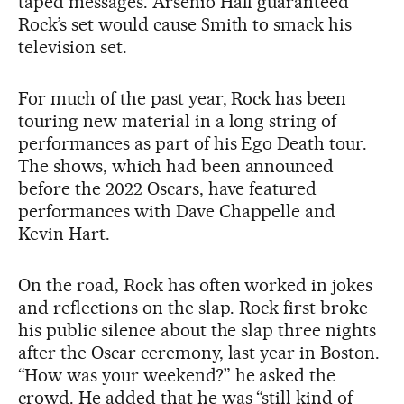
taped messages. Arsenio Hall guaranteed
Rock’s set would cause Smith to smack his
television set.
For much of the past year, Rock has been
touring new material in a long string of
performances as part of his Ego Death tour.
The shows, which had been announced
before the 2022 Oscars, have featured
performances with Dave Chappelle and
Kevin Hart.
On the road, Rock has often worked in jokes
and reflections on the slap. Rock first broke
his public silence about the slap three nights
after the Oscar ceremony, last year in Boston.
“How was your weekend?” he asked the
crowd. He added that he was “still kind of