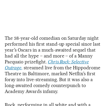
The 58-year-old comedian on Saturday night
performed his first stand-up special since last
year’s Oscars in a much-awaited sequel that
had all the hype – and more – of a Manny
Pacquaio prizefight.
Chris Rock: Selective
Outrage
,
streamed live from the Hippodrome
Theatre in Baltimore, marked Netflix’s first
foray into live-streaming. But it was also a
long-awaited comedy counterpunch to
Academy Awards infamy.
Rock, performing in all white and with a