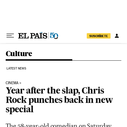
Skip to content
SUSCRÍBETE
Culture
LATEST NEWS
CINEMA
Year after the slap, Chris
Rock punches back in new
special
The 58-year-old comedian on Saturday