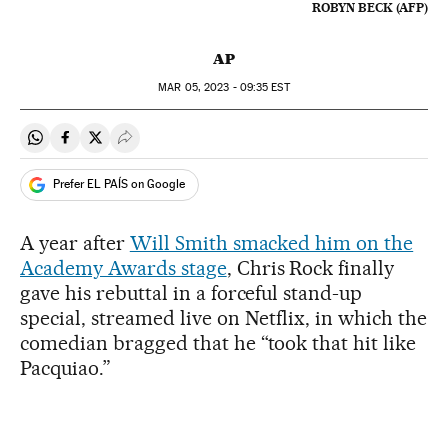
ROBYN BECK (AFP)
AP
MAR
05, 2023 - 09:35
EST
Share on Whatsapp
Share on Facebook
Share on Twitter
Desplegar Redes Sociales
Prefer EL PAÍS on Google
A year after
Will Smith smacked him on the
Academy Awards stage
, Chris Rock finally
gave his rebuttal in a forceful stand-up
special, streamed live on Netflix, in which the
comedian bragged that he “took that hit like
Pacquiao.”