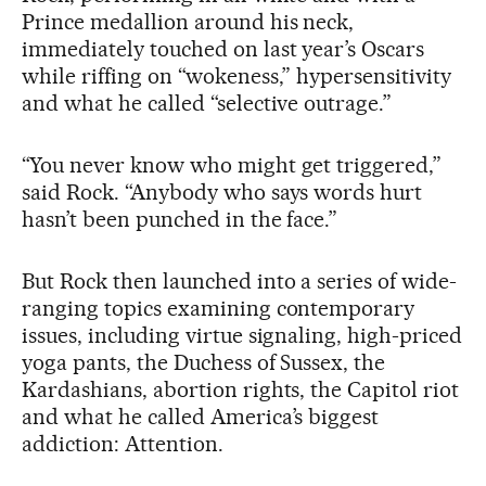
Prince medallion around his neck,
immediately touched on last year’s Oscars
while riffing on “wokeness,” hypersensitivity
and what he called “selective outrage.”
“You never know who might get triggered,”
said Rock. “Anybody who says words hurt
hasn’t been punched in the face.”
But Rock then launched into a series of wide-
ranging topics examining contemporary
issues, including virtue signaling, high-priced
yoga pants, the Duchess of Sussex, the
Kardashians, abortion rights, the Capitol riot
and what he called America’s biggest
addiction: Attention.