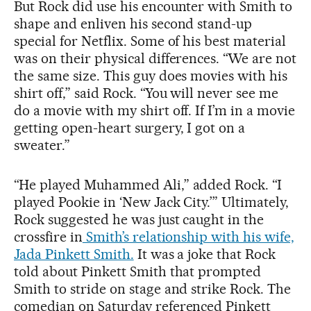
But Rock did use his encounter with Smith to
shape and enliven his second stand-up
special for Netflix. Some of his best material
was on their physical differences. “We are not
the same size. This guy does movies with his
shirt off,” said Rock. “You will never see me
do a movie with my shirt off. If I’m in a movie
getting open-heart surgery, I got on a
sweater.”
“He played Muhammed Ali,” added Rock. “I
played Pookie in ‘New Jack City.’” Ultimately,
Rock suggested he was just caught in the
crossfire in
Smith’s relationship with his wife,
Jada Pinkett Smith.
It was a joke that Rock
told about Pinkett Smith that prompted
Smith to stride on stage and strike Rock. The
comedian on Saturday referenced Pinkett