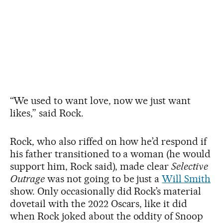
“We used to want love, now we just want
likes,” said Rock.
Rock, who also riffed on how he’d respond if
his father transitioned to a woman (he would
support him, Rock said), made clear
Selective
Outrage
was not going to be just a
Will Smith
show. Only occasionally did Rock’s material
dovetail with the 2022 Oscars, like it did
when Rock joked about the oddity of Snoop