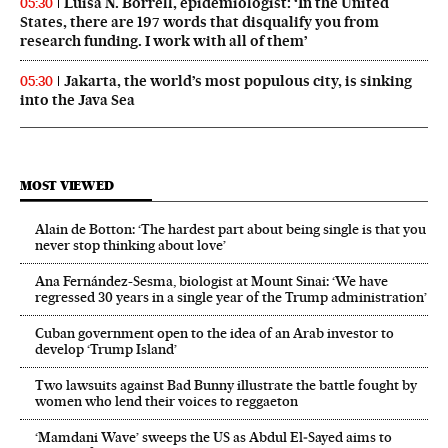
Luisa N. Borrell, epidemiologist: ‘In the United
05:30
States, there are 197 words that disqualify you from
research funding. I work with all of them’
Jakarta, the world’s most populous city, is sinking
05:30
into the Java Sea
MOST VIEWED
Alain de Botton: ‘The hardest part about being single is that you
never stop thinking about love’
Ana Fernández-Sesma, biologist at Mount Sinai: ‘We have
regressed 30 years in a single year of the Trump administration’
Cuban government open to the idea of an Arab investor to
develop ‘Trump Island’
Two lawsuits against Bad Bunny illustrate the battle fought by
women who lend their voices to reggaeton
‘Mamdani Wave’ sweeps the US as Abdul El‑Sayed aims to