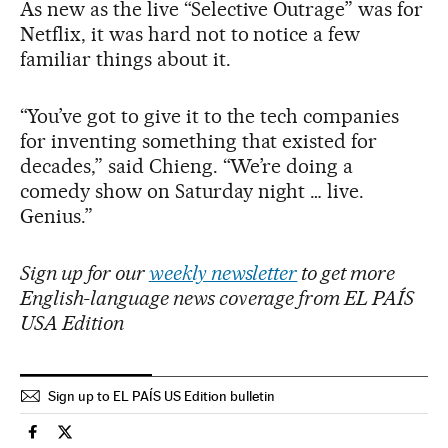
As new as the live “Selective Outrage” was for
Netflix, it was hard not to notice a few
familiar things about it.
“You’ve got to give it to the tech companies
for inventing something that existed for
decades,” said Chieng. “We’re doing a
comedy show on Saturday night … live.
Genius.”
Sign up for our
weekly newsletter
to get more
English-language news coverage from EL PAÍS
USA Edition
Sign up to EL PAÍS US Edition bulletin
Culture El País in English on Facebook
Culture El País in English on Twitter