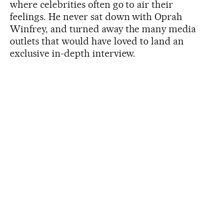
where celebrities often go to air their
feelings. He never sat down with Oprah
Winfrey, and turned away the many media
outlets that would have loved to land an
exclusive in-depth interview.