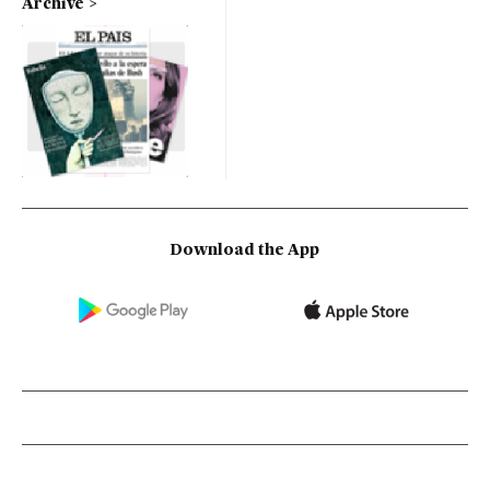
Archive
Download the App