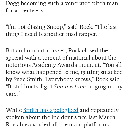
Dogg becoming such a venerated pitch man
for advertisers.
“I’m not dissing Snoop,” said Rock. “The last
thing I need is another mad rapper.”
But an hour into his set, Rock closed the
special with a torrent of material about the
notorious Academy Awards moment. “You all
know what happened to me, getting smacked
by Suge Smith. Everybody knows,” Rock said.
“It still hurts. I got
Summertime
ringing in my
ears.”
While
Smith has apologized
and repeatedly
spoken about the incident since last March,
Rock has avoided all the usual platforms