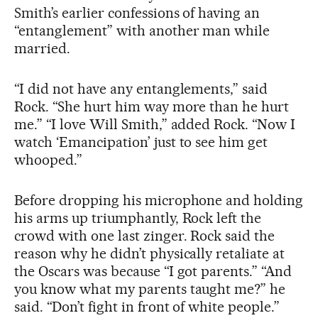
Smith’s earlier confessions of having an
“entanglement” with another man while
married.
“I did not have any entanglements,” said
Rock. “She hurt him way more than he hurt
me.” “I love Will Smith,” added Rock. “Now I
watch ‘Emancipation’ just to see him get
whooped.”
Before dropping his microphone and holding
his arms up triumphantly, Rock left the
crowd with one last zinger. Rock said the
reason why he didn’t physically retaliate at
the Oscars was because “I got parents.” “And
you know what my parents taught me?” he
said. “Don’t fight in front of white people.”