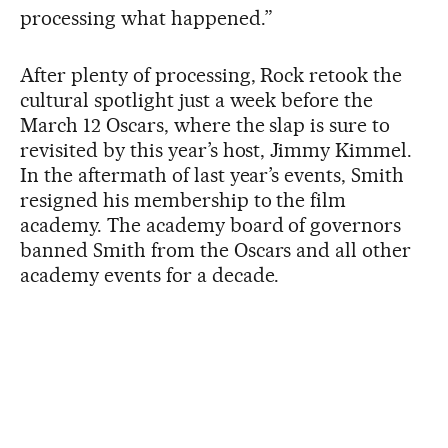
processing what happened.”
After plenty of processing, Rock retook the
cultural spotlight just a week before the
March 12 Oscars, where the slap is sure to
revisited by this year’s host, Jimmy Kimmel.
In the aftermath of last year’s events, Smith
resigned his membership to the film
academy. The academy board of governors
banned Smith from the Oscars and all other
academy events for a decade.