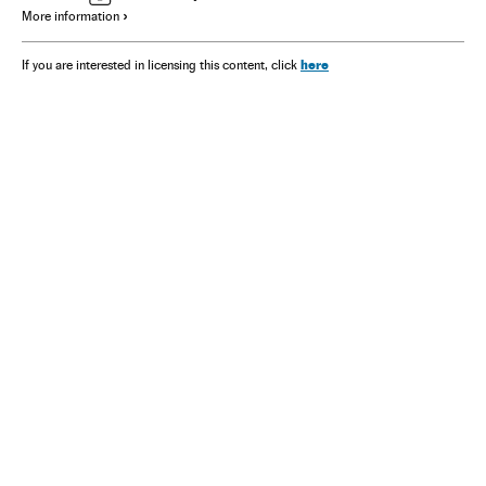
More information
here
If you are interested in licensing this content, click