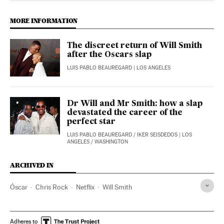
MORE INFORMATION
The discreet return of Will Smith
after the Oscars slap
LUIS PABLO BEAUREGARD
| LOS ANGELES
Dr Will and Mr Smith: how a slap
devastated the career of the
perfect star
LUIS PABLO BEAUREGARD
/
IKER SEISDEDOS
| LOS
ANGELES / WASHINGTON
ARCHIVED IN
Óscar
Chris Rock
Netflix
Will Smith
Adheres to