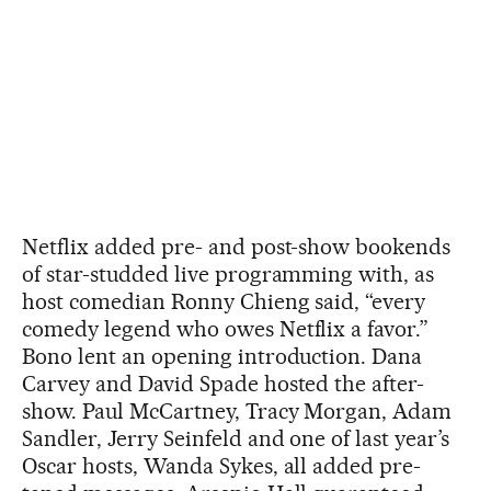
Netflix added pre- and post-show bookends
of star-studded live programming with, as
host comedian Ronny Chieng said, “every
comedy legend who owes Netflix a favor.”
Bono lent an opening introduction. Dana
Carvey and David Spade hosted the after-
show. Paul McCartney, Tracy Morgan, Adam
Sandler, Jerry Seinfeld and one of last year’s
Oscar hosts, Wanda Sykes, all added pre-