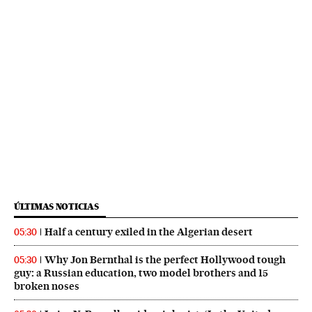
ÚLTIMAS NOTICIAS
Half a century exiled in the Algerian desert
05:30
Why Jon Bernthal is the perfect Hollywood tough
05:30
guy: a Russian education, two model brothers and 15
broken noses