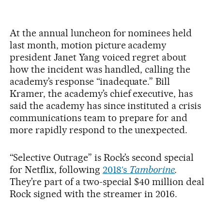
At the annual luncheon for nominees held
last month, motion picture academy
president Janet Yang voiced regret about
how the incident was handled, calling the
academy’s response “inadequate.” Bill
Kramer, the academy’s chief executive, has
said the academy has since instituted a crisis
communications team to prepare for and
more rapidly respond to the unexpected.
“Selective Outrage” is Rock’s second special
for Netflix, following
2018′s
Tamborine
.
They’re part of a two-special $40 million deal
Rock signed with the streamer in 2016.