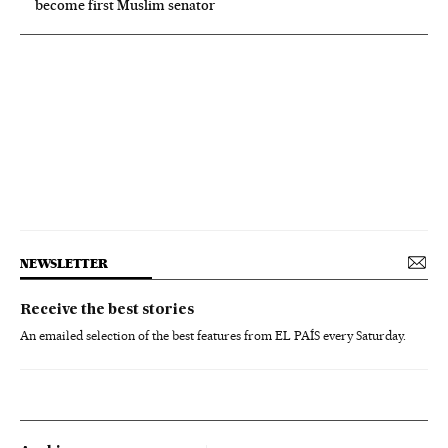
become first Muslim senator
NEWSLETTER
Receive the best stories
An emailed selection of the best features from EL PAÍS every Saturday.