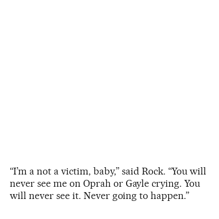
“I’m a not a victim, baby,” said Rock. “You will
never see me on Oprah or Gayle crying. You
will never see it. Never going to happen.”